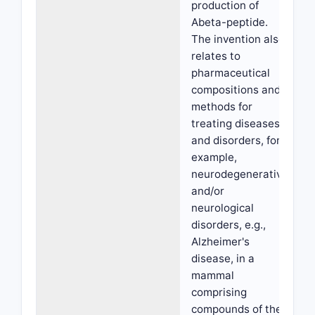
production of
Abeta-peptide.
The invention also
relates to
pharmaceutical
compositions and
methods for
treating diseases
and disorders, for
example,
neurodegenerative
and/or
neurological
disorders, e.g.,
Alzheimer's
disease, in a
mammal
comprising
compounds of the