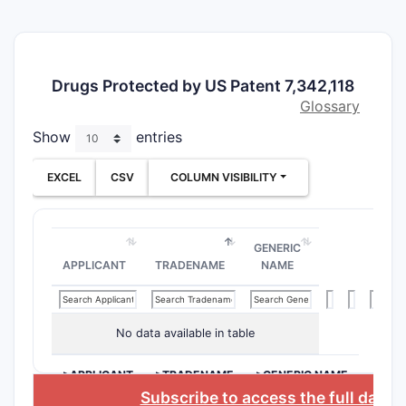
Drugs Protected by US Patent 7,342,118
Glossary
Show
entries
EXCEL
CSV
COLUMN VISIBILITY
GENERIC
APPLICANT
TRADENAME
NAME
No data available in table
>APPLICANT
>TRADENAME
>GENERIC NAME
Subscribe to access the full datab