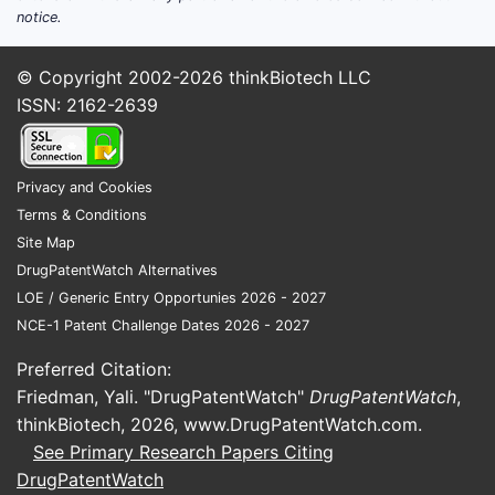
notice.
© Copyright 2002-2026
thinkBiotech LLC
ISSN: 2162-2639
Privacy and Cookies
Terms & Conditions
Site Map
DrugPatentWatch Alternatives
LOE / Generic Entry Opportunies 2026 - 2027
NCE-1 Patent Challenge Dates 2026 - 2027
Preferred Citation:
Friedman, Yali. "DrugPatentWatch"
DrugPatentWatch
,
thinkBiotech, 2026,
www.DrugPatentWatch.com
.
See Primary Research Papers Citing
DrugPatentWatch