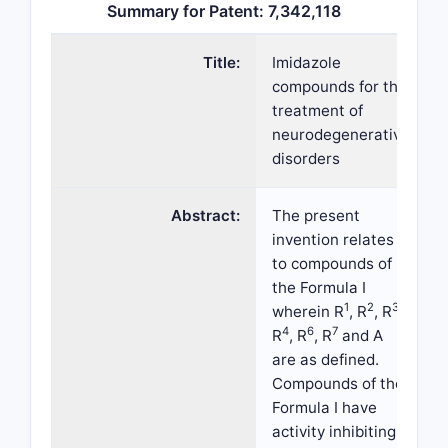
Summary for Patent: 7,342,118
Title:
Imidazole
compounds for the
treatment of
neurodegenerative
disorders
Abstract:
The present
invention relates
to compounds of
the Formula I
1
2
3
wherein R
, R
, R
,
4
6
7
R
, R
, R
and A
are as defined.
Compounds of the
Formula I have
activity inhibiting