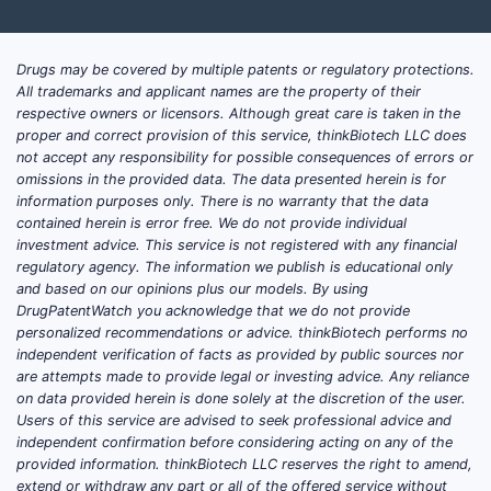
Drugs may be covered by multiple patents or regulatory protections.
All trademarks and applicant names are the property of their
respective owners or licensors. Although great care is taken in the
proper and correct provision of this service, thinkBiotech LLC does
not accept any responsibility for possible consequences of errors or
omissions in the provided data. The data presented herein is for
information purposes only. There is no warranty that the data
contained herein is error free. We do not provide individual
investment advice. This service is not registered with any financial
regulatory agency. The information we publish is educational only
and based on our opinions plus our models. By using
DrugPatentWatch you acknowledge that we do not provide
personalized recommendations or advice. thinkBiotech performs no
independent verification of facts as provided by public sources nor
are attempts made to provide legal or investing advice. Any reliance
on data provided herein is done solely at the discretion of the user.
Users of this service are advised to seek professional advice and
independent confirmation before considering acting on any of the
provided information. thinkBiotech LLC reserves the right to amend,
extend or withdraw any part or all of the offered service without