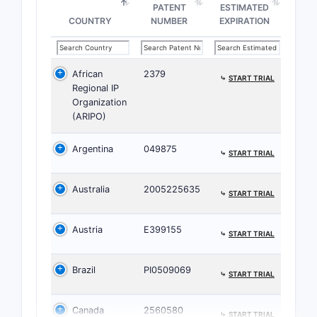
PATENT
ESTIMATED
COUNTRY
NUMBER
EXPIRATION
African
2379
⤷
START TRIAL
Regional IP
Organization
(ARIPO)
Argentina
049875
⤷
START TRIAL
Australia
2005225635
⤷
START TRIAL
Austria
E399155
⤷
START TRIAL
Brazil
PI0509069
⤷
START TRIAL
Canada
2560580
⤷
START TRIAL