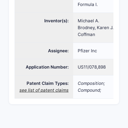
Formula I.
Inventor(s):
Michael A.
Brodney, Karen J.
Coffman
Assignee:
Pfizer Inc
Application Number:
US11/078,898
Patent Claim Types:
Composition;
see list of patent claims
Compound;