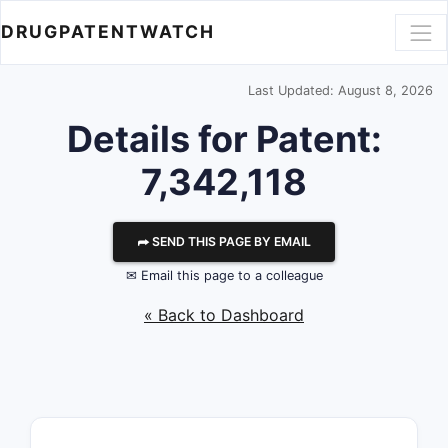
DRUGPATENTWATCH
Last Updated: August 8, 2026
Details for Patent:
7,342,118
⮫ SEND THIS PAGE BY EMAIL
✉ Email this page to a colleague
« Back to Dashboard