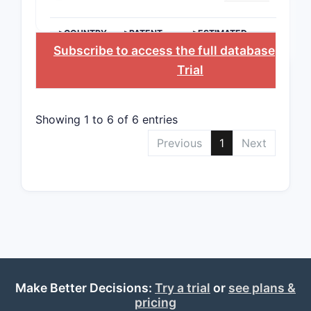
>COUNTRY
>PATENT
>ESTIMATED
NUMBER
EXPIRATION
Subscribe to access the full database
, or
St
Trial
Showing 1 to 6 of 6 entries
Previous
1
Next
Make Better Decisions:
Try a trial
or
see plans &
pricing