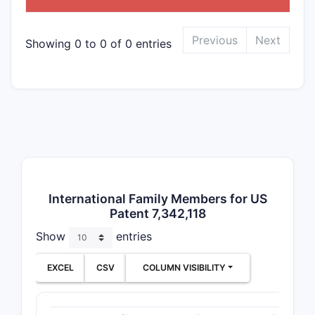
Previous
Next
Showing 0 to 0 of 0 entries
International Family Members for US
Patent 7,342,118
Show
entries
EXCEL
CSV
COLUMN VISIBILITY