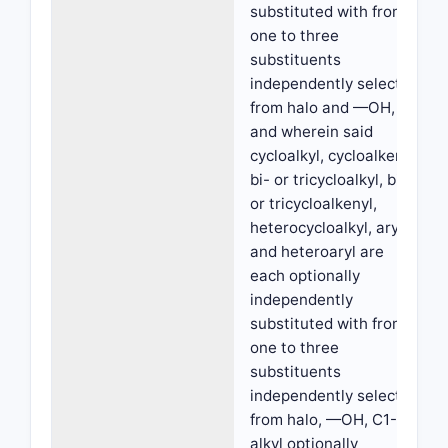
substituted with from
one to three
substituents
independently selected
from halo and —OH,
and wherein said
cycloalkyl, cycloalkenyl,
bi- or tricycloalkyl, bi-
or tricycloalkenyl,
heterocycloalkyl, aryl
and heteroaryl are
each optionally
independently
substituted with from
one to three
substituents
independently selected
from halo, —OH, C1-C6
alkyl optionally