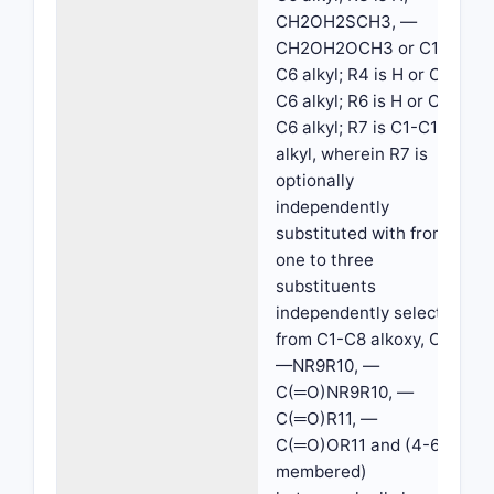
CH2OH2SCH3, —
CH2OH2OCH3 or C1-
C6 alkyl; R4 is H or C1-
C6 alkyl; R6 is H or C1-
C6 alkyl; R7 is C1-C10
alkyl, wherein R7 is
optionally
independently
substituted with from
one to three
substituents
independently selected
from C1-C8 alkoxy, OH,
—NR9R10, —
C(═O)NR9R10, —
C(═O)R11, —
C(═O)OR11 and (4-6
membered)