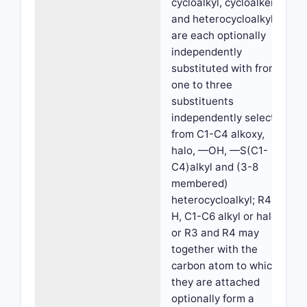
cycloalkyl, cycloalkenyl
and heterocycloalkyl
are each optionally
independently
substituted with from
one to three
substituents
independently selected
from C1-C4 alkoxy,
halo, —OH, —S(C1-
C4)alkyl and (3-8
membered)
heterocycloalkyl; R4 is
H, C1-C6 alkyl or halo;
or R3 and R4 may
together with the
carbon atom to which
they are attached
optionally form a