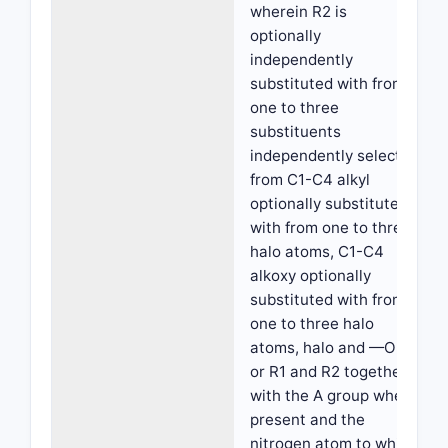
wherein R2 is
optionally
independently
substituted with from
one to three
substituents
independently selected
from C1-C4 alkyl
optionally substituted
with from one to three
halo atoms, C1-C4
alkoxy optionally
substituted with from
one to three halo
atoms, halo and —OH;
or R1 and R2 together
with the A group when
present and the
nitrogen atom to which