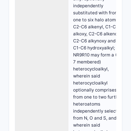
independently
substituted with from
one to six halo atoms,
C2-C6 alkenyl, C1-C6
alkoxy, C2-C6 alkenoxy,
C2-C6 alkynoxy and
C1-C6 hydroxyalkyl; or
NR9R10 may form a (4-
7 membered)
heterocycloalkyl,
wherein said
heterocycloalkyl
optionally comprises
from one to two further
heteroatoms
independently selected
from N, O and S, and
wherein said