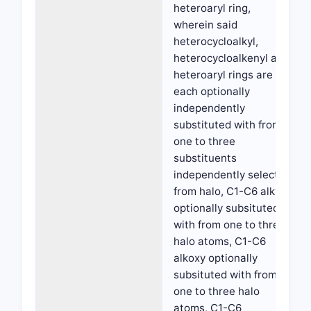
heteroaryl ring,
wherein said
heterocycloalkyl,
heterocycloalkenyl and
heteroaryl rings are
each optionally
independently
substituted with from
one to three
substituents
independently selected
from halo, C1-C6 alkyl
optionally subsituted
with from one to three
halo atoms, C1-C6
alkoxy optionally
subsituted with from
one to three halo
atoms, C1-C6