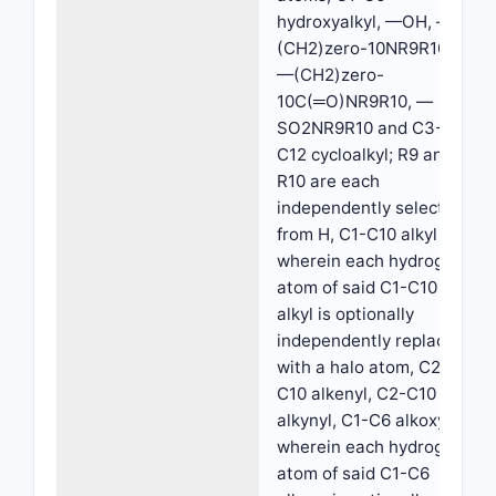
hydroxyalkyl, —OH, —
(CH2)zero-10NR9R10,
—(CH2)zero-
10C(═O)NR9R10, —
SO2NR9R10 and C3-
C12 cycloalkyl; R9 and
R10 are each
independently selected
from H, C1-C10 alkyl
wherein each hydrogen
atom of said C1-C10
alkyl is optionally
independently replaced
with a halo atom, C2-
C10 alkenyl, C2-C10
alkynyl, C1-C6 alkoxy
wherein each hydrogen
atom of said C1-C6