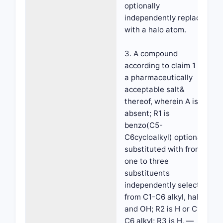
optionally
independently replaced
with a halo atom.
3. A compound
according to claim 1 or
a pharmaceutically
acceptable salt&
thereof, wherein A is
absent; R1 is
benzo(C5-
C6cycloalkyl) optionally
substituted with from
one to three
substituents
independently selected
from C1-C6 alkyl, halo
and OH; R2 is H or C1-
C6 alkyl; R3 is H, —