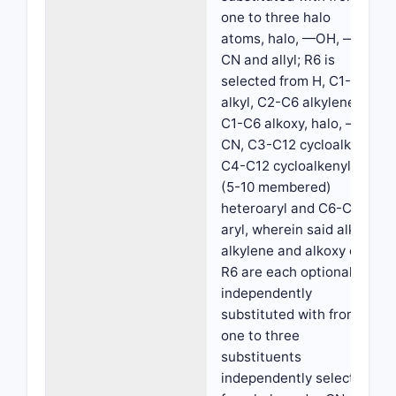
one to three halo
atoms, halo, —OH, —
CN and allyl; R6 is
selected from H, C1-C6
alkyl, C2-C6 alkylene,
C1-C6 alkoxy, halo, —
CN, C3-C12 cycloalkyl,
C4-C12 cycloalkenyl
(5-10 membered)
heteroaryl and C6-C10
aryl, wherein said alkyl,
alkylene and alkoxy of
R6 are each optionally
independently
substituted with from
one to three
substituents
independently selected