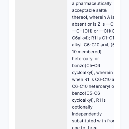
a pharmaceutically
acceptable salt&
thereof, wherein A is
absent or is Z is —CH2,
—CH(OH) or —CH(C1-
C6alkyl); R1 is C1-C10
alkyl, C6-C10 aryl, (6-
10 membered)
heteroaryl or
benzo(C5-C6
cycloalkyl), wherein
when R1 is C6-C10 aryl,
C6-C10 heteroaryl or
benzo(C5-C6
cycloalkyl), R1 is
optionally
independently
substituted with from
one to three