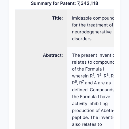
Summary for Patent: 7,342,118
Title:
Imidazole compounds
for the treatment of
neurodegenerative
disorders
Abstract:
The present invention
relates to compounds
of the Formula I
1
2
3
4
wherein R
, R
, R
, R
,
6
7
R
, R
and A are as
defined. Compounds of
the Formula I have
activity inhibiting
production of Abeta-
peptide. The invention
also relates to