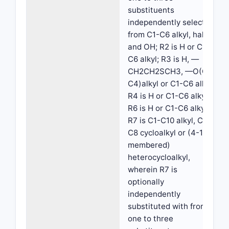
substituents
independently selected
from C1-C6 alkyl, halo
and OH; R2 is H or C1-
C6 alkyl; R3 is H, —
CH2CH2SCH3, —O(C1-
C4)alkyl or C1-C6 alkyl;
R4 is H or C1-C6 alkyl;
R6 is H or C1-C6 alkyl;
R7 is C1-C10 alkyl, C3-
C8 cycloalkyl or (4-10
membered)
heterocycloalkyl,
wherein R7 is
optionally
independently
substituted with from
one to three