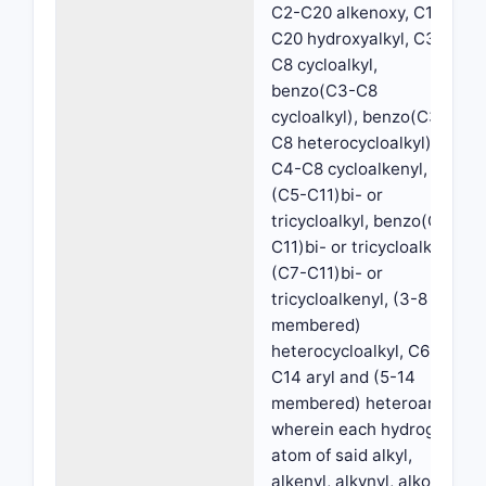
C2-C20 alkenoxy, C1-
C20 hydroxyalkyl, C3-
C8 cycloalkyl,
benzo(C3-C8
cycloalkyl), benzo(C3-
C8 heterocycloalkyl),
C4-C8 cycloalkenyl,
(C5-C11)bi- or
tricycloalkyl, benzo(C5-
C11)bi- or tricycloalkyl,
(C7-C11)bi- or
tricycloalkenyl, (3-8
membered)
heterocycloalkyl, C6-
C14 aryl and (5-14
membered) heteroaryl,
wherein each hydrogen
atom of said alkyl,
alkenyl, alkynyl, alkoxy