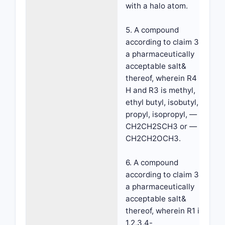
with a halo atom.
5. A compound
according to claim 3 or
a pharmaceutically
acceptable salt&
thereof, wherein R4 is
H and R3 is methyl,
ethyl butyl, isobutyl,
propyl, isopropyl, —
CH2CH2SCH3 or —
CH2CH2OCH3.
6. A compound
according to claim 3 or
a pharmaceutically
acceptable salt&
thereof, wherein R1 is
1,2,3,4-