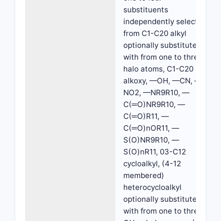
substituents
independently selected
from C1-C20 alkyl
optionally substituted
with from one to three
halo atoms, C1-C20
alkoxy, —OH, —CN, —
NO2, —NR9R10, —
C(═O)NR9R10, —
C(═O)R11, —
C(═O)nOR11, —
S(O)NR9R10, —
S(O)nR11, 03-C12
cycloalkyl, (4-12
membered)
heterocycloalkyl
optionally substituted
with from one to three