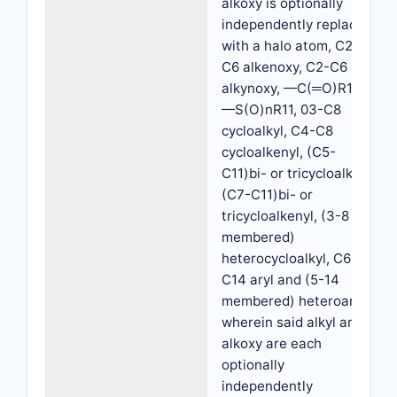
alkoxy is optionally
independently replaced
with a halo atom, C2-
C6 alkenoxy, C2-C6
alkynoxy, —C(═O)R11,
—S(O)nR11, 03-C8
cycloalkyl, C4-C8
cycloalkenyl, (C5-
C11)bi- or tricycloalkyl,
(C7-C11)bi- or
tricycloalkenyl, (3-8
membered)
heterocycloalkyl, C6-
C14 aryl and (5-14
membered) heteroaryl,
wherein said alkyl and
alkoxy are each
optionally
independently