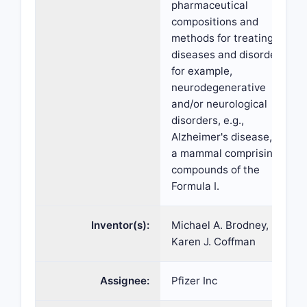
pharmaceutical
compositions and
methods for treating
diseases and disorders,
for example,
neurodegenerative
and/or neurological
disorders, e.g.,
Alzheimer's disease, in
a mammal comprising
compounds of the
Formula I.
Inventor(s):
Michael A. Brodney,
Karen J. Coffman
Assignee:
Pfizer Inc