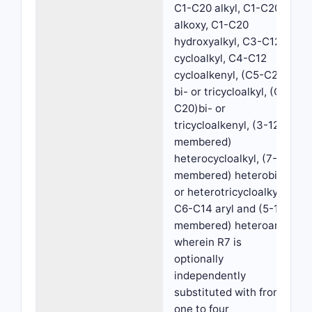
C1-C20 alkyl, C1-C20
alkoxy, C1-C20
hydroxyalkyl, C3-C12
cycloalkyl, C4-C12
cycloalkenyl, (C5-C20)
bi- or tricycloalkyl, (C7-
C20)bi- or
tricycloalkenyl, (3-12
membered)
heterocycloalkyl, (7-20
membered) heterobi-
or heterotricycloalkyl,
C6-C14 aryl and (5-15
membered) heteroaryl,
wherein R7 is
optionally
independently
substituted with from
one to four