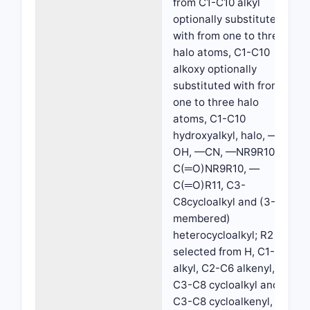
from C1-C10 alkyl
optionally substituted
with from one to three
halo atoms, C1-C10
alkoxy optionally
substituted with from
one to three halo
atoms, C1-C10
hydroxyalkyl, halo, —
OH, —CN, —NR9R10, —
C(═O)NR9R10, —
C(═O)R11, C3-
C8cycloalkyl and (3-8
membered)
heterocycloalkyl; R2 is
selected from H, C1-C6
alkyl, C2-C6 alkenyl,
C3-C8 cycloalkyl and
C3-C8 cycloalkenyl,