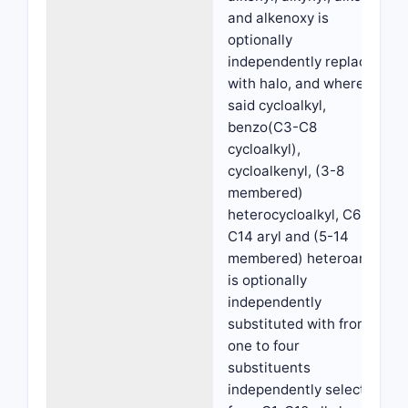
and alkenoxy is
optionally
independently replaced
with halo, and wherein
said cycloalkyl,
benzo(C3-C8
cycloalkyl),
cycloalkenyl, (3-8
membered)
heterocycloalkyl, C6-
C14 aryl and (5-14
membered) heteroaryl
is optionally
independently
substituted with from
one to four
substituents
independently selected