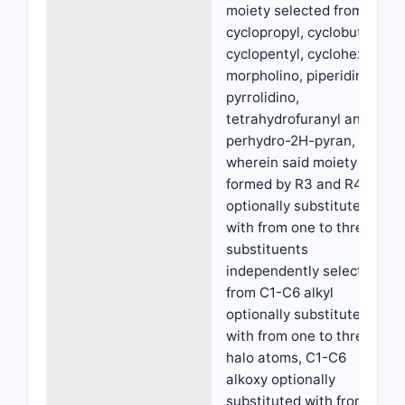
moiety selected from
cyclopropyl, cyclobutyl,
cyclopentyl, cyclohexyl,
morpholino, piperidino,
pyrrolidino,
tetrahydrofuranyl and
perhydro-2H-pyran,
wherein said moiety
formed by R3 and R4 is
optionally substituted
with from one to three
substituents
independently selected
from C1-C6 alkyl
optionally substituted
with from one to three
halo atoms, C1-C6
alkoxy optionally
substituted with from