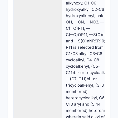
alkynoxy, C1-C6
hydroxyalkyl, C2-C6
hydroxyalkenyl, halo, —
OH, —CN, —NO2, —
C(═O)R11, —
C(═O)OR11, —S(O)nR11
and —S(O)nNR9R10;
R11 is selected from H,
C1-C8 alkyl, C3-C8
cycloalkyl, C4-C8
cycloalkenyl, (C5-
C11)bi- or tricycloalkyl,
—(C7-C11)bi- or
tricycloalkenyl, (3-8
membered)
heterocycloalkyl, C6-
C10 aryl and (5-14
membered) heteroaryl,
wherein said alkyl of