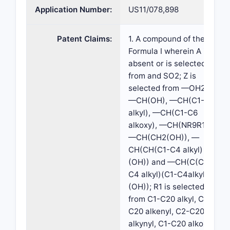
Application Number:
US11/078,898
Patent Claims:
1. A compound of the
Formula I wherein A is
absent or is selected
from and SO2; Z is
selected from —OH2,
—CH(OH), —CH(C1-C6
alkyl), —CH(C1-C6
alkoxy), —CH(NR9R10),
—CH(CH2(OH)), —
CH(CH(C1-C4 alkyl)
(OH)) and —CH(C(C1-
C4 alkyl)(C1-C4alkyl)
(OH)); R1 is selected
from C1-C20 alkyl, C2-
C20 alkenyl, C2-C20
alkynyl, C1-C20 alkoxy,