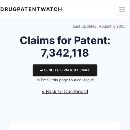
DRUGPATENTWATCH
Last Updated: August 7, 2026
Claims for Patent:
7,342,118
⮫ SEND THIS PAGE BY EMAIL
✉ Email this page to a colleague
« Back to Dashboard