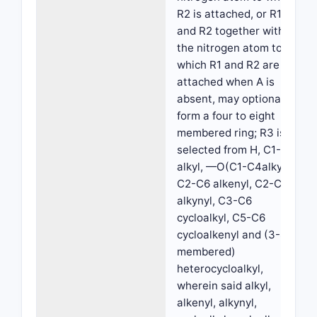
R2 is attached, or R1
and R2 together with
the nitrogen atom to
which R1 and R2 are
attached when A is
absent, may optionally
form a four to eight
membered ring; R3 is
selected from H, C1-C6
alkyl, —O(C1-C4alkyl,
C2-C6 alkenyl, C2-C6
alkynyl, C3-C6
cycloalkyl, C5-C6
cycloalkenyl and (3-8
membered)
heterocycloalkyl,
wherein said alkyl,
alkenyl, alkynyl,