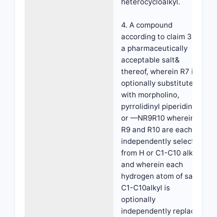
heterocycloalkyl.
4. A compound
according to claim 3 or
a pharmaceutically
acceptable salt&
thereof, wherein R7 is
optionally substituted
with morpholino,
pyrrolidinyl piperidinyl
or —NR9R10 wherein
R9 and R10 are each
independently selected
from H or C1-C10 alkyl
and wherein each
hydrogen atom of said
C1-C10alkyl is
optionally
independently replaced