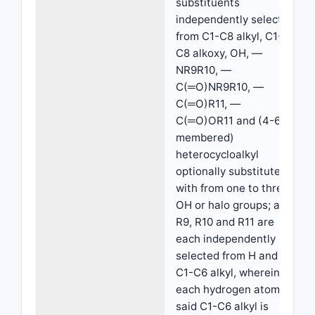
substituents
independently selected
from C1-C8 alkyl, C1-
C8 alkoxy, OH, —
NR9R10, —
C(═O)NR9R10, —
C(═O)R11, —
C(═O)OR11 and (4-6
membered)
heterocycloalkyl
optionally substituted
with from one to three
OH or halo groups; and
R9, R10 and R11 are
each independently
selected from H and
C1-C6 alkyl, wherein
each hydrogen atom of
said C1-C6 alkyl is