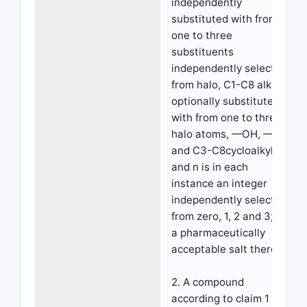
independently
substituted with from
one to three
substituents
independently selected
from halo, C1-C8 alkyl
optionally substituted
with from one to three
halo atoms, —OH, —CN
and C3-C8cycloalkyl;
and n is in each
instance an integer
independently selected
from zero, 1, 2 and 3; or
a pharmaceutically
acceptable salt thereof.
2. A compound
according to claim 1 or