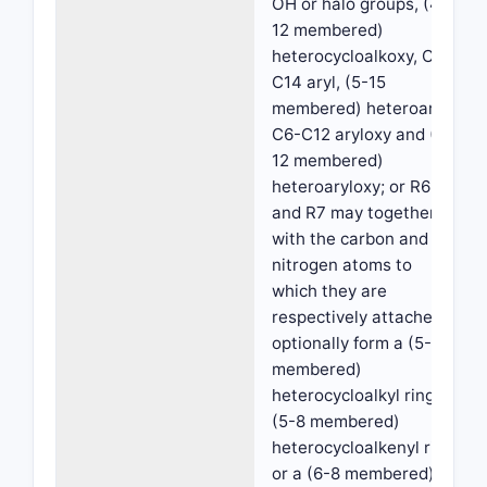
OH or halo groups, (4-
12 membered)
heterocycloalkoxy, C6-
C14 aryl, (5-15
membered) heteroaryl,
C6-C12 aryloxy and (5-
12 membered)
heteroaryloxy; or R6
and R7 may together
with the carbon and
nitrogen atoms to
which they are
respectively attached
optionally form a (5-8
membered)
heterocycloalkyl ring, a
(5-8 membered)
heterocycloalkenyl ring
or a (6-8 membered)