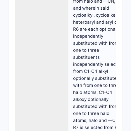
from halo and —CN,
and wherein said
cycloalkyl, cycloalkenyl,
heteroaryl and aryl of
R6 are each optionally
independently
substituted with from
one to three
substituents
independently selected
from C1-C4 alkyl
optionally substituted
with from one to three
halo atoms, C1-C4
alkoxy optionally
substituted with from
one to three halo
atoms, halo and —CN;
R7 is selected from H,