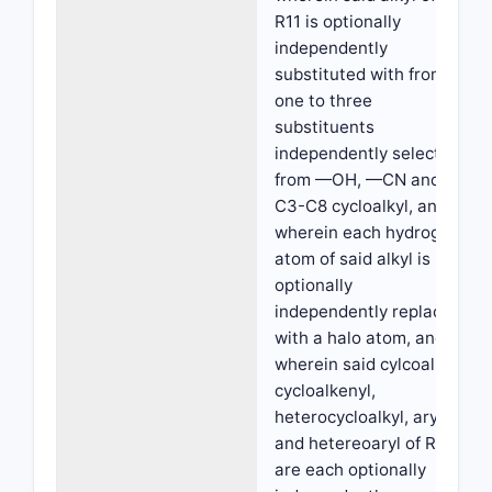
R11 is optionally
independently
substituted with from
one to three
substituents
independently selected
from —OH, —CN and
C3-C8 cycloalkyl, and
wherein each hydrogen
atom of said alkyl is
optionally
independently replaced
with a halo atom, and
wherein said cylcoalkyl,
cycloalkenyl,
heterocycloalkyl, aryl
and hetereoaryl of R11
are each optionally