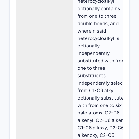
heterocycloalkyl
optionally contains
from one to three
double bonds, and
wherein said
heterocycloalkyl is
optionally
independently
substituted with from
one to three
substituents
independently selected
from C1-C6 alkyl
optionally substituted
with from one to six
halo atoms, C2-C6
alkenyl, C2-C6 alkenyl,
C1-C6 alkoxy, C2-C6
alkenoxy, C2-C6