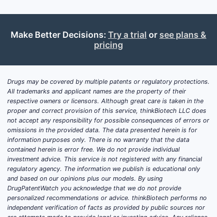
The broad
claims aim
competito
Make Better Decisions:
Try a trial
or
see plans &
similar c
pricing
defined st
parameter
Drugs may be covered by multiple patents or regulatory protections.
Paten
All trademarks and applicant names are the property of their
and C
respective owners or licensors. Although great care is taken in the
Analys
proper and correct provision of this service, thinkBiotech LLC does
not accept any responsibility for possible consequences of errors or
omissions in the provided data. The data presented herein is for
Patent 
information purposes only. There is no warranty that the data
Priority
contained herein is error free. We do not provide individual
investment advice. This service is not registered with any financial
The 
regulatory agency. The information we publish is educational only
incl
and based on our opinions plus our models. By using
Euro
DrugPatentWatch you acknowledge that we do not provide
Chin
personalized recommendations or advice. thinkBiotech performs no
and 
independent verification of facts as provided by public sources nor