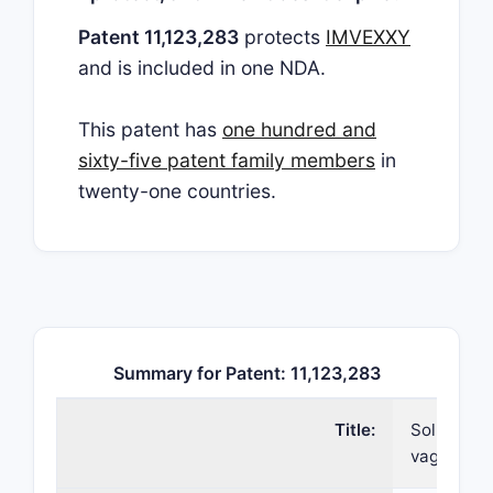
Patent 11,123,283
protects
IMVEXXY
and is included in one NDA.
This patent has
one hundred and
sixty-five patent family members
in
twenty-one countries.
Summary for Patent: 11,123,283
Title:
Soluble es
vaginal in