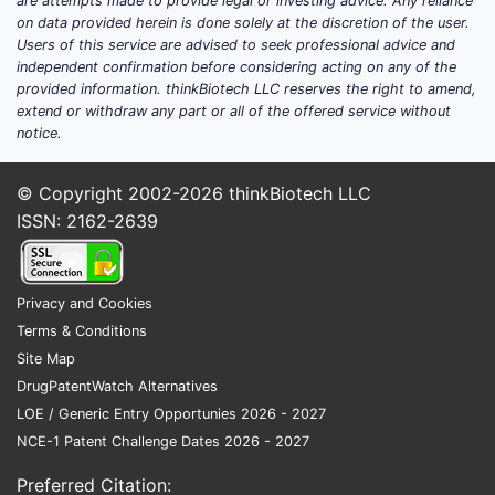
are attempts made to provide legal or investing advice. Any reliance
(JPX
on data provided herein is done solely at the discretion of the user.
Prior
Users of this service are advised to seek professional advice and
2021
independent confirmation before considering acting on any of the
It le
provided information. thinkBiotech LLC reserves the right to amend,
appli
extend or withdraw any part or all of the offered service without
notice.
offer
paten
© Copyright 2002-2026
thinkBiotech LLC
Related
ISSN: 2162-2639
Filed A
Seve
the 
Privacy and Cookies
cove
Terms & Conditions
vari
Site Map
ther
DrugPatentWatch Alternatives
Pate
LOE / Generic Entry Opportunies 2026 - 2027
desc
NCE-1 Patent Challenge Dates 2026 - 2027
comp
modi
Preferred Citation: