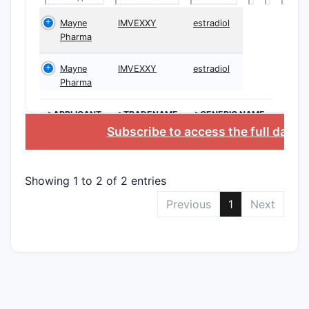
The paten
Mayne
IMVEXXY
estradiol
Pharma
claims, ca
follows:
Mayne
IMVEXXY
estradiol
Indepe
Pharma
Clai
>APPLICANT
>TRADENAME
>GENERIC NAME
comp
Subscribe to access the full datab
spec
stru
char
Showing 1 to 2 of 2 entries
part
Previous
1
Next
at de
Clai
treat
canc
comp
Clai
phar