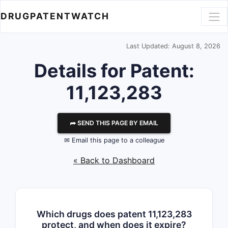
DRUGPATENTWATCH
Last Updated: August 8, 2026
Details for Patent:
11,123,283
⮫ SEND THIS PAGE BY EMAIL
✉ Email this page to a colleague
« Back to Dashboard
Which drugs does patent 11,123,283
protect, and when does it expire?