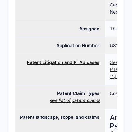
Cacace, Fr
Neda Irani
Assignee:
Therapeut
Application Number:
US16/837,
Patent Litigation and PTAB cases
:
See paten
PTAB case
11,123,283
Patent Claim Types:
Compositi
see list of patent claims
Analys
Patent landscape, scope, and claims:
Patent