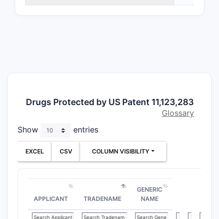
Defi
struc
subs
Meth
pate
of tr
dise
cert
neur
Drugs Protected by US Patent 11,123,283
Form
Glossary
Incl
Show
entries
phar
comp
EXCEL
CSV
COLUMN VISIBILITY
clai
excip
admi
GENERIC
What A
APPLICANT
TRADENAME
NAME
Claim