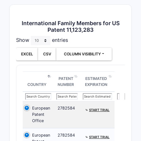
comp
the 
1 an
International Family Members for US
phar
Patent 11,123,283
acce
Show
entries
Depend
EXCEL
CSV
COLUMN VISIBILITY
Clai
claim
varia
PATENT
ESTIMATED
chem
COUNTRY
NUMBER
EXPIRATION
such
subs
ster
European
2782584
⤷
START TRIAL
Clai
Patent
pref
Office
comp
salt
European
2782584
⤷
START TRIAL