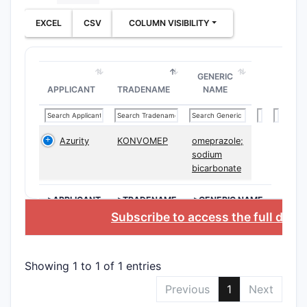
[dis
EXCEL
CSV
COLUMN VISIBILITY
The 
invol
oral,
GENERIC
The 
APPLICANT
TRADENAME
NAME
rang
Dependent
variations
Azurity
KONVOMEP
omeprazole;
formulation
sodium
bicarbonate
injectable
therapies 
>APPLICANT
>TRADENAME
>GENERIC NAME
Structu
Subscribe to access the full data
The paten
Chem
Showing 1 to 1 of 1 entries
Comp
Previous
1
Next
modif