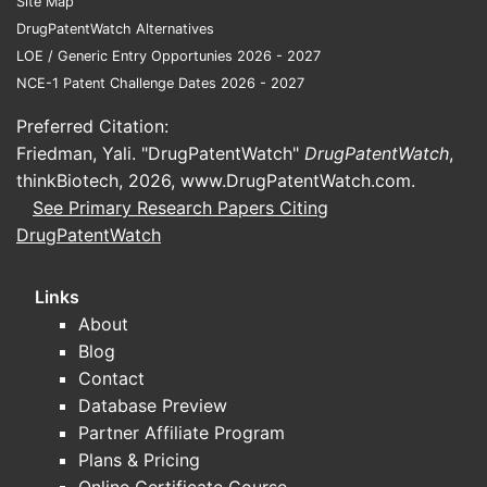
Site Map
DrugPatentWatch Alternatives
The patent
LOE / Generic Entry Opportunies 2026 - 2027
United St
NCE-1 Patent Challenge Dates 2026 - 2027
counterpar
in major ju
Preferred Citation:
European 
Friedman, Yali. "DrugPatentWatch"
DrugPatentWatch
,
filing date
thinkBiotech, 2026,
www.DrugPatentWatch.com
.
any, could
See Primary Research Papers Citing
territorial
DrugPatentWatch
Key po
potent
Links
About
risks
Blog
Use 
Contact
trea
Database Preview
synt
Partner Affiliate Program
pate
Plans & Pricing
Manu