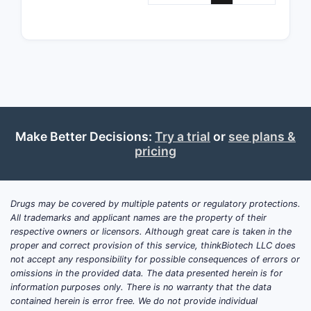
Patent 11,
Prior
and p
comp
Comp
expl
stru
trea
Make Better Decisions:
Try a trial
or
see plans &
Comp
pricing
phar
hold
comp
Drugs may be covered by multiple patents or regulatory protections.
on s
All trademarks and applicant names are the property of their
or t
respective owners or licensors. Although great care is taken in the
as P
proper and correct provision of this service, thinkBiotech LLC does
not accept any responsibility for possible consequences of errors or
withh
omissions in the provided data. The data presented herein is for
Newe
information purposes only. There is no warranty that the data
conti
contained herein is error free. We do not provide individual