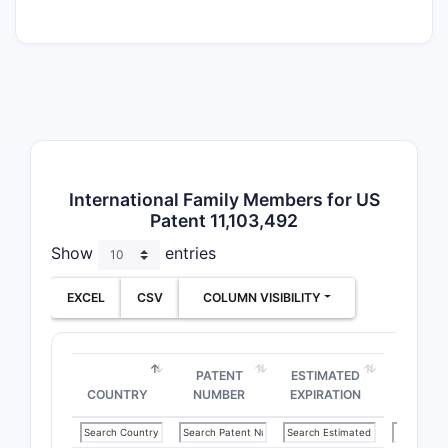
posit
Spec
form
Use 
popu
[age,
trea
The scope
International Family Members for US
synthesis
Patent 11,103,492
several sy
Show
entries
[list key 
EXCEL
CSV
COLUMN VISIBILITY
How br
patent
PATENT
ESTIMATED
Claims ar
COUNTRY
NUMBER
EXPIRATION
focusing o
a class of