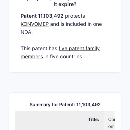
it expire?
Patent 11,103,492
protects
KONVOMEP
and is included in one
NDA.
This patent has
five patent family
members
in five countries.
Summary for Patent: 11,103,492
Title:
Compositio
omeprazol