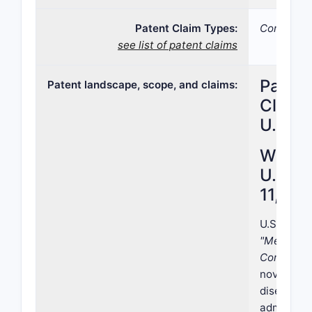
Patent Claim Types:
Compound
see list of patent claims
Paten
Patent landscape, scope, and claims:
Claims
U.S. P
What i
U.S. P
11,103
U.S. Paten
"Method o
Compound
novel meth
disease/co
administra