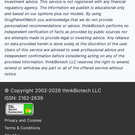
appl
investment advice. This service is not registered with any financial
form
regulatory agency. The information we publish is educational only
and based on our opinions plus our models. By using
ther
DrugPatentWatch you acknowledge that we do not provide
Patent
personalized recommendations or advice. thinkBiotech performs no
independent verification of facts as provided by public sources nor
consid
are attempts made to provide legal or investing advice. Any reliance
on data provided herein is done solely at the discretion of the user.
The 
Users of this service are advised to seek professional advice and
from 
independent confirmation before considering acting on any of the
provided information. thinkBiotech LLC reserves the right to amend,
modi
extend or withdraw any part or all of the offered service without
unex
notice.
trea
Non-
© Copyright 2002-2026
thinkBiotech LLC
demo
ISSN: 2162-2639
modi
obvi
refe
refer
Privacy and Cookies
Terms & Conditions
Geogr