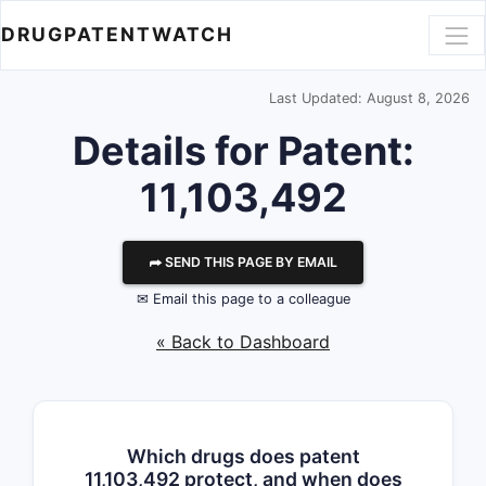
DRUGPATENTWATCH
Last Updated: August 8, 2026
Details for Patent:
11,103,492
⮫ SEND THIS PAGE BY EMAIL
✉ Email this page to a colleague
« Back to Dashboard
Which drugs does patent
11,103,492 protect, and when does