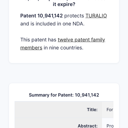
it expire?
Patent 10,941,142
protects
TURALIO
and is included in one NDA.
This patent has
twelve patent family
members
in nine countries.
Summary for Patent: 10,941,142
Title:
Formulati
Abstract:
Provided 