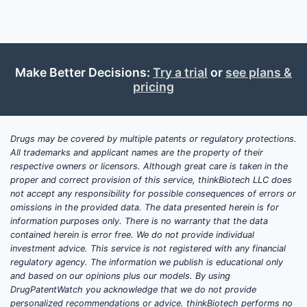
How d
landsc
Competi
Make Better Decisions:
Try a trial
or
see plans &
A compreh
pricing
reveals:
Simi
2018
Drugs may be covered by multiple patents or regulatory protections.
All trademarks and applicant names are the property of their
targ
respective owners or licensors. Although great care is taken in the
Seve
proper and correct provision of this service, thinkBiotech LLC does
inhib
not accept any responsibility for possible consequences of errors or
date
omissions in the provided data. The data presented herein is for
The 
information purposes only. There is no warranty that the data
contained herein is error free. We do not provide individual
comb
investment advice. This service is not registered with any financial
spec
regulatory agency. The information we publish is educational only
prio
and based on our opinions plus our models. By using
ther
DrugPatentWatch you acknowledge that we do not provide
personalized recommendations or advice. thinkBiotech performs no