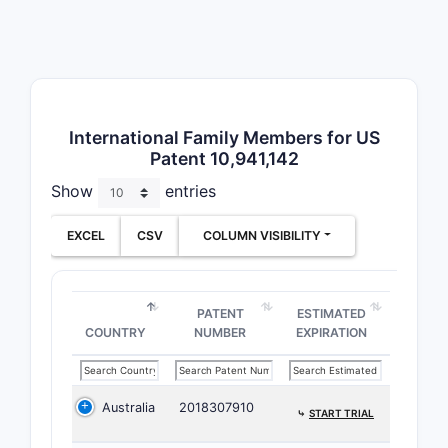
International Family Members for US
Claim
Patent 10,941,142
3
Show
entries
EXCEL
CSV
COLUMN VISIBILITY
Depend
PATENT
ESTIMATED
COUNTRY
NUMBER
EXPIRATION
Dependent 
Adju
mg)
Australia
2018307910
⤷
START TRIAL
Diff