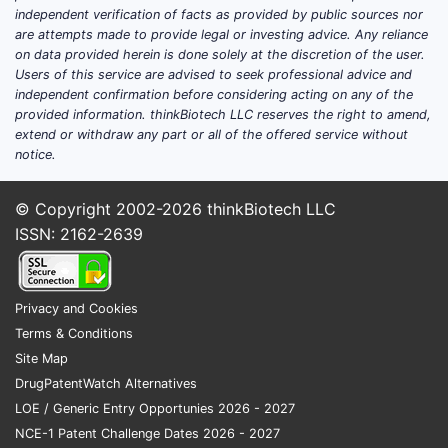
Patent 
independent verification of facts as provided by public sources nor
are attempts made to provide legal or investing advice. Any reliance
Multi
on data provided herein is done solely at the discretion of the user.
ingr
Users of this service are advised to seek professional advice and
Some
independent confirmation before considering acting on any of the
aime
provided information. thinkBiotech LLC reserves the right to amend,
extend or withdraw any part or all of the offered service without
over
notice.
The 
inte
© Copyright 2002-2026
thinkBiotech LLC
with
comp
ISSN: 2162-2639
Geograp
Apart
Privacy and Cookies
(EP 
Terms & Conditions
Euro
Site Map
simi
DrugPatentWatch Alternatives
due t
LOE / Generic Entry Opportunies 2026 - 2027
File
NCE-1 Patent Challenge Dates 2026 - 2027