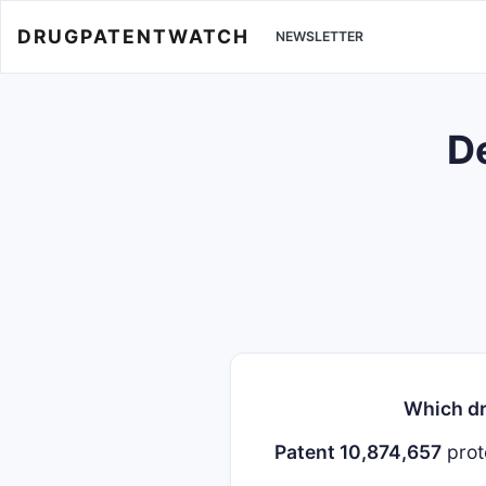
DRUGPATENTWATCH
NEWSLETTER
De
Which dr
Patent 10,874,657
prot