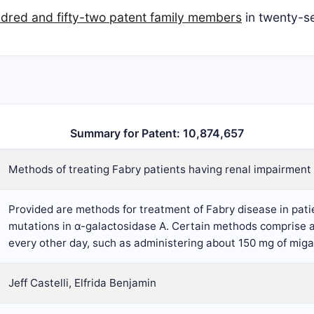
dred and fifty-two patent family members
in twenty-se
Summary for Patent: 10,874,657
Methods of treating Fabry patients having renal impairment
Provided are methods for treatment of Fabry disease in pa
mutations in α-galactosidase A. Certain methods comprise ad
every other day, such as administering about 150 mg of miga
Jeff Castelli, Elfrida Benjamin