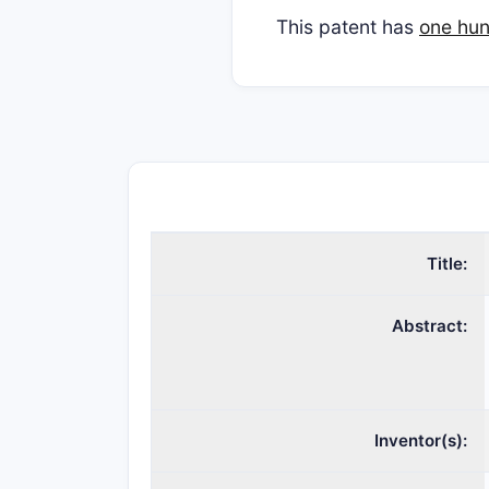
This patent has
one hun
Title:
Abstract:
Inventor(s):