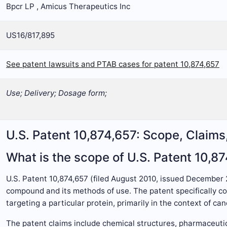
Bpcr LP , Amicus Therapeutics Inc
US16/817,895
See patent lawsuits and PTAB cases for patent 10,874,657
Use; Delivery; Dosage form;
U.S. Patent 10,874,657: Scope, Claim
What is the scope of U.S. Patent 10,8
U.S. Patent 10,874,657 (filed August 2010, issued December
compound and its methods of use. The patent specifically cov
targeting a particular protein, primarily in the context of ca
The patent claims include chemical structures, pharmaceuti