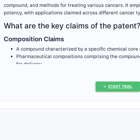
compound, and methods for treating various cancers. It emp
potency, with applications claimed across different cancer t
What are the key claims of the patent
Composition Claims
A compound characterized by a specific chemical core 
Pharmaceutical compositions comprising the compound,
for delivery.
Method Claims
Methods of treating cancers by administering an effe
⤷
START TRIAL
Use of the compound for inhibiting the activity of a spe
tumor growth.
Structural Claims
Chemical formulas covering the compound's core struc
Derivatives, salts, or pharmaceutically acceptable form