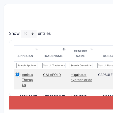
Show
entries
GENERIC
APPLICANT
TRADENAME
NAME
DOSA
Amicus
GALAFOLD
migalastat
CAPSULE
Therap
hydrochloride
Us
>APPLICANT
>TRADENAME
>GENERIC
>DOSA
NAME