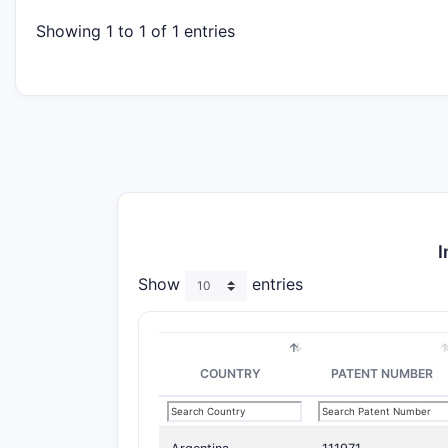
Showing 1 to 1 of 1 entries
I
Show
entries
COUNTRY
PATENT NUMBER