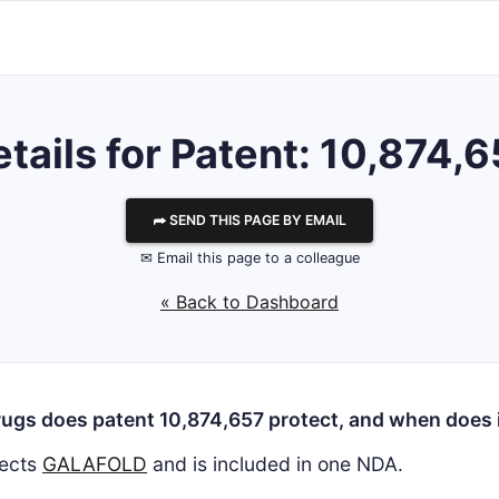
tails for Patent: 10,874,
⮫ SEND THIS PAGE BY EMAIL
✉ Email this page to a colleague
« Back to Dashboard
ugs does patent 10,874,657 protect, and when does i
ects
GALAFOLD
and is included in one NDA.