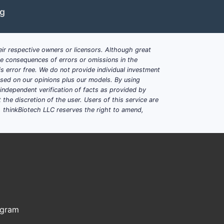
ng
 targeting a specific kinase linked to
 methods for cancer treatment.
ir respective owners or licensors. Although great
and competing patent families.
ble consequences of errors or omissions in the
30s, with supplementary patents
s error free. We do not provide individual investment
based on our opinions plus our models. By using
dependent verification of facts as provided by
iling activity in kinase inhibitor space.
the discretion of the user. Users of this service are
. thinkBiotech LLC reserves the right to amend,
und?
The patent's compound inhibits a
n, notably a receptor tyrosine kinase.
ods?
Yes, it includes claims on
es, patent families exist in Europe,
ogram
aims.