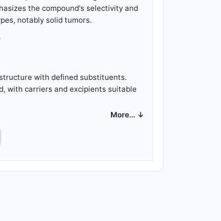
hasizes the compound's selectivity and
ypes, notably solid tumors.
?
structure with defined substituents.
 with carriers and excipients suitable
More… ↓
ctive amount of the compound.
cific kinase or protein associated with
ture.
s of the molecule.