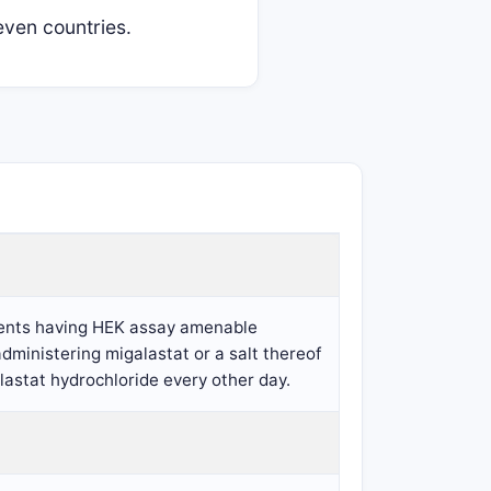
ven countries.
tients having HEK assay amenable
ministering migalastat or a salt thereof
lastat hydrochloride every other day.