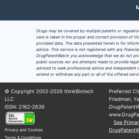
M
Drugs may be covered by multiple patents or regulator
care is taken in the proper and correct provision of t
provided data. The data presented herein is for inform
advice. This service is not registered with any financ
DrugPatentWatch you acknowledge that we do not prov
public sources nor are attempts made to provide legal o
advised to seek professional advice and independent c
extend or withdraw any part or all of the offered servi
© Copyright 2002-2026
thinkBiotech
Preferred Cit
LLC
Friedman, Ya
ISSN: 2162-2639
DrugPatent
www.DrugPa
See Primar
DrugPatent
Privacy and Cookies
Terms & Conditions