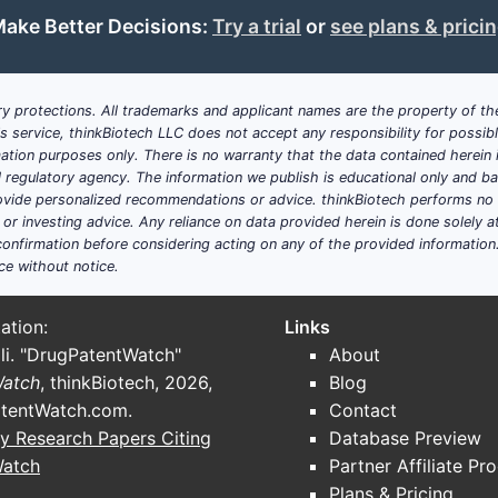
Key Takeaways
ake Better Decisions:
Try a trial
or
see plans & prici
The patent primarily protects a small molecule inhibitor
cancer.
Its claims encompass the compound, formulations, and
y protections. All trademarks and applicant names are the property of the
The patent faces competition from extensive prior art 
his service, thinkBiotech LLC does not accept any responsibility for possi
Its active life is expected to extend into the early 20
ation purposes only. There is no warranty that the data contained herein i
ial regulatory agency. The information we publish is educational only and 
potentially prolonging exclusivity.
ide personalized recommendations or advice. thinkBiotech performs no in
The patent landscape indicates ongoing innovation and f
r investing advice. Any reliance on data provided herein is done solely at 
onfirmation before considering acting on any of the provided information
FAQs
ce without notice.
What is the primary therapeutic target of the compo
ation:
Links
specific kinase associated with cancer cell proliferatio
li. "DrugPatentWatch"
About
Does the patent cover formulation and delivery meth
Watch
, thinkBiotech, 2026,
Blog
pharmaceutical compositions and dosing methods.
tentWatch.com
.
Contact
y Research Papers Citing
Database Preview
Are there comparable patents in other jurisdictions?
Y
Watch
Partner Affiliate Pr
Japan, China, among others, often with overlapping cl
Plans & Pricing