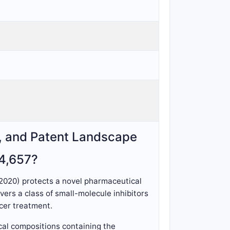
s, and Patent Landscape
74,657?
 2020) protects a novel pharmaceutical
ers a class of small-molecule inhibitors
ncer treatment.
cal compositions containing the