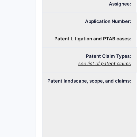
Assignee:
Application Number:
Patent Litigation and PTAB cases
:
Patent Claim Types:
see list of patent claims
Patent landscape, scope, and claims: