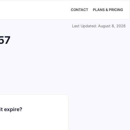
CONTACT
PLANS & PRICING
Last Updated: August 8, 2026
657
t expire?