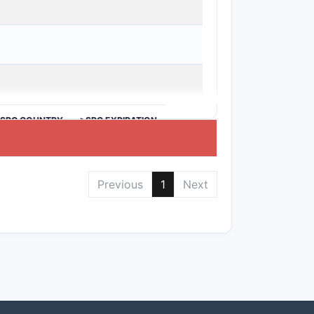
d selectivity.
oviding reduced toxicity, representing
>SPC COUNTRY
>SPC EXPIRATION
ng time, based on the prior art, which
Previous
1
Next
 therapeutic implications across multiple
ient breadth to cover derivatives,
ar inventions from major competitors,
s validity largely hinges on the novelty
rior art.