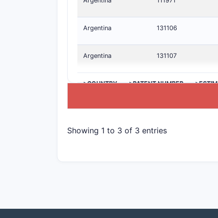
Argentina
111971
Argentina
131106
Argentina
131107
>COUNTRY
>PATENT NUMBER
>ESTIM
Showing 1 to 3 of 3 entries