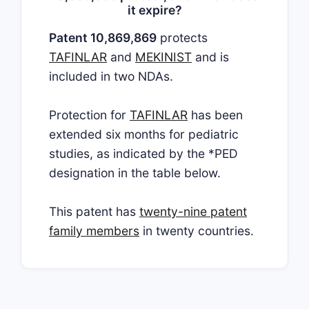
it expire?
Patent 10,869,869
protects
TAFINLAR
and
MEKINIST
and is
included in two NDAs.
Protection for
TAFINLAR
has been
extended six months for pediatric
studies, as indicated by the *PED
designation in the table below.
This patent has
twenty-nine patent
family members
in twenty countries.