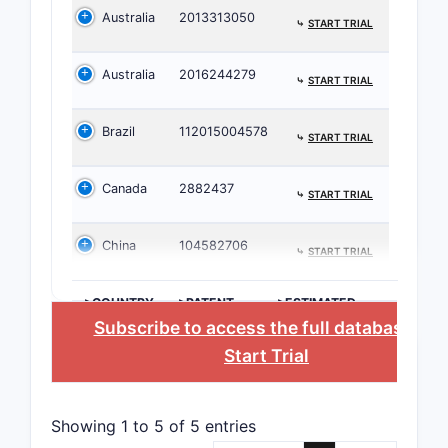
Australia
2013313050
be enforce
⤷
START TRIAL
rationale,
expected 
Australia
2016244279
⤷
START TRIAL
Claim 1
into en
Brazil
112015004578
⤷
START TRIAL
feature
Pati
Canada
2882437
⤷
START TRIAL
with 
mela
China
104582706
⤷
START TRIAL
rese
Ther
>COUNTRY
>PATENT
>ESTIMATED
admi
NUMBER
EXPIRATION
Subscribe to access the full database
, or
tram
Start Trial
and 
Dose
Showing 1 to 5 of 5 entries