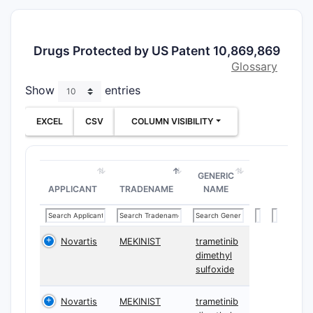
dose sched
surgical 
The main 
Drugs Protected by US Patent 10,869,869
competito
Glossary
alternativ
Show
entries
different 
timing, di
EXCEL
CSV
COLUMN VISIBILITY
framing, o
selection 
method whi
GENERIC
commercial
APPLICANT
TRADENAME
NAME
BRAF V600
melanoma
What i
Novartis
MEKINIST
trametinib
10,86
dimethyl
sulfoxide
about
dabra
Novartis
MEKINIST
trametinib