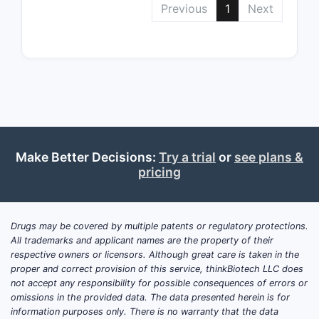
Previous
1
Next
Purp
“inc
(RFS)
rese
Depende
patient
Make Better Decisions:
Try a trial
or
see plans &
Clai
pricing
rese
Clai
muta
mel
Drugs may be covered by multiple patents or regulatory protections.
All trademarks and applicant names are the property of their
These limi
respective owners or licensors. Although great care is taken in the
proper and correct provision of this service, thinkBiotech LLC does
for desig
not accept any responsibility for possible consequences of errors or
define sub
omissions in the provided data. The data presented herein is for
an accuse
information purposes only. There is no warranty that the data