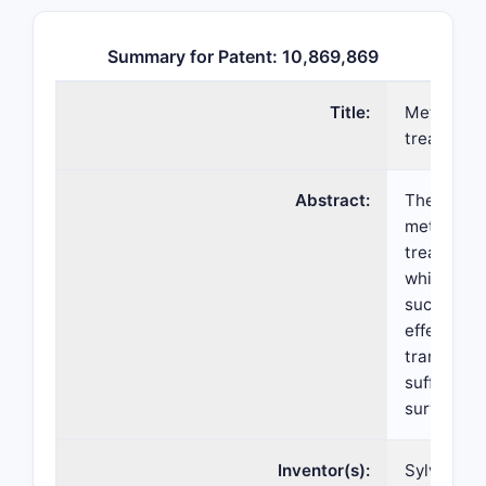
Summary for Patent: 10,869,869
Title:
Method of
treatment
Abstract:
The presen
method of
treatment
which com
such a pat
effective 
trametinib
sufficient
survival (
Inventor(s):
Sylvie Laq