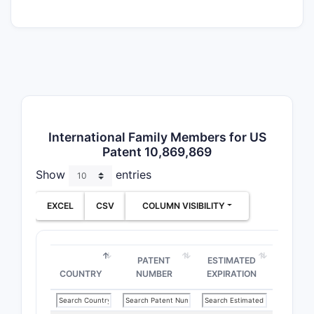
means the 
“dabrafeni
particular
and the th
adjuvant t
for melan
Why the o
International Family Members for US
“Increasin
Patent 10,869,869
functional 
Show
entries
claims, thi
supports 
EXCEL
CSV
COLUMN VISIBILITY
against co
achieve the
performed
PATENT
ESTIMATED
regimen yi
COUNTRY
NUMBER
EXPIRATION
defendant
measure RF
method to