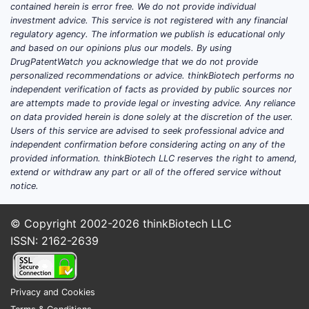
different 
contained herein is error free. We do not provide individual
negative p
investment advice. This service is not registered with any financial
regulatory agency. The information we publish is educational only
outside t
and based on our opinions plus our models. By using
scopes. H
DrugPatentWatch you acknowledge that we do not provide
claims stil
personalized recommendations or advice. thinkBiotech performs no
regimen a
independent verification of facts as provided by public sources nor
resection
are attempts made to provide legal or investing advice. Any reliance
on data provided herein is done solely at the discretion of the user.
How br
Users of this service are advised to seek professional advice and
independent confirmation before considering acting on any of the
scope 
provided information. thinkBiotech LLC reserves the right to amend,
metho
extend or withdraw any part or all of the offered service without
limita
notice.
dosing
© Copyright 2002-2026
thinkBiotech LLC
select
ISSN: 2162-2639
Breadth dr
Clai
Privacy and Cookies
broa