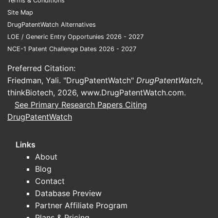
Terms & Conditions
bioma
Site Map
as p
DrugPatentWatch Alternatives
It c
LOE / Generic Entry Opportunies 2026 - 2027
has 
NCE-1 Patent Challenge Dates 2026 - 2027
it is
endp
Preferred Citation:
spec
Friedman, Yali. "DrugPatentWatch"
DrugPatentWatch
,
the 
thinkBiotech, 2026,
www.DrugPatentWatch.com
.
See Primary Research Papers Citing
Breadth c
DrugPatentWatch
The 
and 
Links
The t
About
adju
Blog
mela
Contact
The c
Database Preview
fram
Partner Affiliate Program
Practical
Plans & Pricing