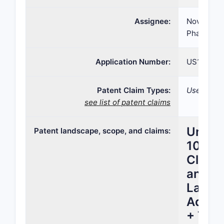
Assignee:
Novartis 
Pharmaceu
Application Number:
US16/664,
Patent Claim Types:
Use;
see list of patent claims
United
Patent landscape, scope, and claims:
10,86
Claim 
and U
Lands
Adjuv
+ Tram