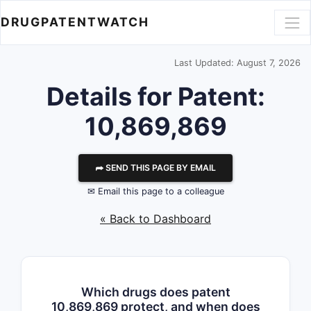
DRUGPATENTWATCH
Last Updated: August 7, 2026
Details for Patent:
10,869,869
⮫ SEND THIS PAGE BY EMAIL
✉ Email this page to a colleague
« Back to Dashboard
Which drugs does patent
10,869,869 protect, and when does