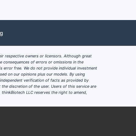
id concentration
, a competitor cannot
 that happens to meet or miss molarity at
ng
larity band across the
claimed
ir respective owners or licensors. Although great
ble consequences of errors or omissions in the
s error free. We do not provide individual investment
ACID AFTER
based on our opinions plus our models. By using
STITUTION
OTHER REQUIRED FEATURES
dependent verification of facts as provided by
the discretion of the user. Users of this service are
. thinkBiotech LLC reserves the right to amend,
–500 mM
Lyophilized + citric acid
formulation
5–75 mM
Dependent narrowing