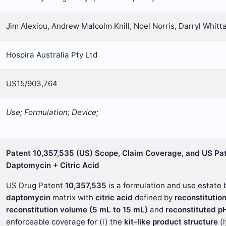
Jim Alexiou, Andrew Malcolm Knill, Noel Norris, Darryl Whitt
Hospira Australia Pty Ltd
US15/903,764
Use; Formulation; Device;
Patent 10,357,535 (US) Scope, Claim Coverage, and US Pat
Daptomycin + Citric Acid
US Drug Patent
10,357,535
is a formulation and use estate b
daptomycin
matrix with
citric acid
defined by
reconstitutio
reconstitution volume (5 mL to 15 mL)
and
reconstituted pH
enforceable coverage for (i) the
kit-like product structure
(l