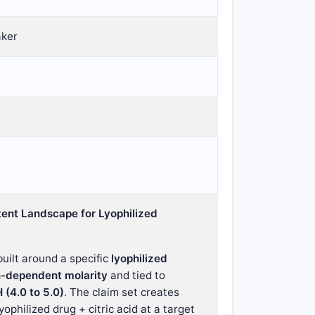
aker
ent Landscape for Lyophilized
uilt around a specific
lyophilized
n-dependent molarity
and tied to
 (4.0 to 5.0)
. The claim set creates
yophilized drug + citric acid at a target