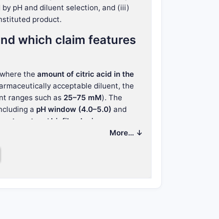
by pH and diluent selection, and (iii)
nstituted product.
nd which claim features
 where the
amount of citric acid in the
armaceutically acceptable diluent, the
nt ranges such as
25–75 mM
). The
including a
pH window (4.0–5.0)
and
treatment
and
biofilm device exposure
More… ↓
boundary for design-around
tution: