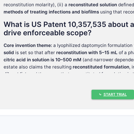
reconstitution molarity), (ii) a
reconstituted solution
defined 
methods of treating infections and biofilms
using that reco
What is US Patent 10,357,535 about a
drive enforceable scope?
Core invention theme:
a lyophilized daptomycin formulation
solid
is set so that after
reconstitution with 5–15 mL
of a ph
citric acid in solution is 10–500 mM
(and narrower depende
estate also claims the resulting
reconstituted formulation
, 
diluent list
, and then uses that reconstituted formulation in
methods.
Claim 1 (independent) sets the mechanical 
⤷
START TRIAL
Claim 1 defines four linked parameters:
Lyophilized daptomycin formulation
containing:
daptomycin:
~200 mg to ~600 mg
citric acid:
an amount calculated so that after reconsti