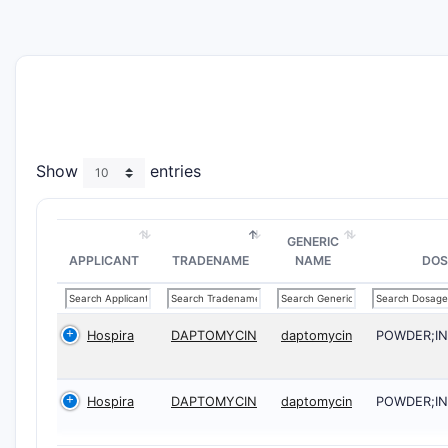
Show
entries
GENERIC
APPLICANT
TRADENAME
NAME
DOS
Hospira
DAPTOMYCIN
daptomycin
POWDER;I
Hospira
DAPTOMYCIN
daptomycin
POWDER;I