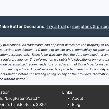
converted into
molarity (mM)
Because the claim uses
reconstitution-dependent citric ac
evade simply by choosing a different citric acid mg-per-vial
ake Better Decisions:
Try a trial
or
see plans & prici
a single reconstitution volume; it must avoid the claimed mo
reconstitution volume range.
Boundary analysis by claim
y protections. All trademarks and applicant names are the property of the
his service, thinkBiotech LLC does not accept any responsibility for possi
DAPTOMYCIN
ation purposes only. There is no warranty that the data contained herein i
AMOUNT
RECONSTITUTION
CITRIC 
ial regulatory agency. The information we publish is educational only and 
CLAIM
(LYOPHILIZED)
VOLUME
RECON
ide personalized recommendations or advice. thinkBiotech performs no in
r investing advice. Any reliance on data provided herein is done solely at 
onfirmation before considering acting on any of the provided information
1
~200–600 mg
5–15 mL
10
ce without notice.
ation:
Links
2
(depends on
5–15 mL
2
li. "DrugPatentWatch"
About
claim 1)
Watch
, thinkBiotech, 2026,
Blog