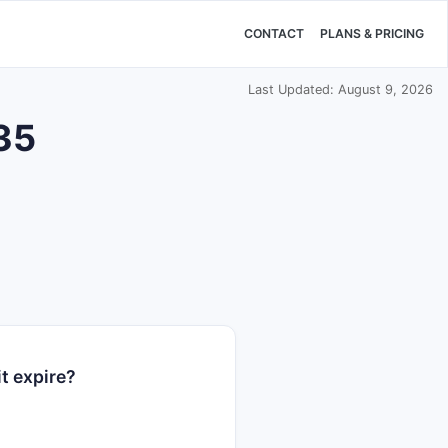
CONTACT
PLANS & PRICING
Last Updated: August 9, 2026
535
t expire?