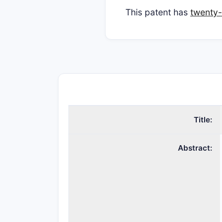
This patent has
twenty-
Title:
Abstract: