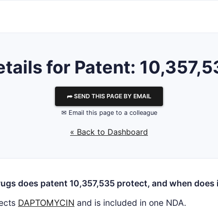
tails for Patent: 10,357,
⮫ SEND THIS PAGE BY EMAIL
✉ Email this page to a colleague
« Back to Dashboard
ugs does patent 10,357,535 protect, and when does i
ects
DAPTOMYCIN
and is included in one NDA.