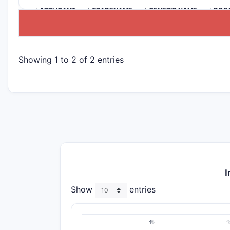
>APPLICANT
>TRADENAME
>GENERIC NAME
>DOS
Showing 1 to 2 of 2 entries
I
Show
entries