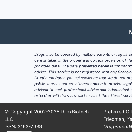
M
Drugs may be covered by multiple patents or regulator
care is taken in the proper and correct provision of t
provided data. The data presented herein is for inform
advice. This service is not registered with any financ
DrugPatentWatch you acknowledge that we do not prov
public sources nor are attempts made to provide legal o
advised to seek professional advice and independent c
extend or withdraw any part or all of the offered servi
© Copyright 2002-2026
thinkBiotech
Preferred Cit
LLC
Friedman, Ya
ISSN: 2162-2639
DrugPatent