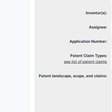
Inventor(s):
Assignee:
Application Number:
Patent Claim Types:
see list of patent claims
Patent landscape, scope, and claims: