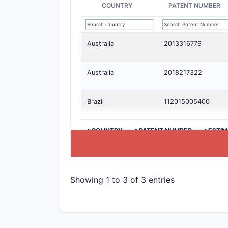
COUNTRY
PATENT NUMBER
Australia
2013316779
Australia
2018217322
Brazil
112015005400
>COUNTRY
>PATENT NUMBER
>ESTIM
Showing 1 to 3 of 3 entries