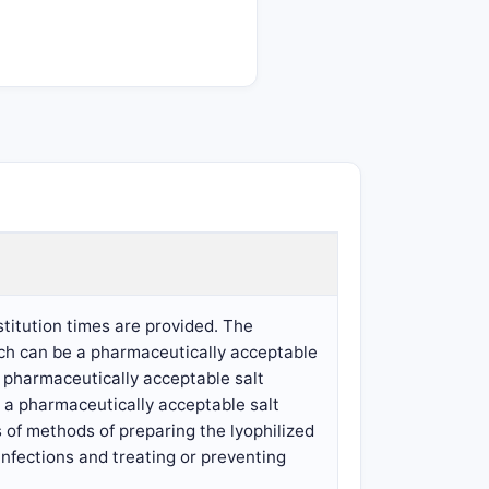
titution times are provided. The
ich can be a pharmaceutically acceptable
a pharmaceutically acceptable salt
r a pharmaceutically acceptable salt
 of methods of preparing the lyophilized
infections and treating or preventing