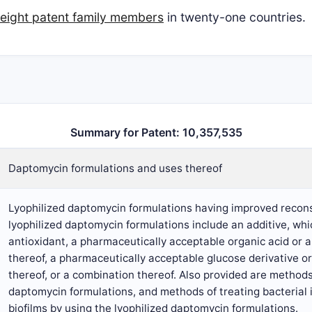
eight patent family members
in twenty-one countries.
Summary for Patent: 10,357,535
Daptomycin formulations and uses thereof
Lyophilized daptomycin formulations having improved recons
lyophilized daptomycin formulations include an additive, wh
antioxidant, a pharmaceutically acceptable organic acid or 
thereof, a pharmaceutically acceptable glucose derivative o
thereof, or a combination thereof. Also provided are methods
daptomycin formulations, and methods of treating bacterial 
biofilms by using the lyophilized daptomycin formulations.