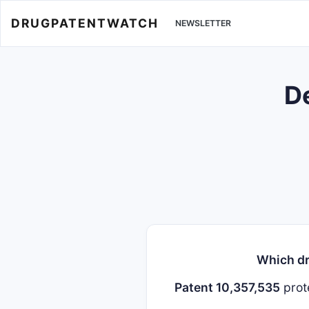
DRUGPATENTWATCH
NEWSLETTER
De
Which dr
Patent 10,357,535
prot