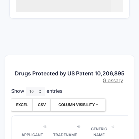
Direct an
satisfies
o
3–7
,
osmo
constraint
claims ad
Claim 1
Claim 1 (
Drugs Protected by US Patent 10,206,895
“An 
Glossary
osmo
Show
entries
Practical 
EXCEL
CSV
COLUMN VISIBILITY
A pr
being
A pr
GENERIC
50–
APPLICANT
TRADENAME
NAME
Beca