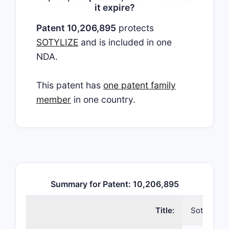
it expire?
Patent 10,206,895
protects
SOTYLIZE
and is included in one
NDA.
This patent has
one patent family
member
in one country.
Summary for Patent: 10,206,895
Title:
Sotalol c