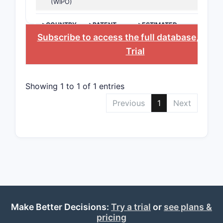
(WIPO)
keep
>COUNTRY
>PATENT
>ESTIMATED
Claim 7
NUMBER
EXPIRATION
Subscribe to access the full database
, or
St
furt
Trial
Showing 1 to 1 of 1 entries
Previous
1
Next
Scope eff
This
depe
A com
also 
Claims 
Make Better Decisions:
Try a trial
or
see plans &
buff
pricing