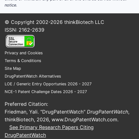
Claim 1
notice.
stor
© Copyright 2002-2026
thinkBiotech LLC
Scope eff
ISSN: 2162-2639
This 
accu
distr
Privacy and Cookies
hard
Terms & Conditions
How br
Site Map
DrugPatentWatch Alternatives
delay 
LOE / Generic Entry Opportunies 2026 - 2027
arrhy
NCE-1 Patent Challenge Dates 2026 - 2027
Direct an
Preferred Citation:
amount of
Friedman, Yali. "DrugPatentWatch"
DrugPatentWatch
,
thinkBiotech, 2026,
www.DrugPatentWatch.com
.
Delay
See Primary Research Papers Citing
Trea
DrugPatentWatch