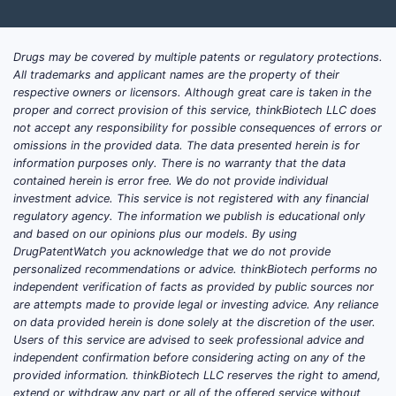
pres
swee
flav
Drugs may be covered by multiple patents or regulatory protections.
All trademarks and applicant names are the property of their
Scope eff
respective owners or licensors. Although great care is taken in the
proper and correct provision of this service, thinkBiotech LLC does
Thes
not accept any responsibility for possible consequences of errors or
conc
omissions in the provided data. The data presented herein is for
A co
information purposes only. There is no warranty that the data
contained herein is error free. We do not provide individual
buff
investment advice. This service is not registered with any financial
not 
regulatory agency. The information we publish is educational only
and based on our opinions plus our models. By using
Claim 1
DrugPatentWatch you acknowledge that we do not provide
wate
personalized recommendations or advice. thinkBiotech performs no
independent verification of facts as provided by public sources nor
Scope eff
are attempts made to provide legal or investing advice. Any reliance
on data provided herein is done solely at the discretion of the user.
A fo
Users of this service are advised to seek professional advice and
independent confirmation before considering acting on any of the
claim
provided information. thinkBiotech LLC reserves the right to amend,
extend or withdraw any part or all of the offered service without