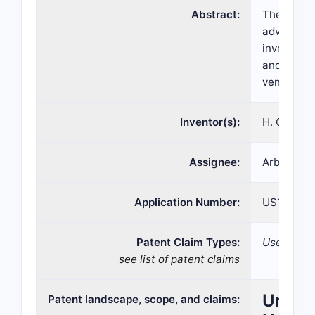
Abstract:
The presen
advantageo
invention 
and disorde
ventricula
Inventor(s):
H. Greg Th
Assignee:
Arbor Pha
Application Number:
US15/635
Patent Claim Types:
Use; Compo
see list of patent claims
United
Patent landscape, scope, and claims: