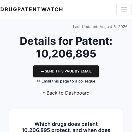
DRUGPATENTWATCH
Last Updated: August 6, 2026
Details for Patent:
10,206,895
⮫ SEND THIS PAGE BY EMAIL
✉ Email this page to a colleague
« Back to Dashboard
Which drugs does patent
10,206,895 protect, and when does