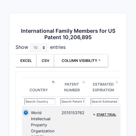
A for
osmo
Claim 4
International Family Members for US
osmo
Patent 10,206,895
Scope eff
Show
entries
Clai
EXCEL
CSV
COLUMN VISIBILITY
400 m
Claims 
PATENT
ESTIMATED
Clai
COUNTRY
NUMBER
EXPIRATION
weig
Clai
World
2015153762
Scope eff
⤷
START TRIAL
Intellectual
Property
Claim
Organization
The 