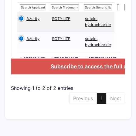
mea
and 
Azurity
SOTYLIZE
sotalol
Claim 2:
hydrochloride
“solu
Azurity
SOTYLIZE
sotalol
hydrochloride
Scope eff
The 
>APPLICANT
>TRADENAME
>GENERIC NAME
Subscribe to access the full dat
susp
in l
Note
Showing 1 to 2 of 2 entries
only
clai
Previous
1
Next
Claim 3
pH 3
Scope eff