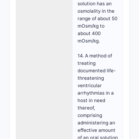
solution has an
osmolality in the
range of about 50
mOsm/kg to
about 400
mOsm/kg.
14. A method of
treating
documented life-
threatening
ventricular
arrhythmias in a
host in need
thereof,
comprising
administering an
effective amount
of an oral solution