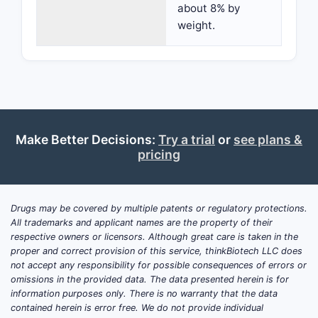
about 8% by
weight.
Make Better Decisions:
Try a trial
or
see plans &
pricing
Drugs may be covered by multiple patents or regulatory protections.
All trademarks and applicant names are the property of their
respective owners or licensors. Although great care is taken in the
proper and correct provision of this service, thinkBiotech LLC does
not accept any responsibility for possible consequences of errors or
omissions in the provided data. The data presented herein is for
information purposes only. There is no warranty that the data
contained herein is error free. We do not provide individual