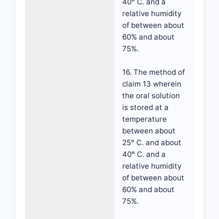
40° C. and a
relative humidity
of between about
60% and about
75%.
16. The method of
claim 13 wherein
the oral solution
is stored at a
temperature
between about
25° C. and about
40° C. and a
relative humidity
of between about
60% and about
75%.