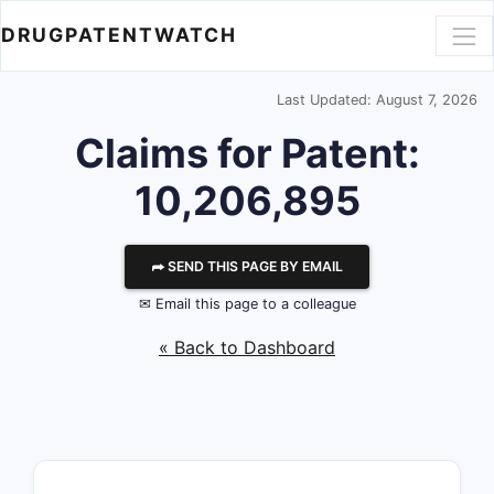
DRUGPATENTWATCH
Last Updated: August 7, 2026
Claims for Patent:
10,206,895
⮫ SEND THIS PAGE BY EMAIL
✉ Email this page to a colleague
« Back to Dashboard