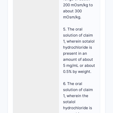
200 mOsm/kg to
about 300
mOsm/kg.
5. The oral
solution of claim
1, wherein sotalol
hydrochloride is
present in an
amount of about
5 mg/mL or about
0.5% by weight.
6. The oral
solution of claim
1, wherein the
sotalol
hydrochloride is