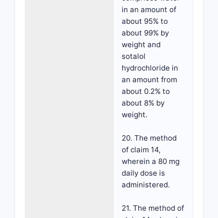
in an amount of
about 95% to
about 99% by
weight and
sotalol
hydrochloride in
an amount from
about 0.2% to
about 8% by
weight.
20. The method
of claim 14,
wherein a 80 mg
daily dose is
administered.
21. The method of