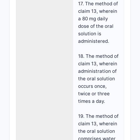
17. The method of
claim 13, wherein
a 80 mg daily
dose of the oral
solution is
administered.
18. The method of
claim 13, wherein
administration of
the oral solution
occurs once,
twice or three
times a day.
19. The method of
claim 13, wherein
the oral solution
comprises water