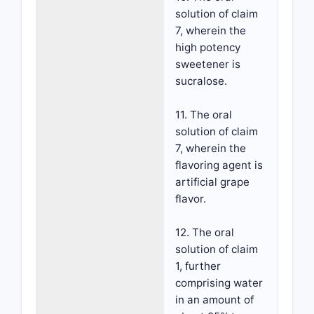
solution of claim
7, wherein the
high potency
sweetener is
sucralose.
11. The oral
solution of claim
7, wherein the
flavoring agent is
artificial grape
flavor.
12. The oral
solution of claim
1, further
comprising water
in an amount of