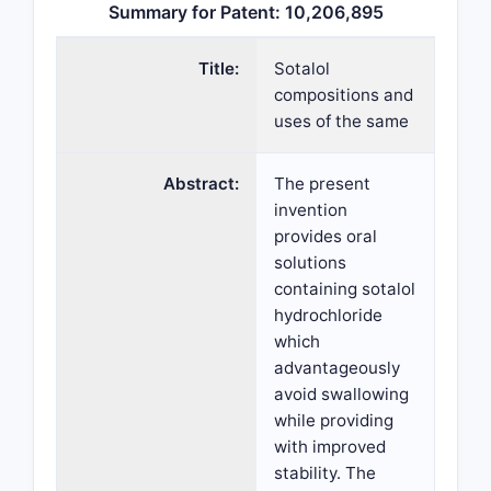
Summary for Patent: 10,206,895
Title:
Sotalol
compositions and
uses of the same
Abstract:
The present
invention
provides oral
solutions
containing sotalol
hydrochloride
which
advantageously
avoid swallowing
while providing
with improved
stability. The