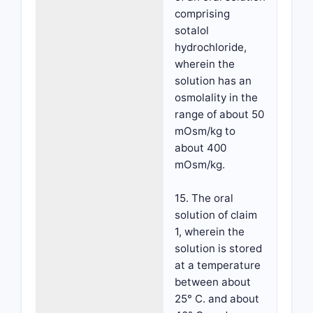
comprising
sotalol
hydrochloride,
wherein the
solution has an
osmolality in the
range of about 50
mOsm/kg to
about 400
mOsm/kg.
15. The oral
solution of claim
1, wherein the
solution is stored
at a temperature
between about
25° C. and about