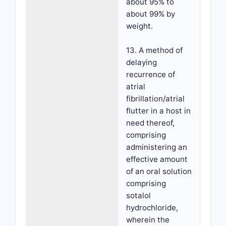
about 95% to
about 99% by
weight.
13. A method of
delaying
recurrence of
atrial
fibrillation/atrial
flutter in a host in
need thereof,
comprising
administering an
effective amount
of an oral solution
comprising
sotalol
hydrochloride,
wherein the