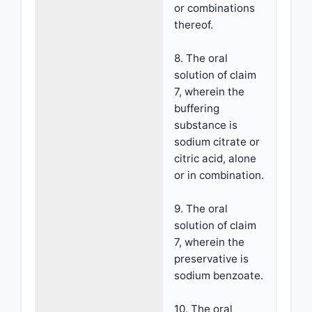
or combinations
thereof.
8. The oral
solution of claim
7, wherein the
buffering
substance is
sodium citrate or
citric acid, alone
or in combination.
9. The oral
solution of claim
7, wherein the
preservative is
sodium benzoate.
10. The oral