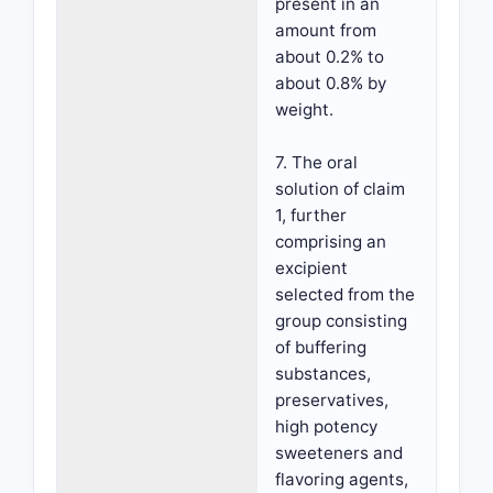
present in an
amount from
about 0.2% to
about 0.8% by
weight.
7. The oral
solution of claim
1, further
comprising an
excipient
selected from the
group consisting
of buffering
substances,
preservatives,
high potency
sweeteners and
flavoring agents,