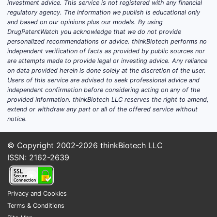
investment advice. This service is not registered with any financial
regulatory agency. The information we publish is educational only
and based on our opinions plus our models. By using
DrugPatentWatch you acknowledge that we do not provide
personalized recommendations or advice. thinkBiotech performs no
independent verification of facts as provided by public sources nor
are attempts made to provide legal or investing advice. Any reliance
on data provided herein is done solely at the discretion of the user.
Users of this service are advised to seek professional advice and
independent confirmation before considering acting on any of the
provided information. thinkBiotech LLC reserves the right to amend,
extend or withdraw any part or all of the offered service without
notice.
© Copyright 2002-2026
thinkBiotech LLC
ISSN: 2162-2639
Privacy and Cookies
Terms & Conditions