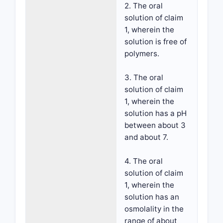
2. The oral
solution of claim
1, wherein the
solution is free of
polymers.
3. The oral
solution of claim
1, wherein the
solution has a pH
between about 3
and about 7.
4. The oral
solution of claim
1, wherein the
solution has an
osmolality in the
range of about