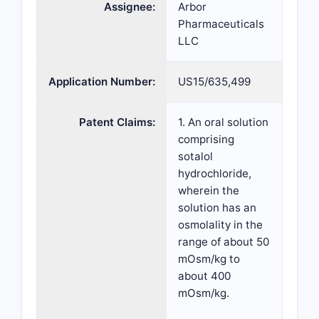
Assignee:
Arbor
Pharmaceuticals
LLC
Application Number:
US15/635,499
Patent Claims:
1. An oral solution
comprising
sotalol
hydrochloride,
wherein the
solution has an
osmolality in the
range of about 50
mOsm/kg to
about 400
mOsm/kg.