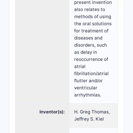
present invention
also relates to
methods of using
the oral solutions
for treatment of
diseases and
disorders, such
as delay in
reoccurrence of
atrial
fibrillation/atrial
flutter and/or
ventricular
arrhythmias.
Inventor(s):
H. Greg Thomas,
Jeffrey S. Kiel