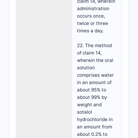
claim 14, wherein
administration
occurs once,
twice or three
times a day.
22. The method
of claim 14,
wherein the oral
solution
comprises water
in an amount of
about 95% to
about 99% by
weight and
sotalol
hydrochloride in
an amount from
about 0.2% to