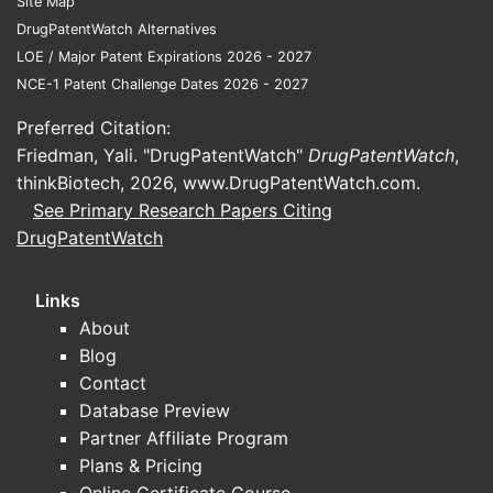
Site Map
DrugPatentWatch Alternatives
LOE / Major Patent Expirations 2026 - 2027
NCE-1 Patent Challenge Dates 2026 - 2027
Preferred Citation:
Friedman, Yali. "DrugPatentWatch"
DrugPatentWatch
,
thinkBiotech, 2026,
www.DrugPatentWatch.com
.
See Primary Research Papers Citing
DrugPatentWatch
Links
About
Blog
Contact
Database Preview
Partner Affiliate Program
Plans & Pricing