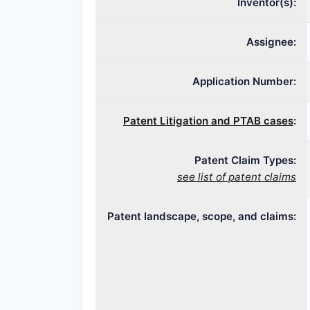
Inventor(s):
Assignee:
Application Number:
Patent Litigation and PTAB cases
:
Patent Claim Types:
see list of patent claims
Patent landscape, scope, and claims: