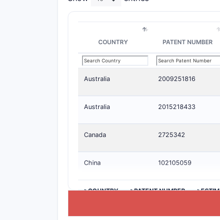
COUNTRY
PATENT NUMBER
Australia
2009251816
Australia
2015218433
Canada
2725342
China
102105059
>COUNTRY
>PATENT NUMBER
>ESTIM