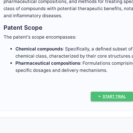
pharmaceutical compositions, and methods for treating speci
class of compounds with potential therapeutic benefits, not
and inflammatory diseases.
Patent Scope
The patent's scope encompasses:
Chemical compounds
: Specifically, a defined subset o
chemical class, characterized by their core structures 
Pharmaceutical compositions
: Formulations comprisi
specific dosages and delivery mechanisms.
Methods of use
: Therapeutic methods related to treat
inflammatory disorders, or related pathologies by adm
The patent claims predominantly cover:
⤷
START TRIAL
Chemical structures with specified core scaffolds.
Variations in R-groups at designated positions.
Pharmaceutical formulations incorporating these com
Therapeutic methods, including dosage and route of ad