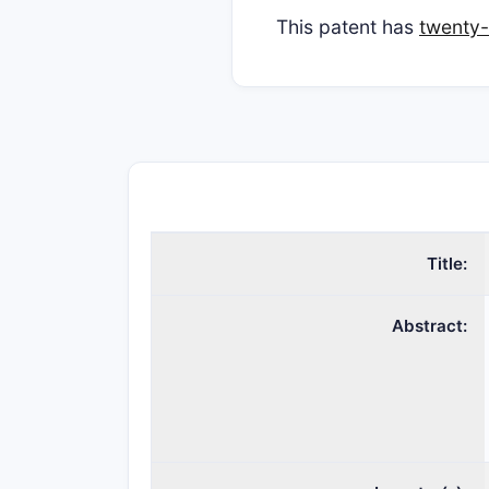
This patent has
twenty-
Title:
Abstract: