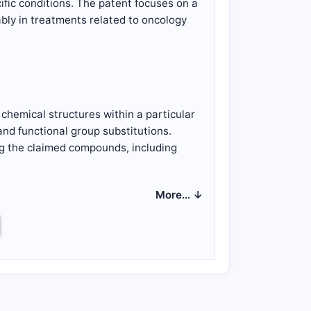
fic conditions. The patent focuses on a
ably in treatments related to oncology
f chemical structures within a particular
and functional group substitutions.
ng the claimed compounds, including
ing diseases such as cancers,
More… ↓
inistering the compounds.
pounds.
ministration.