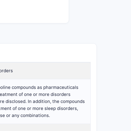
orders
rboline compounds as pharmaceuticals
reatment of one or more disorders
e disclosed. In addition, the compounds
tment of one or more sleep disorders,
ase or any combinations.