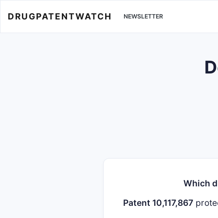
DRUGPATENTWATCH
NEWSLETTER
D
Which dr
Patent 10,117,867
prote