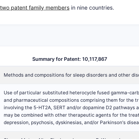
two patent family members
in nine countries.
Summary for Patent: 10,117,867
Methods and compositions for sleep disorders and other dis
Use of particular substituted heterocycle fused gamma-ca
and pharmaceutical compositions comprising them for the t
involving the 5-HT2A, SERT and/or dopamine D2 pathways ar
may be combined with other therapeutic agents for the trea
depression, psychosis, dyskinesias, and/or Parkinson's dise