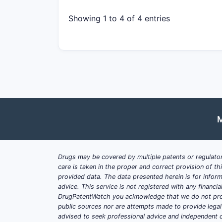
Showing 1 to 4 of 4 entries
M
Drugs may be covered by multiple patents or regulator
care is taken in the proper and correct provision of t
provided data. The data presented herein is for inform
advice. This service is not registered with any financ
DrugPatentWatch you acknowledge that we do not prov
public sources nor are attempts made to provide legal o
advised to seek professional advice and independent c