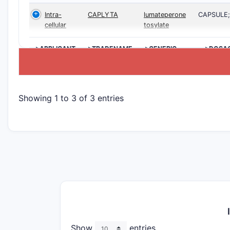
Intra-
CAPLYTA
lumateperone
CAPSULE
cellular
tosylate
>APPLICANT
>TRADENAME
>GENERIC
>DOSA
NAME
Showing 1 to 3 of 3 entries
Show
entries