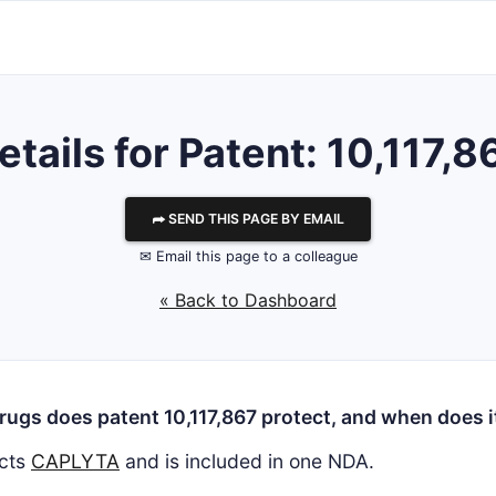
etails for Patent: 10,117,8
⮫ SEND THIS PAGE BY EMAIL
✉ Email this page to a colleague
« Back to Dashboard
ugs does patent 10,117,867 protect, and when does i
cts
CAPLYTA
and is included in one NDA.