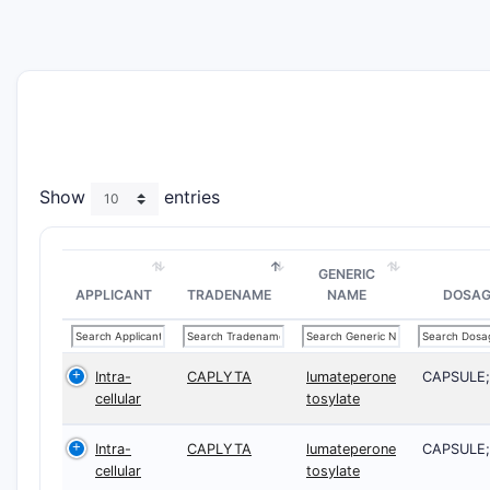
Show
entries
GENERIC
APPLICANT
TRADENAME
NAME
DOSAG
Intra-
CAPLYTA
lumateperone
CAPSULE
cellular
tosylate
Intra-
CAPLYTA
lumateperone
CAPSULE
cellular
tosylate