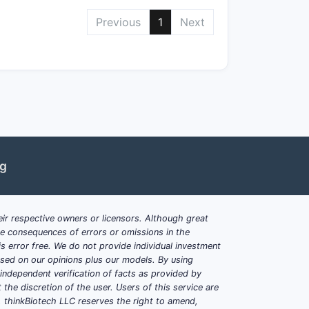
utic advantages, such as improved
Previous
1
Next
nical or clinical data.
ior disclosures or through non-
s.
ng
ir respective owners or licensors. Although great
ble consequences of errors or omissions in the
s error free. We do not provide individual investment
based on our opinions plus our models. By using
dependent verification of facts as provided by
the discretion of the user. Users of this service are
 extensions)
. thinkBiotech LLC reserves the right to amend,