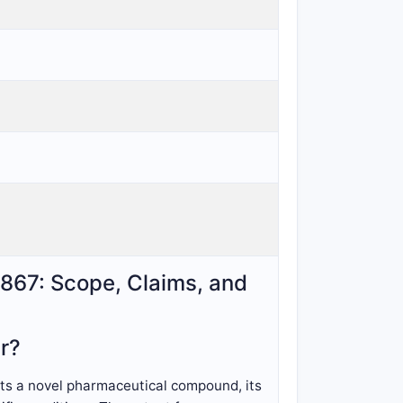
7,867: Scope, Claims, and
r?
cts a novel pharmaceutical compound, its