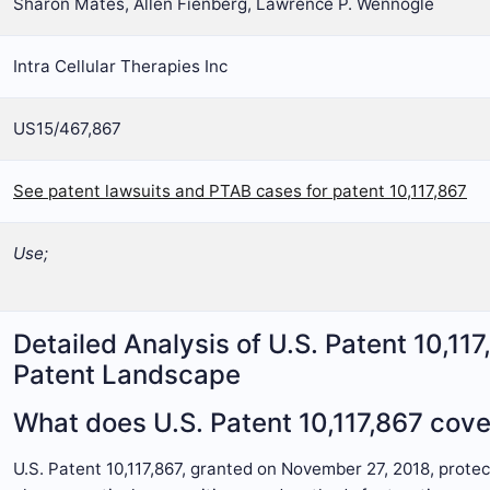
Sharon Mates, Allen Fienberg, Lawrence P. Wennogle
Intra Cellular Therapies Inc
US15/467,867
See patent lawsuits and PTAB cases for patent 10,117,867
Use;
Detailed Analysis of U.S. Patent 10,11
Patent Landscape
What does U.S. Patent 10,117,867 cove
U.S. Patent 10,117,867, granted on November 27, 2018, prote