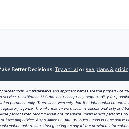
The patent's strength relies on demonstrated therape
bioavailability, selectivity, or safety, supported by precli
The risk of patent challenges exists via art found in pr
infringement arguments based on structural difference
Summary Table
ASPECT
DETAILS
ake Better Decisions:
Try a trial
or
see plans & prici
Patent Number
10,117,867
y protections. All trademarks and applicant names are the property of the
Filing Date
December 2015
his service, thinkBiotech LLC does not accept any responsibility for possi
ation purposes only. There is no warranty that the data contained herein i
Issue Date
November 27, 2018
ial regulatory agency. The information we publish is educational only and 
ide personalized recommendations or advice. thinkBiotech performs no in
r investing advice. Any reliance on data provided herein is done solely at 
Patent Term
20 years from filing (subject to
onfirmation before considering acting on any of the provided information