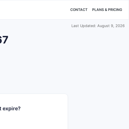
CONTACT
PLANS & PRICING
Last Updated: August 9, 2026
67
t expire?