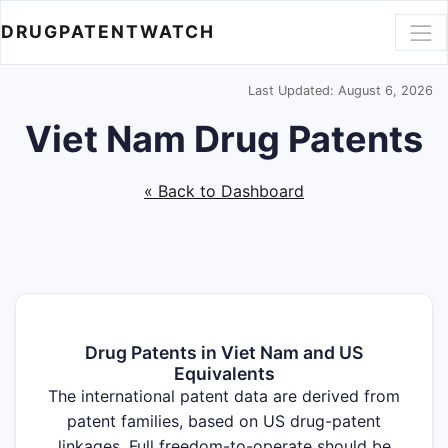
DRUGPATENTWATCH
Last Updated: August 6, 2026
Viet Nam Drug Patents
« Back to Dashboard
Drug Patents in Viet Nam and US
Equivalents
The international patent data are derived from
patent families, based on US drug-patent
linkages. Full freedom-to-operate should be