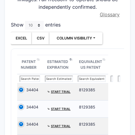
independently confirmed.
Glossary
Show
entries
EXCEL
CSV
COLUMN VISIBILITY
PATENT
ESTIMATED
EQUIVALENT
NUMBER
EXPIRATION
US PATENT
34404
8129385
⤷
START TRIAL
34404
8129385
⤷
START TRIAL
34404
8129385
⤷
START TRIAL