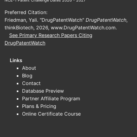
NCE-1 Patent Challenge Dates 2026 - 2027
Preferred Citation:
Friedman, Yali. "DrugPatentWatch"
DrugPatentWatch
,
thinkBiotech, 2026,
www.DrugPatentWatch.com
.
See Primary Research Papers Citing
DrugPatentWatch
Links
About
Blog
Contact
Database Preview
Partner Affiliate Program
Plans & Pricing
Online Certificate Course