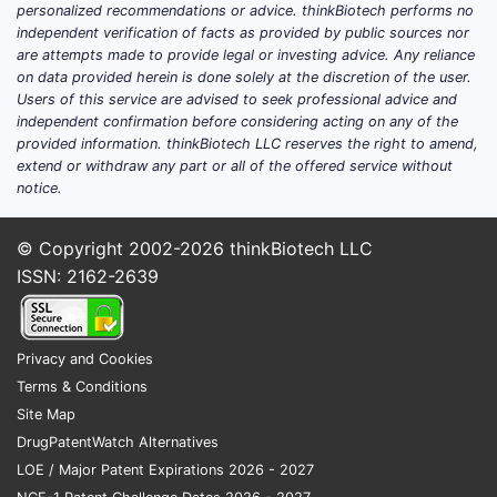
personalized recommendations or advice. thinkBiotech performs no
independent verification of facts as provided by public sources nor
are attempts made to provide legal or investing advice. Any reliance
on data provided herein is done solely at the discretion of the user.
Users of this service are advised to seek professional advice and
independent confirmation before considering acting on any of the
provided information. thinkBiotech LLC reserves the right to amend,
extend or withdraw any part or all of the offered service without
notice.
© Copyright 2002-2026
thinkBiotech LLC
ISSN: 2162-2639
Privacy and Cookies
Terms & Conditions
Site Map
DrugPatentWatch Alternatives
LOE / Major Patent Expirations 2026 - 2027