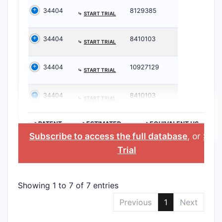
34404
8129385
⤷
START TRIAL
34404
8410103
⤷
START TRIAL
34404
10927129
⤷
START TRIAL
34404
8410103
⤷
START TRIAL
>PATENT
>ESTIMATED
>EQUIVALENT US
NUMBER
EXPIRATION
PATENT
Subscribe to access the full database
, or
Star
Trial
Showing 1 to 7 of 7 entries
Previous
1
Next