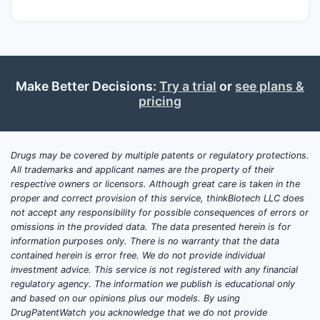
Make Better Decisions:
Try a trial
or
see plans &
pricing
Drugs may be covered by multiple patents or regulatory protections.
All trademarks and applicant names are the property of their
respective owners or licensors. Although great care is taken in the
proper and correct provision of this service, thinkBiotech LLC does
not accept any responsibility for possible consequences of errors or
omissions in the provided data. The data presented herein is for
information purposes only. There is no warranty that the data
contained herein is error free. We do not provide individual
investment advice. This service is not registered with any financial
regulatory agency. The information we publish is educational only
and based on our opinions plus our models. By using
DrugPatentWatch you acknowledge that we do not provide