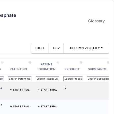
hosphate
Glossary
EXCEL
CSV
COLUMN VISIBILITY
PATENT
S
PATENT NO.
EXPIRATION
PRODUCT
SUBSTANCE
es
Y
⤷
START TRIAL
⤷
START TRIAL
es
⤷
START TRIAL
⤷
START TRIAL