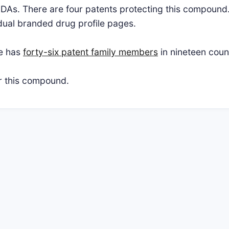
NDAs. There are four patents protecting this compound.
vidual branded drug profile pages.
te has
forty-six patent family members
in nineteen coun
or this compound.