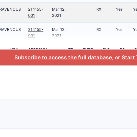
TRAVENOUS
214155-
Mar 12,
RX
Yes
Y
001
2021
TRAVENOUS
214155-
Mar 12,
RX
Yes
Y
001
2021
E
>NDA
>APPROVAL
>TE
>TYPE
>RLD
>RS
>P
DATE
NO
Subscribe to access the full database
, or
Start 