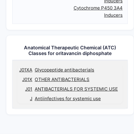
Inducers
Cytochrome P450 3A4
Inducers
Anatomical Therapeutic Chemical (ATC)
Classes for oritavancin diphosphate
J01XA
Glycopeptide antibacterials
J01X
OTHER ANTIBACTERIALS
J01
ANTIBACTERIALS FOR SYSTEMIC USE
J
Antiinfectives for systemic use