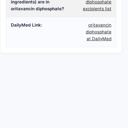
ingredients) are in
diphosphate
oritavancin diphosphate?
excipients list
DailyMed Link:
oritavancin
diphosphate
at DailyMed