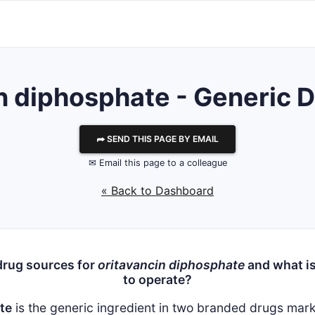
n diphosphate - Generic D
⮫ SEND THIS PAGE BY EMAIL
✉ Email this page to a colleague
« Back to Dashboard
drug sources for
oritavancin diphosphate
and what is
to operate?
te
is the generic ingredient in two branded drugs ma