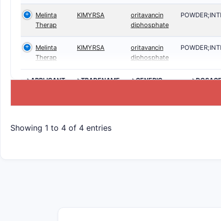
Melinta
KIMYRSA
oritavancin
POWDER;IN
Therap
diphosphate
Melinta
KIMYRSA
oritavancin
POWDER;IN
Therap
diphosphate
>APPLICANT
>TRADENAME
>GENERIC
>DOSAG
NAME
Showing 1 to 4 of 4 entries