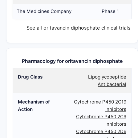
The Medicines Company
Phase 1
See all oritavancin diphosphate clinical trials
Pharmacology for oritavancin diphosphate
Drug Class
Lipoglycopeptide
Antibacterial
Mechanism of
Cytochrome P450 2C19
Action
Inhibitors
Cytochrome P450 2C9
Inhibitors
Cytochrome P450 2D6