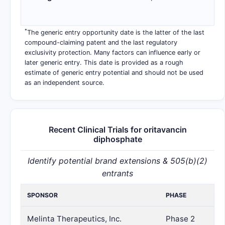
*
The generic entry opportunity date is the latter of the last
compound-claiming patent and the last regulatory
exclusivity protection. Many factors can influence early or
later generic entry. This date is provided as a rough
estimate of generic entry potential and should not be used
as an independent source.
Recent Clinical Trials for oritavancin
diphosphate
Identify potential brand extensions & 505(b)(2)
entrants
SPONSOR
PHASE
Melinta Therapeutics, Inc.
Phase 2