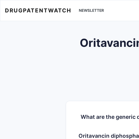
DRUGPATENTWATCH
NEWSLETTER
Oritavanci
What are the generic 
Oritavancin diphospha