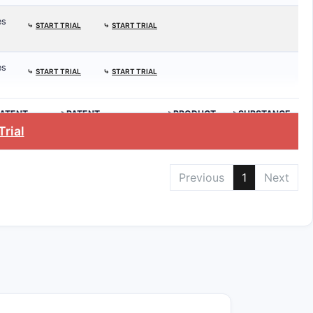
es
⤷
START TRIAL
⤷
START TRIAL
es
⤷
START TRIAL
⤷
START TRIAL
ATENT
>PATENT
>PRODUCT
>SUBSTANCE
.
EXPIRATION
Trial
Previous
1
Next