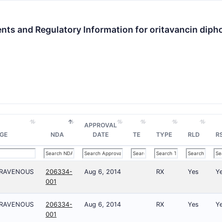
nts and Regulatory Information for oritavancin dip
APPROVAL
GE
NDA
DATE
TE
TYPE
RLD
R
TRAVENOUS
206334-
Aug 6, 2014
RX
Yes
Y
001
TRAVENOUS
206334-
Aug 6, 2014
RX
Yes
Y
001