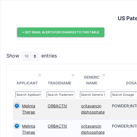
US Pate
+ GET EMAIL ALERTS FOR CHANGES TO THIS TABLE
Show
entries
GENERIC
APPLICANT
TRADENAME
NAME
DOSA
Melinta
ORBACTIV
oritavancin
POWDER;IN
Therap
diphosphate
Melinta
ORBACTIV
oritavancin
POWDER;IN
Therap
diphosphate