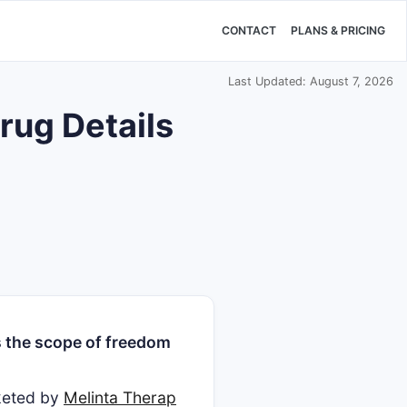
CONTACT
PLANS & PRICING
Last Updated: August 7, 2026
rug Details
 the scope of freedom
rketed by
Melinta Therap