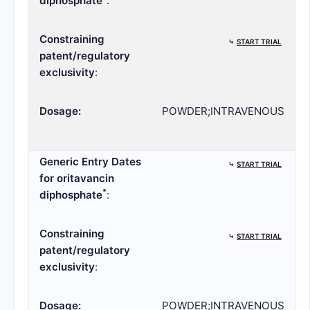
diphosphate
:
Constraining
⤷
START TRIAL
patent/regulatory
exclusivity
:
Dosage:
POWDER;INTRAVENOUS
Generic Entry Dates
⤷
START TRIAL
for oritavancin
*
diphosphate
:
Constraining
⤷
START TRIAL
patent/regulatory
exclusivity
:
Dosage:
POWDER;INTRAVENOUS