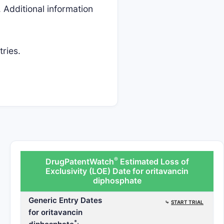
 Additional information
tries.
®
DrugPatentWatch
Estimated Loss of
Exclusivity (LOE) Date for oritavancin
diphosphate
Generic Entry Dates
⤷
START TRIAL
for oritavancin
*