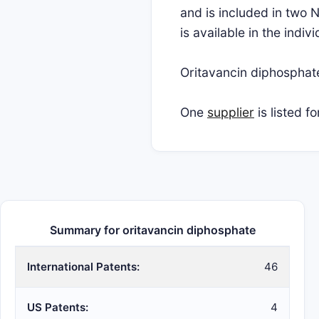
and is included in two 
is available in the indi
Oritavancin diphospha
One
supplier
is listed f
Summary for oritavancin diphosphate
International Patents:
46
US Patents:
4