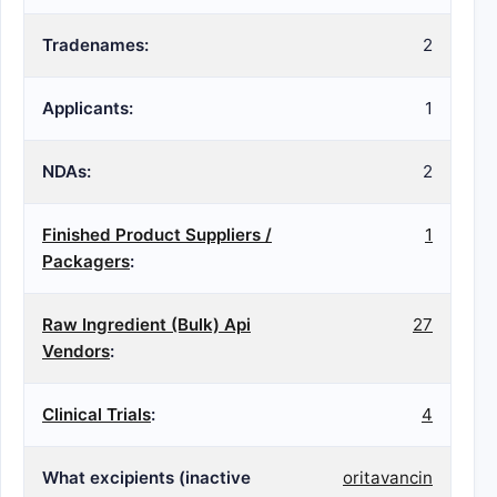
Tradenames:
2
Applicants:
1
NDAs:
2
Finished Product Suppliers /
1
Packagers
:
Raw Ingredient (Bulk) Api
27
Vendors
:
Clinical Trials
:
4
What excipients (inactive
oritavancin