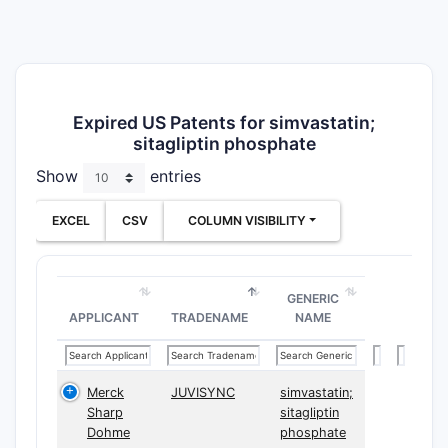
Expired US Patents for simvastatin;
sitagliptin phosphate
Show
entries
EXCEL
CSV
COLUMN VISIBILITY
GENERIC
APPLICANT
TRADENAME
NAME
Merck
JUVISYNC
simvastatin;
Sharp
sitagliptin
Dohme
phosphate