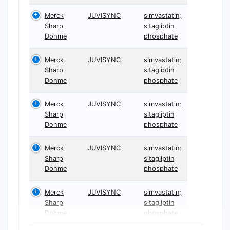
Merck
JUVISYNC
simvastatin;
Sharp
sitagliptin
Dohme
phosphate
Merck
JUVISYNC
simvastatin;
Sharp
sitagliptin
Dohme
phosphate
Merck
JUVISYNC
simvastatin;
Sharp
sitagliptin
Dohme
phosphate
Merck
JUVISYNC
simvastatin;
Sharp
sitagliptin
Dohme
phosphate
Merck
JUVISYNC
simvastatin;
Sharp
sitagliptin
Dohme
phosphate