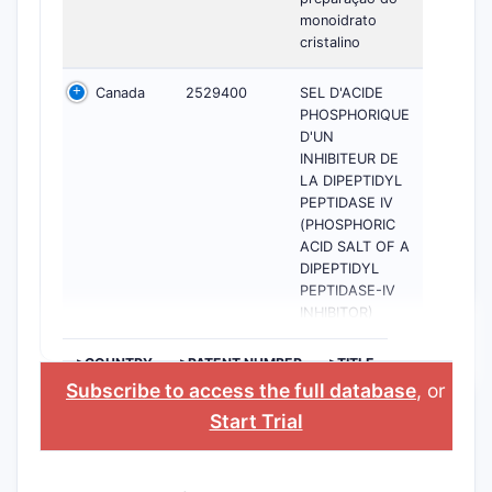
monoidrato
cristalino
Canada
2529400
SEL D'ACIDE
PHOSPHORIQUE
D'UN
INHIBITEUR DE
LA DIPEPTIDYL
PEPTIDASE IV
(PHOSPHORIC
ACID SALT OF A
DIPEPTIDYL
PEPTIDASE-IV
INHIBITOR)
>COUNTRY
>PATENT NUMBER
>TITLE
Subscribe to access the full database
, or
Start Trial