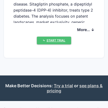
disease. Sitagliptin phosphate, a dipeptidyl
peptidase-4 (DPP-4) inhibitor, treats type 2
diabetes. The analysis focuses on patent
landscapes, market exclusivity, generic
competition, and projected financial
More… ↓
performance.
⤷
START TRIAL
What is the current patent
status of simvastatin?
Simvastatin's primary patents have long
expired, allowing for extensive generic
market penetration. The original
composition of matter patent for
Make Better Decisions:
Try a trial
or
see plans &
pricing
simvastatin expired in 2005 in the United
States [1]. Subsequent patents related to
specific formulations, methods of use, or