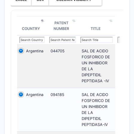
PATENT
COUNTRY
NUMBER
TITLE
Argentina
044705
SAL DE ACIDO
FOSFORICO DE
UN INHIBIDOR
DE LA
DIPEPTIDIL
PEPTIDASA -IV
Argentina
094185
SAL DE ACIDO
FOSFORICO DE
UN INHIBIDOR
DE LA
DIPEPTIDIL
PEPTIDASA-IV