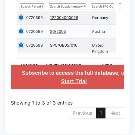
0720599
122004000026
Germany
0720599
26/2005
Austria
0720599
SPC/GB05/010
United
Kingdom
>PATENT
>SUPPLEMENTARY
>SPC
NUMBER
PROTECTION
COUNTRY
Subscribe to access the full database
, or
CERTIFICATE
Start Trial
Showing 1 to 3 of 3 entries
Previous
1
Next