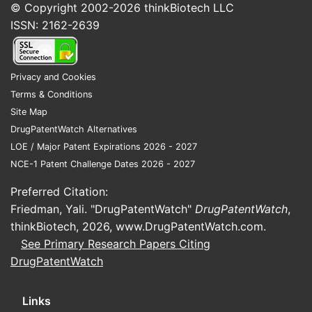
© Copyright 2002-2026
thinkBiotech LLC
Methods of
indications,
Varies
ISSN: 2162-2639
Use
now largely
expired
The absence of robust patent protection for
Privacy and Cookies
simvastatin means that market share is
Terms & Conditions
largely determined by manufacturing cost,
Site Map
distribution networks, and established
DrugPatentWatch Alternatives
brand recognition for generic
LOE / Major Patent Expirations 2026 - 2027
manufacturers. Price competition is a
NCE-1 Patent Challenge Dates 2026 - 2027
significant factor in this market segment.
Preferred Citation:
Friedman, Yali. "DrugPatentWatch"
DrugPatentWatch
,
What is the current patent
thinkBiotech, 2026,
www.DrugPatentWatch.com
.
status of sitagliptin
See Primary Research Papers Citing
phosphate?
DrugPatentWatch
Sitagliptin phosphate, marketed by Merck &
Links
Co. as Januvia, has faced a more complex