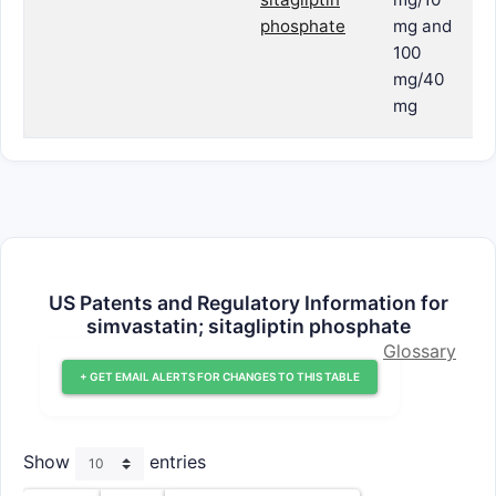
phosphate
mg and
100
mg/40
mg
US Patents and Regulatory Information for
simvastatin; sitagliptin phosphate
Glossary
+ GET EMAIL ALERTS FOR CHANGES TO THIS TABLE
Show
entries