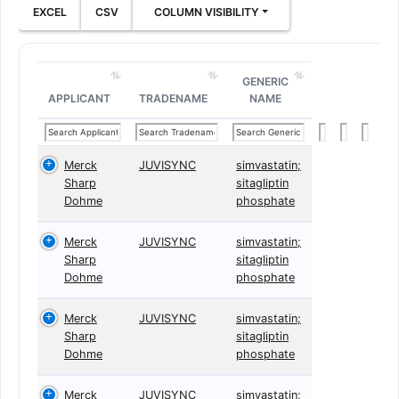
EXCEL
CSV
COLUMN VISIBILITY
GENERIC
APPLICANT
TRADENAME
NAME
Merck
JUVISYNC
simvastatin;
Sharp
sitagliptin
Dohme
phosphate
Merck
JUVISYNC
simvastatin;
Sharp
sitagliptin
Dohme
phosphate
Merck
JUVISYNC
simvastatin;
Sharp
sitagliptin
Dohme
phosphate
Merck
JUVISYNC
simvastatin;