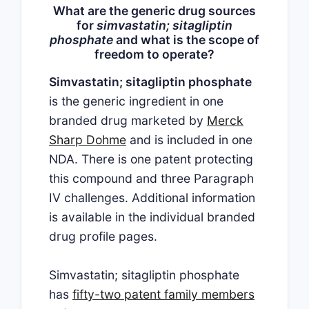
What are the generic drug sources
for
simvastatin; sitagliptin
phosphate
and what is the scope of
freedom to operate?
Simvastatin; sitagliptin phosphate
is the generic ingredient in one
branded drug marketed by
Merck
Sharp Dohme
and is included in one
NDA. There is one patent protecting
this compound and three Paragraph
IV challenges. Additional information
is available in the individual branded
drug profile pages.
Simvastatin; sitagliptin phosphate
has
fifty-two patent family members