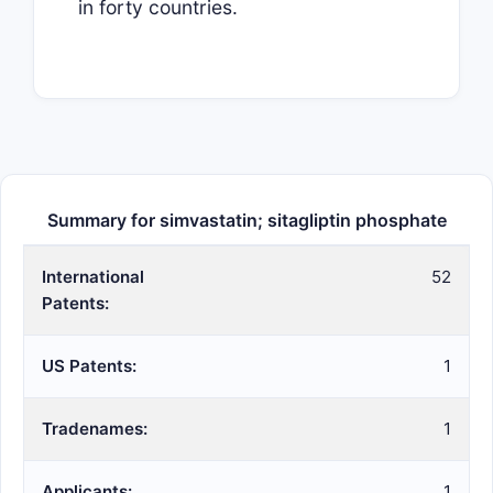
in forty countries.
Summary for simvastatin; sitagliptin phosphate
International
52
Patents:
US Patents:
1
Tradenames:
1
Applicants:
1