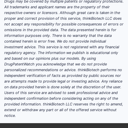
manufacturing processes may have had
Drugs may be covered by multiple patents or regulatory protections.
All trademarks and applicant names are the property of their
later expiry dates, but the core patent
respective owners or licensors. Although great care is taken in the
protection has been absent for over a
proper and correct provision of this service, thinkBiotech LLC does
decade. This lack of patent exclusivity has
not accept any responsibility for possible consequences of errors or
led to a highly competitive generic market.
omissions in the provided data. The data presented herein is for
information purposes only. There is no warranty that the data
contained herein is error free. We do not provide individual
PATENT TYPE
EXPIRATION
SIGNIFICANCE
investment advice. This service is not registered with any financial
YEAR (US)
regulatory agency. The information we publish is educational only
and based on our opinions plus our models. By using
Composition
Core patent
DrugPatentWatch you acknowledge that we do not provide
2005
of Matter
protection
personalized recommendations or advice. thinkBiotech performs no
independent verification of facts as provided by public sources nor
are attempts made to provide legal or investing advice. Any reliance
Potential for
on data provided herein is done solely at the discretion of the user.
market
Users of this service are advised to seek professional advice and
Formulations
Varies
differentiation,
independent confirmation before considering acting on any of the
now largely
provided information. thinkBiotech LLC reserves the right to amend,
extend or withdraw any part or all of the offered service without
expired
notice.
Expanded