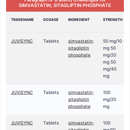
SIMVASTATIN; SITAGLIPTIN PHOSPHATE
TRADENAME
DOSAGE
INGREDIENT
STRENGTH
JUVISYNC
Tablets
simvastatin;
50 mg/10
sitagliptin
mg 50
phosphate
mg/20
mg 50
mg/40
mg
JUVISYNC
Tablets
simvastatin;
100
sitagliptin
mg/20
phosphate
mg
JUVISYNC
Tablets
simvastatin;
100
sitagliptin
mg/10