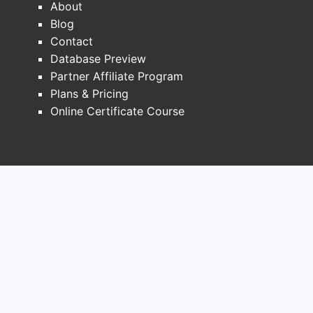
About
patent landscape. While the primary
Blog
composition of matter patent expired in
Contact
2021 in the United States [2], Merck has
Database Preview
pursued a strategy of developing and
Partner Affiliate Program
patenting follow-on formulations and
Plans & Pricing
combinations to extend market exclusivity.
Online Certificate Course
Merck's Januvia is a DPP-4 inhibitor, and its
key patents have played a critical role in its
market dominance. The primary patent for
sitagliptin expired in the US in 2021.
However, Merck has successfully leveraged
patents for fixed-dose combinations, such
as Janumet (sitagliptin and metformin), and
potentially newer formulations or
manufacturing processes.
The expiration of the core composition of
matter patent has opened the door for