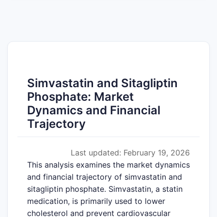
Simvastatin and Sitagliptin
Phosphate: Market
Dynamics and Financial
Trajectory
Last updated: February 19, 2026
This analysis examines the market dynamics
and financial trajectory of simvastatin and
sitagliptin phosphate. Simvastatin, a statin
medication, is primarily used to lower
cholesterol and prevent cardiovascular