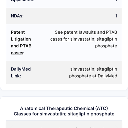
NDAs:
1
Patent
See patent lawsuits and PTAB
Litigation
cases for simvastatin; sitagliptin
and PTAB
phosphate
cases
:
DailyMed
simvastatin; sitagliptin
Link:
phosphate at DailyMed
Anatomical Therapeutic Chemical (ATC)
Classes for simvastatin; sitagliptin phosphate