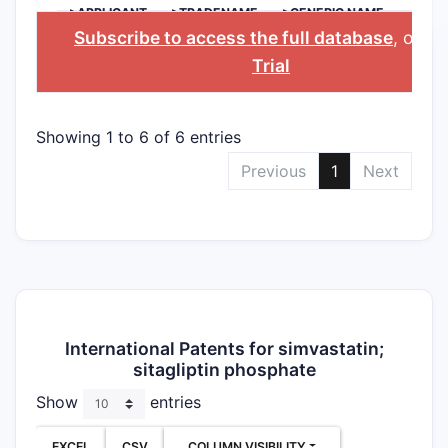
>APPLICANT
>TRADENAME
>GENERIC NAME
Subscribe to access the full database
, or
St
Trial
Showing 1 to 6 of 6 entries
Previous
1
Next
International Patents for simvastatin;
sitagliptin phosphate
Show
entries
EXCEL
CSV
COLUMN VISIBILITY