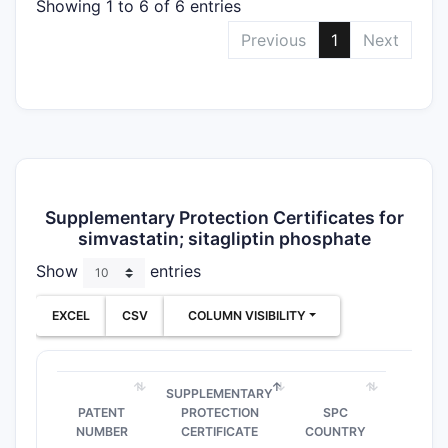
Showing 1 to 6 of 6 entries
Previous
1
Next
Supplementary Protection Certificates for
simvastatin; sitagliptin phosphate
Show
entries
EXCEL
CSV
COLUMN VISIBILITY
SUPPLEMENTARY
PATENT
PROTECTION
SPC
NUMBER
CERTIFICATE
COUNTRY