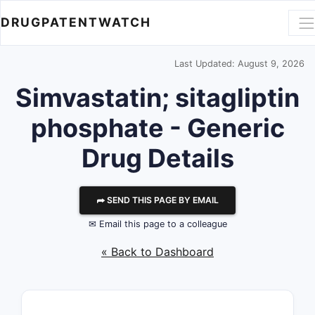
DRUGPATENTWATCH
Last Updated: August 9, 2026
Simvastatin; sitagliptin
phosphate - Generic
Drug Details
⮫ SEND THIS PAGE BY EMAIL
✉ Email this page to a colleague
« Back to Dashboard