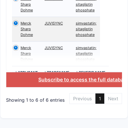
Sharp
sitagliptin
Dohme
phosphate
Merck
JUVISYNC
simvastatin;
Sharp
sitagliptin
Dohme
phosphate
Merck
JUVISYNC
simvastatin;
Sharp
sitagliptin
Dohme
phosphate
>APPLICANT
>TRADENAME
>GENERIC NAME
Subscribe to access the full databas
Previous
1
Next
Showing 1 to 6 of 6 entries