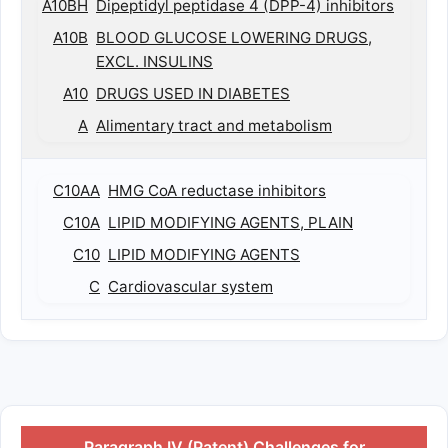
A10BH
Dipeptidyl peptidase 4 (DPP-4) inhibitors
A10B
BLOOD GLUCOSE LOWERING DRUGS,
EXCL. INSULINS
A10
DRUGS USED IN DIABETES
A
Alimentary tract and metabolism
C10AA
HMG CoA reductase inhibitors
C10A
LIPID MODIFYING AGENTS, PLAIN
C10
LIPID MODIFYING AGENTS
C
Cardiovascular system
Paragraph IV (Patent) Challenges for