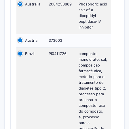
Australia
2004253889
Phosphoric acid
salt of a
dipeptidyl
peptidase-IV
inhibitor
Austria
373003
Brazil
PI0411726
composto,
monoidrato, sal,
composição
farmacêutica,
método para o
tratamento de
diabetes tipo 2,
processo para
preparar o
composto, uso
do composto,
e, processo
para a
preparação do