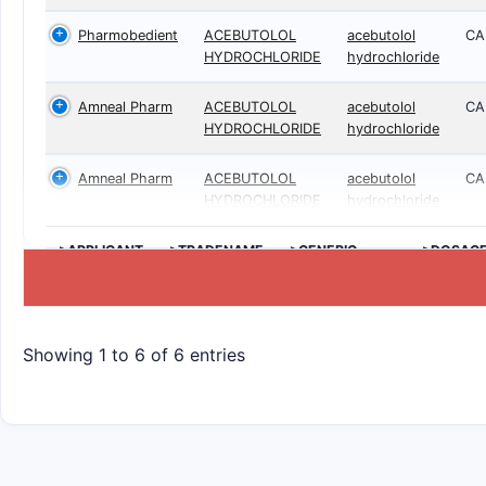
Pharmobedient
ACEBUTOLOL
acebutolol
CA
HYDROCHLORIDE
hydrochloride
Amneal Pharm
ACEBUTOLOL
acebutolol
CA
HYDROCHLORIDE
hydrochloride
Amneal Pharm
ACEBUTOLOL
acebutolol
CA
HYDROCHLORIDE
hydrochloride
>APPLICANT
>TRADENAME
>GENERIC
>DOSAG
NAME
Showing 1 to 6 of 6 entries