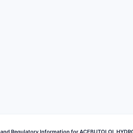
s and Regulatory Information for ACEBUTOLOL HYD