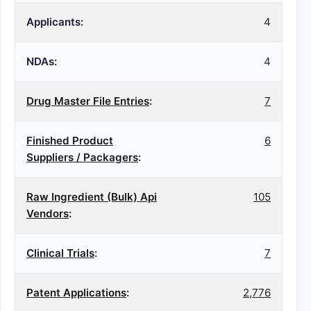
Applicants:
4
NDAs:
4
Drug Master File Entries
:
7
Finished Product
6
Suppliers / Packagers
:
Raw Ingredient (Bulk) Api
105
Vendors
:
Clinical Trials
:
7
Patent Applications
:
2,776