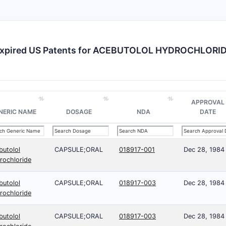
xpired US Patents for ACEBUTOLOL HYDROCHLORI
APPROVAL
NERIC NAME
DOSAGE
NDA
DATE
butolol
CAPSULE;ORAL
018917-001
Dec 28, 1984
rochloride
butolol
CAPSULE;ORAL
018917-003
Dec 28, 1984
rochloride
butolol
CAPSULE;ORAL
018917-003
Dec 28, 1984