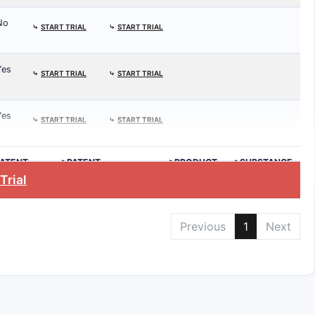
No
⤷
START TRIAL
⤷
START TRIAL
Yes
⤷
START TRIAL
⤷
START TRIAL
Yes
⤷
START TRIAL
⤷
START TRIAL
ATENT
>PATENT
>PRODUCT
>SUBSTANCE
.
EXPIRATION
Trial
Previous
1
Next