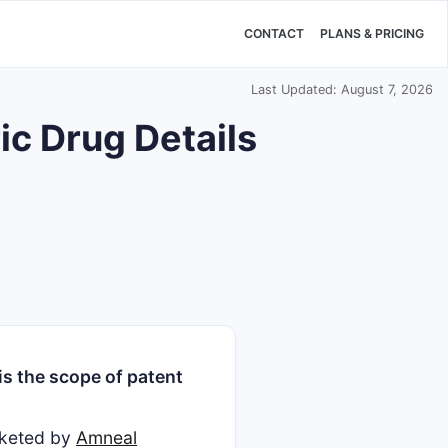
CONTACT
PLANS & PRICING
Last Updated: August 7, 2026
 Drug Details
s the scope of patent
rketed by
Amneal