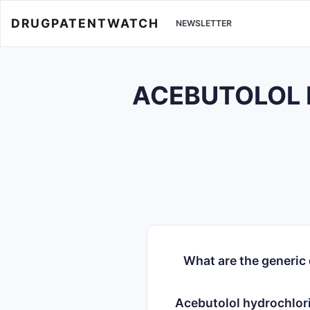
DRUGPATENTWATCH
NEWSLETTER
ACEBUTOLOL H
What are the generic
Acebutolol hydrochlor