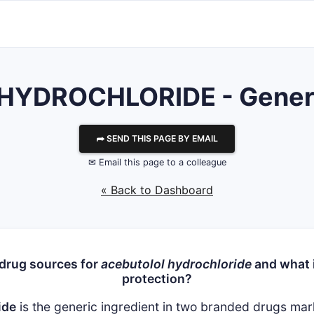
YDROCHLORIDE - Generic
⮫ SEND THIS PAGE BY EMAIL
✉ Email this page to a colleague
« Back to Dashboard
 drug sources for
acebutolol hydrochloride
and what i
protection?
ide
is the generic ingredient in two branded drugs ma