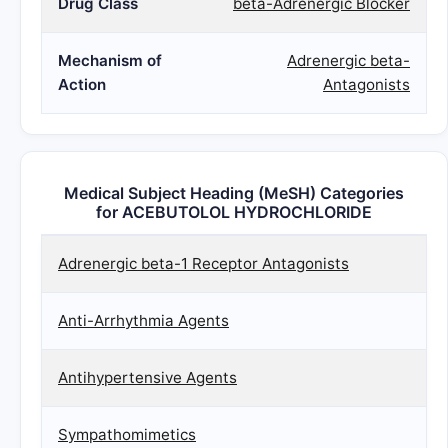
Drug Class
beta-Adrenergic Blocker
Mechanism of
Adrenergic beta-
Action
Antagonists
Medical Subject Heading (MeSH) Categories
for ACEBUTOLOL HYDROCHLORIDE
Adrenergic beta-1 Receptor Antagonists
Anti-Arrhythmia Agents
Antihypertensive Agents
Sympathomimetics