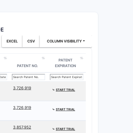
DE
EXCEL
CSV
COLUMN VISIBILITY
PATENT
PATENT NO.
EXPIRATION
3,726,919
⤷
START TRIAL
3,726,919
⤷
START TRIAL
3,857,952
⤷
START TRIAL