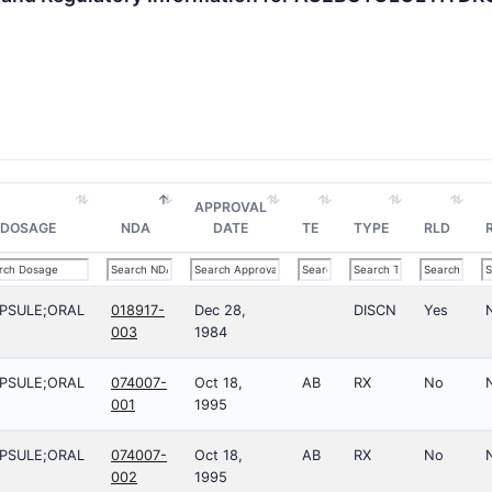
APPROVAL
DOSAGE
NDA
DATE
TE
TYPE
RLD
PSULE;ORAL
018917-
Dec 28,
DISCN
Yes
003
1984
PSULE;ORAL
074007-
Oct 18,
AB
RX
No
001
1995
PSULE;ORAL
074007-
Oct 18,
AB
RX
No
002
1995