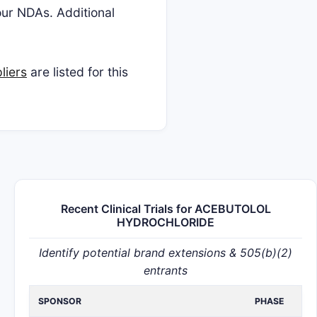
four NDAs. Additional
liers
are listed for this
Recent Clinical Trials for ACEBUTOLOL
HYDROCHLORIDE
Identify potential brand extensions & 505(b)(2)
entrants
SPONSOR
PHASE