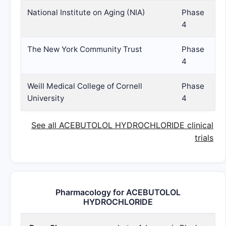
National Institute on Aging (NIA)
Phase
4
The New York Community Trust
Phase
4
Weill Medical College of Cornell
Phase
University
4
See all ACEBUTOLOL HYDROCHLORIDE clinical
trials
Pharmacology for ACEBUTOLOL
HYDROCHLORIDE