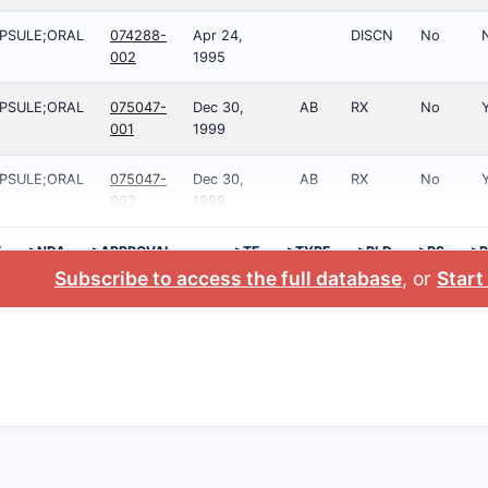
PSULE;ORAL
074288-
Apr 24,
DISCN
No
002
1995
PSULE;ORAL
075047-
Dec 30,
AB
RX
No
001
1999
PSULE;ORAL
075047-
Dec 30,
AB
RX
No
002
1999
E
>NDA
>APPROVAL
>TE
>TYPE
>RLD
>RS
>P
DATE
NO
Subscribe to access the full database
, or
Start 