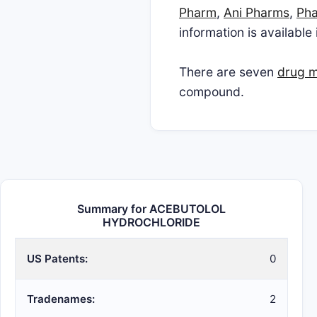
Pharm
,
Ani Pharms
,
Pha
information is available
There are seven
drug ma
compound.
Summary for ACEBUTOLOL
HYDROCHLORIDE
US Patents:
0
Tradenames:
2