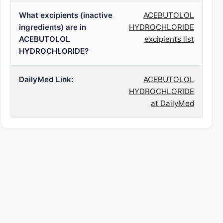
What excipients (inactive
ACEBUTOLOL
ingredients) are in
HYDROCHLORIDE
ACEBUTOLOL
excipients list
HYDROCHLORIDE?
DailyMed Link:
ACEBUTOLOL
HYDROCHLORIDE
at DailyMed