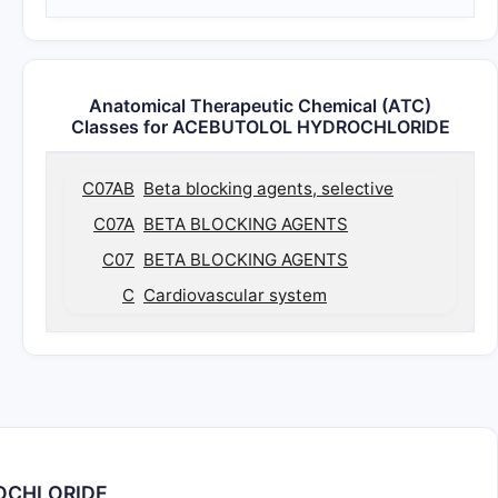
Anatomical Therapeutic Chemical (ATC)
Classes for ACEBUTOLOL HYDROCHLORIDE
C07AB
Beta blocking agents, selective
C07A
BETA BLOCKING AGENTS
C07
BETA BLOCKING AGENTS
C
Cardiovascular system
ROCHLORIDE