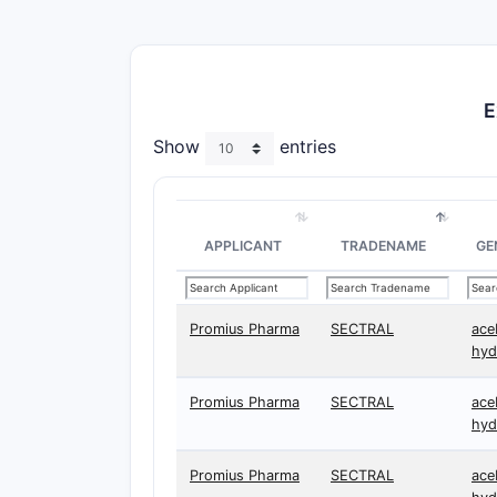
E
Show
entries
APPLICANT
TRADENAME
GE
Promius Pharma
SECTRAL
ace
hyd
Promius Pharma
SECTRAL
ace
hyd
Promius Pharma
SECTRAL
ace