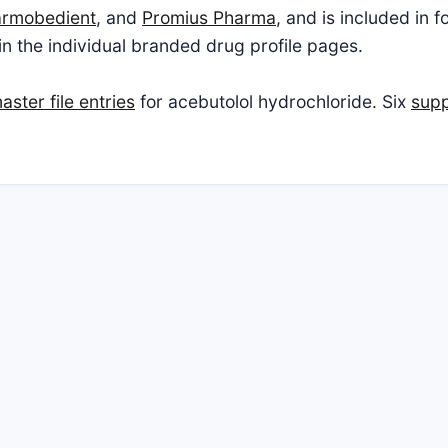
rmobedient
, and
Promius Pharma
, and is included in 
 in the individual branded drug profile pages.
ster file entries
for acebutolol hydrochloride. Six
supp