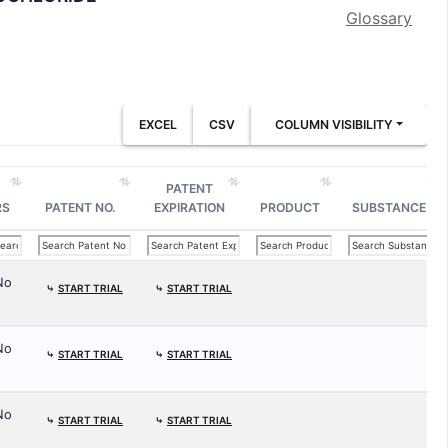
Glossary
EXCEL
CSV
COLUMN VISIBILITY
PATENT
RS
PATENT NO.
EXPIRATION
PRODUCT
SUBSTANCE
No
⤷
START TRIAL
⤷
START TRIAL
No
⤷
START TRIAL
⤷
START TRIAL
No
⤷
START TRIAL
⤷
START TRIAL