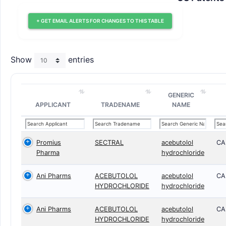
+ GET EMAIL ALERTS FOR CHANGES TO THIS TABLE
Show
entries
GENERIC
APPLICANT
TRADENAME
NAME
Promius
SECTRAL
acebutolol
CA
Pharma
hydrochloride
Ani Pharms
ACEBUTOLOL
acebutolol
CA
HYDROCHLORIDE
hydrochloride
Ani Pharms
ACEBUTOLOL
acebutolol
CA
HYDROCHLORIDE
hydrochloride