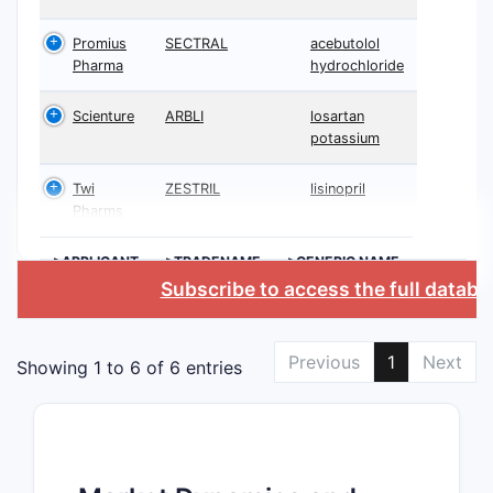
Promius
SECTRAL
acebutolol
Pharma
hydrochloride
Scienture
ARBLI
losartan
potassium
Twi
ZESTRIL
lisinopril
Pharms
>APPLICANT
>TRADENAME
>GENERIC NAME
Subscribe to access the full databa
Previous
1
Next
Showing 1 to 6 of 6 entries