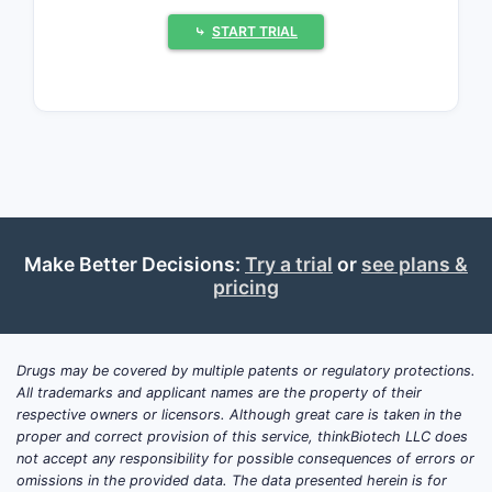
compound annual growth rate (CAGR)
⤷
START TRIAL
of
3.2%
through 2030[1]. The increase
is driven primarily by aging populations,
rising hypertension prevalence, and
expanded treatment guidelines.
The leading drug classes include:
Angiotensin-Converting Enzyme
(ACE) inhibitors
Make Better Decisions:
Try a trial
or
see plans &
Angiotensin II Receptor Blockers
pricing
(ARBs)
Calcium Channel Blockers (CCBs)
Thiazide and related diuretics
Drugs may be covered by multiple patents or regulatory protections.
Beta-blockers
All trademarks and applicant names are the property of their
respective owners or licensors. Although great care is taken in the
Recent trends indicate a shift toward
proper and correct provision of this service, thinkBiotech LLC does
fixed-dose combination formulations,
not accept any responsibility for possible consequences of errors or
omissions in the provided data. The data presented herein is for
aiming at improving adherence and