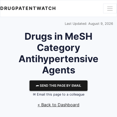
DRUGPATENTWATCH
Last Updated: August 9, 2026
Drugs in MeSH
Category
Antihypertensive
Agents
⮫ SEND THIS PAGE BY EMAIL
✉ Email this page to a colleague
« Back to Dashboard