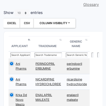
Glossary
Show
entries
EXCEL
CSV
COLUMN VISIBILITY
GENERIC
APPLICANT
TRADENAME
NAME
Ani
PERINDOPRIL
perindopril
Pharms
ERBUMINE
erbumine
Ani
NICARDIPINE
nicardipine
Pharms
HYDROCHLORIDE
hydrochloride
Krka Dd
ENALAPRIL
enalapril
Novo
MALEATE
maleate
Mesto