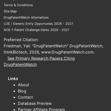
generics.
Terms & Conditions
Site Map
Key Patent Expiry Dates and
DrugPatentWatch Alternatives
Patent Challenges
LOE / Generic Entry Opportunies 2026 - 2027
DRUG
NOTABLE PATENTS
YEAR
PATENT
NCE-1 Patent Challenge Dates 2026 - 2027
CLASS
EXPIRED
OF
CHALLE
EXPIRY
ACTIO
Preferred Citation:
Friedman, Yali. "DrugPatentWatch"
DrugPatentWatch
,
Patent
thinkBiotech, 2026,
www.DrugPatentWatch.com
.
ACE
2010–
over f
Enalapril, Lisinopril
See Primary Research Papers Citing
inhibitors
2012
generi
DrugPatentWatch
accele
Links
Litiga
About
delaye
Losartan,
2015–
ARBs
entry;
Blog
Olmesartan
2018
paten
Contact
uphel
Database Preview
Partner Affiliate Program