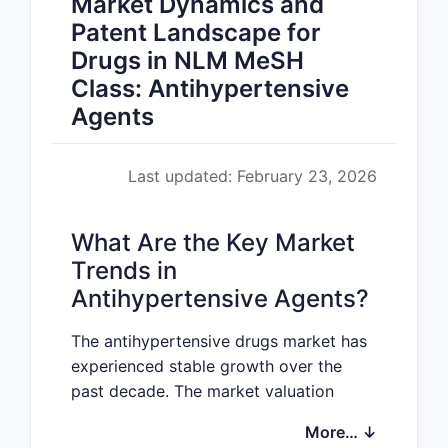
Market Dynamics and
Patent Landscape for
Drugs in NLM MeSH
Class: Antihypertensive
Agents
Last updated: February 23, 2026
What Are the Key Market
Trends in
Antihypertensive Agents?
The antihypertensive drugs market has
experienced stable growth over the
past decade. The market valuation
reached approximately
$25 billion
More… ↓
globally in 2022, with an expected