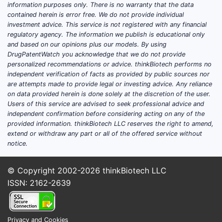
information purposes only. There is no warranty that the data
therapeutic outcomes. Generics
contained herein is error free. We do not provide individual
account for over
80%
of units sold due
investment advice. This service is not registered with any financial
to patent expirations, influencing
regulatory agency. The information we publish is educational only
and based on our opinions plus our models. By using
pricing strategies and market
DrugPatentWatch you acknowledge that we do not provide
competitiveness[2].
personalized recommendations or advice. thinkBiotech performs no
independent verification of facts as provided by public sources nor
are attempts made to provide legal or investing advice. Any reliance
How Has the Patent
on data provided herein is done solely at the discretion of the user.
Landscape Evolved for
Users of this service are advised to seek professional advice and
independent confirmation before considering acting on any of the
Antihypertensive Agents?
provided information. thinkBiotech LLC reserves the right to amend,
extend or withdraw any part or all of the offered service without
The patent lifecycle for
notice.
antihypertensive drugs generally spans
20 years from filing, with active patent
© Copyright 2002-2026
thinkBiotech LLC
protection often lasting 10-12 years
ISSN: 2162-2639
post-approval. Major patent expirations
have historically occurred between
2010 and 2020, opening the market for
Privacy and Cookies