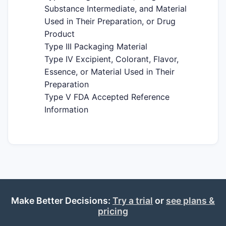
Substance Intermediate, and Material
Used in Their Preparation, or Drug
Product
Type III Packaging Material
Type IV Excipient, Colorant, Flavor,
Essence, or Material Used in Their
Preparation
Type V FDA Accepted Reference
Information
Make Better Decisions:
Try a trial
or
see plans &
pricing