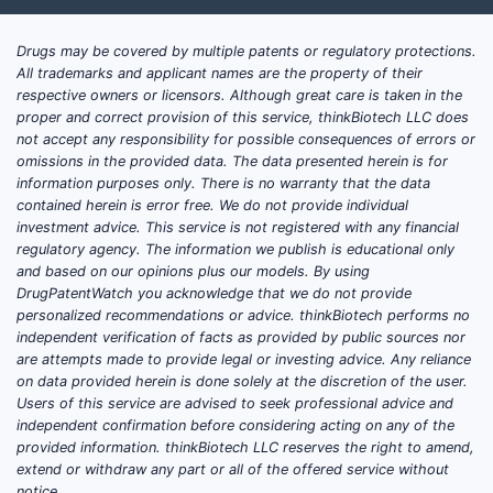
Drugs may be covered by multiple patents or regulatory protections.
All trademarks and applicant names are the property of their
respective owners or licensors. Although great care is taken in the
proper and correct provision of this service, thinkBiotech LLC does
not accept any responsibility for possible consequences of errors or
omissions in the provided data. The data presented herein is for
information purposes only. There is no warranty that the data
contained herein is error free. We do not provide individual
investment advice. This service is not registered with any financial
regulatory agency. The information we publish is educational only
and based on our opinions plus our models. By using
DrugPatentWatch you acknowledge that we do not provide
personalized recommendations or advice. thinkBiotech performs no
independent verification of facts as provided by public sources nor
are attempts made to provide legal or investing advice. Any reliance
on data provided herein is done solely at the discretion of the user.
Users of this service are advised to seek professional advice and
independent confirmation before considering acting on any of the
provided information. thinkBiotech LLC reserves the right to amend,
extend or withdraw any part or all of the offered service without
notice.