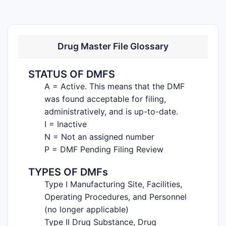
Drug Master File Glossary
STATUS OF DMFS
A = Active. This means that the DMF
was found acceptable for filing,
administratively, and is up-to-date.
I = Inactive
N = Not an assigned number
P = DMF Pending Filing Review
TYPES OF DMFs
Type I Manufacturing Site, Facilities,
Operating Procedures, and Personnel
(no longer applicable)
Type II Drug Substance, Drug