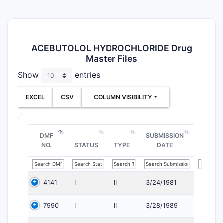
ACEBUTOLOL HYDROCHLORIDE Drug
Master Files
Show
entries
EXCEL
CSV
COLUMN VISIBILITY
DMF
SUBMISSION
NO.
STATUS
TYPE
DATE
4141
I
II
3/24/1981
7990
I
II
3/28/1989