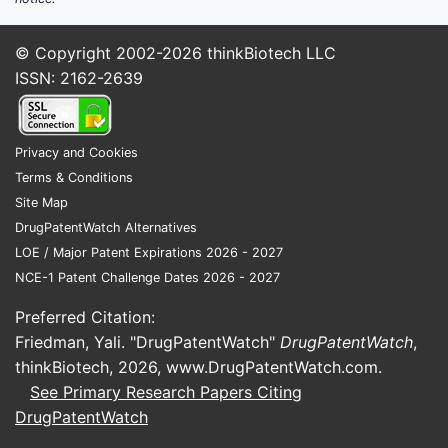
© Copyright 2002-2026
thinkBiotech LLC
ISSN: 2162-2639
Privacy and Cookies
Terms & Conditions
Site Map
DrugPatentWatch Alternatives
LOE / Major Patent Expirations 2026 - 2027
NCE-1 Patent Challenge Dates 2026 - 2027
Preferred Citation:
Friedman, Yali. "DrugPatentWatch"
DrugPatentWatch
,
thinkBiotech, 2026,
www.DrugPatentWatch.com
.
See Primary Research Papers Citing
DrugPatentWatch