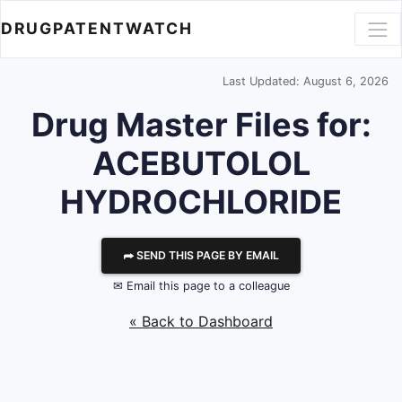
DRUGPATENTWATCH
Last Updated: August 6, 2026
Drug Master Files for:
ACEBUTOLOL
HYDROCHLORIDE
⮫ SEND THIS PAGE BY EMAIL
✉ Email this page to a colleague
« Back to Dashboard