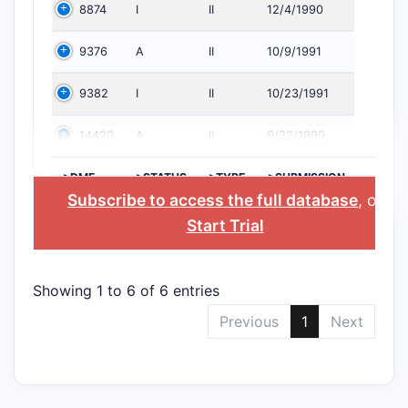
8874
I
II
12/4/1990
9376
A
II
10/9/1991
9382
I
II
10/23/1991
14420
A
II
9/22/1999
>DMF
>STATUS
>TYPE
>SUBMISSION
NO.
DATE
Subscribe to access the full database
, or
Start Trial
Showing 1 to 6 of 6 entries
Previous
1
Next