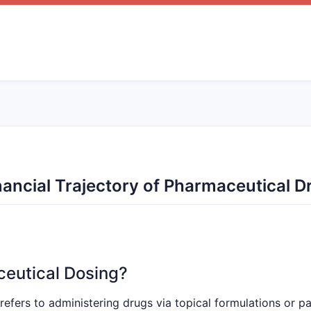
ancial Trajectory of Pharmaceutical 
ceutical Dosing?
refers to administering drugs via topical formulations or pa