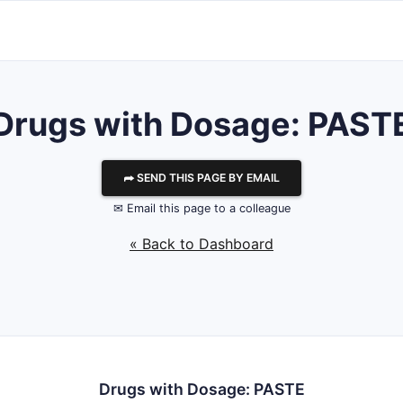
Drugs with Dosage: PAST
⮫ SEND THIS PAGE BY EMAIL
✉ Email this page to a colleague
« Back to Dashboard
Drugs with Dosage: PASTE