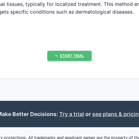
sal tissues, typically for localized treatment. This method e
ets specific conditions such as dermatological diseases.
ug market was valued at approximately USD 13.4 billion in 
f 6.2% through 2030, reaching USD 25.8 billion by that y
⤷
START TRIAL
osteroids, antifungals, and anti-inflammatory drugs.
oint pain.
 systemic medications like nicotine or painkillers.
y for localized skin conditions.
ake Better Decisions:
Try a trial
or
see plans & prici
tions
: Rising prevalence of psoriasis, eczema, and other sk
y protections. All trademarks and applicant names are the property of the