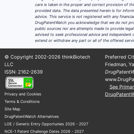
therapies.
care is taken in the proper and correct provision of t
provided data. The data presented herein is for inform
Advancement in drug delivery s
advice. This service is not registered with any financ
drug performance.
DrugPatentWatch you acknowledge that we do not prov
Patient preference for non-invas
public sources nor are attempts made to provide legal o
Regulatory approvals
: Faster ap
advised to seek professional advice and independent c
extend or withdraw any part or all of the offered servi
Competitive Landscape
© Copyright 2002-2026
thinkBiotech
Preferred Cit
LLC
Friedman, Ya
Approximately 50 key companies opera
ISSN: 2162-2639
DrugPatent
GlaxoSmithKline, and Boehringer Inge
www.DrugPa
Innovations focus on:
See Primar
DrugPatent
Privacy and Cookies
Enhanced formulations
: microen
Terms & Conditions
Combination therapies
: topical 
Site Map
Specialized delivery systems
: h
DrugPatentWatch Alternatives
LOE / Generic Entry Opportunies 2026 - 2027
NCE-1 Patent Challenge Dates 2026 - 2027
Financial Trajectory