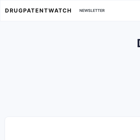
DRUGPATENTWATCH
NEWSLETTER