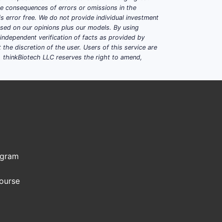
ble consequences of errors or omissions in the
s error free. We do not provide individual investment
ntrolled-release technologies improve
based on our opinions plus our models. By using
dependent verification of facts as provided by
asing accessibility and compliance.
the discretion of the user. Users of this service are
. thinkBiotech LLC reserves the right to amend,
lude Johnson & Johnson, Novartis,
ogram
Course
e properties.