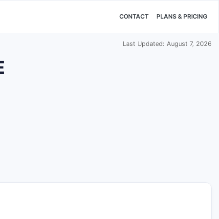
CONTACT
PLANS & PRICING
Last Updated: August 7, 2026
E