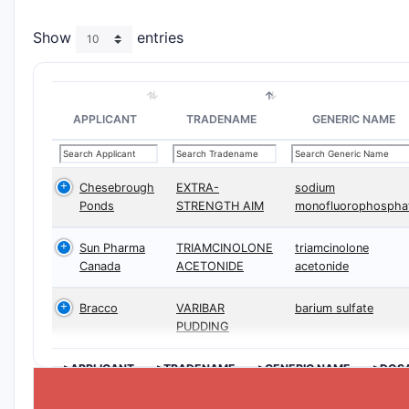
Show
entries
APPLICANT
TRADENAME
GENERIC NAME
Chesebrough
EXTRA-
sodium
Ponds
STRENGTH AIM
monofluorophospha
Sun Pharma
TRIAMCINOLONE
triamcinolone
Canada
ACETONIDE
acetonide
Bracco
VARIBAR
barium sulfate
PUDDING
>APPLICANT
>TRADENAME
>GENERIC NAME
>DOS