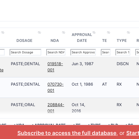
APPROVAL
DOSAGE
NDA
DATE
TE
TYPE
R
PASTE;DENTAL
019518-
Jun 3, 1987
DISCN
te
001
PASTE;DENTAL
070730-
Oct 1, 1986
AT
RX
001
PASTE;ORAL
208844-
Oct 14,
RX
001
2016
AGE
>NDA
>APPROVAL DATE
>TE
>TYPE
>RLD
>RS
Subscribe to access the full database
, or
Start