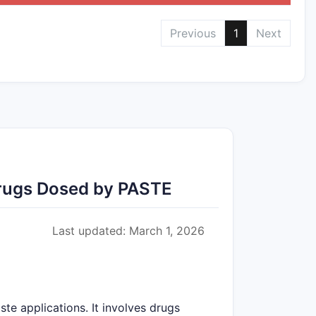
Previous
1
Next
Drugs Dosed by PASTE
Last updated: March 1, 2026
ste applications. It involves drugs