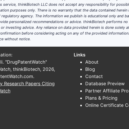
his service, thinkBiotech LLC does not accept any responsibility for possi
ation purposes only. There is no warranty that the data contained herein i
ystems
: Enhancements in bioadhesion, permeability, and co
ial regulatory agency. The information we publish is educational only and 
ide personalized recommendations or advice. thinkBiotech performs no in
ive administration
: Topical methods are non-invasive, incre
r investing advice. Any reliance on data provided herein is done solely at 
provals for topical drugs streamline market entry.
onfirmation before considering acting on any of the provided information
ce without notice.
ation:
Links
li. "DrugPatentWatch"
About
te globally in PASTE-based treatments. Major players inc
Watch
, thinkBiotech, 2026,
Blog
lheim, holding combined market shares exceeding 40%.
tentWatch.com
.
Contact
y Research Papers Citing
Database Preview
Watch
Partner Affiliate Pr
capsulation, nanoemulsions.
Plans & Pricing
corticosteroids with antifungals.
Online Certificate 
ydrogel-based patches, medicated pastes with mucoadhesiv