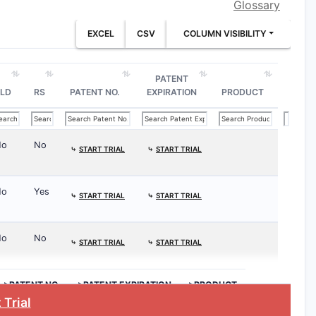
Glossary
EXCEL
CSV
COLUMN VISIBILITY
PATENT
LD
RS
PATENT NO.
EXPIRATION
PRODUCT
No
No
⤷
START TRIAL
⤷
START TRIAL
No
Yes
⤷
START TRIAL
⤷
START TRIAL
No
No
⤷
START TRIAL
⤷
START TRIAL
>PATENT NO.
>PATENT EXPIRATION
>PRODUCT
 Trial