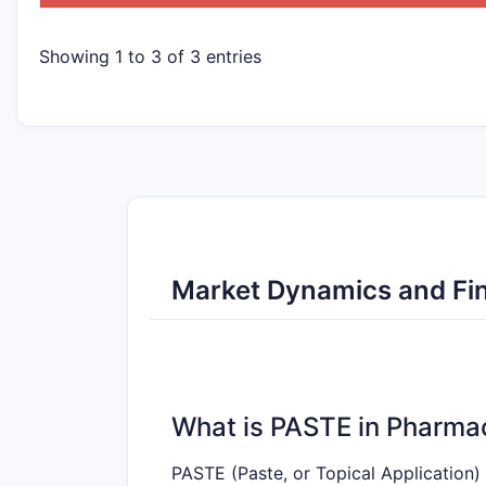
Showing 1 to 3 of 3 entries
Market Dynamics and Fin
What is PASTE in Pharma
PASTE (Paste, or Topical Application) 