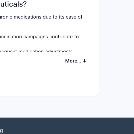
uticals?
ronic medications due to its ease of
vaccination campaigns contribute to
 frequent medication adjustments,
More… ↓
cific indications, streamlining
spension stability, broadening
rmulations?
ERS
ng