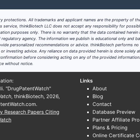
Amoxicillin, Ciprofloxacin
Increased ba
Ibuprofen, Acetaminophen
Pediatric d
y protections. All trademarks and applicant names are the property of the
his service, thinkBiotech LLC does not accept any responsibility for possi
ation purposes only. There is no warranty that the data contained herein i
Risperidone, Antiepileptics
Dosing flexi
ial regulatory agency. The information we publish is educational only and 
ide personalized recommendations or advice. thinkBiotech performs no in
Chemotherapy agents
Precise dos
r investing advice. Any reliance on data provided herein is done solely at 
onfirmation before considering acting on any of the provided information
ce without notice.
sition themselves within this segment
ation:
Links
benefit from the following strategies:
li. "DrugPatentWatch"
About
Watch
, thinkBiotech, 2026,
Blog
stable, palatable suspensions with extended shelf-life.
tentWatch.com
.
Contact
lining approval processes through early interaction.
y Research Papers Citing
Database Preview
emerging economies with unmet needs for pediatric and chr
Watch
Partner Affiliate Pr
rcing suspension production to specialized firms reduces 
Plans & Pricing
Online Certificate 