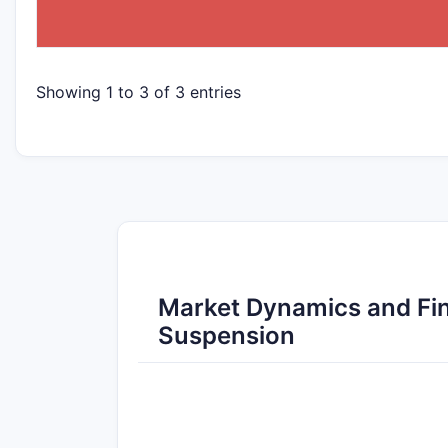
Showing 1 to 3 of 3 entries
Market Dynamics and Fin
Suspension