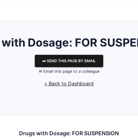
 with Dosage: FOR SUSP
⮫ SEND THIS PAGE BY EMAIL
✉ Email this page to a colleague
« Back to Dashboard
Drugs with Dosage: FOR SUSPENSION