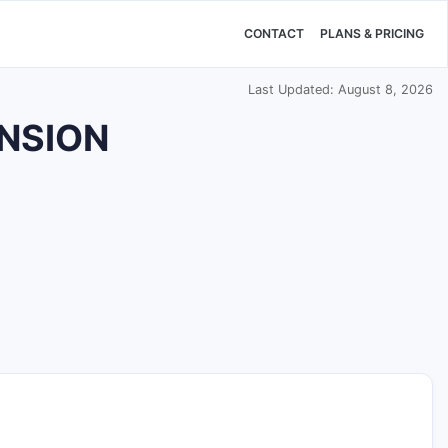
CONTACT
PLANS & PRICING
Last Updated: August 8, 2026
ENSION