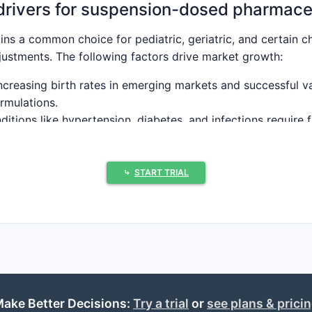
drivers for suspension-dosed pharmace
ns a common choice for pediatric, geriatric, and certain ch
djustments. The following factors drive market growth:
Increasing birth rates in emerging markets and successful 
rmulations.
ditions like hypertension, diabetes, and infections require
ke the FDA and EMA endorse suspension formulations for spe
⤷
START TRIAL
ed nanoemulsion and stabilization technologies enhance su
rapeutic areas employing suspension fo
 SHARE (%)
KEY DRUGS (EXAMPLES)
GROWTH DRIV
ake Better Decisions:
Try a trial
or
see plans & prici