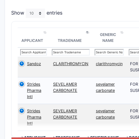
Show
entries
GENERIC
APPLICANT
TRADENAME
NAME
Sandoz
CLARITHROMYCIN
clarithromycin
FOR
SUS
Strides
SEVELAMER
sevelamer
FOR
Pharma
CARBONATE
carbonate
SUS
Intl
Strides
SEVELAMER
sevelamer
FOR
Pharma
CARBONATE
carbonate
SUS
Intl
>APPLICANT
>TRADENAME
>GENERIC NAME
>DOS