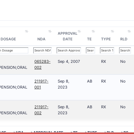
APPROVAL
DOSAGE
NDA
DATE
TE
TYPE
RLD
065283-
Sep 4, 2007
RX
No
PENSION;ORAL
002
211917-
Sep 8,
AB
RX
No
PENSION;ORAL
001
2023
211917-
Sep 8,
AB
RX
No
PENSION;ORAL
002
2023
AGE
>NDA
>APPROVAL DATE
>TE
>TYPE
>RLD
>RS