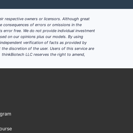
cterial infection rates
osing convenience
ir respective owners or licensors. Although great
ble consequences of errors or omissions in the
s error free. We do not provide individual investment
bility for neuro conditions
based on our opinions plus our models. By using
dependent verification of facts as provided by
ing adjustments for intolerance
the discretion of the user. Users of this service are
. thinkBiotech LLC reserves the right to amend,
?
onic therapies.
ogram
costs and accelerates time-to-market.
Course