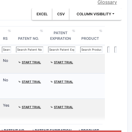
Glossary
EXCEL
CSV
COLUMN VISIBILITY
PATENT
RS
PATENT NO.
EXPIRATION
PRODUCT
No
⤷
START TRIAL
⤷
START TRIAL
No
⤷
START TRIAL
⤷
START TRIAL
Yes
⤷
START TRIAL
⤷
START TRIAL
>PATENT NO.
>PATENT EXPIRATION
>PRODUCT