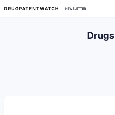
DRUGPATENTWATCH
NEWSLETTER
Drugs