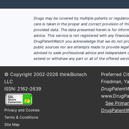
Antibiotics
35
Pediatric medications
25
Drugs may be covered by multiple patents or regulator
care is taken in the proper and correct provision of t
provided data. The data presented herein is for inform
Central Nervous System
15
advice. This service is not registered with any financ
DrugPatentWatch you acknowledge that we do not prov
Oncology
10
public sources nor are attempts made to provide legal o
advised to seek professional advice and independent c
extend or withdraw any part or all of the offered servi
How do market players po
© Copyright 2002-2026
thinkBiotech
Preferred Cit
Established pharmaceutical companies 
LLC
Friedman, Ya
ISSN: 2162-2639
DrugPatent
Product innovation
: Developing 
www.DrugPa
Regulatory engagement
: Stream
See Primar
Market expansion
: Penetrating 
DrugPatent
Privacy and Cookies
Contract manufacturing
: Outsou
Terms & Conditions
Site Map