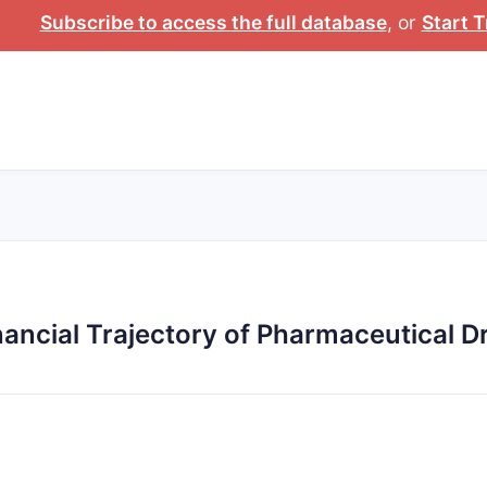
Subscribe to access the full database
, or
Start T
ancial Trajectory of Pharmaceutical 