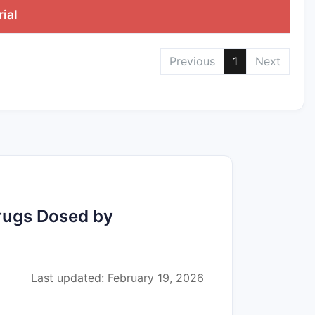
rial
Previous
1
Next
Drugs Dosed by
Last updated: February 19, 2026