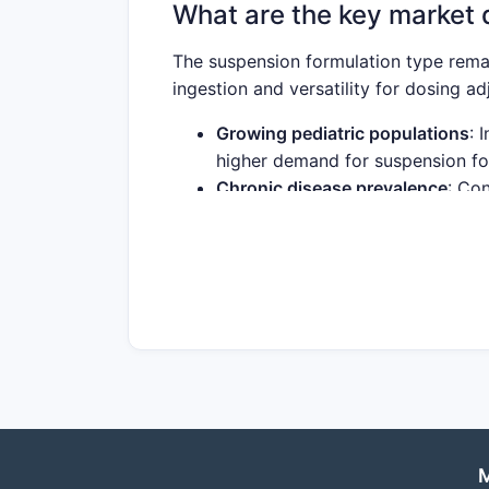
What are the key market 
The suspension formulation type remai
ingestion and versatility for dosing a
Growing pediatric populations
: 
higher demand for suspension fo
Chronic disease prevalence
: Con
often favoring suspension forms.
Regulatory support
: Agencies li
approval pathways.
Technological advances
: Improv
applications.
What are the leading the
THERAPEUTIC AREA
MARKET
M