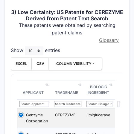
3) Low Certainty: US Patents for CEREZYME
Derived from Patent Text Search
These patents were obtained by searching
patent claims
Glossary
Show
entries
EXCEL
CSV
COLUMN VISIBILITY
BIOLOGIC
APPLICANT
TRADENAME
INGREDIENT
Genzyme
CEREZYME
imiglucerase
Corporation