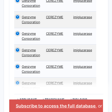
Genzyme
CEREZYME
imiglucerase
Corporation
Genzyme
CEREZYME
imiglucerase
Corporation
Genzyme
CEREZYME
imiglucerase
Corporation
Genzyme
CEREZYME
imiglucerase
Corporation
Genzyme
CEREZYME
imiglucerase
Corporation
Genzyme
CEREZYME
imiglucerase
Corporation
>APPLICANT
>TRADENAME
>BIOLOGIC
INGREDIENT
Subscribe to access the full database
, or
Star