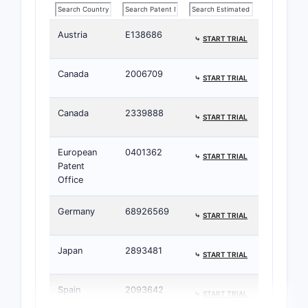
Austria
E138686
⤷
START TRIAL
Canada
2006709
⤷
START TRIAL
Canada
2339888
⤷
START TRIAL
European
0401362
⤷
START TRIAL
Patent
Office
Germany
68926569
⤷
START TRIAL
Japan
2893481
⤷
START TRIAL
Spain
2093642
⤷
START TRIAL