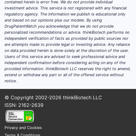
contained herein is error free. We do not provide individual
curative therapies; enzyme
investment advice. This service is not registered with any financial
replacement therapy (ERT)
regulatory agency. The information we publish is educational only
and based on our opinions plus our models. By using
remains standard.
DrugPatentWatch you acknowledge that we do not provide
Pricing models:
CEREZYME’s
personalized recommendations or advice. thinkBiotech performs no
annual treatment cost ranges from
independent verification of facts as provided by public sources nor
$200,000 to $400,000 per patient,
are attempts made to provide legal or investing advice. Any reliance
on data provided herein is done solely at the discretion of the user.
impacting revenue stability.
Users of this service are advised to seek professional advice and
independent confirmation before considering acting on any of the
provided information. thinkBiotech LLC reserves the right to amend,
What are the key market
extend or withdraw any part or all of the offered service without
dynamics influencing
notice.
CEREZYME?
© Copyright 2002-2026
thinkBiotech LLC
Competitive landscape
ISSN: 2162-2639
CEREZYME faces competition from:
Vpriv (velaglucerase alfa):
Privacy and Cookies
Developed by Takeda, approved in
Terms & Conditions