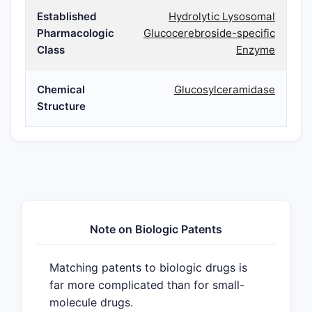
Established
Hydrolytic Lysosomal
Pharmacologic
Glucocerebroside-specific
Class
Enzyme
Chemical
Glucosylceramidase
Structure
Note on Biologic Patents
Matching patents to biologic drugs is
far more complicated than for small-
molecule drugs.