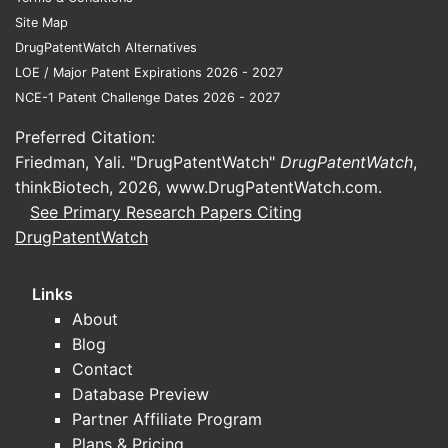
2014.
Site Map
Zavesca (miglustat):
Orally
DrugPatentWatch Alternatives
administered, approved for certain
LOE / Major Patent Expirations 2026 - 2027
Gaucher types.
NCE-1 Patent Challenge Dates 2026 - 2027
Substrate reduction therapies and
Preferred Citation:
gene therapy:
Emerging
Friedman, Yali. "DrugPatentWatch"
DrugPatentWatch
,
treatments that could alter the
thinkBiotech, 2026,
www.DrugPatentWatch.com
.
market landscape.
See Primary Research Papers Citing
Pricing and reimbursement
DrugPatentWatch
Pricing pressure stems from:
Links
Payer negotiations aiming to
About
reduce costs.
Blog
Variable reimbursement policies
Contact
across countries.
Database Preview
The high cost of therapy
Partner Affiliate Program
influencing healthcare budgets.
Plans & Pricing