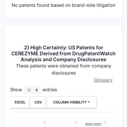
No patents found based on brand-side litigation
2) High Certainty: US Patents for
CEREZYME Derived from DrugPatentWatch
Analysis and Company Disclosures
These patents were obtained from company
disclosures
Glossary
Show
entries
EXCEL
CSV
COLUMN VISIBILITY
BIOLOGIC