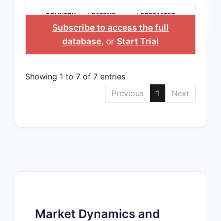
>COUNTRY
>PATENT
>ESTIMATED
NUMBER
EXPIRATION
Subscribe to access the full
database
, or
Start Trial
Showing 1 to 7 of 7 entries
Previous
1
Next
Market Dynamics and