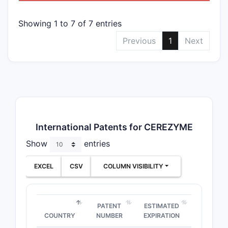
Showing 1 to 7 of 7 entries
Previous
1
Next
International Patents for CEREZYME
Show
entries
EXCEL
CSV
COLUMN VISIBILITY
PATENT
ESTIMATED
COUNTRY
NUMBER
EXPIRATION