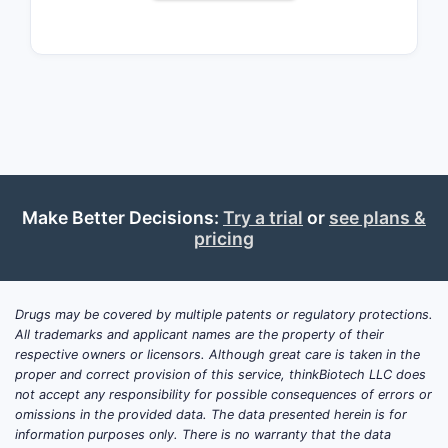
in the rare disease market.
How has the demand for
CEREZYME evolved?
Demand is driven by:
Prevalence of Gaucher disease:
Make Better Decisions:
Try a trial
or
see plans &
Approximately 1 in 40,000 to
pricing
60,000 live births worldwide, with
higher incidence in Ashkenazi
Jewish populations.
Drugs may be covered by multiple patents or regulatory protections.
Number of approved patients:
All trademarks and applicant names are the property of their
Estimated at 2,000 globally, with
respective owners or licensors. Although great care is taken in the
the majority in North America and
proper and correct provision of this service, thinkBiotech LLC does
Europe.
not accept any responsibility for possible consequences of errors or
omissions in the provided data. The data presented herein is for
Treatment adoption rates:
information purposes only. There is no warranty that the data
Consistent due to the absence of