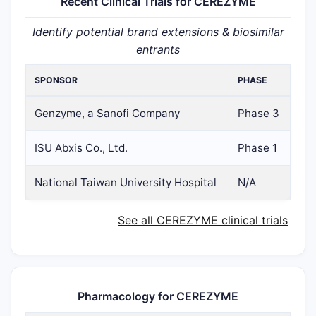
Recent Clinical Trials for CEREZYME
Identify potential brand extensions & biosimilar
entrants
SPONSOR
PHASE
Genzyme, a Sanofi Company
Phase 3
ISU Abxis Co., Ltd.
Phase 1
National Taiwan University Hospital
N/A
See all CEREZYME clinical trials
Pharmacology for CEREZYME