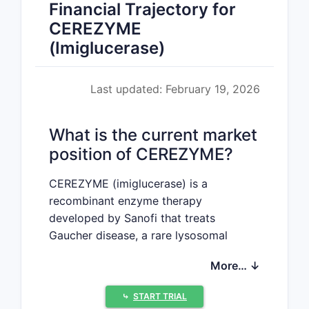
Financial Trajectory for
CEREZYME
(Imiglucerase)
Last updated: February 19, 2026
What is the current market
position of CEREZYME?
CEREZYME (imiglucerase) is a
recombinant enzyme therapy
developed by Sanofi that treats
Gaucher disease, a rare lysosomal
storage disorder characterized by
More… ↓
glucocerebroside accumulation. It
received FDA approval in 1994 and has
⤷
START TRIAL
since established a significant presence