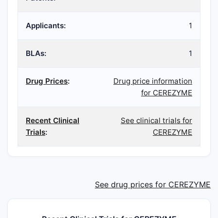
Applicants:
1
BLAs:
1
Drug Prices
:
Drug price information
for CEREZYME
Recent Clinical
See clinical trials for
Trials
:
CEREZYME
See drug prices for CEREZYME