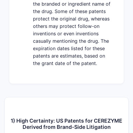
the branded or ingredient name of
the drug. Some of these patents
protect the original drug, whereas
others may protect follow-on
inventions or even inventions
casually mentioning the drug. The
expiration dates listed for these
patents are estimates, based on
the grant date of the patent.
1) High Certainty: US Patents for CEREZYME
Derived from Brand-Side Litigation