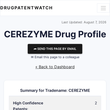
DRUGPATENTWATCH
Last Updated: August 7, 2026
CEREZYME Drug Profile
⮫ SEND THIS PAGE BY EMAIL
✉ Email this page to a colleague
« Back to Dashboard
Summary for Tradename: CEREZYME
High Confidence
2
Patents: