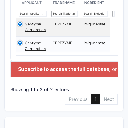
APPLICANT
TRADENAME
INGREDIENT
Genzyme
CEREZYME
imiglucerase
Corporation
Genzyme
CEREZYME
imiglucerase
Corporation
>APPLICANT
>TRADENAME
>BIOLOGIC
INGREDIENT
Subscribe to access the full database
, or
Star
Showing 1 to 2 of 2 entries
Previous
1
Next