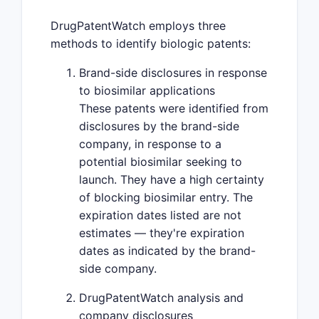
DrugPatentWatch employs three
methods to identify biologic patents:
Brand-side disclosures in response
to biosimilar applications
These patents were identified from
disclosures by the brand-side
company, in response to a
potential biosimilar seeking to
launch. They have a high certainty
of blocking biosimilar entry. The
expiration dates listed are not
estimates — they're expiration
dates as indicated by the brand-
side company.
DrugPatentWatch analysis and
company disclosures