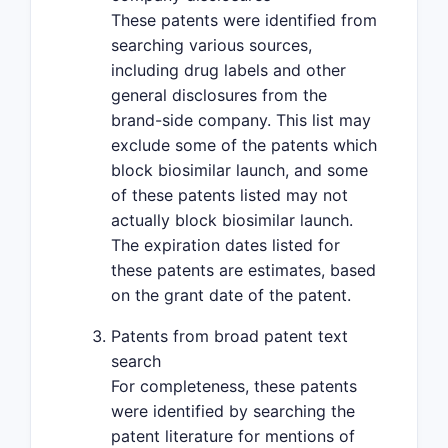
These patents were identified from
searching various sources,
including drug labels and other
general disclosures from the
brand-side company. This list may
exclude some of the patents which
block biosimilar launch, and some
of these patents listed may not
actually block biosimilar launch.
The expiration dates listed for
these patents are estimates, based
on the grant date of the patent.
Patents from broad patent text
search
For completeness, these patents
were identified by searching the
patent literature for mentions of