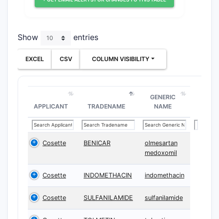
Show
entries
EXCEL
CSV
COLUMN VISIBILITY
GENERIC
APPLICANT
TRADENAME
NAME
Cosette
BENICAR
olmesartan
medoxomil
Cosette
INDOMETHACIN
indomethacin
Cosette
SULFANILAMIDE
sulfanilamide