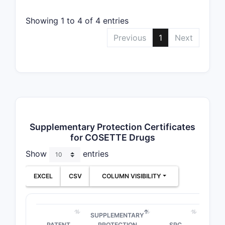
mg and 5
mg/40
Showing 1 to 4 of 4 entries
mg
Previous
1
Next
Tablets
20
➤ SUBSCRIBE
mg/12.5
mg
Tablets
5 mg and
➤ SUBSCRIBE
10 mg
Supplementary Protection Certificates
for COSETTE Drugs
Show
entries
EXCEL
CSV
COLUMN VISIBILITY
SUPPLEMENTARY
PATENT
PROTECTION
SPC