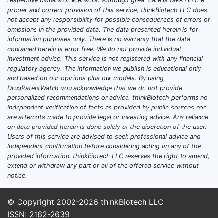
respective owners or licensors. Although great care is taken in the
product record and patent family. Patent
proper and correct provision of this service, thinkBiotech LLC does
counts, claim scope coverage (composition,
not accept any responsibility for possible consequences of errors or
omissions in the provided data. The data presented herein is for
formulation, method-of-use,
information purposes only. There is no warranty that the data
manufacturing), and assignee mapping
contained herein is error free. We do not provide individual
require exact drug identity and Orange
investment advice. This service is not registered with any financial
Book data.
regulatory agency. The information we publish is educational only
and based on our opinions plus our models. By using
Which patent types typically
DrugPatentWatch you acknowledge that we do not provide
personalized recommendations or advice. thinkBiotech performs no
block generic entry for Cosette?
independent verification of facts as provided by public sources nor
No answer available.
are attempts made to provide legal or investing advice. Any reliance
on data provided herein is done solely at the discretion of the user.
Which assignees hold Cosette’s
Users of this service are advised to seek professional advice and
patent families?
independent confirmation before considering acting on any of the
No answer available.
provided information. thinkBiotech LLC reserves the right to amend,
extend or withdraw any part or all of the offered service without
When does Cosette lose
notice.
exclusivity (Hatch-Waxman) and
patent term protections?
© Copyright 2002-2026
thinkBiotech LLC
ISSN: 2162-2639
No answer available. Exclusivity and patent