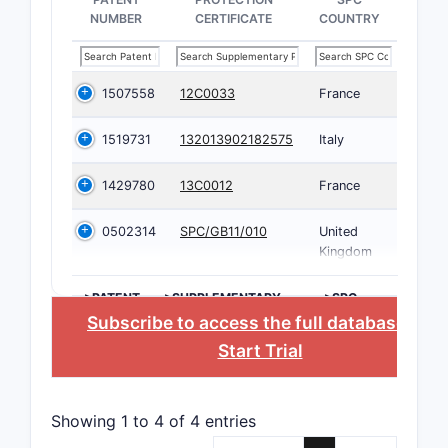
NUMBER
CERTIFICATE
COUNTRY
1507558
12C0033
France
1519731
132013902182575
Italy
1429780
13C0012
France
0502314
SPC/GB11/010
United
Kingdom
>PATENT
>SUPPLEMENTARY
>SPC
NUMBER
PROTECTION
COUNTRY
Subscribe to access the full database
, or
CERTIFICATE
Start Trial
Showing 1 to 4 of 4 entries