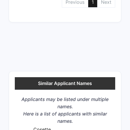
Previous
1
Next
Similar Applicant Names
Applicants may be listed under multiple
names.
Here is a list of applicants with similar
names.
Cosette