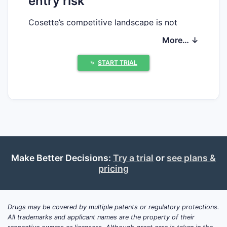
entry risk
Cosette’s competitive landscape is not
analyzable from the information provided.
More… ↓
No drug identifier (INN/brand composition,
dosage form, strength), FDA record
⤷
START TRIAL
(NDA/BLA number), Orange Book listings,
patent numbers, or litigation docket is
supplied. Without those inputs, there is no
basis to produce a complete, accurate
market position assessment, exclusivity
timeline, or patent estate and Paragraph IV
risk profile.
Make Better Decisions:
Try a trial
or
see plans &
pricing
What patents protect Cosette
(and how many cover the key
claims)?
Drugs may be covered by multiple patents or regulatory protections.
No answer available because Cosette is not
All trademarks and applicant names are the property of their
uniquely identified to a specific FDA