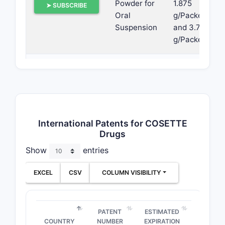
Powder for
1.875
➤ SUBSCRIBE
Oral
g/Packet
Suspension
and 3.75
g/Packet
Extended-
6.25 mg
➤ SUBSCRIBE
release
Tablets
Tablets
5 mg/20
International Patents for COSETTE
➤ SUBSCRIBE
mg and
Drugs
10 mg/40
Show
entries
mg
EXCEL
CSV
COLUMN VISIBILITY
Tablets
5 mg, 20
➤ SUBSCRIBE
mg and
40 mg
PATENT
ESTIMATED
COUNTRY
NUMBER
EXPIRATION