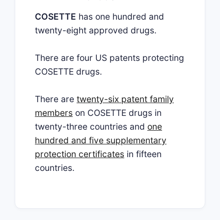
COSETTE
has one hundred and
twenty-eight approved drugs.
There are four US patents protecting
COSETTE drugs.
There are
twenty-six patent family
members
on COSETTE drugs in
twenty-three countries and
one
hundred and five supplementary
protection certificates
in fifteen
countries.