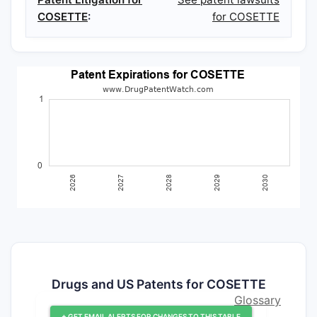
COSETTE
:
for COSETTE
Drugs and US Patents for COSETTE
Glossary
+ GET EMAIL ALERTS FOR CHANGES TO THIS TABLE