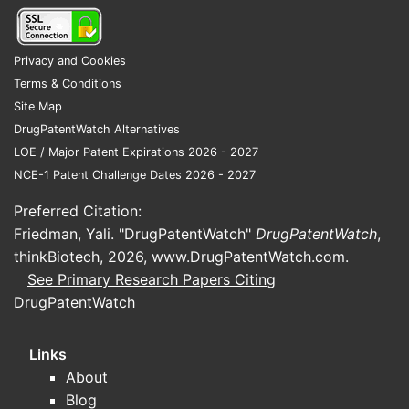
expiry require NDA/BLA number, Orange
Book “marketing exclusivity” codes, listed
patents, and patent expiry dates (including
Privacy and Cookies
any PTA/PTE).
Terms & Conditions
Site Map
What is the Orange Book status of
DrugPatentWatch Alternatives
Cosette?
LOE / Major Patent Expirations 2026 - 2027
No answer available.
NCE-1 Patent Challenge Dates 2026 - 2027
Does Cosette have pediatric
Preferred Citation:
exclusivity or other extensions?
Friedman, Yali. "DrugPatentWatch"
DrugPatentWatch
,
No answer available.
thinkBiotech, 2026,
www.DrugPatentWatch.com
.
See Primary Research Papers Citing
What generic entry risks exist for
DrugPatentWatch
Cosette (Paragraph IV challenges
and timing)?
Links
No answer available. Paragraph IV risk
About
requires filed ANDA numbers, notice dates,
Blog
listed patent numbers targeted, and