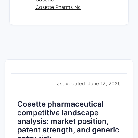
Cosette Pharms Nc
Last updated: June 12, 2026
Cosette pharmaceutical
competitive landscape
analysis: market position,
patent strength, and generic