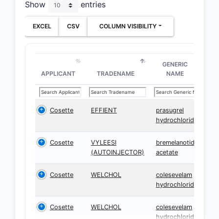
Show
entries
EXCEL
CSV
COLUMN VISIBILITY
GENERIC
APPLICANT
TRADENAME
NAME
Cosette
EFFIENT
prasugrel
hydrochloride
Cosette
VYLEESI
bremelanotide
(AUTOINJECTOR)
acetate
Cosette
WELCHOL
colesevelam
hydrochloride
Cosette
WELCHOL
colesevelam
hydrochloride