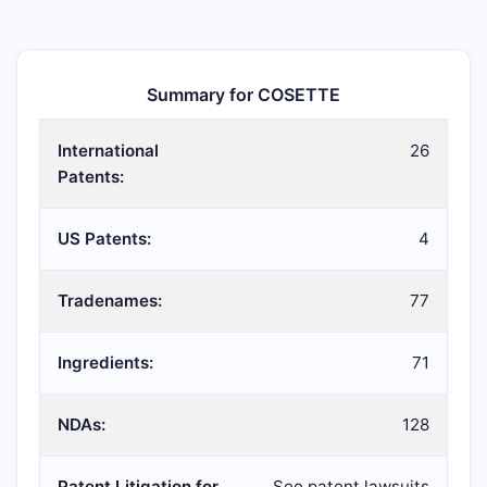
Summary for COSETTE
International
26
Patents:
US Patents:
4
Tradenames:
77
Ingredients:
71
NDAs:
128
Patent Litigation for
See patent lawsuits