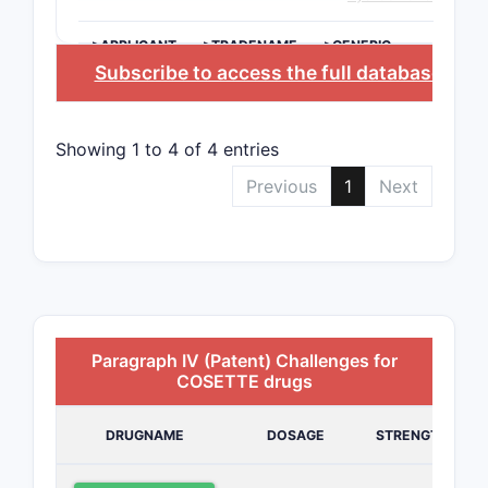
>APPLICANT
>TRADENAME
>GENERIC
NAME
Subscribe to access the full database
, or
S
Showing 1 to 4 of 4 entries
Previous
1
Next
Paragraph IV (Patent) Challenges for
COSETTE drugs
DRUGNAME
DOSAGE
STRENGTH