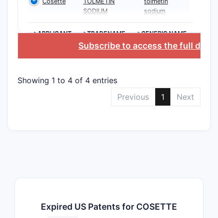
Cosette
TOLMETIN
tolmetin
SODIUM
sodium
>APPLICANT
>TRADENAME
>GENERIC NAME
Subscribe to access the full data
Showing 1 to 4 of 4 entries
Previous
1
Next
Expired US Patents for COSETTE