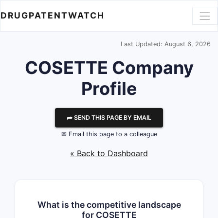
DRUGPATENTWATCH
Last Updated: August 6, 2026
COSETTE
Company
Profile
⮫ SEND THIS PAGE BY EMAIL
✉ Email this page to a colleague
« Back to Dashboard
What is the competitive landscape
for COSETTE