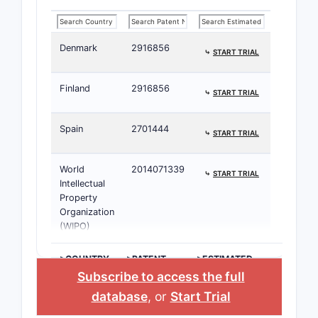
Tablets
40
➤ SUBSCRIBE
mg/12.5
Denmark
2916856
mg and
⤷
START TRIAL
40
mg/25
Finland
2916856
⤷
START TRIAL
mL
Spain
2701444
⤷
START TRIAL
Tablets
625 mg
➤ SUBSCRIBE
World
2014071339
⤷
START TRIAL
Intellectual
Capsules
30 mg
➤ SUBSCRIBE
Property
Organization
(WIPO)
Extended-
12.5 mg
➤ SUBSCRIBE
release
>COUNTRY
>PATENT
>ESTIMATED
Tablets
NUMBER
EXPIRATION
Subscribe to access the full
database
, or
Start Trial
Tablets
10 mg/20
➤ SUBSCRIBE