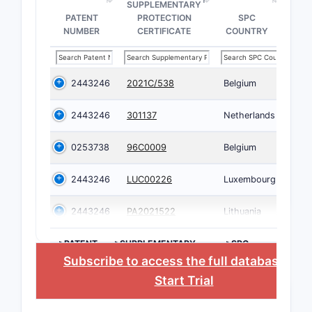
SUPPLEMENTARY
PATENT
PROTECTION
SPC
NUMBER
CERTIFICATE
COUNTRY
2443246
2021C/538
Belgium
2443246
301137
Netherlands
0253738
96C0009
Belgium
2443246
LUC00226
Luxembourg
2443246
PA2021522
Lithuania
>PATENT
>SUPPLEMENTARY
>SPC
NUMBER
PROTECTION
COUNTRY
Subscribe to access the full database
, or
CERTIFICATE
Start Trial