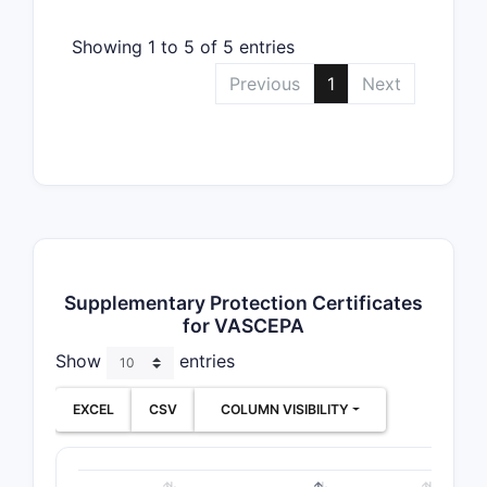
Showing 1 to 5 of 5 entries
Previous
1
Next
Supplementary Protection Certificates
for VASCEPA
Show
entries
EXCEL
CSV
COLUMN VISIBILITY