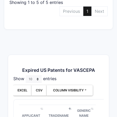
Showing 1 to 5 of 5 entries
Previous
1
Next
Expired US Patents for VASCEPA
Show
entries
EXCEL
CSV
COLUMN VISIBILITY
GENERIC
APPLICANT
TRADENAME
NAME