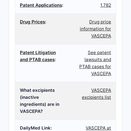
Patent Applications
:
1,782
Drug Prices
:
Drug price
information for
VASCEPA
Patent Litigation
See patent
and PTAB cases
:
lawsuits and
PTAB cases for
VASCEPA
What excipients
VASCEPA
(inactive
excipients list
ingredients) are in
VASCEPA?
DailyMed Link:
VASCEPA at