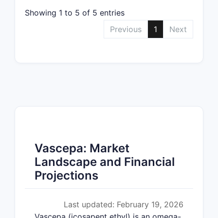
Showing 1 to 5 of 5 entries
Previous
1
Next
Vascepa: Market
Landscape and Financial
Projections
Last updated: February 19, 2026
Vascepa (icosapent ethyl) is an omega-