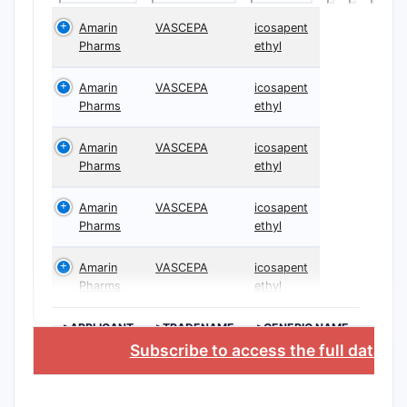
Amarin
VASCEPA
icosapent
Pharms
ethyl
Amarin
VASCEPA
icosapent
Pharms
ethyl
Amarin
VASCEPA
icosapent
Pharms
ethyl
Amarin
VASCEPA
icosapent
Pharms
ethyl
Amarin
VASCEPA
icosapent
Pharms
ethyl
>APPLICANT
>TRADENAME
>GENERIC NAME
Subscribe to access the full databa