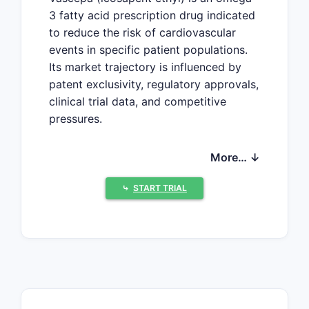
3 fatty acid prescription drug indicated
to reduce the risk of cardiovascular
events in specific patient populations.
Its market trajectory is influenced by
patent exclusivity, regulatory approvals,
clinical trial data, and competitive
pressures.
More… ↓
What is the Current
Market Position of
⤷
START TRIAL
Vascepa?
Vascepa holds a distinct position in the
cardiovascular therapeutics market.
Developed by Amarin Corporation, it is
a highly purified eicosapentaenoic acid
(EPA) ethyl ester.