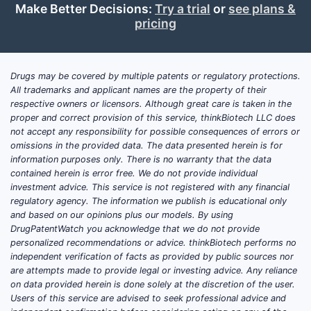
[2].
Make Better Decisions:
Try a trial
or
see plans &
Market Share:
Vascepa has
pricing
captured a significant segment of
the prescription omega-3 market,
particularly in the high-triglyceride
Drugs may be covered by multiple patents or regulatory protections.
All trademarks and applicant names are the property of their
and cardiovascular risk reduction
respective owners or licensors. Although great care is taken in the
space. Its market share is directly
proper and correct provision of this service, thinkBiotech LLC does
tied to its ability to demonstrate
not accept any responsibility for possible consequences of errors or
incremental benefit over lifestyle
omissions in the provided data. The data presented herein is for
information purposes only. There is no warranty that the data
modifications and other lipid-
contained herein is error free. We do not provide individual
lowering therapies.
investment advice. This service is not registered with any financial
regulatory agency. The information we publish is educational only
and based on our opinions plus our models. By using
What are the Key Clinical
DrugPatentWatch you acknowledge that we do not provide
Trial Outcomes Driving
personalized recommendations or advice. thinkBiotech performs no
independent verification of facts as provided by public sources nor
Vascepa's Value?
are attempts made to provide legal or investing advice. Any reliance
on data provided herein is done solely at the discretion of the user.
The RESONATE and REDUCE-IT trials
Users of this service are advised to seek professional advice and
are foundational to Vascepa's clinical