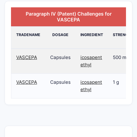
Paragraph IV (Patent) Challenges for
VASCEPA
TRADENAME
DOSAGE
INGREDIENT
STRENGTH
VASCEPA
Capsules
icosapent
500 mg
ethyl
VASCEPA
Capsules
icosapent
1 g
ethyl