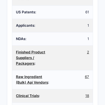
US Patents:
61
Applicants:
1
NDAs:
1
Finished Product
2
Suppliers /
Packagers
:
Raw Ingredient
67
(Bulk) Api Vendors
:
Clinical Trials
:
18