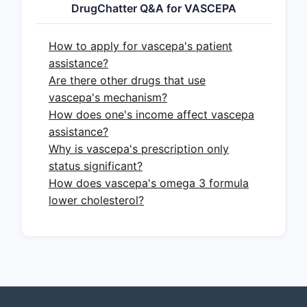
DrugChatter Q&A for VASCEPA
Primary Indication:
Vascepa is
approved to reduce the risk of
How to apply for vascepa's patient
myocardial infarction, stroke, and
assistance?
cardiovascular death in adult
Are there other drugs that use
patients with elevated
vascepa's mechanism?
triglycerides (≥150 mg/dL) who
How does one's income affect vascepa
have established cardiovascular
assistance?
disease or diabetes mellitus, plus
Why is vascepa's prescription only
at least one other cardiovascular
status significant?
risk factor [1].
How does vascepa's omega 3 formula
Mechanism of Action:
It is
lower cholesterol?
believed to reduce cardiovascular
risk through pleiotropic
mechanisms, including reducing
inflammation, improving
endothelial function, and
stabilizing atherosclerotic plaque