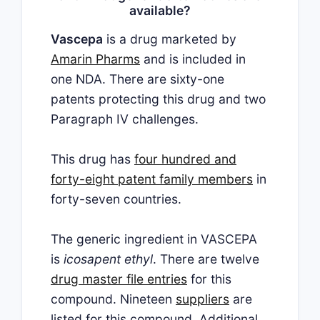
available?
Vascepa
is a drug marketed by
Amarin Pharms
and is included in
one NDA. There are sixty-one
patents protecting this drug and two
Paragraph IV challenges.
This drug has
four hundred and
forty-eight patent family members
in
forty-seven countries.
The generic ingredient in VASCEPA
is
icosapent ethyl
. There are twelve
drug master file entries
for this
compound. Nineteen
suppliers
are
listed for this compound. Additional