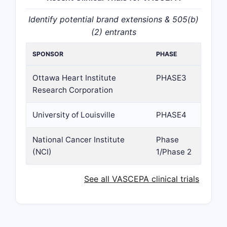
Identify potential brand extensions & 505(b)
(2) entrants
SPONSOR
PHASE
Ottawa Heart Institute
PHASE3
Research Corporation
University of Louisville
PHASE4
National Cancer Institute
Phase
(NCI)
1/Phase 2
See all VASCEPA clinical trials