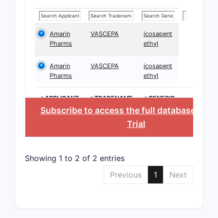
Amarin
VASCEPA
icosapent
Pharms
ethyl
Amarin
VASCEPA
icosapent
Pharms
ethyl
>APPLICANT
>TRADENAME
>GENERIC
NAME
Subscribe to access the full database
, or
S
Trial
Showing 1 to 2 of 2 entries
Previous
1
Next