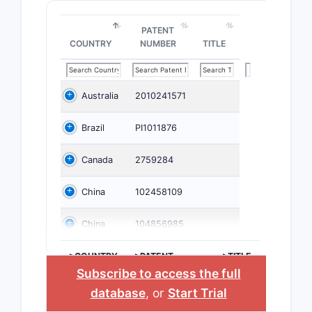
PATENT
COUNTRY
NUMBER
TITLE
Australia
2010241571
Brazil
PI1011876
Canada
2759284
China
102458109
China
104856985
>COUNTRY
>PATENT
>TITLE
NUMBER
Subscribe to access the full
database
, or
Start Trial