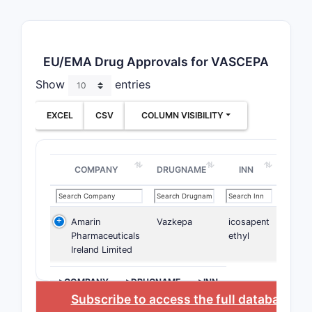
EU/EMA Drug Approvals for VASCEPA
Show
entries
EXCEL
CSV
COLUMN VISIBILITY
COMPANY
DRUGNAME
INN
Amarin
Vazkepa
icosapent
Pharmaceuticals
ethyl
Ireland Limited
>COMPANY
>DRUGNAME
>INN
Subscribe to access the full database
, o