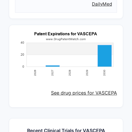
DailyMed
See drug prices for VASCEPA
Recent Clinical Trials for VASCEPA