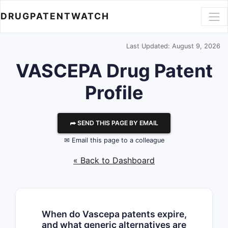
DRUGPATENTWATCH
Last Updated: August 9, 2026
VASCEPA Drug Patent
Profile
⮫ SEND THIS PAGE BY EMAIL
✉ Email this page to a colleague
« Back to Dashboard
When do Vascepa patents expire,
and what generic alternatives are