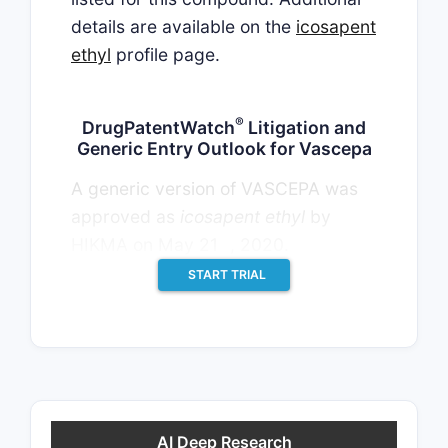
details are available on the
icosapent
ethyl
profile page.
®
DrugPatentWatch
Litigation and
Generic Entry Outlook for Vascepa
A generic version of VASCEPA was
approved as
icosapent ethyl
by
st
HIKMA on May 21
, 2020.
START TRIAL
AI Deep Research