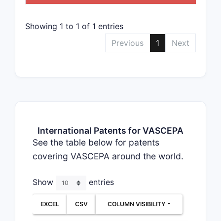
Showing 1 to 1 of 1 entries
Previous
1
Next
International Patents for VASCEPA
See the table below for patents
covering VASCEPA around the world.
Show
entries
EXCEL
CSV
COLUMN VISIBILITY