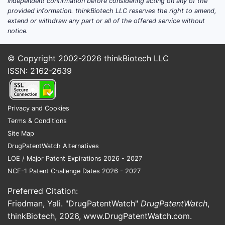
independent confirmation before considering acting on any of the
provided information. thinkBiotech LLC reserves the right to amend,
and commercial success.
extend or withdraw any part or all of the offered service without
notice.
REDUCE-IT Trial:
This landmark
trial, published in the New England
Journal of Medicine, demonstrated
© Copyright 2002-2026
thinkBiotech LLC
a 25% relative risk reduction in
ISSN: 2162-2639
major adverse cardiovascular
events (MACE) in patients treated
with Vascepa compared to
Privacy and Cookies
placebo, in addition to statin
Terms & Conditions
therapy [1].
Site Map
Absolute risk reduction was
DrugPatentWatch Alternatives
3.1% over a median follow-up
LOE / Major Patent Expirations 2026 - 2027
of 4.9 years.
NCE-1 Patent Challenge Dates 2026 - 2027
Key secondary endpoints
Preferred Citation:
also showed significant
Friedman, Yali. "DrugPatentWatch"
DrugPatentWatch
,
benefits, including a 30%
thinkBiotech, 2026,
www.DrugPatentWatch.com
.
reduction in the risk of death