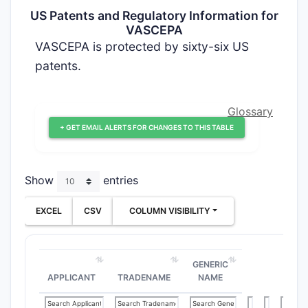
US Patents and Regulatory Information for
VASCEPA
VASCEPA is protected by sixty-six US
patents.
Glossary
+ GET EMAIL ALERTS FOR CHANGES TO THIS TABLE
Show
entries
EXCEL
CSV
COLUMN VISIBILITY
GENERIC
APPLICANT
TRADENAME
NAME