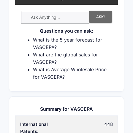
ASK!
Questions you can ask:
What is the 5 year forecast for
VASCEPA?
What are the global sales for
VASCEPA?
What is Average Wholesale Price
for VASCEPA?
Summary for VASCEPA
International
448
Patents: