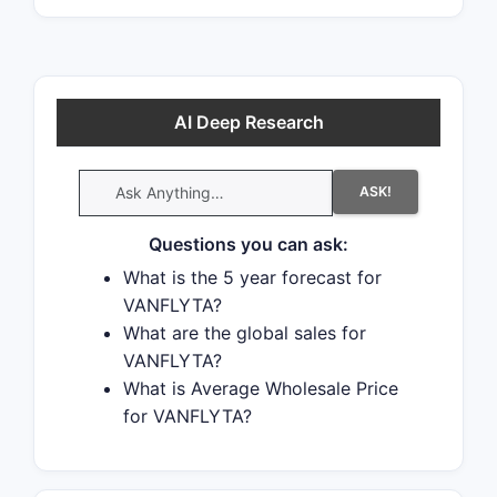
AI Deep Research
ASK!
Questions you can ask:
What is the 5 year forecast for
VANFLYTA?
What are the global sales for
VANFLYTA?
What is Average Wholesale Price
for VANFLYTA?