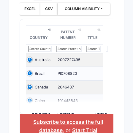
EXCEL
CSV
COLUMN VISIBILITY
PATENT
COUNTRY
NUMBER
TITLE
Australia
2007227495
Brazil
PI0708823
Canada
2646437
China
101448843
>COUNTRY
>PATENT
>TITLE
NUMBER
Subscribe to access the full
database
, or
Start Trial