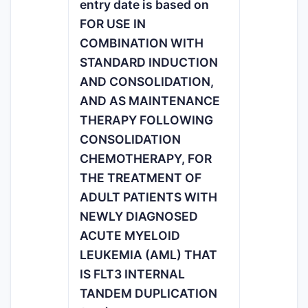
entry date is based on
FOR USE IN
COMBINATION WITH
STANDARD INDUCTION
AND CONSOLIDATION,
AND AS MAINTENANCE
THERAPY FOLLOWING
CONSOLIDATION
CHEMOTHERAPY, FOR
THE TREATMENT OF
ADULT PATIENTS WITH
NEWLY DIAGNOSED
ACUTE MYELOID
LEUKEMIA (AML) THAT
IS FLT3 INTERNAL
TANDEM DUPLICATION