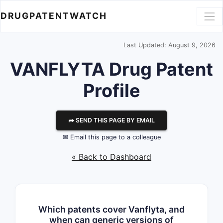
DRUGPATENTWATCH
Last Updated: August 9, 2026
VANFLYTA Drug Patent
Profile
⮫ SEND THIS PAGE BY EMAIL
✉ Email this page to a colleague
« Back to Dashboard
Which patents cover Vanflyta, and
when can generic versions of