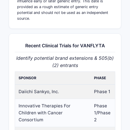
influence early or later generic entry. This date is
provided as a rough estimate of generic entry
potential and should not be used as an independent
source.
Recent Clinical Trials for VANFLYTA
Identify potential brand extensions & 505(b)
(2) entrants
SPONSOR
PHASE
Daiichi Sankyo, Inc.
Phase 1
Innovative Therapies For
Phase
Children with Cancer
1/Phase
Consortium
2