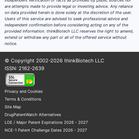
independent verification of facts as provided by public sources nor
are attempts made to provide legal or investing advice. Any reliance
on data provided herein is done solely at the discretion of the user.
Users of this service are advised to seek professional advice and
independent confirmation before considering acting on any of the
provided information. thinkBiotech LLC reserves the right to amend,
extend or withdraw any part or all of the offered service without
notice.
© Copyright 2002-2026
thinkBiotech LLC
ISSN: 2162-2639
Privacy and Cookies
Terms & Conditions
Site Map
DrugPatentWatch Alternatives
LOE / Major Patent Expirations 2026 - 2027
NCE-1 Patent Challenge Dates 2026 - 2027