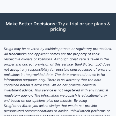
Make Better Decisions:
Try a trial
or
see plans &
pricing
Drugs may be covered by multiple patents or regulatory protections.
All trademarks and applicant names are the property of their
respective owners or licensors. Although great care is taken in the
proper and correct provision of this service, thinkBiotech LLC does
not accept any responsibility for possible consequences of errors or
omissions in the provided data. The data presented herein is for
information purposes only. There is no warranty that the data
contained herein is error free. We do not provide individual
investment advice. This service is not registered with any financial
regulatory agency. The information we publish is educational only
and based on our opinions plus our models. By using
DrugPatentWatch you acknowledge that we do not provide
personalized recommendations or advice. thinkBiotech performs no