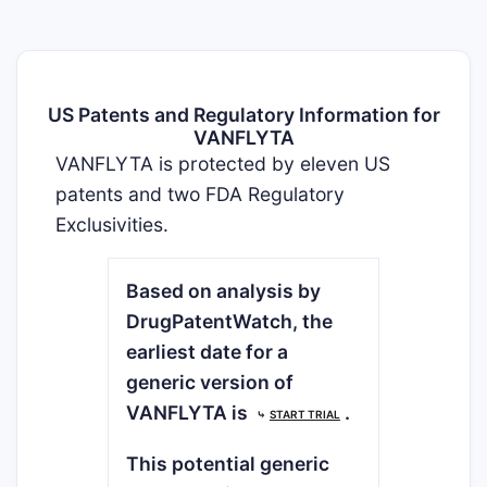
US Patents and Regulatory Information for
VANFLYTA
VANFLYTA is protected by eleven US
patents and two FDA Regulatory
Exclusivities.
Based on analysis by
DrugPatentWatch, the
earliest date for a
generic version of
VANFLYTA is
.
⤷
START TRIAL
This potential generic