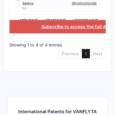
Sankyo
dihydrochloride
Inc
>APPLICANT
>TRADENAME
>GENERIC NAME
Subscribe to access the full data
Showing 1 to 4 of 4 entries
Previous
1
Next
International Patents for VANFLYTA