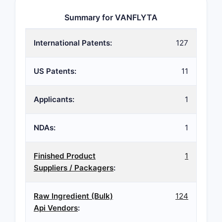
Summary for VANFLYTA
International Patents:
127
US Patents:
11
Applicants:
1
NDAs:
1
Finished Product
1
Suppliers / Packagers
:
Raw Ingredient (Bulk)
124
Api Vendors
: