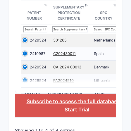
SUPPLEMENTARY
PATENT
PROTECTION
SPC
NUMBER
CERTIFICATE
COUNTRY
2429524
301265
Netherlands
2410987
C202430011
Spain
2429524
CA 2024 00013
Denmark
2429524
PA2024510
Lithuania
>PATENT
>SUPPLEMENTARY
>SPC
NUMBER
PROTECTION
COUNTRY
Subscribe to access the full database
, or
CERTIFICATE
Start Trial
Showing 1 to 4 of 4 entries