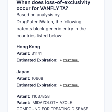
When does loss-of-exclusivity
occur for VANFLYTA?
Based on analysis by
DrugPatentWatch, the following
patents block generic entry in the
countries listed below:
Hong Kong
Patent:
31141
Estimated Expiration:
⤷
START TRIAL
Japan
Patent:
10668
Estimated Expiration:
⤷
START TRIAL
Patent:
11037858
Patent:
IMIDAZOLOTHIAZOLE
COMPOUND FOR TREATING DISEASE