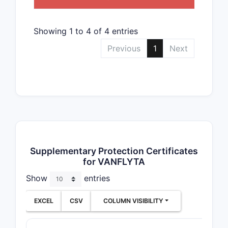
Showing 1 to 4 of 4 entries
Previous
1
Next
Supplementary Protection Certificates
for VANFLYTA
Show
entries
EXCEL
CSV
COLUMN VISIBILITY