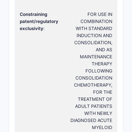
Constraining
FOR USE IN
patent/regulatory
COMBINATION
exclusivity
:
WITH STANDARD
INDUCTION AND
CONSOLIDATION,
AND AS
MAINTENANCE
THERAPY
FOLLOWING
CONSOLIDATION
CHEMOTHERAPY,
FOR THE
TREATMENT OF
ADULT PATIENTS
WITH NEWLY
DIAGNOSED ACUTE
MYELOID