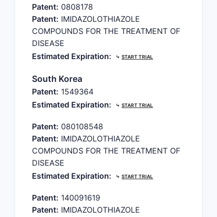
Patent:
0808178
Patent:
IMIDAZOLOTHIAZOLE
COMPOUNDS FOR THE TREATMENT OF
DISEASE
Estimated Expiration:
⤷
START TRIAL
South Korea
Patent:
1549364
Estimated Expiration:
⤷
START TRIAL
Patent:
080108548
Patent:
IMIDAZOLOTHIAZOLE
COMPOUNDS FOR THE TREATMENT OF
DISEASE
Estimated Expiration:
⤷
START TRIAL
Patent:
140091619
Patent:
IMIDAZOLOTHIAZOLE