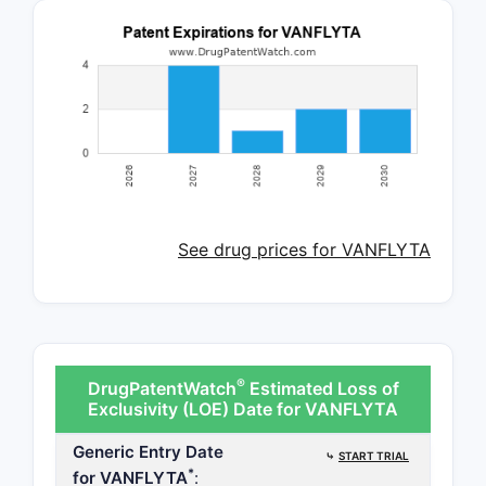
See drug prices for VANFLYTA
®
DrugPatentWatch
Estimated Loss of
Exclusivity (LOE) Date for VANFLYTA
Generic Entry Date
⤷
START TRIAL
*
for VANFLYTA
: