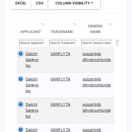
EXCEL
CSV
COLUMN VISIBILITY
GENERIC
APPLICANT
TRADENAME
NAME
Daiichi
VANFLYTA
quizartinib
Sankyo
dihydrochloride
Inc
Daiichi
VANFLYTA
quizartinib
Sankyo
dihydrochloride
Inc
Daiichi
VANFLYTA
quizartinib
Sankyo
dihydrochloride
Inc
Daiichi
VANFLYTA
quizartinib