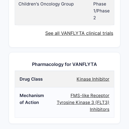
Children's Oncology Group
Phase
1/Phase
2
See all VANFLYTA clinical trials
Pharmacology for VANFLYTA
Drug Class
Kinase Inhibitor
Mechanism
FMS-like Receptor
of Action
Tyrosine Kinase 3 (FLT3)
Inhibitors