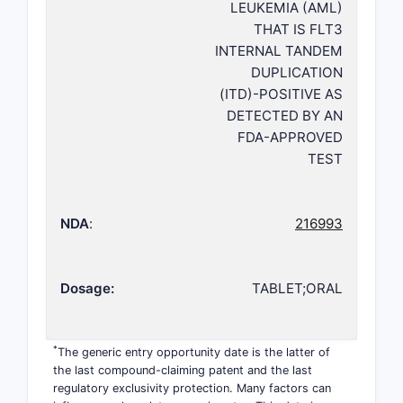
LEUKEMIA (AML)
THAT IS FLT3
INTERNAL TANDEM
DUPLICATION
(ITD)-POSITIVE AS
DETECTED BY AN
FDA-APPROVED
TEST
NDA
:
216993
Dosage:
TABLET;ORAL
*
The generic entry opportunity date is the latter of
the last compound-claiming patent and the last
regulatory exclusivity protection. Many factors can