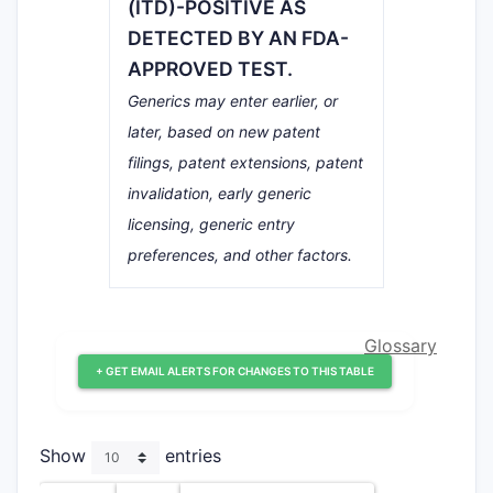
(ITD)-POSITIVE AS
DETECTED BY AN FDA-
APPROVED TEST.
Generics may enter earlier, or
later, based on new patent
filings, patent extensions, patent
invalidation, early generic
licensing, generic entry
preferences, and other factors.
Glossary
+ GET EMAIL ALERTS FOR CHANGES TO THIS TABLE
Show
entries