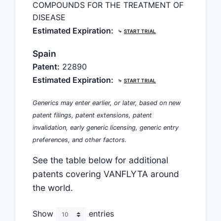
COMPOUNDS FOR THE TREATMENT OF
DISEASE
Estimated Expiration:
⤷
START TRIAL
Spain
Patent:
22890
Estimated Expiration:
⤷
START TRIAL
Generics may enter earlier, or later, based on new
patent filings, patent extensions, patent
invalidation, early generic licensing, generic entry
preferences, and other factors.
See the table below for additional
patents covering VANFLYTA around
the world.
Show
entries