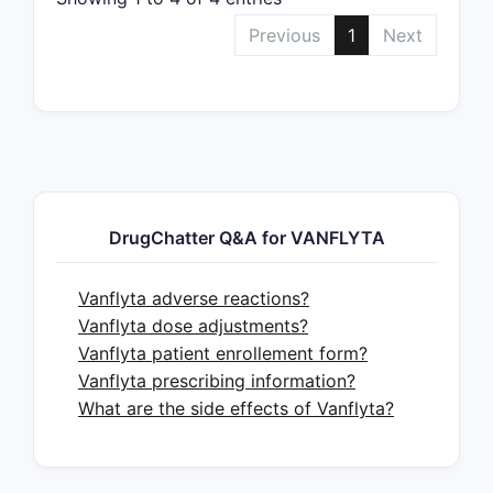
Previous
1
Next
DrugChatter Q&A for VANFLYTA
Vanflyta adverse reactions?
Vanflyta dose adjustments?
Vanflyta patient enrollement form?
Vanflyta prescribing information?
What are the side effects of Vanflyta?