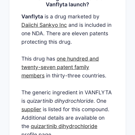
Vanflyta launch?
Vanflyta
is a drug marketed by
Daiichi Sankyo Inc
and is included in
one NDA. There are eleven patents
protecting this drug.
This drug has
one hundred and
twenty-seven patent family
members
in thirty-three countries.
The generic ingredient in VANFLYTA
is
quizartinib dihydrochloride
. One
supplier
is listed for this compound.
Additional details are available on
the
quizartinib dihydrochloride
profile page.