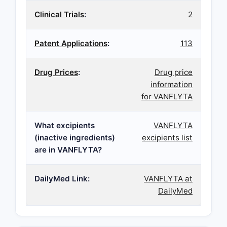
Clinical Trials
:
2
Patent Applications
:
113
Drug Prices
:
Drug price
information
for VANFLYTA
What excipients
VANFLYTA
(inactive ingredients)
excipients list
are in VANFLYTA?
DailyMed Link:
VANFLYTA at
DailyMed