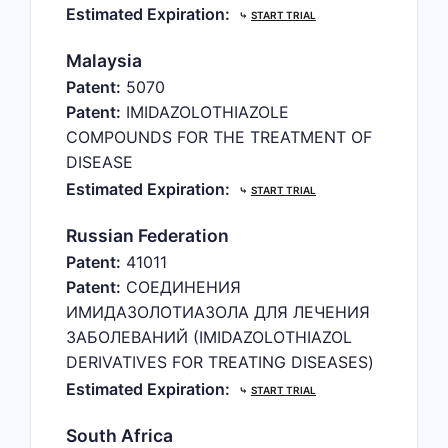
Estimated Expiration:
⤷
START TRIAL
Malaysia
Patent:
5070
Patent:
IMIDAZOLOTHIAZOLE
COMPOUNDS FOR THE TREATMENT OF
DISEASE
Estimated Expiration:
⤷
START TRIAL
Russian Federation
Patent:
41011
Patent:
СОЕДИНЕНИЯ
ИМИДАЗОЛОТИАЗОЛА ДЛЯ ЛЕЧЕНИЯ
ЗАБОЛЕВАНИЙ (IMIDAZOLOTHIAZOL
DERIVATIVES FOR TREATING DISEASES)
Estimated Expiration:
⤷
START TRIAL
South Africa