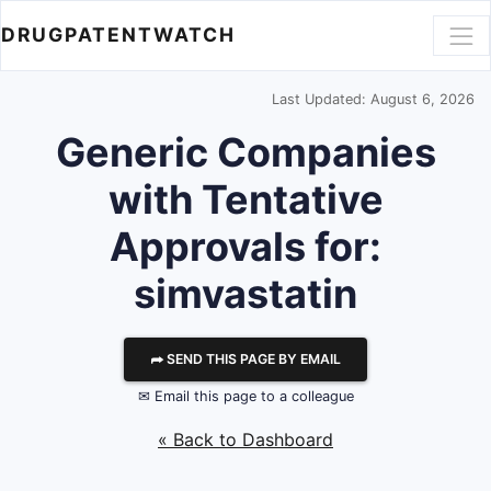
DRUGPATENTWATCH
Last Updated: August 6, 2026
Generic Companies
with Tentative
Approvals for:
simvastatin
⮫ SEND THIS PAGE BY EMAIL
✉ Email this page to a colleague
« Back to Dashboard