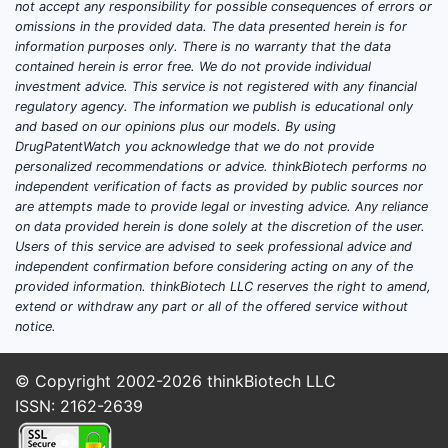
not accept any responsibility for possible consequences of errors or
omissions in the provided data. The data presented herein is for
information purposes only. There is no warranty that the data
contained herein is error free. We do not provide individual
investment advice. This service is not registered with any financial
regulatory agency. The information we publish is educational only
and based on our opinions plus our models. By using
DrugPatentWatch you acknowledge that we do not provide
personalized recommendations or advice. thinkBiotech performs no
independent verification of facts as provided by public sources nor
are attempts made to provide legal or investing advice. Any reliance
on data provided herein is done solely at the discretion of the user.
Users of this service are advised to seek professional advice and
independent confirmation before considering acting on any of the
provided information. thinkBiotech LLC reserves the right to amend,
extend or withdraw any part or all of the offered service without
notice.
© Copyright 2002-2026
thinkBiotech LLC
ISSN: 2162-2639