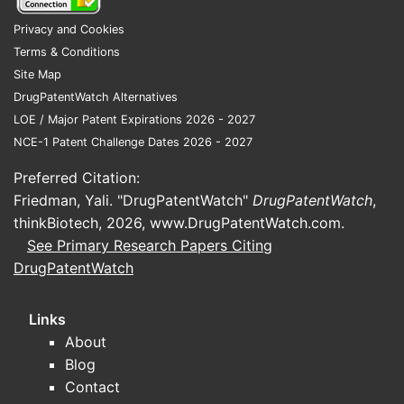
Privacy and Cookies
Terms & Conditions
Site Map
DrugPatentWatch Alternatives
LOE / Major Patent Expirations 2026 - 2027
NCE-1 Patent Challenge Dates 2026 - 2027
Preferred Citation:
Friedman, Yali. "DrugPatentWatch"
DrugPatentWatch
,
thinkBiotech, 2026,
www.DrugPatentWatch.com
.
See Primary Research Papers Citing
DrugPatentWatch
Links
About
Blog
Contact