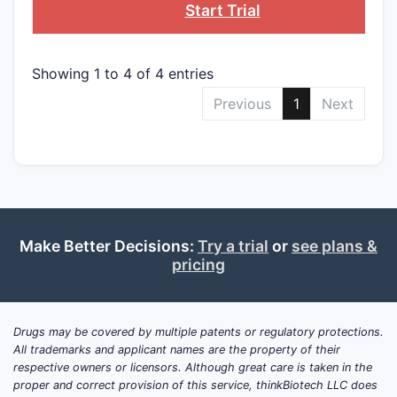
Start Trial
Showing 1 to 4 of 4 entries
Previous
1
Next
Make Better Decisions:
Try a trial
or
see plans &
pricing
Drugs may be covered by multiple patents or regulatory protections.
All trademarks and applicant names are the property of their
respective owners or licensors. Although great care is taken in the
proper and correct provision of this service, thinkBiotech LLC does