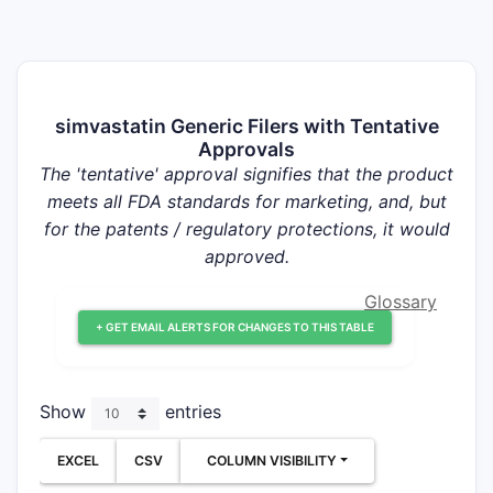
simvastatin Generic Filers with Tentative
Approvals
The 'tentative' approval signifies that the product
meets all FDA standards for marketing, and, but
for the patents / regulatory protections, it would
approved.
Glossary
+ GET EMAIL ALERTS FOR CHANGES TO THIS TABLE
Show
entries
EXCEL
CSV
COLUMN VISIBILITY