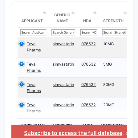
GENERIC
APPLICANT
NAME
NDA
STRENGTH
Teva
simvastatin
076532
10MG
Pharms
Teva
simvastatin
076532
5MG
Pharms
Teva
simvastatin
076532
80MG
Pharms
Teva
simvastatin
076532
20MG
Pharms
>APPLICANT
>GENERIC
>NDA
>STRENGTH
NAME
Subscribe to access the full database
, or