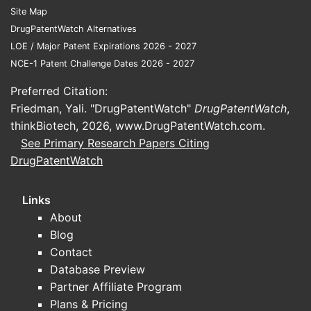
Site Map
DrugPatentWatch Alternatives
LOE / Major Patent Expirations 2026 - 2027
NCE-1 Patent Challenge Dates 2026 - 2027
Preferred Citation:
Friedman, Yali. "DrugPatentWatch"
DrugPatentWatch
,
thinkBiotech, 2026,
www.DrugPatentWatch.com
.
See Primary Research Papers Citing
DrugPatentWatch
Links
About
Blog
Contact
Database Preview
Partner Affiliate Program
Plans & Pricing