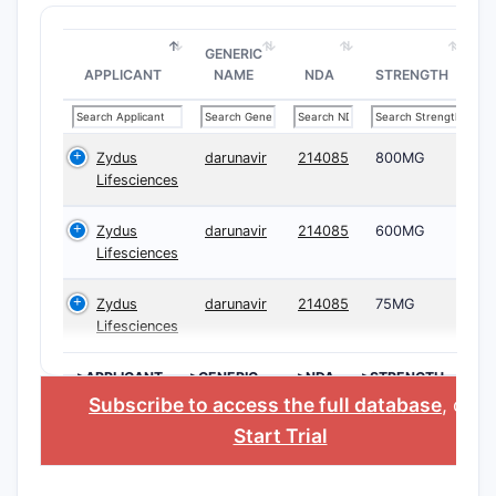
GENERIC
APPLICANT
NAME
NDA
STRENGTH
Zydus
darunavir
214085
800MG
Lifesciences
Zydus
darunavir
214085
600MG
Lifesciences
Zydus
darunavir
214085
75MG
Lifesciences
>APPLICANT
>GENERIC
>NDA
>STRENGTH
NAME
Subscribe to access the full database
, or
Start Trial