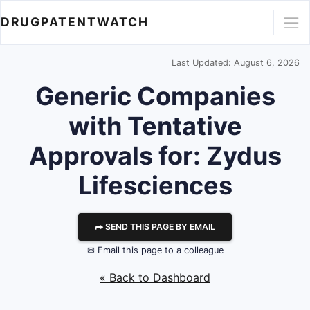
DRUGPATENTWATCH
Last Updated: August 6, 2026
Generic Companies
with Tentative
Approvals for: Zydus
Lifesciences
⮫ SEND THIS PAGE BY EMAIL
✉ Email this page to a colleague
« Back to Dashboard