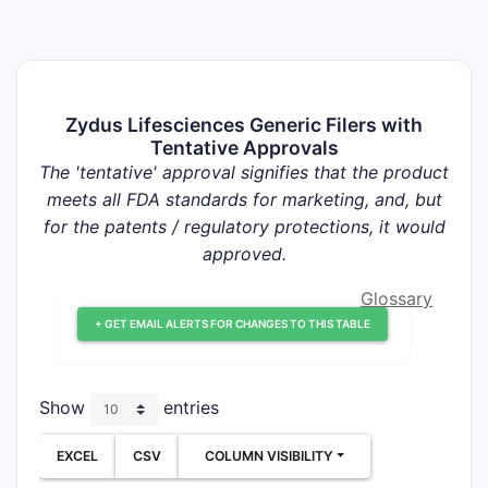
Zydus Lifesciences Generic Filers with
Tentative Approvals
The 'tentative' approval signifies that the product
meets all FDA standards for marketing, and, but
for the patents / regulatory protections, it would
approved.
Glossary
+ GET EMAIL ALERTS FOR CHANGES TO THIS TABLE
Show
entries
EXCEL
CSV
COLUMN VISIBILITY