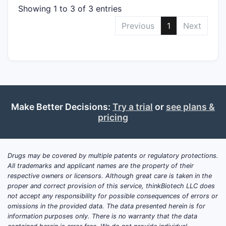
Showing 1 to 3 of 3 entries
Previous
1
Next
Make Better Decisions:
Try a trial
or
see plans &
pricing
Drugs may be covered by multiple patents or regulatory protections.
All trademarks and applicant names are the property of their
respective owners or licensors. Although great care is taken in the
proper and correct provision of this service, thinkBiotech LLC does
not accept any responsibility for possible consequences of errors or
omissions in the provided data. The data presented herein is for
information purposes only. There is no warranty that the data