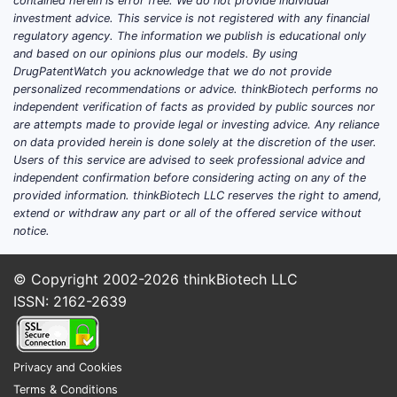
contained herein is error free. We do not provide individual
investment advice. This service is not registered with any financial
regulatory agency. The information we publish is educational only
and based on our opinions plus our models. By using
DrugPatentWatch you acknowledge that we do not provide
personalized recommendations or advice. thinkBiotech performs no
independent verification of facts as provided by public sources nor
are attempts made to provide legal or investing advice. Any reliance
on data provided herein is done solely at the discretion of the user.
Users of this service are advised to seek professional advice and
independent confirmation before considering acting on any of the
provided information. thinkBiotech LLC reserves the right to amend,
extend or withdraw any part or all of the offered service without
notice.
© Copyright 2002-2026
thinkBiotech LLC
ISSN: 2162-2639
Privacy and Cookies
Terms & Conditions