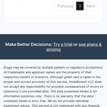
Previous
1
Next
Make Better Decisions:
Try a trial
or
see plans &
pricing
Drugs may be covered by multiple patents or regulatory protections.
All trademarks and applicant names are the property of their
respective owners or licensors. Although great care is taken in the
proper and correct provision of this service, thinkBiotech LLC does
not accept any responsibility for possible consequences of errors or
omissions in the provided data. The data presented herein is for
information purposes only. There is no warranty that the data
contained herein is error free. We do not provide individual
investment advice. This service is not registered with any financial