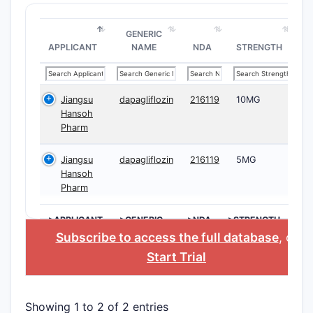
GENERIC
APPLICANT
NAME
NDA
STRENGTH
Jiangsu
dapagliflozin
216119
10MG
Hansoh
Pharm
Jiangsu
dapagliflozin
216119
5MG
Hansoh
Pharm
>APPLICANT
>GENERIC
>NDA
>STRENGTH
NAME
Subscribe to access the full database
, or
Start Trial
Showing 1 to 2 of 2 entries