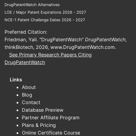
DrugPatentWatch Alternatives
LOE / Major Patent Expirations 2026 - 2027
NCE-1 Patent Challenge Dates 2026 - 2027
Preferred Citation:
Friedman, Yali. "DrugPatentWatch"
DrugPatentWatch
,
thinkBiotech, 2026,
www.DrugPatentWatch.com
.
See Primary Research Papers Citing
DrugPatentWatch
Links
About
Blog
Contact
Database Preview
Partner Affiliate Program
Plans & Pricing
Online Certificate Course