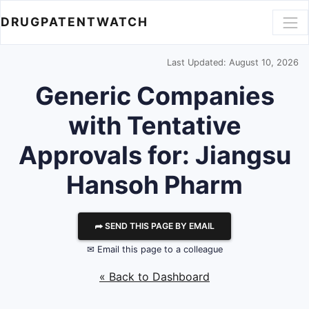
DRUGPATENTWATCH
Last Updated: August 10, 2026
Generic Companies
with Tentative
Approvals for: Jiangsu
Hansoh Pharm
⮫ SEND THIS PAGE BY EMAIL
✉ Email this page to a colleague
« Back to Dashboard