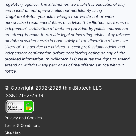
regulatory agency. The information we publish is educational only
and based on our opinions plus our models. By using
DrugPatentWatch you acknowledge that we do not provide
personalized recommendations or advice. thinkBiotech performs no
independent verification of facts as provided by public sources nor
are attempts made to provide legal or investing advice. Any reliance
on data provided herein is done solely at the discretion of the user.
Users of this service are advised to seek professional advice and
independent confirmation before considering acting on any of the
provided information. thinkBiotech LLC reserves the right to amend,
extend or withdraw any part or all of the offered service without
notice.
© Copyright 2002-2026
thinkBiotech LLC
ISSN: 2162-2639
Privacy and Cookies
Terms & Conditions
Site Map