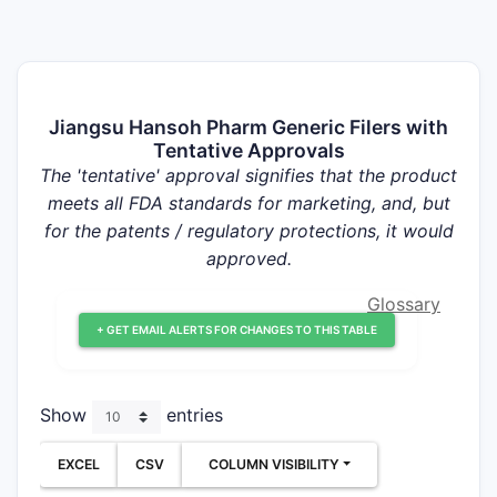
Jiangsu Hansoh Pharm Generic Filers with
Tentative Approvals
The 'tentative' approval signifies that the product
meets all FDA standards for marketing, and, but
for the patents / regulatory protections, it would
approved.
Glossary
+ GET EMAIL ALERTS FOR CHANGES TO THIS TABLE
Show
entries
EXCEL
CSV
COLUMN VISIBILITY