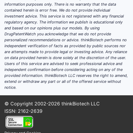
information purposes only. There is no warranty that the data
contained herein is error free. We do not provide individual
investment advice. This service is not registered with any financial
regulatory agency. The information we publish is educational only
and based on our opinions plus our models. By using
DrugPatentWatch you acknowledge that we do not provide
personalized recommendations or advice. thinkBiotech performs no
independent verification of facts as provided by public sources nor
are attempts made to provide legal or investing advice. Any reliance
on data provided herein is done solely at the discretion of the user.
Users of this service are advised to seek professional advice and
independent confirmation before considering acting on any of the
provided information. thinkBiotech LLC reserves the right to amend,
extend or withdraw any part or all of the offered service without
notice.
© Copyright 2002-2026
thinkBiotech LLC
ISSN: 2162-2639