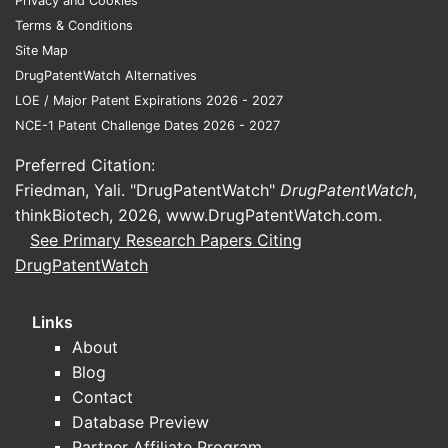
Privacy and Cookies
Terms & Conditions
Site Map
DrugPatentWatch Alternatives
LOE / Major Patent Expirations 2026 - 2027
NCE-1 Patent Challenge Dates 2026 - 2027
Preferred Citation:
Friedman, Yali. "DrugPatentWatch"
DrugPatentWatch
,
thinkBiotech, 2026,
www.DrugPatentWatch.com
.
See Primary Research Papers Citing
DrugPatentWatch
Links
About
Blog
Contact
Database Preview
Partner Affiliate Program