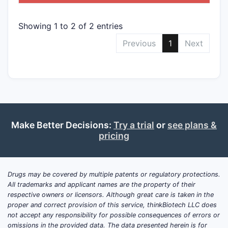
Showing 1 to 2 of 2 entries
Previous
1
Next
Make Better Decisions:
Try a trial
or
see plans &
pricing
Drugs may be covered by multiple patents or regulatory protections.
All trademarks and applicant names are the property of their
respective owners or licensors. Although great care is taken in the
proper and correct provision of this service, thinkBiotech LLC does
not accept any responsibility for possible consequences of errors or
omissions in the provided data. The data presented herein is for