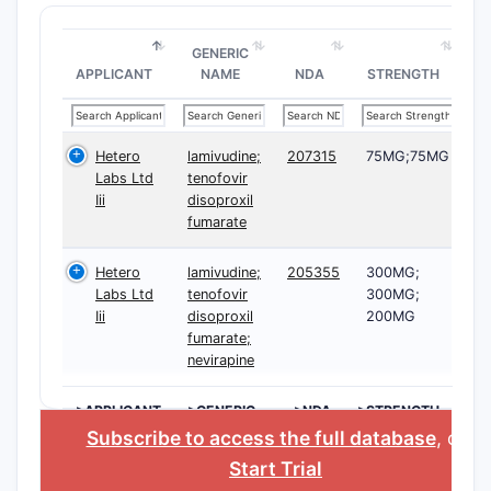
GENERIC
APPLICANT
NAME
NDA
STRENGTH
Hetero
lamivudine;
207315
75MG;75MG
Labs Ltd
tenofovir
Iii
disoproxil
fumarate
Hetero
lamivudine;
205355
300MG;
Labs Ltd
tenofovir
300MG;
Iii
disoproxil
200MG
fumarate;
nevirapine
>APPLICANT
>GENERIC
>NDA
>STRENGTH
NAME
Subscribe to access the full database
, or
Start Trial