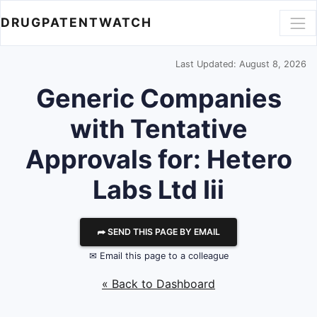
DRUGPATENTWATCH
Last Updated: August 8, 2026
Generic Companies
with Tentative
Approvals for: Hetero
Labs Ltd Iii
⮫ SEND THIS PAGE BY EMAIL
✉ Email this page to a colleague
« Back to Dashboard