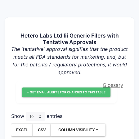
Hetero Labs Ltd Iii Generic Filers with
Tentative Approvals
The 'tentative' approval signifies that the product
meets all FDA standards for marketing, and, but
for the patents / regulatory protections, it would
approved.
Glossary
+ GET EMAIL ALERTS FOR CHANGES TO THIS TABLE
Show
entries
EXCEL
CSV
COLUMN VISIBILITY