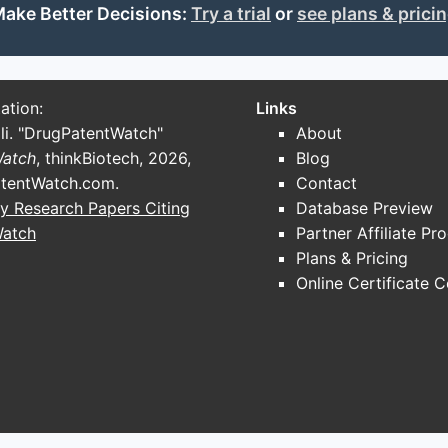
c Conjugates)
ake Better Decisions:
Try a trial
or
see plans & prici
cytes.
jugation technology and reagents.
ation:
Links
lNAc with proprietary conjugation methods.
li. "DrugPatentWatch"
About
ts
Watch
, thinkBiotech, 2026,
Blog
tentWatch.com
.
Contact
y Research Papers Citing
Database Preview
icle formulations for nucleic acid delivery.
Watch
Partner Affiliate Pr
clinically validated LNPs for siRNA delivery.
Plans & Pricing
Online Certificate 
nd Synthesis Capacity
orate with Contract Manufacturing Organizations (CMOs) fo
es)
: Provides custom oligonucleotide synthesis with GMP-g