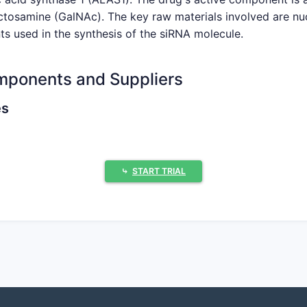
ctosamine (GalNAc). The key raw materials involved are nu
ts used in the synthesis of the siRNA molecule.
mponents and Suppliers
es
sis, these are essential for producing the therapeutic siR
upplier of oligonucleotide phosphoramidites, including mod
⤷
START TRIAL
es a broad portfolio of phosphoramidites for oligonucleotid
ized phosphoramidites, including those with modifications fo
acil, Cytosine, Guanine)
osides with modifications.
-purity nucleoside bases, often used in pharmaceutical-grad