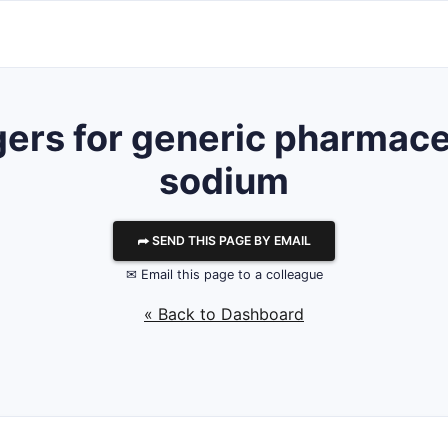
ers for generic pharmaceu
sodium
⮫ SEND THIS PAGE BY EMAIL
✉ Email this page to a colleague
« Back to Dashboard