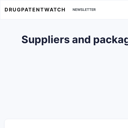
DRUGPATENTWATCH
NEWSLETTER
Suppliers and packag