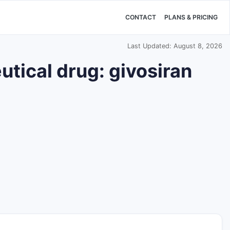
CONTACT
PLANS & PRICING
Last Updated: August 8, 2026
tical drug: givosiran