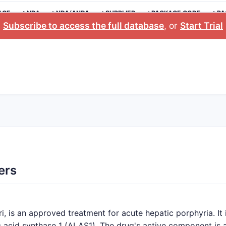
AGE
>NDA
>NDA/ANDA
>SUPPLIER
>PACKAGE CODE
>PA
Subscribe to access the full database
, or
Start Trial
ers
, is an approved treatment for acute hepatic porphyria. It 
c acid synthase 1 (ALAS1). The drug's active component is a