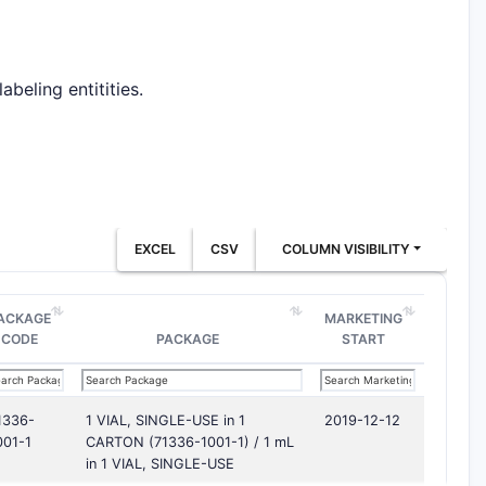
beling entitities.
EXCEL
CSV
COLUMN VISIBILITY
ACKAGE
MARKETING
CODE
PACKAGE
START
1336-
1 VIAL, SINGLE-USE in 1
2019-12-12
001-1
CARTON (71336-1001-1) / 1 mL
in 1 VIAL, SINGLE-USE