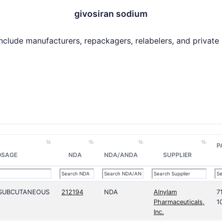
givosiran sodium
include manufacturers, repackagers, relabelers, and private la
P
OSAGE
NDA
NDA/ANDA
SUPPLIER
;SUBCUTANEOUS
212194
NDA
Alnylam
7
Pharmaceuticals,
1
Inc.