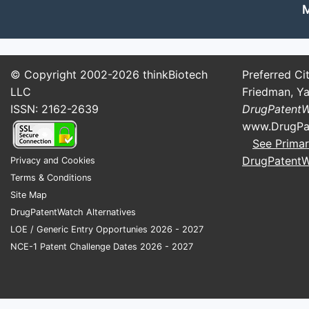
Conjugation Reagents (GalNA
M
Critical for targeting siRNA to hepato
GalX Biomed
: Offers GalNAc con
© Copyright 2002-2026
thinkBiotech
Preferred Cit
Daiichi Sankyo
: Manufactures Ga
LLC
Friedman, Ya
Stabilizing and Delivery Agen
ISSN: 2162-2639
DrugPatent
www.DrugPa
Including lipid nanoparticles (LNPs).
See Primar
CureVac
: Develops lipid nanopart
DrugPatent
Privacy and Cookies
Acuitas Therapeutics
: Supplies 
Terms & Conditions
Site Map
DrugPatentWatch Alternatives
Contract Manufacturer a
LOE / Generic Entry Opportunies 2026 - 2027
Most pharmaceutical companies collab
NCE-1 Patent Challenge Dates 2026 - 2027
sodium.
IDT (Integrated DNA Technologi