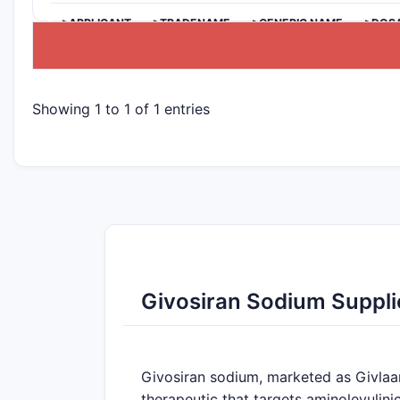
>APPLICANT
>TRADENAME
>GENERIC NAME
>DOS
Showing 1 to 1 of 1 entries
Givosiran Sodium Suppli
Givosiran sodium, marketed as Givlaari
therapeutic that targets aminolevulini