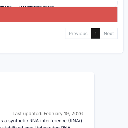
CKAGE
>MARKETING START
Previous
1
Next
Last updated: February 19, 2026
is a synthetic RNA interference (RNAi)
 stabilized small interfering RNA