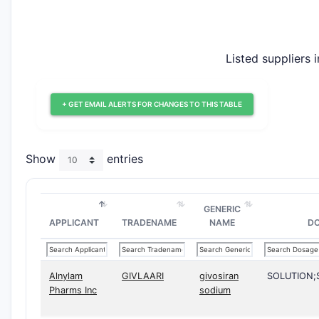
Listed suppliers 
+ GET EMAIL ALERTS FOR CHANGES TO THIS TABLE
Show
entries
GENERIC
APPLICANT
TRADENAME
NAME
D
Alnylam
GIVLAARI
givosiran
SOLUTION
Pharms Inc
sodium