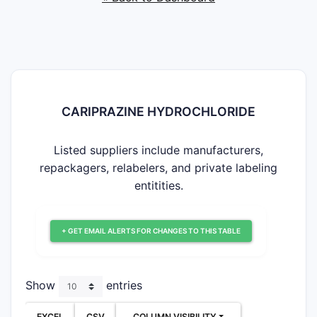
CARIPRAZINE HYDROCHLORIDE
Listed suppliers include manufacturers,
repackagers, relabelers, and private labeling
entitities.
+ GET EMAIL ALERTS FOR CHANGES TO THIS TABLE
Show
entries
EXCEL
CSV
COLUMN VISIBILITY