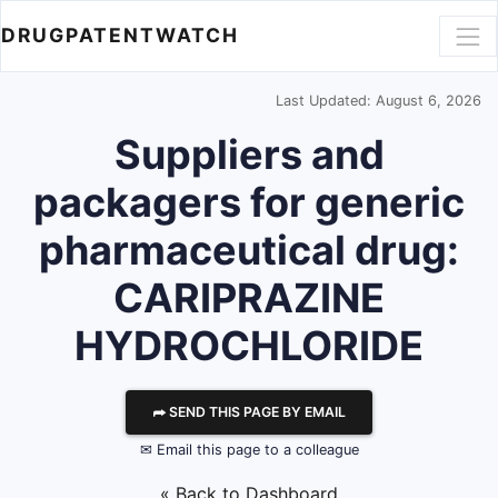
DRUGPATENTWATCH
Last Updated: August 6, 2026
Suppliers and
packagers for generic
pharmaceutical drug:
CARIPRAZINE
HYDROCHLORIDE
⮫ SEND THIS PAGE BY EMAIL
✉ Email this page to a colleague
« Back to Dashboard