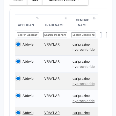
GENERIC
APPLICANT
TRADENAME
NAME
Abbvie
VRAYLAR
cariprazine
hydrochloride
Abbvie
VRAYLAR
cariprazine
hydrochloride
Abbvie
VRAYLAR
cariprazine
hydrochloride
Abbvie
VRAYLAR
cariprazine
hydrochloride
Abbvie
VRAYLAR
cariprazine