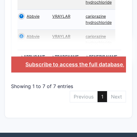
hydrochloride
Abbvie
VRAYLAR
cariprazine
hydrochloride
Abbvie
VRAYLAR
cariprazine
hydrochloride
>APPLICANT
>TRADENAME
>GENERIC NAME
Subscribe to access the full database
, or
S
Showing 1 to 7 of 7 entries
Previous
1
Next