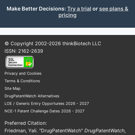
Make Better Decisions:
Try a trial
or
see plans &
pricing
© Copyright 2002-2026
thinkBiotech LLC
ISSN: 2162-2639
Privacy and Cookies
Terms & Conditions
Site Map
DrugPatentWatch Alternatives
LOE / Generic Entry Opportunies 2026 - 2027
NCE-1 Patent Challenge Dates 2026 - 2027
Preferred Citation:
Friedman, Yali. "DrugPatentWatch"
DrugPatentWatch
,