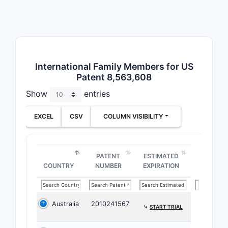
The claim
inhibitory
structural
the define
Patent
International Family Members for US
Patent 8,563,608
Related
Show
entries
The patent
outside th
EXCEL
CSV
COLUMN VISIBILITY
EP (
the 
JP (
PATENT
ESTIMATED
COUNTRY
NUMBER
EXPIRATION
right
WO (
WO n
cove
Australia
2010241567
⤷
START TRIAL
Patent 