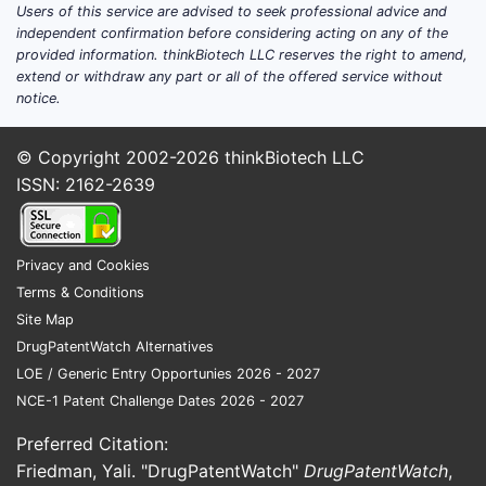
Users of this service are advised to seek professional advice and
independent confirmation before considering acting on any of the
US
provided information. thinkBiotech LLC reserves the right to amend,
8,059,2
extend or withdraw any part or all of the offered service without
notice.
© Copyright 2002-2026
thinkBiotech LLC
ISSN: 2162-2639
The paten
substituti
Privacy and Cookies
method cl
Terms & Conditions
Implic
Site Map
Comme
DrugPatentWatch Alternatives
LOE / Generic Entry Opportunies 2026 - 2027
Resear
NCE-1 Patent Challenge Dates 2026 - 2027
The 
Preferred Citation:
synt
Friedman, Yali. "DrugPatentWatch"
DrugPatentWatch
,
Allo