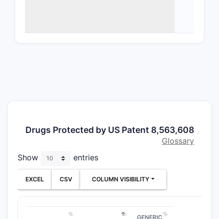
Phar
clai
Trea
rout
Key Cl
CLAIM T
Compo
claims
Drugs Protected by US Patent 8,563,608
Glossary
Show
entries
EXCEL
CSV
COLUMN VISIBILITY
Method
claims
GENERIC