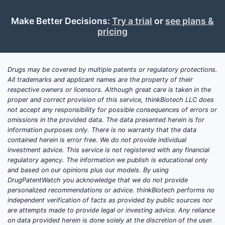
Paten
Make Better Decisions:
Try a trial
or
see plans &
pricing
PATENT
US
Drugs may be covered by multiple patents or regulatory protections.
All trademarks and applicant names are the property of their
8,563,6
respective owners or licensors. Although great care is taken in the
proper and correct provision of this service, thinkBiotech LLC does
not accept any responsibility for possible consequences of errors or
omissions in the provided data. The data presented herein is for
information purposes only. There is no warranty that the data
contained herein is error free. We do not provide individual
investment advice. This service is not registered with any financial
regulatory agency. The information we publish is educational only
US
and based on our opinions plus our models. By using
DrugPatentWatch you acknowledge that we do not provide
7,906,3
personalized recommendations or advice. thinkBiotech performs no
independent verification of facts as provided by public sources nor
are attempts made to provide legal or investing advice. Any reliance
on data provided herein is done solely at the discretion of the user.