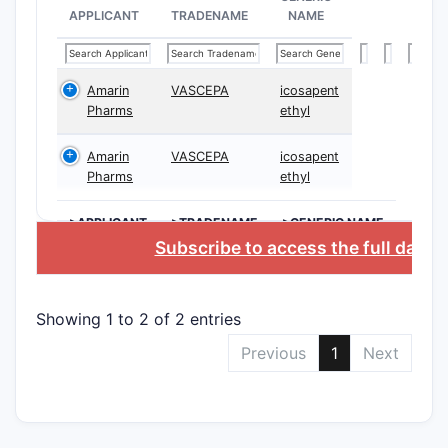
APPLICANT
TRADENAME
NAME
Amarin
VASCEPA
icosapent
Pharms
ethyl
Composi
Amarin
VASCEPA
icosapent
claims
Pharms
ethyl
>APPLICANT
>TRADENAME
>GENERIC NAME
Subscribe to access the full datab
Use cla
Showing 1 to 2 of 2 entries
Previous
1
Next