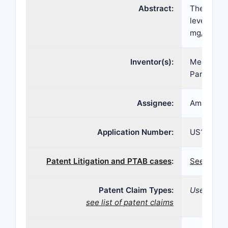
Abstract:
The presen
levels in 
mg/dl to 1
Inventor(s):
Mehar Man
Paresh So
Assignee:
Amarin Ph
Application Number:
US13/417,
Patent Litigation and PTAB cases
:
See paten
Patent Claim Types:
Use; Dosa
see list of patent claims