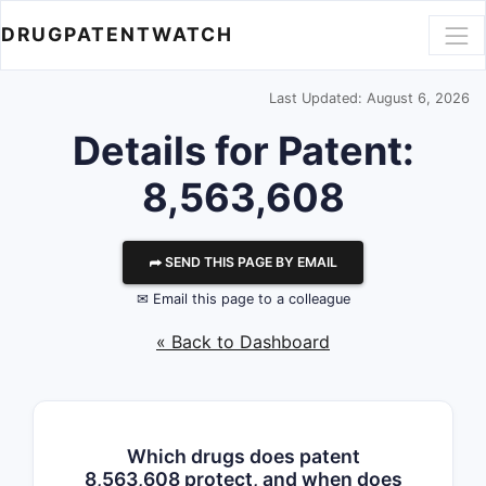
DRUGPATENTWATCH
Last Updated: August 6, 2026
Details for Patent:
8,563,608
⮫ SEND THIS PAGE BY EMAIL
✉ Email this page to a colleague
« Back to Dashboard
Which drugs does patent
8,563,608 protect, and when does