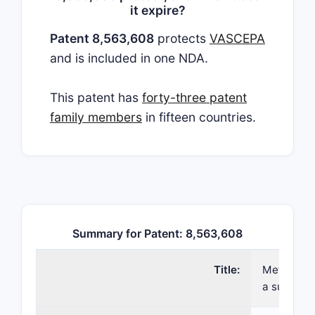
it expire?
Patent 8,563,608
protects
VASCEPA
and is included in one NDA.
This patent has
forty-three patent
family members
in fifteen countries.
Summary for Patent: 8,563,608
Title:
Methods fo
a subject 