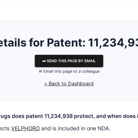
tails for Patent: 11,234,
⮫ SEND THIS PAGE BY EMAIL
✉ Email this page to a colleague
« Back to Dashboard
ugs does patent 11,234,938 protect, and when does i
ects
VELPHORO
and is included in one NDA.