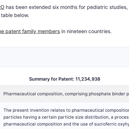
RO
has been extended six months for pediatric studies, 
 table below.
ne patent family members
in nineteen countries.
Summary for Patent: 11,234,938
Pharmaceutical composition, comprising phosphate binder p
The present invention relates to pharmaceutical compositio
particles having a certain particle size distribution, a proce
pharmaceutical composition and the use of sucroferric oxyhy