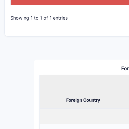
Showing 1 to 1 of 1 entries
For
Foreign Country