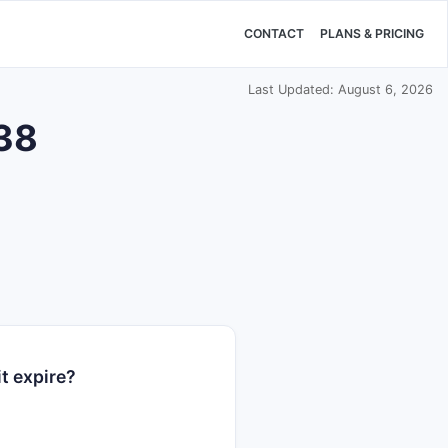
CONTACT
PLANS & PRICING
Last Updated: August 6, 2026
938
t expire?