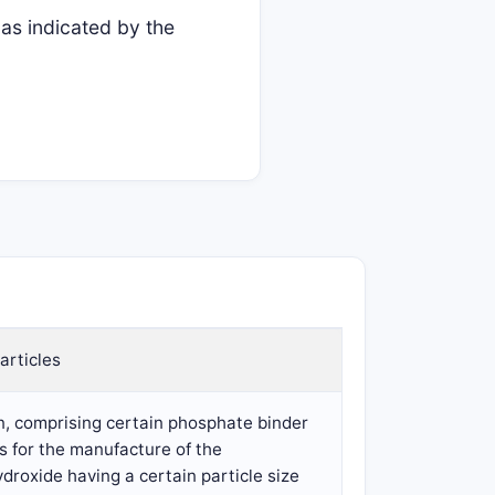
as indicated by the
articles
n, comprising certain phosphate binder
ss for the manufacture of the
droxide having a certain particle size