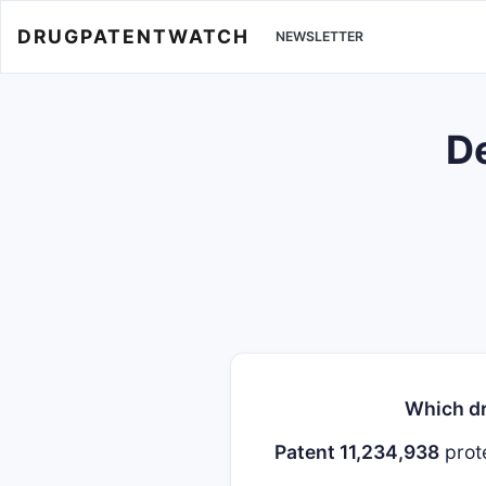
DRUGPATENTWATCH
NEWSLETTER
De
Which dr
Patent 11,234,938
prot