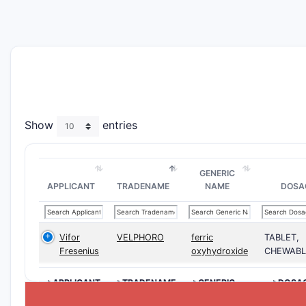
Show
entries
GENERIC
APPLICANT
TRADENAME
NAME
DOSA
Vifor
VELPHORO
ferric
TABLET,
Fresenius
oxyhydroxide
CHEWABL
>APPLICANT
>TRADENAME
>GENERIC
>DOSA
NAME