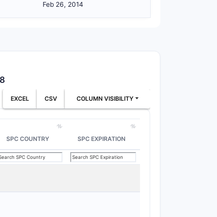
Feb 26, 2014
rget
:
ablet
38
EXCEL
CSV
COLUMN VISIBILITY
tructure of the claim set; the claim as
lement.)
SPC COUNTRY
SPC EXPIRATION
n