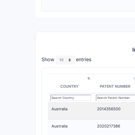
I
Show
entries
COUNTRY
PATENT NUMBER
Australia
2014356500
Australia
2020217386