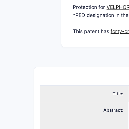
Protection for
VELPHO
*PED designation in the
This patent has
forty-o
Title:
Abstract: