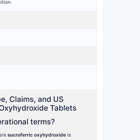
ition.
pe, Claims, and US
 Oxyhydroxide Tablets
rational terms?
ere
sucroferric oxyhydroxide
is