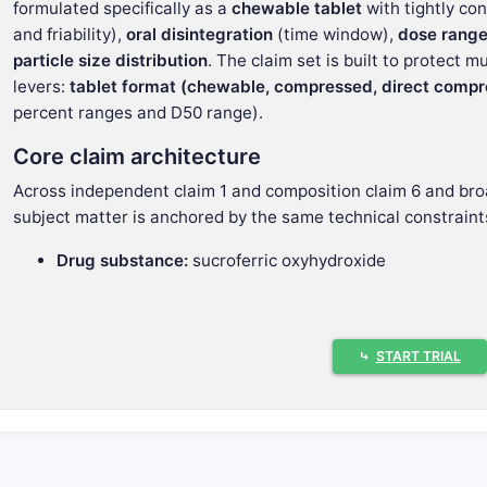
formulated specifically as a
chewable tablet
with tightly co
and friability),
oral disintegration
(time window),
dose rang
particle size distribution
. The claim set is built to protect 
levers:
tablet format (chewable, compressed, direct compr
percent ranges and D50 range).
Core claim architecture
Across independent claim 1 and composition claim 6 and bro
subject matter is anchored by the same technical constraint
Drug substance:
sucroferric oxyhydroxide
Dosage form:
chewable tablet (with dependent claim o
compression)
Tablet performance targets:
⤷
START TRIAL
Disintegration time:
5 to 18 minutes
(European P
Hardness:
100 N to 200 N
(European Pharmacopo
Friability:
0% to 7%
(European Pharmacopoeia 01
Dose/format weight:
Tablet weight:
2000 mg to 3000 mg
(dependent