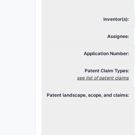
Inventor(s):
Assignee:
Application Number:
Patent Claim Types:
see list of patent claims
Patent landscape, scope, and claims: