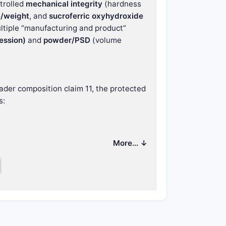
ntrolled
mechanical integrity
(hardness
e/weight
, and
sucroferric oxyhydroxide
multiple “manufacturing and product”
ession)
and
powder/PSD
(volume
ader composition claim 11, the protected
s:
ptions for compressed tablet and direct
More… ↓
harmacopoeia 04/2011:20901)
eia 01/2008:20908)
/2010:20907) (dependent)
/independent set)