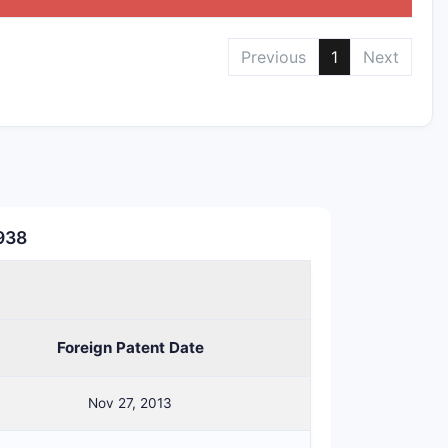
Previous
1
Next
,938
ting those PSD requirements
Foreign Patent Date
Nov 27, 2013