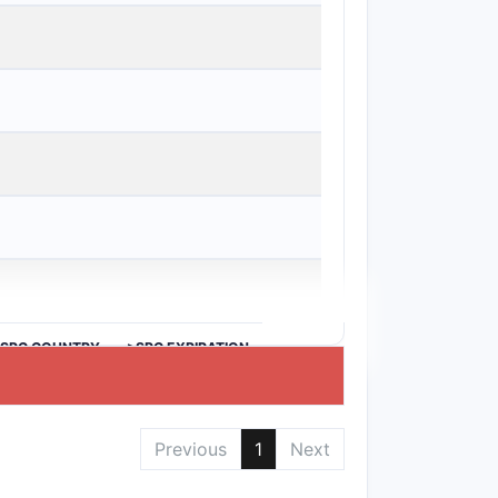
anges drug loading:
>SPC COUNTRY
>SPC EXPIRATION
ten, claim 13 is inconsistent with the
Previous
1
Next