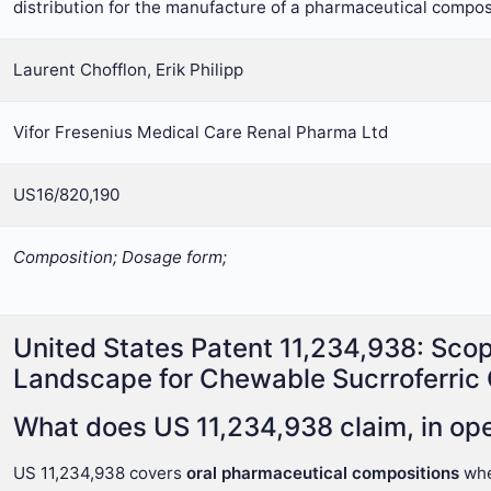
distribution for the manufacture of a pharmaceutical compos
Laurent Chofflon, Erik Philipp
Vifor Fresenius Medical Care Renal Pharma Ltd
US16/820,190
Composition; Dosage form;
United States Patent 11,234,938: Sco
Landscape for Chewable Sucrroferric
What does US 11,234,938 claim, in ope
US 11,234,938 covers
oral pharmaceutical compositions
wh