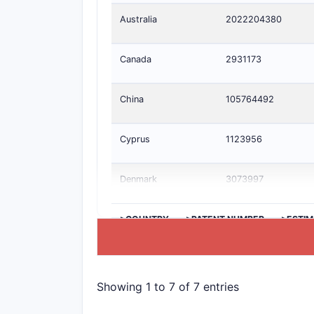
Australia
2022204380
Canada
2931173
China
105764492
Cyprus
1123956
Denmark
3073997
>COUNTRY
>PATENT NUMBER
>ESTIM
Showing 1 to 7 of 7 entries