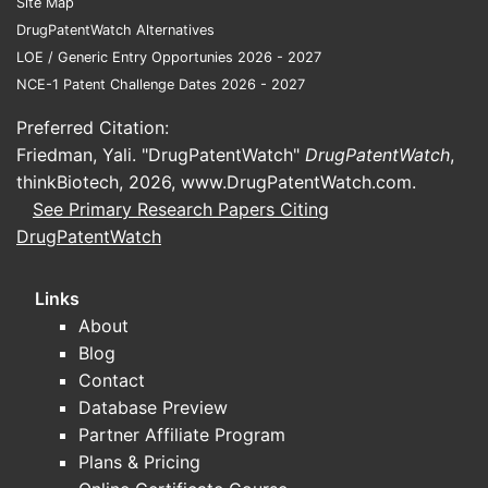
Site Map
or s
DrugPatentWatch Alternatives
doct
LOE / Generic Entry Opportunies 2026 - 2027
equi
NCE-1 Patent Challenge Dates 2026 - 2027
The 
not 
Preferred Citation:
outs
Friedman, Yali. "DrugPatentWatch"
DrugPatentWatch
,
defi
thinkBiotech, 2026,
www.DrugPatentWatch.com
.
ther
See Primary Research Papers Citing
manu
DrugPatentWatch
proc
What Is
Links
Patent
About
Around
Blog
Inventi
Contact
Active Pat
Database Preview
and Appli
Partner Affiliate Program
Plans & Pricing
The 