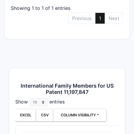
Clai
spec
Showing 1 to 1 of 1 entries
entit
Previous
1
Next
form
exci
Meth
Targ
manu
proc
regi
ther
admi
International Family Members for US
Use 
Patent 11,197,847
Speci
the 
Show
entries
indic
drug
EXCEL
CSV
COLUMN VISIBILITY
part
or co