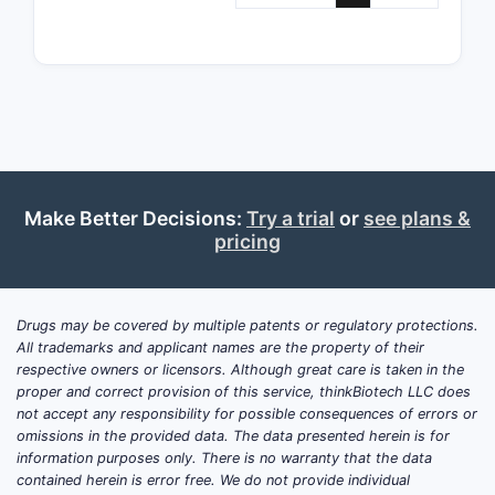
agen
Claim Bre
Limitation
The 
clai
scop
cove
Make Better Decisions:
Try a trial
or
see plans &
phar
pricing
comp
the 
com
form
Drugs may be covered by multiple patents or regulatory protections.
All trademarks and applicant names are the property of their
spec
respective owners or licensors. Although great care is taken in the
para
proper and correct provision of this service, thinkBiotech LLC does
Depe
not accept any responsibility for possible consequences of errors or
narr
omissions in the provided data. The data presented herein is for
by s
information purposes only. There is no warranty that the data
contained herein is error free. We do not provide individual
part