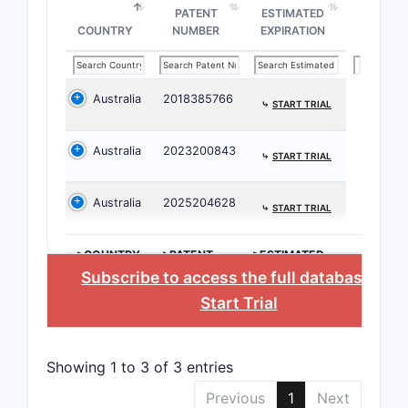
PATENT
ESTIMATED
Key Claim
COUNTRY
NUMBER
EXPIRATION
The 
comp
Australia
2018385766
form
⤷
START TRIAL
The 
comp
Australia
2023200843
⤷
START TRIAL
exci
modu
Australia
2025204628
⤷
START TRIAL
bioav
stabi
Spec
>COUNTRY
>PATENT
>ESTIMATED
NUMBER
EXPIRATION
Subscribe to access the full database
, or
prot
admi
Start Trial
rout
Pote
comb
Showing 1 to 3 of 3 entries
othe
Previous
1
Next