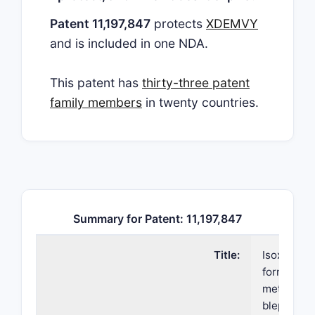
Patent 11,197,847
protects
XDEMVY
and is included in one NDA.
This patent has
thirty-three patent
family members
in twenty countries.
Summary for Patent: 11,197,847
Title:
Isoxazolin
formulati
methods fo
blephariti