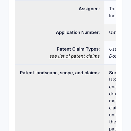
Assignee:
Tarsus Ph
Inc
Application Number:
US17/193
Patent Claim Types:
Use; Comp
see list of patent claims
Dosage fo
Patent landscape, scope, and claims:
Summary
U.S. Paten
encompass
drug formu
method wit
claims tar
unique co
therapeuti
patent's s