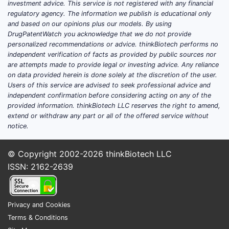
investment advice. This service is not registered with any financial
conc
regulatory agency. The information we publish is educational only
pH r
and based on our opinions plus our models. By using
deli
DrugPatentWatch you acknowledge that we do not provide
personalized recommendations or advice. thinkBiotech performs no
Scope Lim
independent verification of facts as provided by public sources nor
are attempts made to provide legal or investing advice. Any reliance
Clai
on data provided herein is done solely at the discretion of the user.
to th
Users of this service are advised to seek professional advice and
independent confirmation before considering acting on any of the
spec
provided information. thinkBiotech LLC reserves the right to amend,
comp
extend or withdraw any part or all of the offered service without
form
notice.
clai
Vari
© Copyright 2002-2026
thinkBiotech LLC
the 
ISSN: 2162-2639
rang
comp
not 
Privacy and Cookies
unles
Terms & Conditions
incl