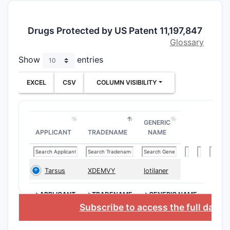
The patent
relies on 
specificity
Drugs Protected by US Patent 11,197,847
differenti
Glossary
ongoing p
Show
entries
prosecutio
What Is
EXCEL
CSV
COLUMN VISIBILITY
Scope o
Patent
11,197,
GENERIC
APPLICANT
TRADENAME
NAME
Claims Ov
The paten
claims, di
Tarsus
XDEMVY
lotilaner
independe
dependent
>APPLICANT
>TRADENAME
>GENERIC NAME
focusing o
Subscribe to access the full datab
Comp