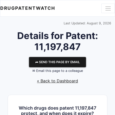
DRUGPATENTWATCH
Last Updated: August 9, 2026
Details for Patent:
11,197,847
⮫ SEND THIS PAGE BY EMAIL
✉ Email this page to a colleague
« Back to Dashboard
Which drugs does patent 11,197,847
protect, and when does it expire?