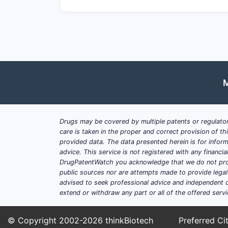
M
Drugs may be covered by multiple patents or regulator
care is taken in the proper and correct provision of t
provided data. The data presented herein is for inform
advice. This service is not registered with any financ
DrugPatentWatch you acknowledge that we do not prov
public sources nor are attempts made to provide legal o
advised to seek professional advice and independent c
extend or withdraw any part or all of the offered servi
© Copyright 2002-2026
thinkBiotech
Preferred Cit