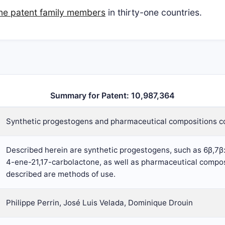
ine patent family members
in thirty-one countries.
Summary for Patent: 10,987,364
Synthetic progestogens and pharmaceutical compositions c
Described herein are synthetic progestogens, such as 6β,7
4-ene-21,17-carbolactone, as well as pharmaceutical compos
described are methods of use.
Philippe Perrin, José Luis Velada, Dominique Drouin