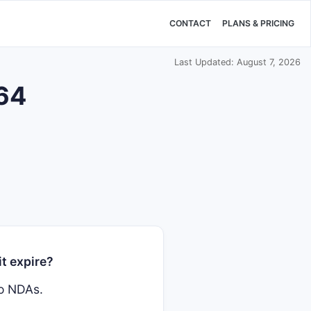
CONTACT
PLANS & PRICING
Last Updated: August 7, 2026
364
t expire?
wo NDAs.