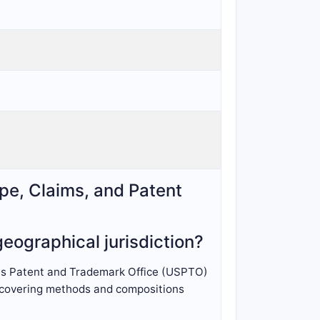
pe, Claims, and Patent
eographical jurisdiction?
tes Patent and Trademark Office (USPTO)
n, covering methods and compositions