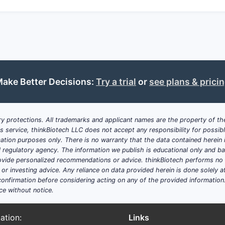
Freedom-to-operate
may be limited in jurisdictions wh
compounds exist.
How does this patent position within 
The broad claims can provide a strong market position if en
use and formulations signals an intent to block competitors f
methods in the US. However, potential validity issues based 
ake Better Decisions:
Try a trial
or
see plans & prici
Key technical and legal consideration
y protections. All trademarks and applicant names are the property of the
Novelty:
The claimed compound and use must differ suffi
his service, thinkBiotech LLC does not accept any responsibility for possi
Non-obviousness:
The invention must not be an obviou
ation purposes only. There is no warranty that the data contained herein i
Enablement:
The patent discloses enough detail for ski
ial regulatory agency. The information we publish is educational only and 
invention.
ide personalized recommendations or advice. thinkBiotech performs no in
r investing advice. Any reliance on data provided herein is done solely at 
Summary of implications
onfirmation before considering acting on any of the provided information
ce without notice.
The patent holds broad US claims covering the treatment of
formulations and administration methods. Its patent landscap
ation:
Links
hurdles but also opportunities for strategic expansion.