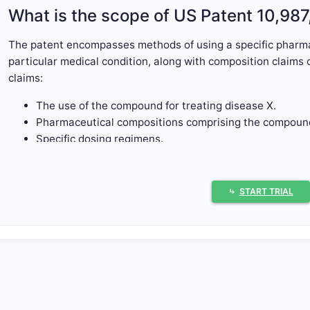
What is the scope of US Patent 10,98
The patent encompasses methods of using a specific pharma
particular medical condition, along with composition claims c
claims:
The use of the compound for treating disease X.
Pharmaceutical compositions comprising the compound
Specific dosing regimens.
The scope is typical for a pharmaceutical patent, covering 
formulation, and application.
⤷
START TRIAL
What are the primary claims of the pa
The patent contains 15 claims, divided into independent an
Independent Claims
Claim 1:
Use of compound A for treating disease X, wh
chemical structure.