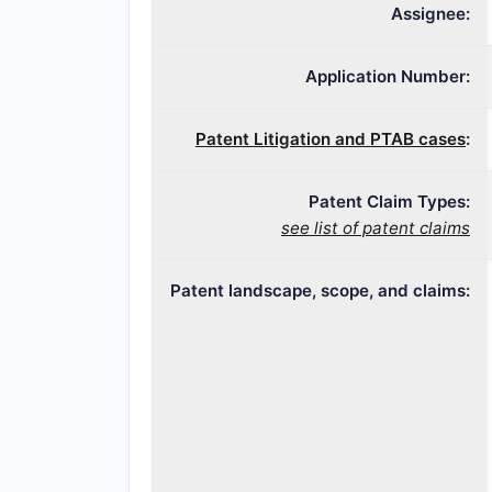
Assignee:
Application Number:
Patent Litigation and PTAB cases
:
Patent Claim Types:
see list of patent claims
Patent landscape, scope, and claims: