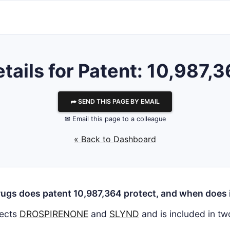
tails for Patent: 10,987,
⮫ SEND THIS PAGE BY EMAIL
✉ Email this page to a colleague
« Back to Dashboard
ugs does patent 10,987,364 protect, and when does i
ects
DROSPIRENONE
and
SLYND
and is included in t