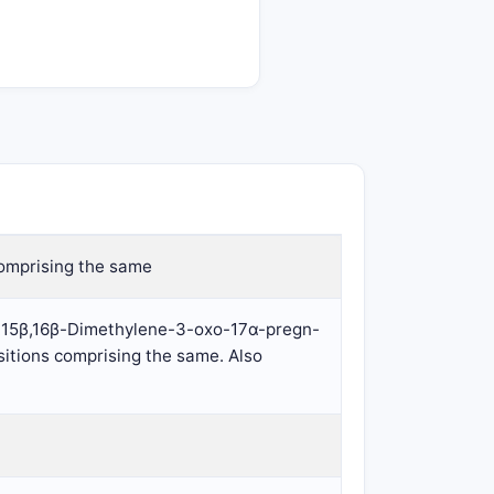
omprising the same
β:15β,16β-Dimethylene-3-oxo-17α-pregn-
itions comprising the same. Also