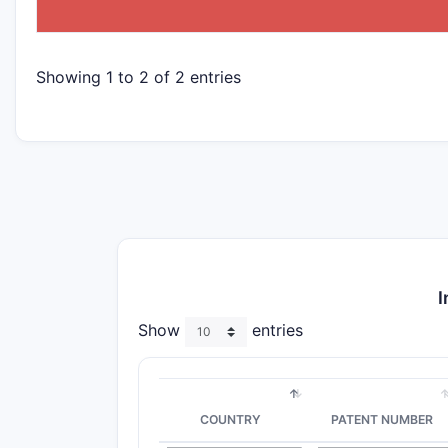
Showing 1 to 2 of 2 entries
I
Show
entries
COUNTRY
PATENT NUMBER