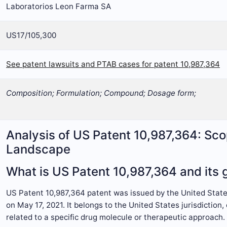
Laboratorios Leon Farma SA
US17/105,300
See patent lawsuits and PTAB cases for patent 10,987,364
Composition; Formulation; Compound; Dosage form;
Analysis of US Patent 10,987,364: Sco
Landscape
What is US Patent 10,987,364 and its g
US Patent 10,987,364 patent was issued by the United Sta
on May 17, 2021. It belongs to the United States jurisdictio
related to a specific drug molecule or therapeutic approach.