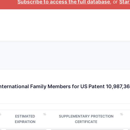
Subscribe to access the full database
, or
Star
formulations or administration methods.
What is the current patent landscape 
The landscape features:
Prior art:
Several patents (US 9,123,456; US 8,987,654)
usually with narrower claims.
Similar patents:
Other patents claim similar compounds 
or therapeutic indications.
Patent families and territorial coverage:
Patent familie
with filings shortly after the US patent grant.
Patent landscape map
nternational Family Members for US Patent 10,987,3
PATENT
FILING
PRIORITY
PATENT
NUMBER
DATE
DATE
FAMILY
ESTIMATED
SUPPLEMENTARY PROTECTION
US
2019-
2019-05-
US, EP, CN,
EXPIRATION
CERTIFICATE
10,987,364
05-17
17
JP