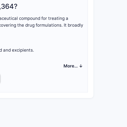
7,364?
ceutical compound for treating a
overing the drug formulations. It broadly
 and excipients.
More… ↓
both the compound's synthesis,
tent?
d dependent claims.
erein the compound has a defined