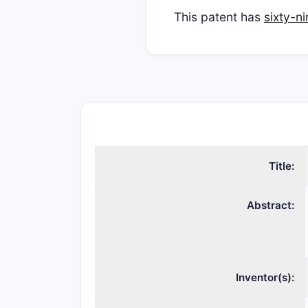
This patent has
sixty-n
Title:
Abstract:
Inventor(s):