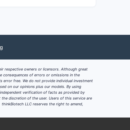
ere earlier patents on similar
the market?
forceable. The patent's scope covering
rom generic entry or alternative delivery
on prior art could weaken this position.
ng
s
ir respective owners or licensors. Although great
ciently from prior art.
ble consequences of errors or omissions in the
s modification of known substances.
s error free. We do not provide individual investment
lled practitioners to reproduce the
based on our opinions plus our models. By using
dependent verification of facts as provided by
the discretion of the user. Users of this service are
. thinkBiotech LLC reserves the right to amend,
 disease X with compound A, including
e is complex, with prior art presenting