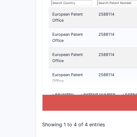
European Patent
2588114
Office
European Patent
2588114
Office
European Patent
2588114
Office
European Patent
2588114
Office
>COUNTRY
>PATENT NUMBER
>ESTIM
Showing 1 to 4 of 4 entries