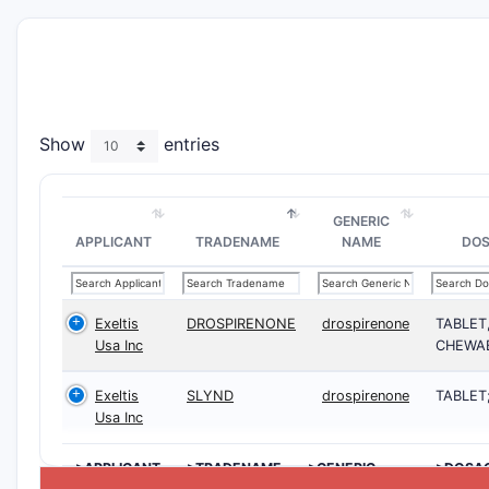
Show
entries
GENERIC
APPLICANT
TRADENAME
NAME
DO
Exeltis
DROSPIRENONE
drospirenone
TABLET
Usa Inc
CHEWA
Exeltis
SLYND
drospirenone
TABLET
Usa Inc
>APPLICANT
>TRADENAME
>GENERIC
>DOSA
NAME