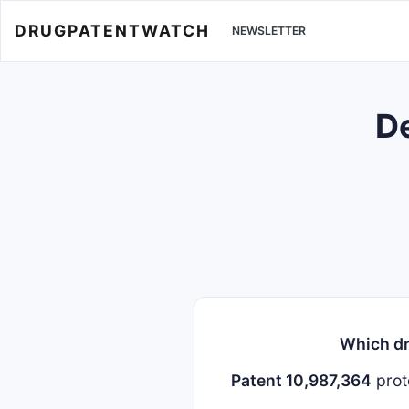
DRUGPATENTWATCH
NEWSLETTER
De
Which dr
Patent 10,987,364
prot