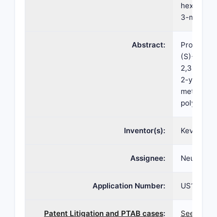
hexahydro-
3-methylb
Abstract:
Provided h
(S)-(2R,3
2,3,4,6,7,
2-yl 2-am
methylbenz
polymorph
Inventor(s):
Kevin MCG
Assignee:
Neurocrine
Application Number:
US16/929,
Patent Litigation and PTAB cases
:
See paten