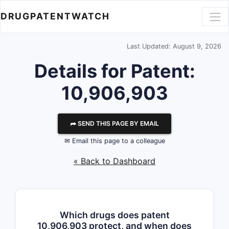
DRUGPATENTWATCH
Last Updated: August 9, 2026
Details for Patent:
10,906,903
⮫ SEND THIS PAGE BY EMAIL
✉ Email this page to a colleague
« Back to Dashboard
Which drugs does patent
10,906,903 protect, and when does