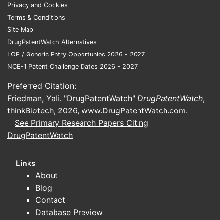
Privacy and Cookies
conc
Terms & Conditions
core
Site Map
Open
DrugPatentWatch Alternatives
chem
LOE / Generic Entry Opportunies 2026 - 2027
patt
NCE-1 Patent Challenge Dates 2026 - 2027
Free
incor
Preferred Citation:
pate
Friedman, Yali. "DrugPatentWatch"
DrugPatentWatch
,
Key T
thinkBiotech, 2026,
www.DrugPatentWatch.com
.
See Primary Research Papers Citing
U.S.
DrugPatentWatch
hete
appl
Links
dise
About
The 
Blog
synt
Contact
Simil
Database Preview
comp