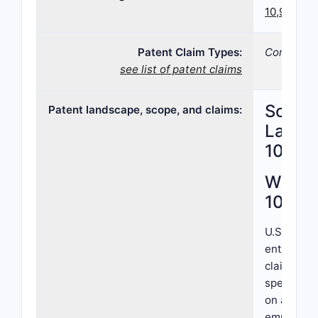
10,906,90
Patent Claim Types:
Compositi
see list of patent claims
Scope,
Patent landscape, scope, and claims:
Landsc
10,90
What i
10,90
U.S. Pate
entity and
claims cov
specific c
on a subst
emphasizes