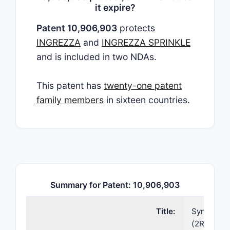
it expire?
Patent 10,906,903
protects
INGREZZA
and
INGREZZA SPRINKLE
and is included in two NDAs.
This patent has
twenty-one patent
family members
in sixteen countries.
Summary for Patent: 10,906,903
Title:
Synthetic 
(2R,3R,11b