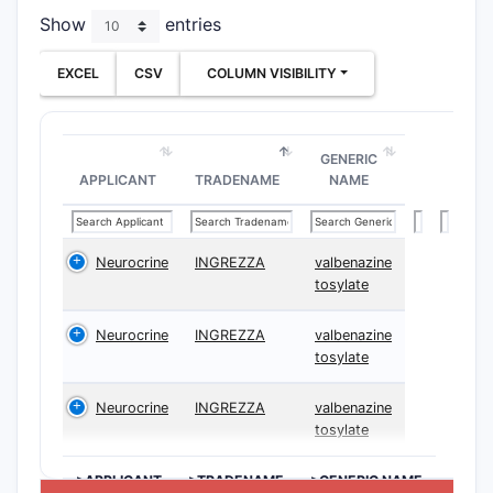
Show
entries
The claims
dependent 
EXCEL
CSV
COLUMN VISIBILITY
specific 
Indepe
GENERIC
Clai
APPLICANT
TRADENAME
NAME
wher
with
part
Neurocrine
INGREZZA
valbenazine
desi
tosylate
Clai
claim
Neurocrine
INGREZZA
valbenazine
synt
tosylate
reac
Clai
Neurocrine
INGREZZA
valbenazine
cont
tosylate
with
>APPLICANT
>TRADENAME
>GENERIC NAME