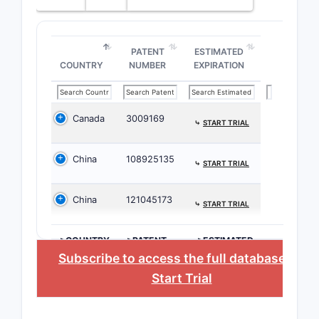
Depend
PATENT
ESTIMATED
COUNTRY
NUMBER
EXPIRATION
Canada
3009169
⤷
START TRIAL
What i
surrou
China
108925135
⤷
START TRIAL
10,90
China
121045173
The patent
⤷
START TRIAL
patents, 
considerat
>COUNTRY
>PATENT
>ESTIMATED
NUMBER
EXPIRATION
Subscribe to access the full database
, or
Prior A
Start Trial
The 
comp