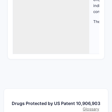
indication
condition
The patent
Che
hete
subst
Meth
manu
inte
Ther
comp
dosa
Use
for 
What a
Drugs Protected by US Patent 10,906,903
Patent
Glossary