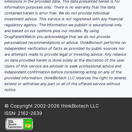
omissions in the provided data. The data presented herein is for
Post-
information purposes only. There is no warranty that the data
ongo
contained herein is error free. We do not provide individual
indi
investment advice. This service is not registered with any financial
regulatory agency. The information we publish is educational only
Compet
and based on our opinions plus our models. By using
DrugPatentWatch you acknowledge that we do not provide
Seve
personalized recommendations or advice. thinkBiotech performs no
hete
independent verification of facts as provided by public sources nor
indi
are attempts made to provide legal or investing advice. Any reliance
Majo
on data provided herein is done solely at the discretion of the user.
B, a
Users of this service are advised to seek professional advice and
independent confirmation before considering acting on any of the
over
provided information. thinkBiotech LLC reserves the right to amend,
The 
extend or withdraw any part or all of the offered service without
meth
notice.
some
area
© Copyright 2002-2026
thinkBiotech LLC
ISSN: 2162-2639
FTO and
The 
poten