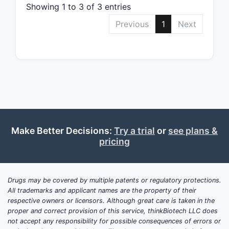
onco
Showing 1 to 3 of 3 entries
Pate
Previous
1
Next
file
hete
dise
Key 
phar
rese
inhi
modu
hete
Make Better Decisions:
Try a trial
or
see plans &
pricing
Patent 
The o
data 
Drugs may be covered by multiple patents or regulatory protections.
cont
All trademarks and applicant names are the property of their
The 
respective owners or licensors. Although great care is taken in the
Euro
proper and correct provision of this service, thinkBiotech LLC does
indi
not accept any responsibility for possible consequences of errors or