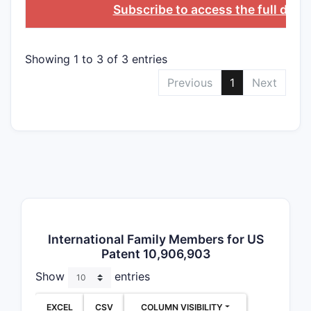
Depend
Subscribe to access the full data
Dependent 
Varia
Showing 1 to 3 of 3 entries
(e.g.
Previous
1
Next
Spec
Part
as or
crea
Addi
type
Claim 
CLAIM T
International Family Members for US
Patent 10,906,903
Indepen
Show
entries
EXCEL
CSV
COLUMN VISIBILITY