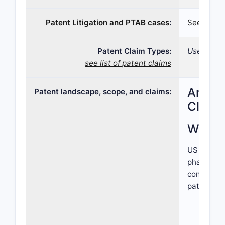
Patent Litigation and PTAB cases
:
See patent
Patent Claim Types:
Use;
see list of patent claims
Analys
Patent landscape, scope, and claims:
Claims
What I
US Patent 
pharmaceut
combinatio
patent cla
The 
Ingr