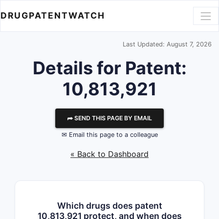
DRUGPATENTWATCH
Last Updated: August 7, 2026
Details for Patent:
10,813,921
⮫ SEND THIS PAGE BY EMAIL
✉ Email this page to a colleague
« Back to Dashboard
Which drugs does patent
10,813,921 protect, and when does