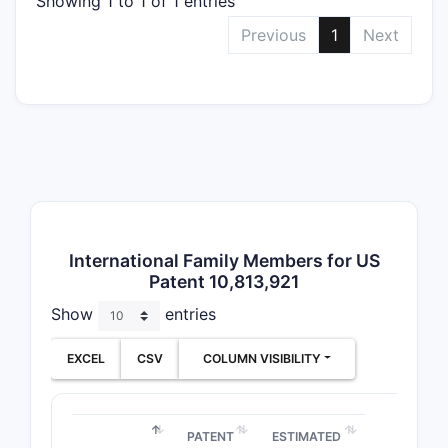
Showing 1 to 1 of 1 entries
The paten
Previous
1
Next
Prio
com
Paten
China
Publ
form
pate
Patent 
US Patent 
International Family Members for US
Patent 10,813,921
[number a
Show
entries
JURISDIC
EXCEL
CSV
COLUMN VISIBILITY
US
PATENT
ESTIMATED