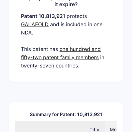
it expire?
Patent 10,813,921
protects
GALAFOLD
and is included in one
NDA.
This patent has
one hundred and
fifty-two patent family members
in
twenty-seven countries.
Summary for Patent: 10,813,921
Title:
Method to