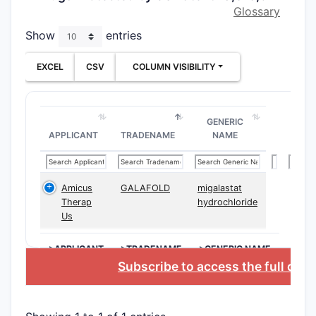
Glossary
Clai
admi
Show
entries
inter
Clai
EXCEL
CSV
COLUMN VISIBILITY
step
tech
GENERIC
Depend
APPLICANT
TRADENAME
NAME
Addi
injec
Clai
Amicus
GALAFOLD
migalastat
ester
Therap
hydrochloride
Us
Clai
sust
>APPLICANT
>TRADENAME
>GENERIC NAME
How D
Subscribe to access the full dat
Related