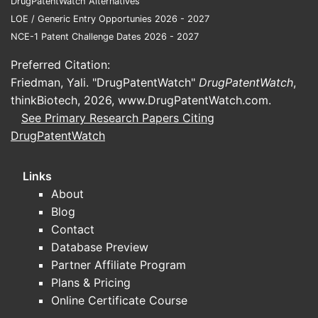
DrugPatentWatch Alternatives
Pate
LOE / Generic Entry Opportunies 2026 - 2027
rema
NCE-1 Patent Challenge Dates 2026 - 2027
For 
form
Preferred Citation:
FAQs
Friedman, Yali. "DrugPatentWatch"
DrugPatentWatch
,
thinkBiotech, 2026,
www.DrugPatentWatch.com
.
1. Can thi
See Primary Research Papers Citing
Yes. Claim
DrugPatentWatch
approaches
covered co
Links
About
2. How br
Blog
Claims sp
substituti
Contact
substituti
Database Preview
Partner Affiliate Program
3. What is
Plans & Pricing
Typically,
Online Certificate Course
2040, unle