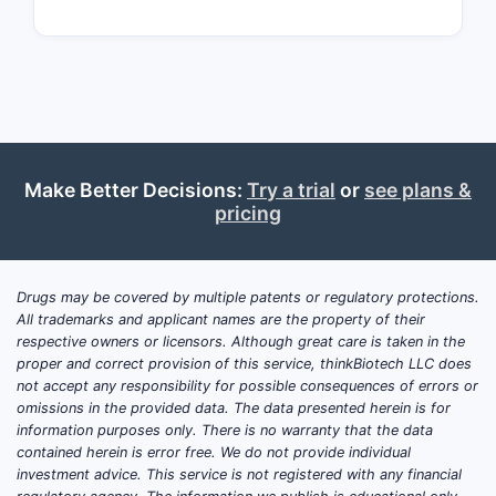
an active 
Comp
Deli
Ther
Compet
Make Better Decisions:
Try a trial
or
see plans &
Key compet
pricing
include
[C
on:
Anal
Drugs may be covered by multiple patents or regulatory protections.
All trademarks and applicant names are the property of their
New 
respective owners or licensors. Although great care is taken in the
deliv
proper and correct provision of this service, thinkBiotech LLC does
Comb
not accept any responsibility for possible consequences of errors or
omissions in the provided data. The data presented herein is for
Implic
information purposes only. There is no warranty that the data
contained herein is error free. We do not provide individual
The claims
investment advice. This service is not registered with any financial