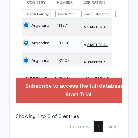
COUNTRY
NUMBER
EXPIRATION
EP
Argentina
111971
⤷
START TRIAL
Argentina
131106
⤷
START TRIAL
JP
Argentina
131107
⤷
START TRIAL
Patent 
>COUNTRY
>PATENT
>ESTIMATED
The paten
NUMBER
EXPIRATION
Subscribe to access the full database
, or
Start Trial
[Pat
form
[Pat
Showing 1 to 3 of 3 entries
Citat
rele
Previous
1
Next
Citations 