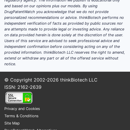
infringeme
regulatory agency. The information we publish is educational only
and based on our opinions plus our models. By using
New 
DrugPatentWatch you acknowledge that we do not provide
personalized recommendations or advice. thinkBiotech performs no
Deve
independent verification of facts as provided by public sources nor
pate
are attempts made to provide legal or investing advice. Any reliance
Pate
on data provided herein is done solely at the discretion of the user.
paten
Users of this service are advised to seek professional advice and
independent confirmation before considering acting on any of the
Patent pro
provided information. thinkBiotech LLC reserves the right to amend,
amendment
extend or withdraw any part or all of the offered service without
notice.
criticality
Key T
© Copyright 2002-2026
thinkBiotech LLC
ISSN: 2162-2639
US P
and 
It i
Privacy and Cookies
manu
Terms & Conditions
The 
Site Map
cita