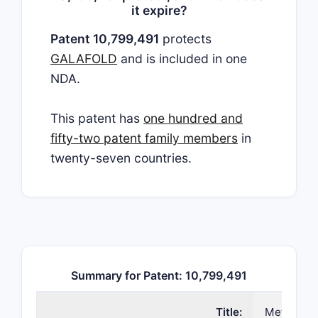
it expire?
Patent 10,799,491
protects
GALAFOLD
and is included in one
NDA.
This patent has
one hundred and
fifty-two patent family members
in
twenty-seven countries.
Summary for Patent: 10,799,491
Title:
Methods of