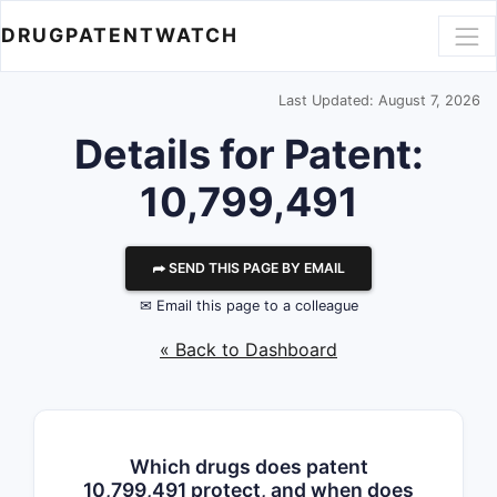
DRUGPATENTWATCH
Last Updated: August 7, 2026
Details for Patent:
10,799,491
⮫ SEND THIS PAGE BY EMAIL
✉ Email this page to a colleague
« Back to Dashboard
Which drugs does patent
10,799,491 protect, and when does