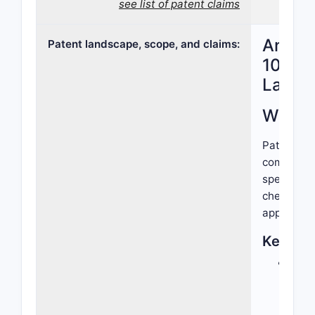
see list of patent claims
Analys
Patent landscape, scope, and claims:
10,799
Lands
What d
Patent 10,
compound, 
specified
chemical e
applicatio
Key Asp
Chem
chem
defi
biolo