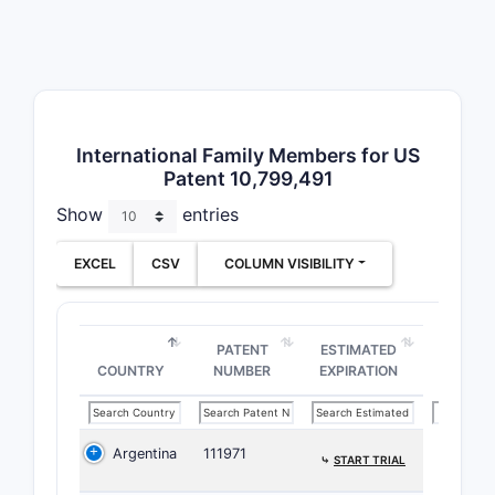
Critica
Broa
subs
Use 
Spec
comp
International Family Members for US
Patent 10,799,491
Paten
Show
entries
Envir
EXCEL
CSV
COLUMN VISIBILITY
Patent F
Paten
Prior
PATENT
ESTIMATED
Publ
COUNTRY
NUMBER
EXPIRATION
US P
Related
Argentina
111971
⤷
START TRIAL
Analysis i