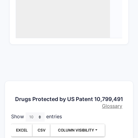
Ther
for 
disea
data
Form
prep
form
What a
The patent
dependent 
Com
Drugs Protected by US Patent 10,799,491
comp
Glossary
repr
Show
entries
Meth
comp
EXCEL
CSV
COLUMN VISIBILITY
Use 