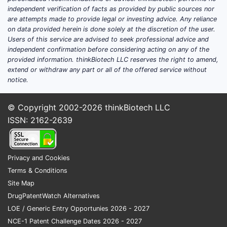
10,799,491
independent verification of facts as provided by public sources nor
are attempts made to provide legal or investing advice. Any reliance
from comp
on data provided herein is done solely at the discretion of the user.
chemical s
Users of this service are advised to seek professional advice and
independent confirmation before considering acting on any of the
Innova
provided information. thinkBiotech LLC reserves the right to amend,
extend or withdraw any part or all of the offered service without
The 
notice.
deve
It a
© Copyright 2002-2026
thinkBiotech LLC
mult
ISSN: 2162-2639
The 
pipe
Summa
Privacy and Cookies
Terms & Conditions
Site Map
ASPECT
DrugPatentWatch Alternatives
LOE / Generic Entry Opportunies 2026 - 2027
Number o
NCE-1 Patent Challenge Dates 2026 - 2027