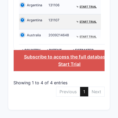
by competi
Argentina
131106
neurologic
⤷
START TRIAL
Argentina
131107
PATENT
⤷
START TRIAL
NUMBER
Australia
2009214648
⤷
START TRIAL
US
9,987,6
>COUNTRY
>PATENT
>ESTIMATED
NUMBER
EXPIRATION
Subscribe to access the full database
, or
Start Trial
US
11,234,
Showing 1 to 4 of 4 entries
Most paten
Previous
1
Next
allowing t
into the e
Patenta