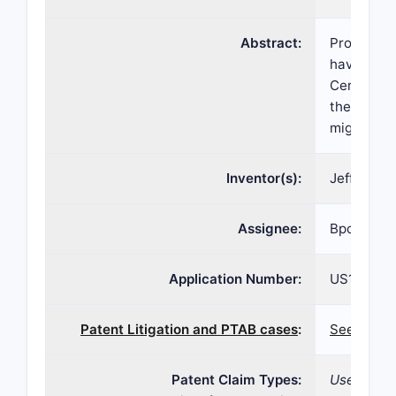
Abstract:
Provided a
having HE
Certain me
thereof ev
migalastat
Inventor(s):
Jeff Castel
Assignee:
Bpcr LP , 
Application Number:
US16/817,
Patent Litigation and PTAB cases
:
See paten
Patent Claim Types:
Use; Deliv