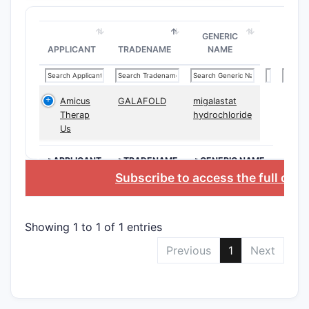
psyc
Claim 
GENERIC
APPLICANT
TRADENAME
NAME
CLAIM T
Amicus
GALAFOLD
migalastat
Therap
hydrochloride
Us
Indepen
>APPLICANT
>TRADENAME
>GENERIC NAME
Subscribe to access the full dat
Depend
Showing 1 to 1 of 1 entries
Previous
1
Next