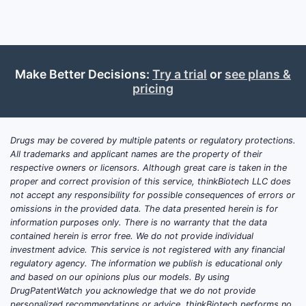
The 
previ
A fr
acti
Make Better Decisions:
Try a trial
or
see plans &
cove
pricing
Art u
hete
Patent 
Drugs may be covered by multiple patents or regulatory protections.
All trademarks and applicant names are the property of their
Focu
respective owners or licensors. Although great care is taken in the
Narr
proper and correct provision of this service, thinkBiotech LLC does
varia
not accept any responsibility for possible consequences of errors or
Chall
omissions in the provided data. The data presented herein is for
information purposes only. There is no warranty that the data
the 
contained herein is error free. We do not provide individual
investment advice. This service is not registered with any financial
Patent
regulatory agency. The information we publish is educational only
Histor
and based on our opinions plus our models. By using
DrugPatentWatch you acknowledge that we do not provide
No availab
personalized recommendations or advice. thinkBiotech performs no