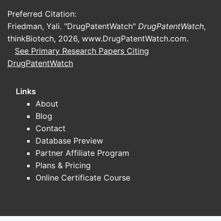
the spa
Preferred Citation:
Friedman, Yali. "DrugPatentWatch"
DrugPatentWatch
,
Focus a
thinkBiotech, 2026,
www.DrugPatentWatch.com
.
See Primary Research Papers Citing
DrugPatentWatch
Key pla
Links
About
Patent e
Blog
Contact
Closest
Database Preview
patents
Partner Affiliate Program
Plans & Pricing
Key T
Online Certificate Course
Pate
prot
neur