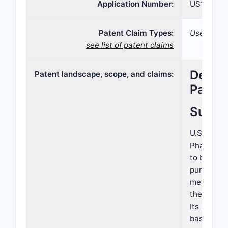
Application Number:
US16/833
Patent Claim Types:
Use; Comp
see list of patent claims
Detail
Patent landscape, scope, and claims:
Patent
Summ
U.S. Pate
Pharmaceut
to bispeci
purposes.
methods of
therapeuti
Its landsc
based ther