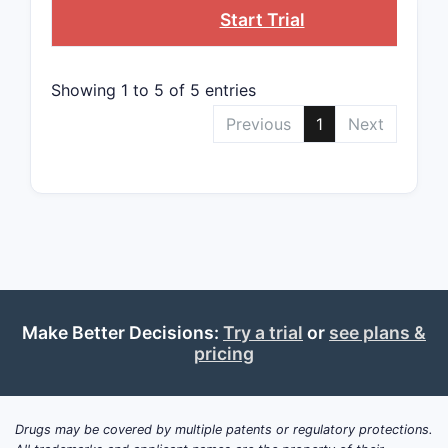
5
Start Trial
Showing 1 to 5 of 5 entries
12
Previous
1
Next
2.3 Cla
Broa
bispe
affin
Narr
such
Make Better Decisions:
Try a trial
or
see plans &
pricing
frag
Impl
prev
scop
Drugs may be covered by multiple patents or regulatory protections.