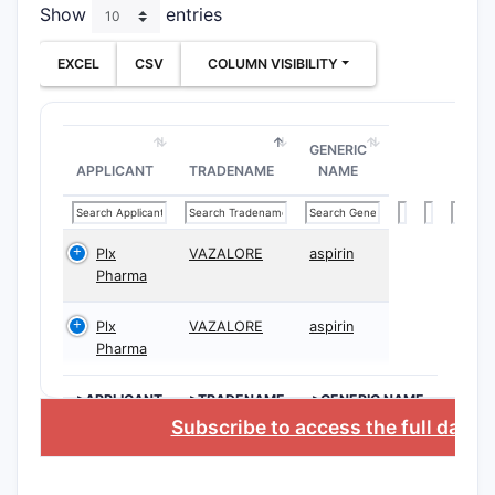
Show
entries
cond
Meth
EXCEL
CSV
COLUMN VISIBILITY
bispe
Ther
acti
GENERIC
1.3 Pat
APPLICANT
TRADENAME
NAME
Prior
Pate
pate
Plx
VAZALORE
aspirin
Pharma
Juri
incl
Plx
VAZALORE
aspirin
2. Wha
Pharma
10,78
>APPLICANT
>TRADENAME
>GENERIC NAME
Subscribe to access the full datab
2.1 Typ