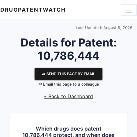
DRUGPATENTWATCH
Last Updated: August 5, 2026
Details for Patent:
10,786,444
⮫ SEND THIS PAGE BY EMAIL
✉ Email this page to a colleague
« Back to Dashboard
Which drugs does patent
10,786,444 protect, and when does