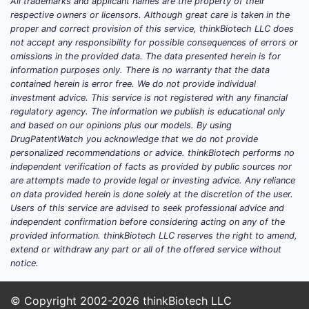
All trademarks and applicant names are the property of their
3. Wh
respective owners or licensors. Although great care is taken in the
Like f
proper and correct provision of this service, thinkBiotech LLC does
not accept any responsibility for possible consequences of errors or
omissions in the provided data. The data presented herein is for
3.1 Com
information purposes only. There is no warranty that the data
contained herein is error free. We do not provide individual
investment advice. This service is not registered with any financial
regulatory agency. The information we publish is educational only
ENTITY
and based on our opinions plus our models. By using
DrugPatentWatch you acknowledge that we do not provide
personalized recommendations or advice. thinkBiotech performs no
Regene
independent verification of facts as provided by public sources nor
Pharmac
are attempts made to provide legal or investing advice. Any reliance
on data provided herein is done solely at the discretion of the user.
Users of this service are advised to seek professional advice and
independent confirmation before considering acting on any of the
provided information. thinkBiotech LLC reserves the right to amend,
extend or withdraw any part or all of the offered service without
notice.
Amgen
© Copyright 2002-2026
thinkBiotech LLC