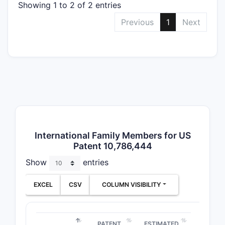
Showing 1 to 2 of 2 entries
CLAIM T
Previous
1
Next
Method
Claims
Composi
Claims
International Family Members for US
Patent 10,786,444
Show
entries
EXCEL
CSV
COLUMN VISIBILITY
Use Cla
PATENT
ESTIMATED