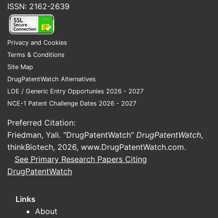
ISSN: 2162-2639
Privacy and Cookies
Biogen
Terms & Conditions
Site Map
DrugPatentWatch Alternatives
LOE / Generic Entry Opportunies 2026 - 2027
NCE-1 Patent Challenge Dates 2026 - 2027
Preferred Citation:
Other I
Friedman, Yali. "DrugPatentWatch"
DrugPatentWatch
,
thinkBiotech, 2026,
www.DrugPatentWatch.com
.
See Primary Research Papers Citing
DrugPatentWatch
Key note:
Links
overlappin
About