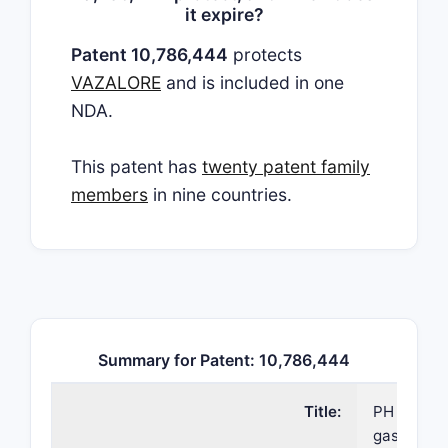
it expire?
Patent 10,786,444
protects
VAZALORE
and is included in one
NDA.
This patent has
twenty patent family
members
in nine countries.
Summary for Patent: 10,786,444
Title:
PH depende
gastrointe