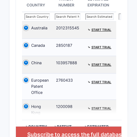
COUNTRY
NUMBER
EXPIRATION
Manufac
Australia
2012315545
⤷
START TRIAL
Claims
Canada
2850187
⤷
START TRIAL
2.2 Not
China
103957888
⤷
START TRIAL
CLAIM
European
2760433
⤷
START TRIAL
NUMBER
Patent
Office
1
Hong
1200098
⤷
START TRIAL
Kong
>COUNTRY
>PATENT
>ESTIMATED
NUMBER
EXPIRATION
Subscribe to access the full database
, or