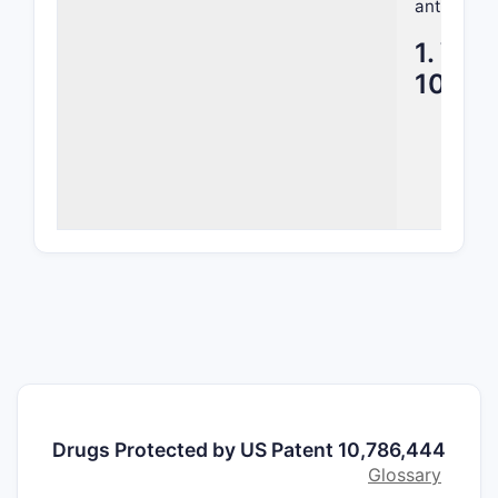
antibody e
1. Wha
10,78
1.1 Ove
Title
anti
Field
Focu
that
rece
1.2 Mai
Bisp
two 
Targ
Drugs Protected by US Patent 10,786,444
13 (
Glossary
espec