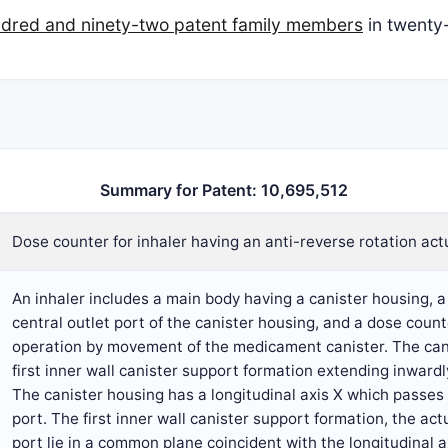
dred and ninety-two patent family members
in twenty-
Summary for Patent: 10,695,512
Dose counter for inhaler having an anti-reverse rotation act
An inhaler includes a main body having a canister housing, 
central outlet port of the canister housing, and a dose cou
operation by movement of the medicament canister. The cani
first inner wall canister support formation extending inwardl
The canister housing has a longitudinal axis X which passes 
port. The first inner wall canister support formation, the ac
port lie in a common plane coincident with the longitudinal ax