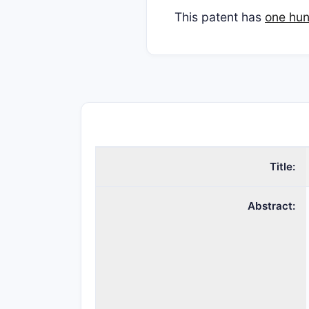
This patent has
one hun
Title:
Abstract: