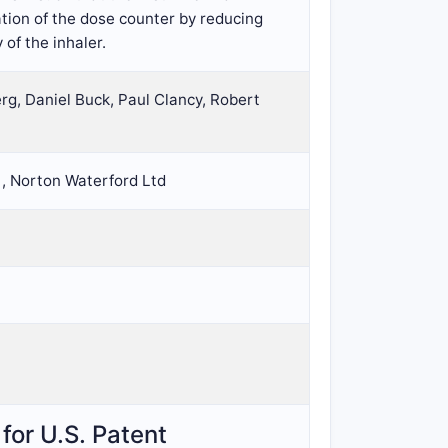
tion of the dose counter by reducing
of the inhaler.
g, Daniel Buck, Paul Clancy, Robert
 , Norton Waterford Ltd
for U.S. Patent