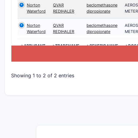
Norton
QVAR
beclomethasone
AEROS
Waterford
REDIHALER
dipropionate
METER
Norton
QVAR
beclomethasone
AEROS
Waterford
REDIHALER
dipropionate
METER
>APPLICANT
>TRADENAME
>GENERIC NAME
>DOS
Showing 1 to 2 of 2 entries