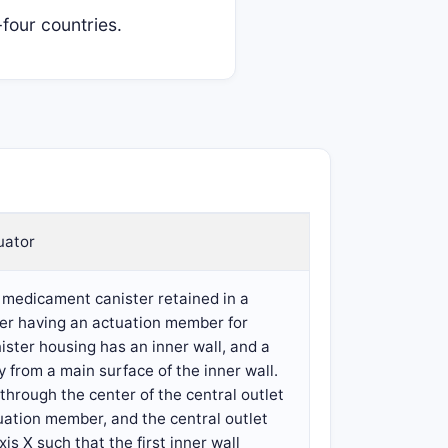
four countries.
uator
a medicament canister retained in a
nter having an actuation member for
ster housing has an inner wall, and a
y from a main surface of the inner wall.
through the center of the central outlet
tuation member, and the central outlet
is X such that the first inner wall