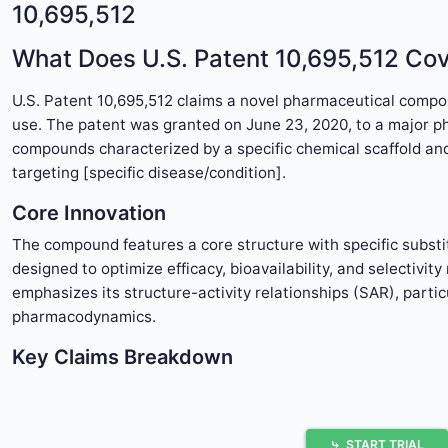
10,695,512
What Does U.S. Patent 10,695,512 Co
U.S. Patent 10,695,512 claims a novel pharmaceutical compo
use. The patent was granted on June 23, 2020, to a major pha
compounds characterized by a specific chemical scaffold and 
targeting [specific disease/condition].
Core Innovation
The compound features a core structure with specific substitu
designed to optimize efficacy, bioavailability, and selectivit
emphasizes its structure-activity relationships (SAR), parti
pharmacodynamics.
Key Claims Breakdown
The patent contains 15 claims, with the primary claims as fo
Claim 1:
A compound of Formula I, where the structure i
⤷
START TRIAL