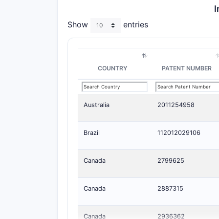
I
Show
entries
COUNTRY
PATENT NUMBER
Australia
2011254958
Brazil
112012029106
Canada
2799625
Canada
2887315
Canada
2936362