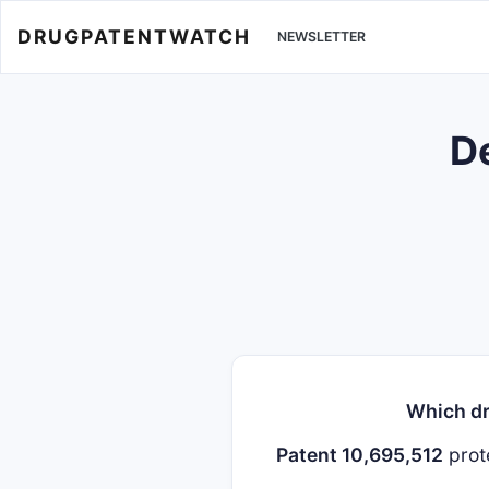
DRUGPATENTWATCH
NEWSLETTER
De
Which dr
Patent 10,695,512
prot