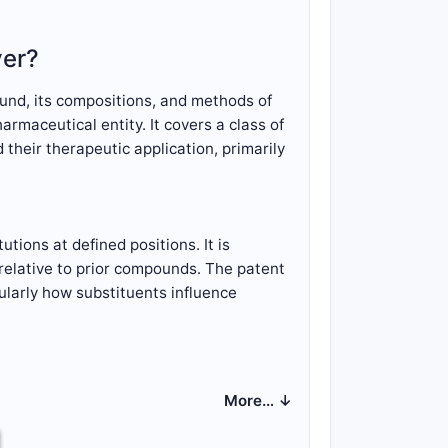
ver?
und, its compositions, and methods of
rmaceutical entity. It covers a class of
their therapeutic application, primarily
tions at defined positions. It is
y relative to prior compounds. The patent
cularly how substituents influence
llows:
More… ↓
ncludes a central heterocyclic ring