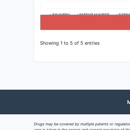
>COUNTRY
>PATENT NUMBER
>ESTIM
Showing 1 to 5 of 5 entries
M
Drugs may be covered by multiple patents or regulator
care is taken in the proper and correct provision of t