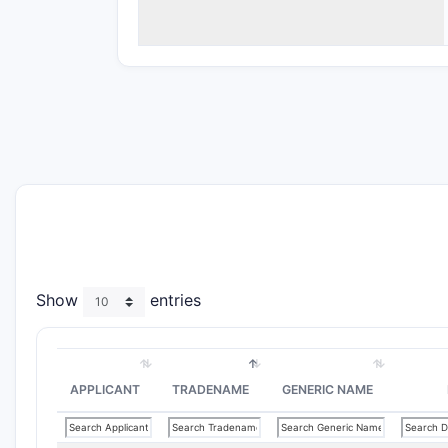
Show
entries
APPLICANT
TRADENAME
GENERIC NAME