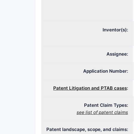
Inventor(s):
Assignee:
Application Number:
Patent Litigation and PTAB cases
:
Patent Claim Types:
see list of patent claims
Patent landscape, scope, and claims: