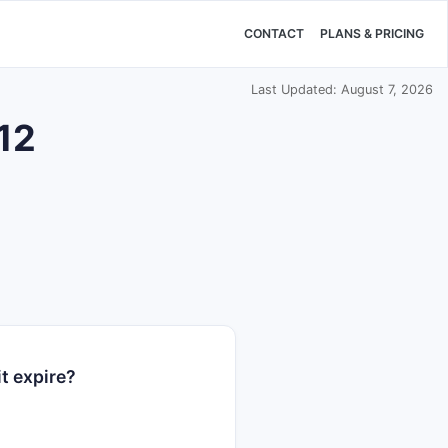
CONTACT
PLANS & PRICING
Last Updated: August 7, 2026
512
t expire?