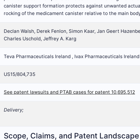
canister support formation protects against unwanted actua
rocking of the medicament canister relative to the main body 
Declan Walsh, Derek Fenlon, Simon Kaar, Jan Geert Hazenber
Charles Uschold, Jeffrey A. Karg
Teva Pharmaceuticals Ireland , Ivax Pharmaceuticals Ireland
US15/804,735
See patent lawsuits and PTAB cases for patent 10,695,512
Delivery;
Scope, Claims, and Patent Landscape 