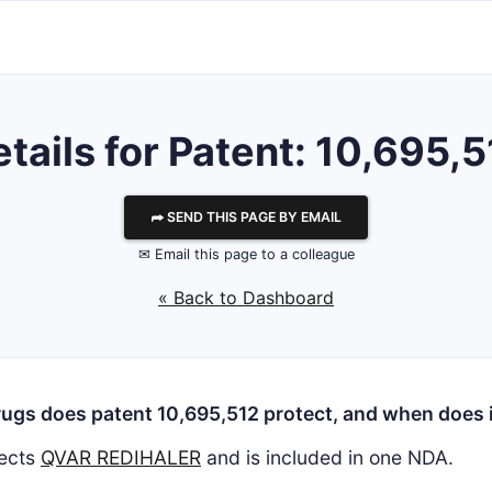
tails for Patent: 10,695,
⮫ SEND THIS PAGE BY EMAIL
✉ Email this page to a colleague
« Back to Dashboard
ugs does patent 10,695,512 protect, and when does i
ects
QVAR REDIHALER
and is included in one NDA.