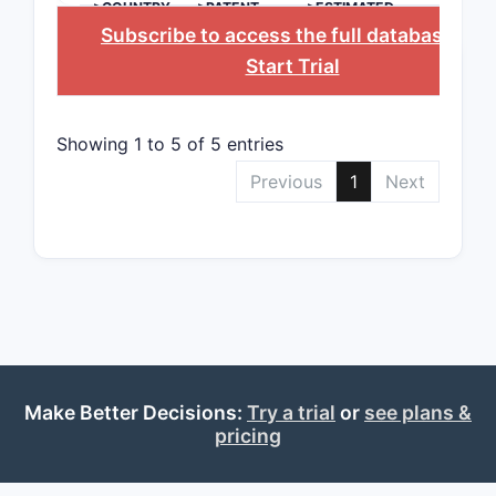
>COUNTRY
>PATENT
>ESTIMATED
The 
NUMBER
EXPIRATION
Subscribe to access the full database
, or
speci
Start Trial
Does
ratio
Excl
Showing 1 to 5 of 5 entries
expli
Previous
1
Next
Patent
Paten
Filing a
File
Prio
Assi
Make Better Decisions:
Try a trial
or
see plans &
Related
pricing
U.S. 
2018)