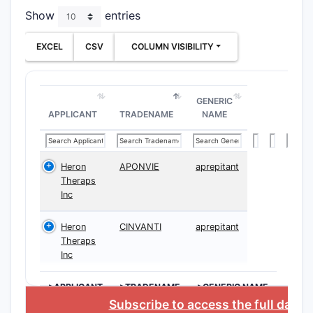
Paten
Show
entries
Overvie
EXCEL
CSV
COLUMN VISIBILITY
The patent
Inde
GENERIC
Depe
APPLICANT
TRADENAME
NAME
Indepe
CLAIM
Heron
APONVIE
aprepitant
NUMBER
Theraps
Inc
1
Heron
CINVANTI
aprepitant
Theraps
Inc
>APPLICANT
>TRADENAME
>GENERIC NAME
Subscribe to access the full data