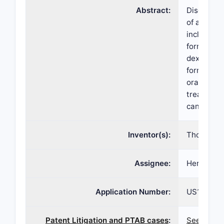
Abstract:
Disclosed 
of aprepit
including 
formulatio
dexametha
formulatio
oral treat
treatment
cancer ch
Inventor(s):
Thomas B.
Assignee:
Heron The
Application Number:
US15/398
Patent Litigation and PTAB cases
:
See paten