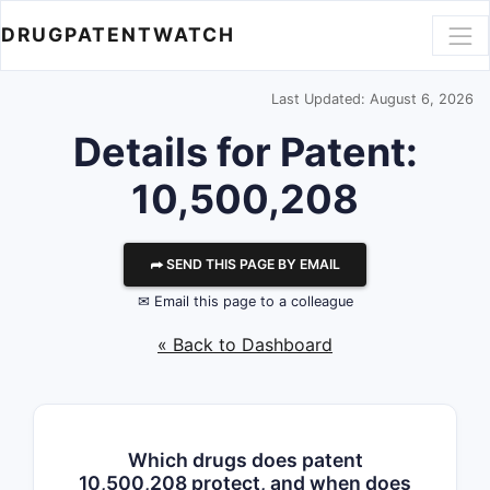
DRUGPATENTWATCH
Last Updated: August 6, 2026
Details for Patent:
10,500,208
⮫ SEND THIS PAGE BY EMAIL
✉ Email this page to a colleague
« Back to Dashboard
Which drugs does patent
10,500,208 protect, and when does