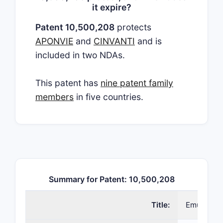
it expire?
Patent 10,500,208
protects
APONVIE
and
CINVANTI
and is
included in two NDAs.
This patent has
nine patent family
members
in five countries.
Summary for Patent: 10,500,208
Title:
Emulsion f