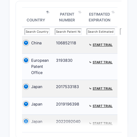
The claims
PATENT
ESTIMATED
ratios and
COUNTRY
NUMBER
EXPIRATION
included A
possible f
combinati
China
106852118
⤷
START TRIAL
What D
European
3193830
⤷
START TRIAL
The 
Patent
a spe
Office
with
speci
Japan
2017533183
⤷
START TRIAL
The 
emph
Japan
2019196398
⤷
START TRIAL
The t
onco
canc
Japan
2022092040
⤷
START TRIAL
Limitat