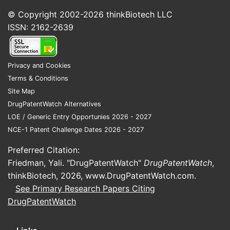
© Copyright 2002-2026
thinkBiotech LLC
ISSN: 2162-2639
Japan
Privacy and Cookies
Landsca
Terms & Conditions
Site Map
The patent
DrugPatentWatch Alternatives
PharmaInno
LOE / Generic Entry Opportunies 2026 - 2027
for target
NCE-1 Patent Challenge Dates 2026 - 2027
in the sam
in deliver
Preferred Citation:
Friedman, Yali. "DrugPatentWatch"
DrugPatentWatch
,
Key Co
thinkBiotech, 2026,
www.DrugPatentWatch.com
.
BioP
See Primary Research Papers Citing
Onco
DrugPatentWatch
BioI
Patent 