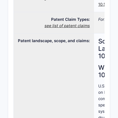
10,500,20
Patent Claim Types:
Formulatio
see list of patent claims
Scope,
Patent landscape, scope, and claims:
Landsc
10,50
What i
10,50
U.S. Paten
on Decemb
compositi
specific a
system. Th
drug inten