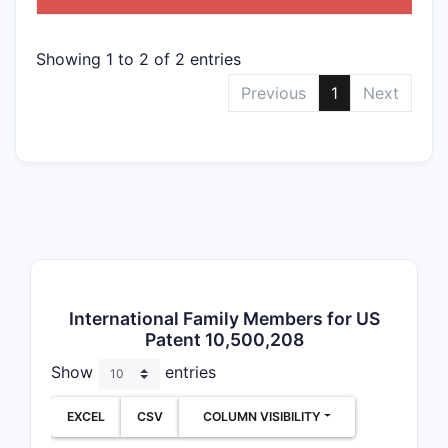
Showing 1 to 2 of 2 entries
2
Previous
1
Next
3
Depend
Dependent
International Family Members for US
Varia
Patent 10,500,208
Use o
Show
entries
Alte
Spec
EXCEL
CSV
COLUMN VISIBILITY
Claim B