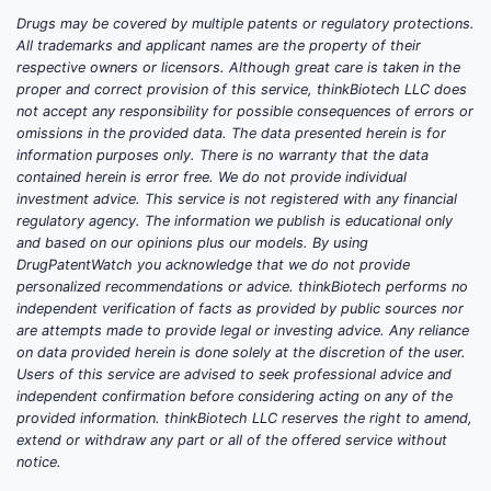
deli
Drugs may be covered by multiple patents or regulatory protections.
Inte
All trademarks and applicant names are the property of their
(WO2
respective owners or licensors. Although great care is taken in the
and 
proper and correct provision of this service, thinkBiotech LLC does
not accept any responsibility for possible consequences of errors or
Patent 
omissions in the provided data. The data presented herein is for
information purposes only. There is no warranty that the data
PharmaInno
contained herein is error free. We do not provide individual
multiple ju
investment advice. This service is not registered with any financial
regulatory agency. The information we publish is educational only
and based on our opinions plus our models. By using
DrugPatentWatch you acknowledge that we do not provide
JURISDIC
personalized recommendations or advice. thinkBiotech performs no
independent verification of facts as provided by public sources nor
United
are attempts made to provide legal or investing advice. Any reliance
on data provided herein is done solely at the discretion of the user.
States
Users of this service are advised to seek professional advice and
independent confirmation before considering acting on any of the
provided information. thinkBiotech LLC reserves the right to amend,
extend or withdraw any part or all of the offered service without
Europe
notice.