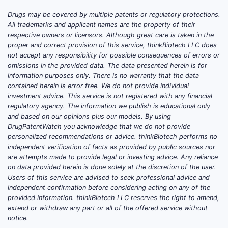
Drugs may be covered by multiple patents or regulatory protections.
Diss
All trademarks and applicant names are the property of their
respective owners or licensors. Although great care is taken in the
proper and correct provision of this service, thinkBiotech LLC does
not accept any responsibility for possible consequences of errors or
omissions in the provided data. The data presented herein is for
information purposes only. There is no warranty that the data
contained herein is error free. We do not provide individual
Uses
investment advice. This service is not registered with any financial
<711
regulatory agency. The information we publish is educational only
and based on our opinions plus our models. By using
2.”
DrugPatentWatch you acknowledge that we do not provide
personalized recommendations or advice. thinkBiotech performs no
E. Feed
independent verification of facts as provided by public sources nor
constra
are attempts made to provide legal or investing advice. Any reliance
(depen
on data provided herein is done solely at the discretion of the user.
Clai
Users of this service are advised to seek professional advice and
state
independent confirmation before considering acting on any of the
provided information. thinkBiotech LLC reserves the right to amend,
extend or withdraw any part or all of the offered service without
notice.