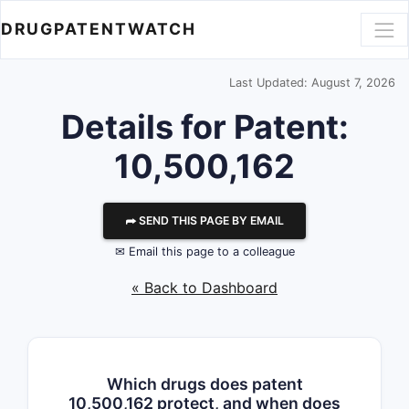
DRUGPATENTWATCH
Last Updated: August 7, 2026
Details for Patent:
10,500,162
⮫ SEND THIS PAGE BY EMAIL
✉ Email this page to a colleague
« Back to Dashboard
Which drugs does patent
10,500,162 protect, and when does