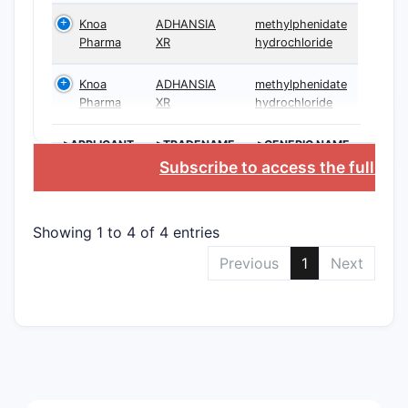
phar
Knoa
ADHANSIA
methylphenidate
comp
Pharma
XR
hydrochloride
Cont
Knoa
ADHANSIA
methylphenidate
Pharma
XR
hydrochloride
>APPLICANT
>TRADENAME
>GENERIC NAME
Subscribe to access the full da
Showing 1 to 4 of 4 entries
Toge
45, 
Previous
1
Next
meth
B. “Fed
endpoin
Clai
win