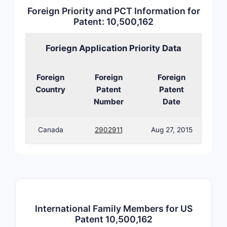
Foreign Priority and PCT Information for
Patent: 10,500,162
Foriegn Application Priority Data
Foreign
Foreign
Foreign
Country
Patent
Patent
Number
Date
Canada
2902911
Aug 27, 2015
Clai
win
International Family Members for US
Patent 10,500,162