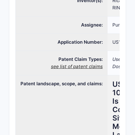
Inventor(s):
Ricardo A
RINCON, J
Assignee:
Purdue P
Application Number:
US16/185,
Patent Claim Types:
Use; Compo
see list of patent claims
Dosage fo
US Pa
Patent landscape, scope, and claims:
10,50
Is Cla
Covers
Sits in
Methy
Lands