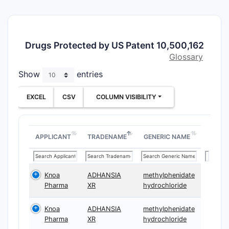
bead-arch
claims.
What is
Drugs Protected by US Patent 10,500,162
indepen
Glossary
scope (
19)?
Show
entries
Claim 1
(m
EXCEL
CSV
COLUMN VISIBILITY
ADHD) an
with Cmax
AUC endpo
independe
APPLICANT
TRADENAME
GENERIC NAME
A. Dose
formula
Knoa
ADHANSIA
methylphenidate
archite
Pharma
XR
hydrochloride
Both inde
require:
Knoa
ADHANSIA
methylphenidate
Pharma
XR
hydrochloride
Oral 