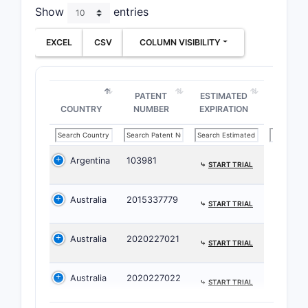
Show
entries
EXCEL
CSV
COLUMN VISIBILITY
PATENT
ESTIMATED
COUNTRY
NUMBER
EXPIRATION
C. Dura
Argentina
103981
exposu
⤷
START TRIAL
linkage
Both inde
Australia
2015337779
⤷
START TRIAL
require:
Australia
2020227021
Effi
⤷
START TRIAL
ADHD
singl
Australia
2020227022
⤷
START TRIAL
admi