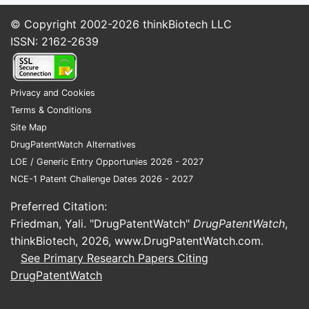
© Copyright 2002-2026
thinkBiotech LLC
Interpreta
ISSN: 2162-2639
enforceme
“what matt
general co
Privacy and Cookies
methylphen
Terms & Conditions
complianc
Site Map
dissolutio
DrugPatentWatch Alternatives
fed-state
LOE / Generic Entry Opportunies 2026 - 2027
windows
,
NCE-1 Patent Challenge Dates 2026 - 2027
treatment 
that PK be
Preferred Citation:
Friedman, Yali. "DrugPatentWatch"
DrugPatentWatch
,
What d
thinkBiotech, 2026,
www.DrugPatentWatch.com
.
claims 
See Primary Research Papers Citing
product
DrugPatentWatch
(Claims
28)?