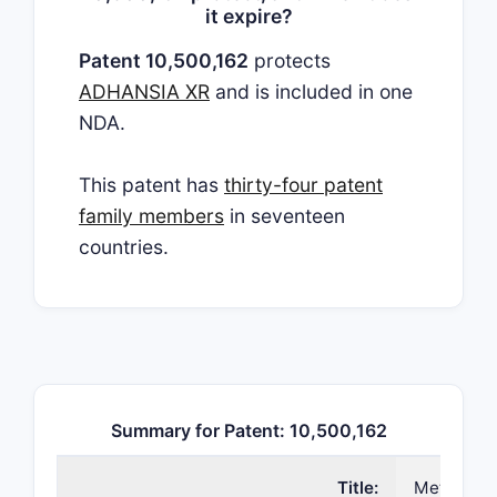
it expire?
Patent 10,500,162
protects
ADHANSIA XR
and is included in one
NDA.
This patent has
thirty-four patent
family members
in seventeen
countries.
Summary for Patent: 10,500,162
Title:
Methods a