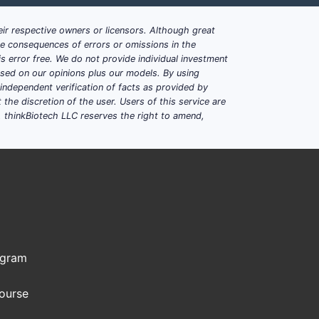
ir respective owners or licensors. Although great
ble consequences of errors or omissions in the
s error free. We do not provide individual investment
based on our opinions plus our models. By using
dependent verification of facts as provided by
the discretion of the user. Users of this service are
. thinkBiotech LLC reserves the right to amend,
ogram
Course