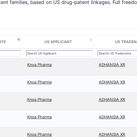
tent families, based on US drug-patent linkages. Full fre
ATE
US APPLICANT
US TRADE
Knoa Pharma
ADHANSIA XR
Knoa Pharma
ADHANSIA XR
Knoa Pharma
ADHANSIA XR
Knoa Pharma
ADHANSIA XR
Knoa Pharma
ADHANSIA XR