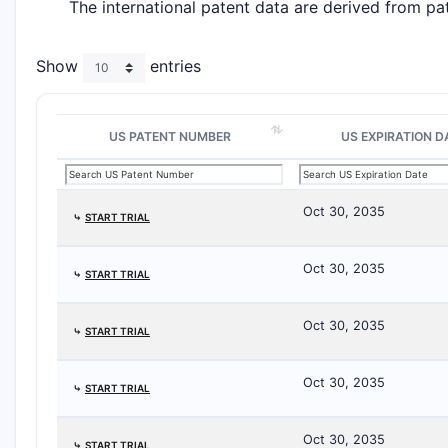
The international patent data are derived from pa
Show
entries
US PATENT NUMBER
US EXPIRATION D
Oct 30, 2035
⤷
START TRIAL
Oct 30, 2035
⤷
START TRIAL
Oct 30, 2035
⤷
START TRIAL
Oct 30, 2035
⤷
START TRIAL
Oct 30, 2035
⤷
START TRIAL