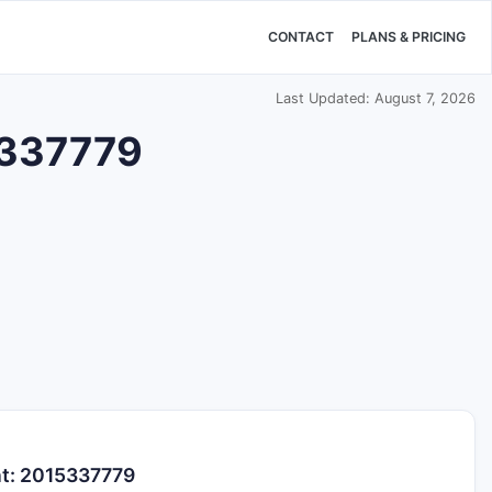
CONTACT
PLANS & PRICING
Last Updated: August 7, 2026
15337779
nt: 2015337779