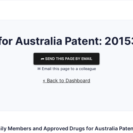
 for Australia Patent: 20
⮫ SEND THIS PAGE BY EMAIL
✉ Email this page to a colleague
« Back to Dashboard
ily Members and Approved Drugs for Australia Pate