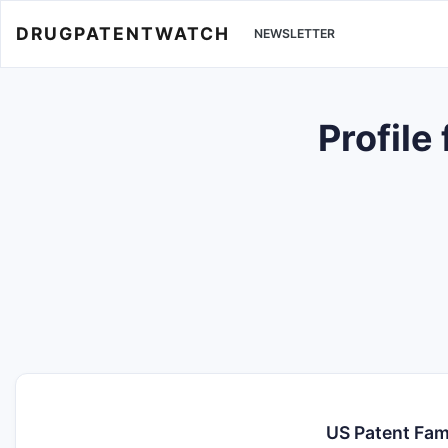
DRUGPATENTWATCH
NEWSLETTER
Profile
US Patent Fam