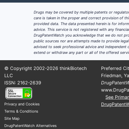
Drugs may be covered by multiple patents or regulator
care is taken in the proper and correct provision of t
provided data. The data presented herein is for inform
advice. This service is not registered with any financ
DrugPatentWatch you acknowledge that we do not prov
public sources nor are attempts made to provide legal o
advised to seek professional advice and independent c
extend or withdraw any part or all of the offered servi
© Copyright 2002-2026
thinkBiotech
Preferred Cit
LLC
Friedman, Ya
ISSN: 2162-2639
DrugPatent
www.DrugPa
See Primar
DrugPatent
Privacy and Cookies
Terms & Conditions
Site Map
DrugPatentWatch Alternatives