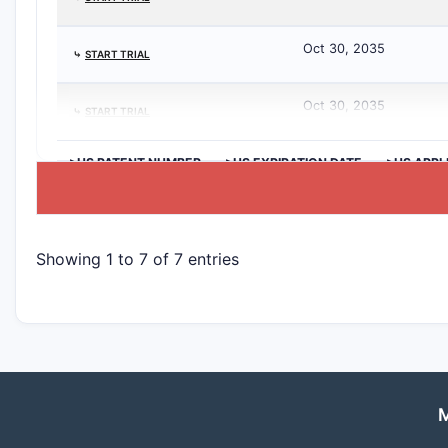
Oct 30, 2035
⤷
START TRIAL
Oct 30, 2035
⤷
START TRIAL
>US PATENT NUMBER
>US EXPIRATION DATE
>US APPL
Showing 1 to 7 of 7 entries
M