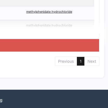
methylphenidate hydrochloride
methylphenidate hydrochloride
Previous
1
Next
ng