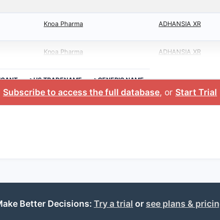
Knoa Pharma
ADHANSIA XR
Knoa Pharma
ADHANSIA XR
ICANT
>US TRADENAME
>GENERIC NAME
Subscribe to access the full database
, or
Start Trial
ake Better Decisions:
Try a trial
or
see plans & prici