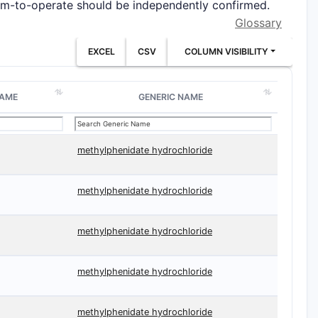
edom-to-operate should be independently confirmed.
Glossary
EXCEL
CSV
COLUMN VISIBILITY
NAME
GENERIC NAME
methylphenidate hydrochloride
methylphenidate hydrochloride
methylphenidate hydrochloride
methylphenidate hydrochloride
methylphenidate hydrochloride