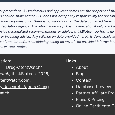
y protections. All trademarks and applicant names are the property of the
his service, thinkBiotech LLC does not accept any responsibility for possi
ation purposes only. There is no warranty that the data contained herein i
ial regulatory agency. The information we publish is educational only and 
ide personalized recommendations or advice. thinkBiotech performs no in
r investing advice. Any reliance on data provided herein is done solely at 
onfirmation before considering acting on any of the provided information
ce without notice.
ation:
Links
li. "DrugPatentWatch"
About
Watch
, thinkBiotech, 2026,
Blog
tentWatch.com
.
Contact
y Research Papers Citing
Database Preview
Watch
Partner Affiliate Pr
Plans & Pricing
Online Certificate 