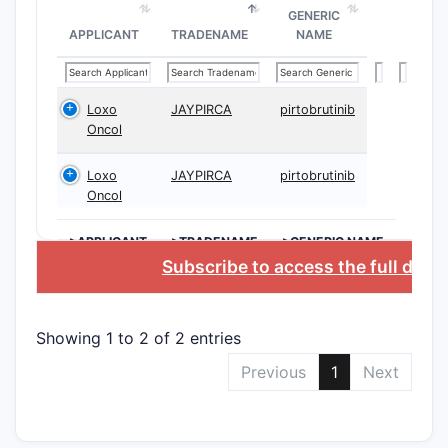
Priority
GENERIC
APPLICANT
TRADENAME
NAME
Date
Patent
Loxo
JAYPIRCA
pirtobrutinib
Family
Oncol
Note:
The 
Loxo
JAYPIRCA
pirtobrutinib
therapeuti
Oncol
Scope 
>APPLICANT
>TRADENAME
>GENERIC NAME
A. Gene
Subscribe to access the full data
The patent
Showing 1 to 2 of 2 entries
Chem
subs
Previous
1
Next
activ
Synt
prod