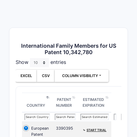
Ther
prev
Form
clai
Key point:
chemical e
International Family Members for US
Patent 10,342,780
legal scop
Show
entries
B. Paten
EXCEL
CSV
COLUMN VISIBILITY
PATENT
CLASS
PATENT
ESTIMATED
CPC C0
COUNTRY
NUMBER
EXPIRATION
CPC A6
European
3390395
⤷
START TRIAL
Patent