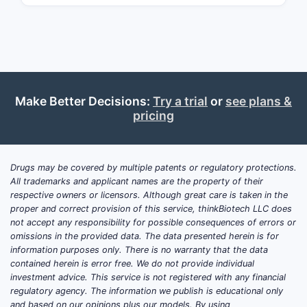
Depend
Claims
Make Better Decisions:
Try a trial
or
see plans &
pricing
B. Repr
Drugs may be covered by multiple patents or regulatory protections.
CLAIM
All trademarks and applicant names are the property of their
NUMBER
respective owners or licensors. Although great care is taken in the
proper and correct provision of this service, thinkBiotech LLC does
Claim
not accept any responsibility for possible consequences of errors or
1
omissions in the provided data. The data presented herein is for
information purposes only. There is no warranty that the data
contained herein is error free. We do not provide individual
investment advice. This service is not registered with any financial
regulatory agency. The information we publish is educational only
and based on our opinions plus our models. By using