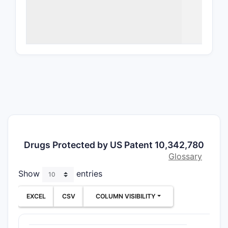
Overv
ATTRIBU
Patent
Number
Filing D
Drugs Protected by US Patent 10,342,780
Issue D
Glossary
Show
entries
Assigne
EXCEL
CSV
COLUMN VISIBILITY
Invento