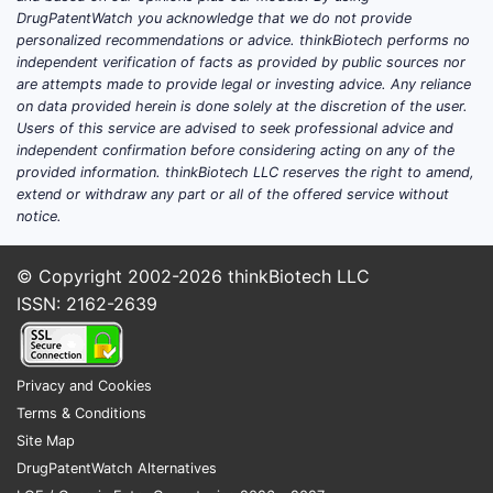
DrugPatentWatch you acknowledge that we do not provide
personalized recommendations or advice. thinkBiotech performs no
independent verification of facts as provided by public sources nor
Claim
are attempts made to provide legal or investing advice. Any reliance
10
on data provided herein is done solely at the discretion of the user.
Users of this service are advised to seek professional advice and
independent confirmation before considering acting on any of the
provided information. thinkBiotech LLC reserves the right to amend,
extend or withdraw any part or all of the offered service without
notice.
Claim
© Copyright 2002-2026
thinkBiotech LLC
15
ISSN: 2162-2639
Privacy and Cookies
Terms & Conditions
C. Scop
Site Map
The
DrugPatentWatch Alternatives
allo