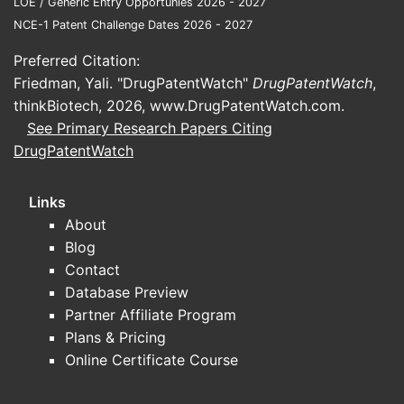
LOE / Generic Entry Opportunies 2026 - 2027
The
NCE-1 Patent Challenge Dates 2026 - 2027
subst
Preferred Citation:
The
Friedman, Yali. "DrugPatentWatch"
DrugPatentWatch
,
cond
thinkBiotech, 2026,
www.DrugPatentWatch.com
.
Analysis:
T
See Primary Research Papers Citing
of both th
DrugPatentWatch
on the spe
Paten
Links
About
A. Prior
Blog
Contact
TYPE
Database Preview
Partner Affiliate Program
Prior
Plans & Pricing
Related
Online Certificate Course
Patents