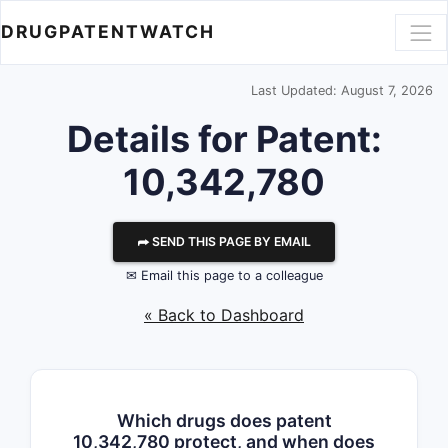
DRUGPATENTWATCH
Last Updated: August 7, 2026
Details for Patent:
10,342,780
⮫ SEND THIS PAGE BY EMAIL
✉ Email this page to a colleague
« Back to Dashboard
Which drugs does patent
10,342,780 protect, and when does