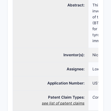
Abstract:
This inve
invention 
of the inv
(BTK). Th
for treati
tyrosine k
immunolog
Inventor(s):
Nicolas Gu
Assignee:
Loxo Onco
Application Number:
US16/109,
Patent Claim Types:
Compositi
see list of patent claims