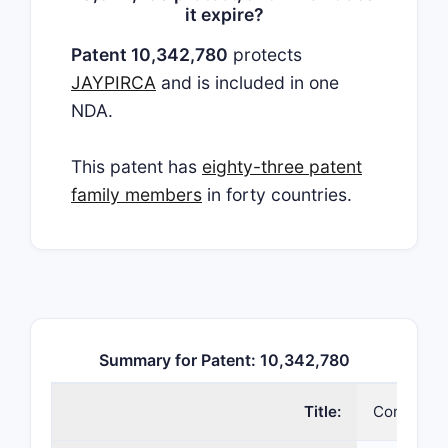
it expire?
Patent 10,342,780
protects
JAYPIRCA
and is included in one
NDA.
This patent has
eighty-three patent
family members
in forty countries.
Summary for Patent: 10,342,780
Title:
Compounds