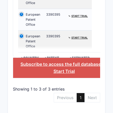
Office
CPC C0
European
3390395
⤷
START TRIAL
Patent
Classifica
Office
pharmaceu
European
3390395
Claims
⤷
START TRIAL
Patent
Office
A. Clai
>COUNTRY
>PATENT
>ESTIMATED
NUMBER
EXPIRATION
Subscribe to access the full database
, or
CLAIM
Start Trial
CATEGOR
Indepe
Showing 1 to 3 of 3 entries
Claims
Previous
1
Next