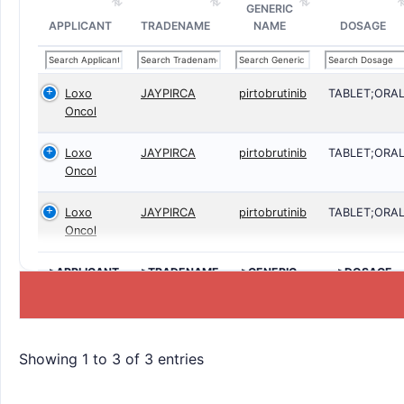
GENERIC
APPLICANT
TRADENAME
NAME
DOSAGE
Loxo
JAYPIRCA
pirtobrutinib
TABLET;ORA
Oncol
Loxo
JAYPIRCA
pirtobrutinib
TABLET;ORA
Oncol
Loxo
JAYPIRCA
pirtobrutinib
TABLET;ORA
Oncol
>APPLICANT
>TRADENAME
>GENERIC
>DOSAGE
NAME
Showing 1 to 3 of 3 entries