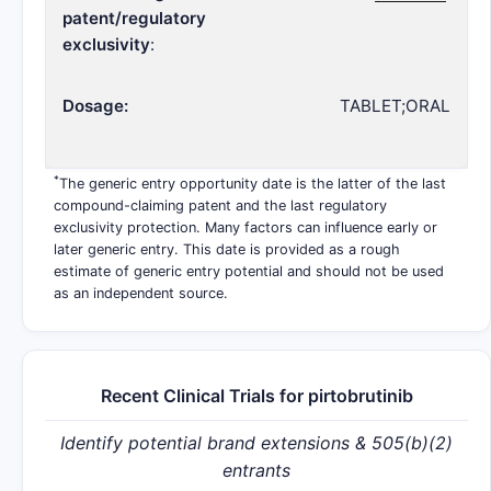
patent/regulatory
exclusivity
:
Dosage:
TABLET;ORAL
*
The generic entry opportunity date is the latter of the last
compound-claiming patent and the last regulatory
exclusivity protection. Many factors can influence early or
later generic entry. This date is provided as a rough
estimate of generic entry potential and should not be used
as an independent source.
Recent Clinical Trials for pirtobrutinib
Identify potential brand extensions & 505(b)(2)
entrants