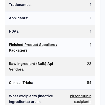
Tradenames:
1
Applicants:
1
NDAs:
1
Finished Product Suppliers /
1
Packagers
:
Raw Ingredient (Bulk) Api
23
Vendors
:
Clinical Trials
:
54
What excipients (inactive
pirtobrutinib
ingredients) are in
excipients