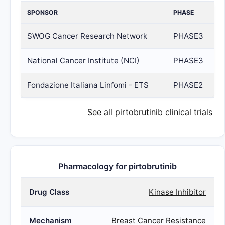
SPONSOR
PHASE
SWOG Cancer Research Network
PHASE3
National Cancer Institute (NCI)
PHASE3
Fondazione Italiana Linfomi - ETS
PHASE2
See all pirtobrutinib clinical trials
Pharmacology for pirtobrutinib
Drug Class
Kinase Inhibitor
Mechanism
Breast Cancer Resistance