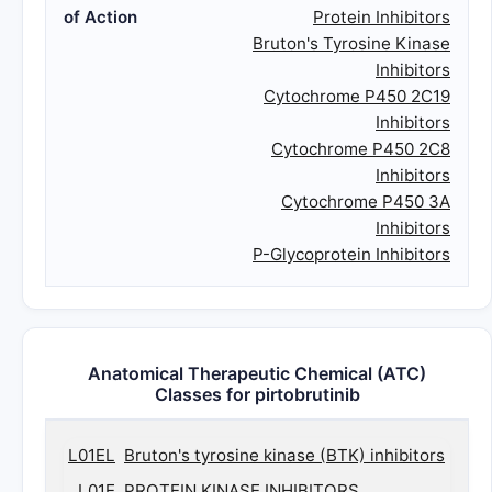
of Action
Protein Inhibitors
Bruton's Tyrosine Kinase
Inhibitors
Cytochrome P450 2C19
Inhibitors
Cytochrome P450 2C8
Inhibitors
Cytochrome P450 3A
Inhibitors
P-Glycoprotein Inhibitors
Anatomical Therapeutic Chemical (ATC)
Classes for pirtobrutinib
L01EL
Bruton's tyrosine kinase (BTK) inhibitors
L01E
PROTEIN KINASE INHIBITORS