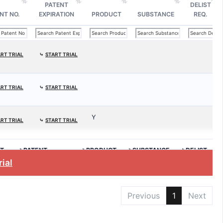
PATENT
DELIST
NT NO.
EXPIRATION
PRODUCT
SUBSTANCE
REQ.
RT TRIAL
⤷
START TRIAL
RT TRIAL
⤷
START TRIAL
Y
RT TRIAL
⤷
START TRIAL
T
>PATENT
>PRODUCT
>SUBSTANCE
>DELIST
EXPIRATION
REQ.
rial
Previous
1
Next