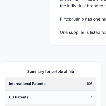
the individual branded 
Pirtobrutinib has
one hu
One
supplier
is listed f
Summary for pirtobrutinib
International Patents:
106
US Patents:
7