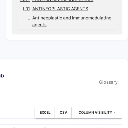
L01
ANTINEOPLASTIC AGENTS
L
Antineoplastic and immunomodulating
agents
ib
Glossary
EXCEL
CSV
COLUMN VISIBILITY