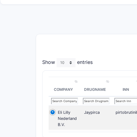
Show
entries
COMPANY
DRUGNAME
INN
Eli Lilly
Jaypirca
pirtobrutini
Nederland
B.V.