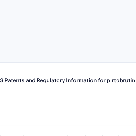
S Patents and Regulatory Information for pirtobrutin