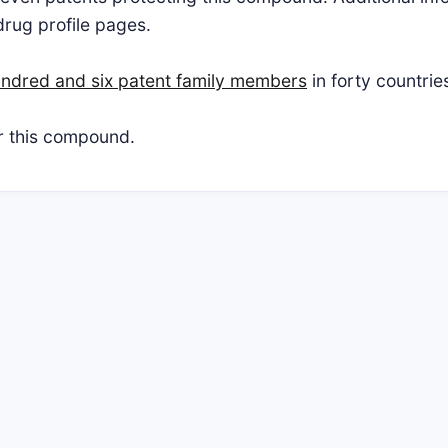
drug profile pages.
ndred and six patent family members
in forty countrie
or this compound.