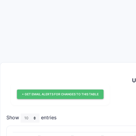
U
+ GET EMAIL ALERTS FOR CHANGES TO THIS TABLE
Show
entries