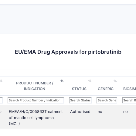
EU/EMA Drug Approvals for pirtobrutinib
PRODUCT NUMBER /
INDICATION
STATUS
GENERIC
BIOSIM
b
EMEA/H/C/005863Treatment
Authorised
no
no
of mantle cell lymphoma
(MCL)