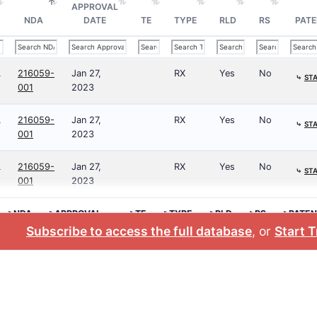
APPROVAL
NDA
DATE
TE
TYPE
RLD
RS
PATE
L
216059-
Jan 27,
RX
Yes
No
⤷
STA
001
2023
L
216059-
Jan 27,
RX
Yes
No
⤷
STA
001
2023
L
216059-
Jan 27,
RX
Yes
No
⤷
STA
001
2023
>NDA
>APPROVAL
>TE
>TYPE
>RLD
>RS
>PATEN
DATE
NO.
Subscribe to access the full database
, or
Start T