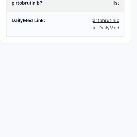
pirtobrutinib?
list
DailyMed Link:
pirtobrutinib
at DailyMed