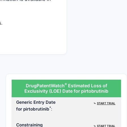
s.
®
DrugPatentWatch
Estimated Loss of
Exclusivity (LOE) Date for pirtobrutinib
Generic Entry Date
⤷
START TRIAL
*
for pirtobrutinib
:
Constraining
⤷
START TRIAL