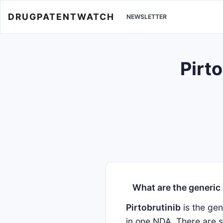
DRUGPATENTWATCH
NEWSLETTER
Pirto
What are the generic
Pirtobrutinib
is the ge
in one NDA. There are s