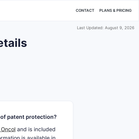
CONTACT
PLANS & PRICING
Last Updated: August 9, 2026
etails
of patent protection?
 Oncol
and is included
mation is available in