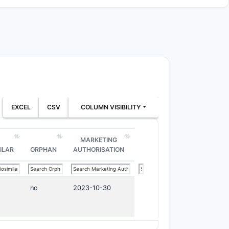
EXCEL
CSV
COLUMN VISIBILITY
MARKETING
ILAR
ORPHAN
AUTHORISATION
no
2023-10-30