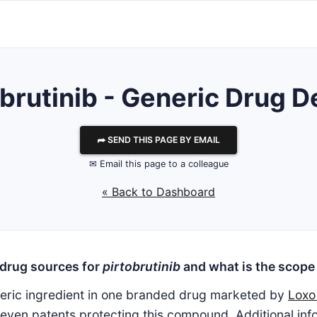
brutinib - Generic Drug D
⮫ SEND THIS PAGE BY EMAIL
✉ Email this page to a colleague
« Back to Dashboard
 drug sources for
pirtobrutinib
and what is the scope 
neric ingredient in one branded drug marketed by
Loxo
even patents protecting this compound. Additional infor