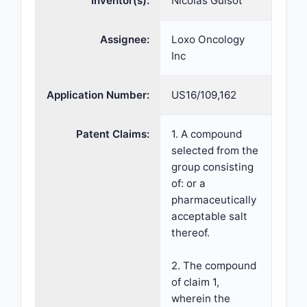
Inventor(s):
Nicolas Guisot
Assignee:
Loxo Oncology
Inc
Application Number:
US16/109,162
Patent Claims:
1. A compound
selected from the
group consisting
of: or a
pharmaceutically
acceptable salt
thereof.
2. The compound
of claim 1,
wherein the