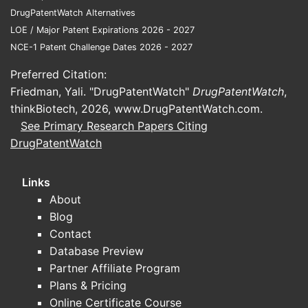
DrugPatentWatch Alternatives
LOE / Major Patent Expirations 2026 - 2027
NCE-1 Patent Challenge Dates 2026 - 2027
Preferred Citation:
Friedman, Yali. "DrugPatentWatch"
DrugPatentWatch
,
thinkBiotech, 2026,
www.DrugPatentWatch.com
.
See Primary Research Papers Citing
DrugPatentWatch
Links
About
Blog
Contact
Database Preview
Partner Affiliate Program
Plans & Pricing
Online Certificate Course