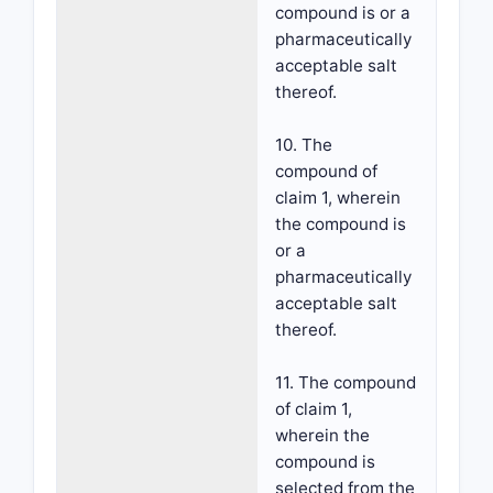
compound is or a
pharmaceutically
acceptable salt
thereof.
10. The
compound of
claim 1, wherein
the compound is
or a
pharmaceutically
acceptable salt
thereof.
11. The compound
of claim 1,
wherein the
compound is
selected from the