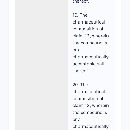
thereof.
19. The
pharmaceutical
composition of
claim 13, wherein
the compound is
or a
pharmaceutically
acceptable salt
thereof.
20. The
pharmaceutical
composition of
claim 13, wherein
the compound is
or a
pharmaceutically