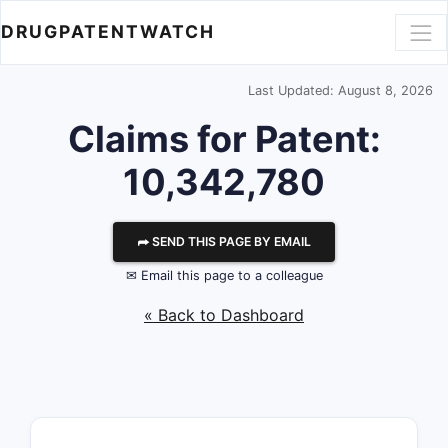
DRUGPATENTWATCH
Last Updated: August 8, 2026
Claims for Patent:
10,342,780
⮫ SEND THIS PAGE BY EMAIL
✉ Email this page to a colleague
« Back to Dashboard