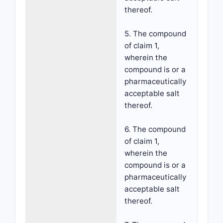
thereof.
5. The compound
of claim 1,
wherein the
compound is or a
pharmaceutically
acceptable salt
thereof.
6. The compound
of claim 1,
wherein the
compound is or a
pharmaceutically
acceptable salt
thereof.