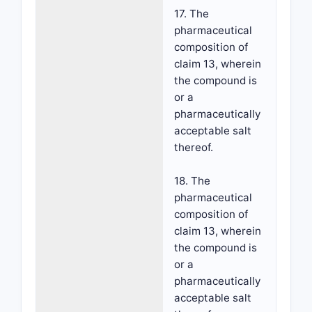
17. The
pharmaceutical
composition of
claim 13, wherein
the compound is
or a
pharmaceutically
acceptable salt
thereof.
18. The
pharmaceutical
composition of
claim 13, wherein
the compound is
or a
pharmaceutically
acceptable salt