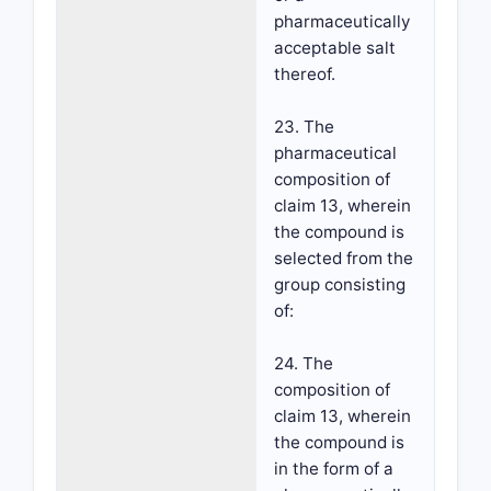
pharmaceutically
acceptable salt
thereof.
23. The
pharmaceutical
composition of
claim 13, wherein
the compound is
selected from the
group consisting
of:
24. The
composition of
claim 13, wherein
the compound is
in the form of a