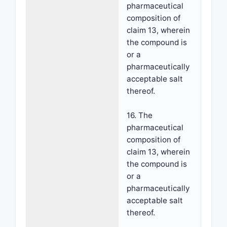
pharmaceutical
composition of
claim 13, wherein
the compound is
or a
pharmaceutically
acceptable salt
thereof.
16. The
pharmaceutical
composition of
claim 13, wherein
the compound is
or a
pharmaceutically
acceptable salt
thereof.