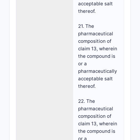
acceptable salt
thereof.
21. The
pharmaceutical
composition of
claim 13, wherein
the compound is
or a
pharmaceutically
acceptable salt
thereof.
22. The
pharmaceutical
composition of
claim 13, wherein
the compound is
or a