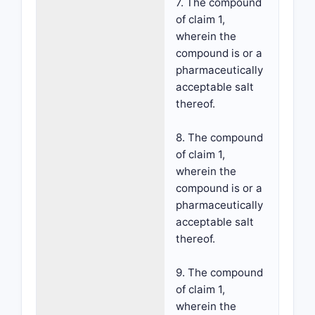
7. The compound
of claim 1,
wherein the
compound is or a
pharmaceutically
acceptable salt
thereof.
8. The compound
of claim 1,
wherein the
compound is or a
pharmaceutically
acceptable salt
thereof.
9. The compound
of claim 1,
wherein the