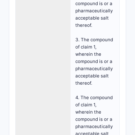
compound is or a
pharmaceutically
acceptable salt
thereof.
3. The compound
of claim 1,
wherein the
compound is or a
pharmaceutically
acceptable salt
thereof.
4. The compound
of claim 1,
wherein the
compound is or a
pharmaceutically
acceptable salt