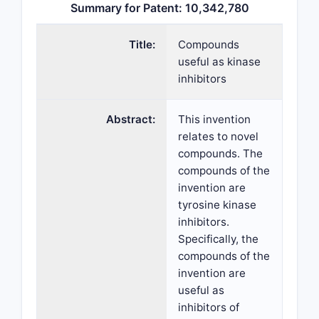
Summary for Patent: 10,342,780
Title:
Compounds
useful as kinase
inhibitors
Abstract:
This invention
relates to novel
compounds. The
compounds of the
invention are
tyrosine kinase
inhibitors.
Specifically, the
compounds of the
invention are
useful as
inhibitors of