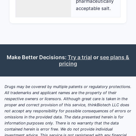
pharmaceutically
acceptable salt.
Make Better Decisions:
Try a trial
or
see plans &
pricing
Drugs may be covered by multiple patents or regulatory protections.
All trademarks and applicant names are the property of their
respective owners or licensors. Although great care is taken in the
proper and correct provision of this service, thinkBiotech LLC does
not accept any responsibility for possible consequences of errors or
omissions in the provided data. The data presented herein is for
information purposes only. There is no warranty that the data
contained herein is error free. We do not provide individual
investment advice. This service is not registered with any financial