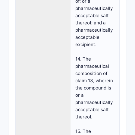
of: or a
pharmaceutically
acceptable salt
thereof; and a
pharmaceutically
acceptable
excipient.
14. The
pharmaceutical
composition of
claim 13, wherein
the compound is
or a
pharmaceutically
acceptable salt
thereof.
15. The