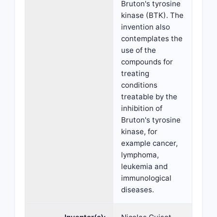
Bruton's tyrosine
kinase (BTK). The
invention also
contemplates the
use of the
compounds for
treating
conditions
treatable by the
inhibition of
Bruton's tyrosine
kinase, for
example cancer,
lymphoma,
leukemia and
immunological
diseases.