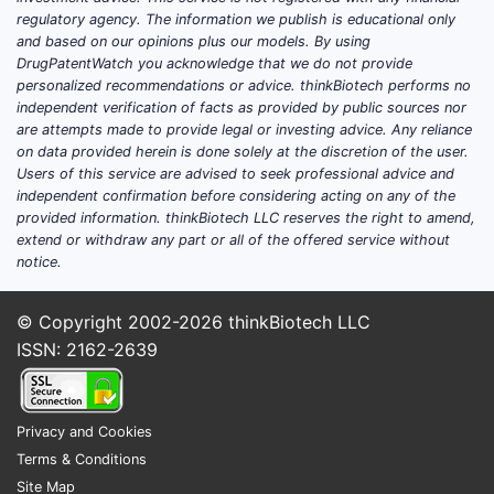
regulatory agency. The information we publish is educational only
and based on our opinions plus our models. By using
DrugPatentWatch you acknowledge that we do not provide
personalized recommendations or advice. thinkBiotech performs no
independent verification of facts as provided by public sources nor
are attempts made to provide legal or investing advice. Any reliance
on data provided herein is done solely at the discretion of the user.
Users of this service are advised to seek professional advice and
independent confirmation before considering acting on any of the
provided information. thinkBiotech LLC reserves the right to amend,
extend or withdraw any part or all of the offered service without
notice.
© Copyright 2002-2026
thinkBiotech LLC
ISSN: 2162-2639
Privacy and Cookies
Terms & Conditions
Site Map