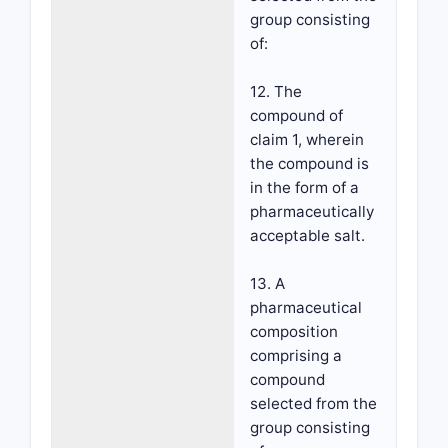
group consisting
of:
12. The
compound of
claim 1, wherein
the compound is
in the form of a
pharmaceutically
acceptable salt.
13. A
pharmaceutical
composition
comprising a
compound
selected from the
group consisting