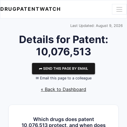
DRUGPATENTWATCH
Last Updated: August 9, 2026
Details for Patent:
10,076,513
⮫ SEND THIS PAGE BY EMAIL
✉ Email this page to a colleague
« Back to Dashboard
Which drugs does patent
10,076,513 protect, and when does