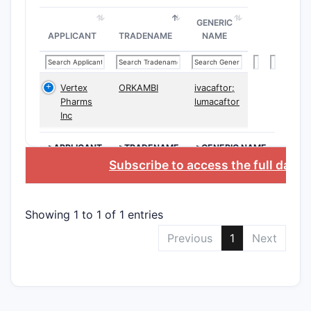
Composi
GENERIC
APPLICANT
TRADENAME
NAME
Vertex
ORKAMBI
ivacaftor;
Pharms
lumacaftor
Inc
Method 
>APPLICANT
>TRADENAME
>GENERIC NAME
Subscribe to access the full data
Showing 1 to 1 of 1 entries
Manufac
Previous
1
Next