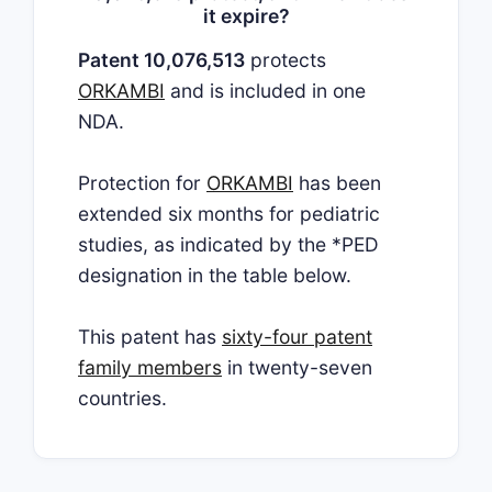
it expire?
Patent 10,076,513
protects
ORKAMBI
and is included in one
NDA.
Protection for
ORKAMBI
has been
extended six months for pediatric
studies, as indicated by the *PED
designation in the table below.
This patent has
sixty-four patent
family members
in twenty-seven
countries.