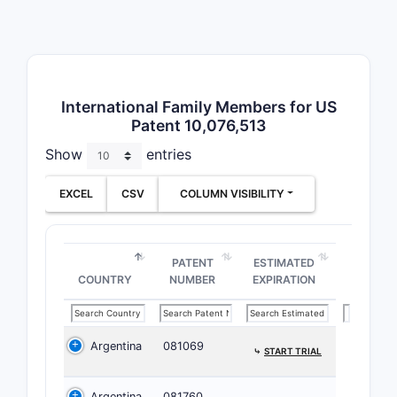
Understand
parsing th
“consistin
constrains
International Family Members for US
Patent 10,076,513
What Do
Like fo
Show
entries
The patent
EXCEL
CSV
COLUMN VISIBILITY
ongoing in
Key 
Majo
PATENT
ESTIMATED
COUNTRY
NUMBER
EXPIRATION
and 
comp
Pate
Argentina
081069
⤷
START TRIAL
Paten
comp
Argentina
081760