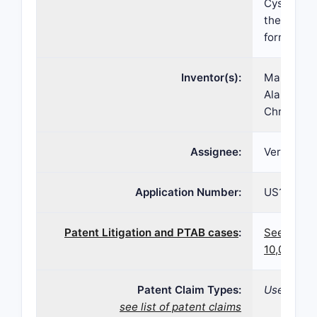
Cystic Fib
thereof in
formulatio
Inventor(s):
Marinus J
Alargova, 
Christoph
Assignee:
Vertex Ph
Application Number:
US15/001,
Patent Litigation and PTAB cases
:
See paten
10,076,51
Patent Claim Types:
Use; Comp
see list of patent claims