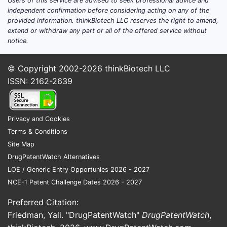
Users of this service are advised to seek professional advice and
independent confirmation before considering acting on any of the
provided information. thinkBiotech LLC reserves the right to amend,
extend or withdraw any part or all of the offered service without
notice.
© Copyright 2002-2026
thinkBiotech LLC
Pate
ISSN: 2162-2639
High
Para
poten
Privacy and Cookies
care
Terms & Conditions
Site Map
Key Ta
DrugPatentWatch Alternatives
Pate
LOE / Generic Entry Opportunies 2026 - 2027
prot
NCE-1 Patent Challenge Dates 2026 - 2027
meth
The 
Preferred Citation:
pate
Friedman, Yali. "DrugPatentWatch"
DrugPatentWatch
,
deli