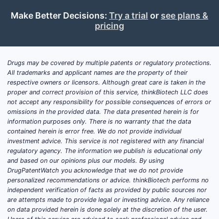
Pate
Make Better Decisions:
Try a trial
or
see plans &
Cons
pricing
2018
pate
appr
Drugs may be covered by multiple patents or regulatory protections.
pate
All trademarks and applicant names are the property of their
disc
respective owners or licensors. Although great care is taken in the
is e
proper and correct provision of this service, thinkBiotech LLC does
not accept any responsibility for possible consequences of errors or
Ever
omissions in the provided data. The data presented herein is for
information purposes only. There is no warranty that the data
Pate
contained herein is error free. We do not provide individual
appl
investment advice. This service is not registered with any financial
certi
regulatory agency. The information we publish is educational only
and based on our opinions plus our models. By using
Competi
DrugPatentWatch you acknowledge that we do not provide
Segme
personalized recommendations or advice. thinkBiotech performs no
independent verification of facts as provided by public sources nor
Pate
are attempts made to provide legal or investing advice. Any reliance
incr
on data provided herein is done solely at the discretion of the user.