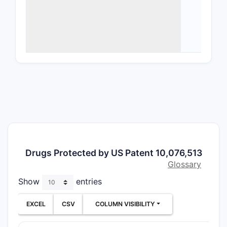
stabi
Meth
admi
Use 
indi
Analysis o
pharmaceu
combinatio
formulatio
patent's e
methods, o
Drugs Protected by US Patent 10,076,513
Claims ana
Glossary
presented
Show
entries
EXCEL
CSV
COLUMN VISIBILITY
CLAIM T