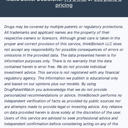
pricing
Drugs may be covered by multiple patents or regulatory protections.
All trademarks and applicant names are the property of their
respective owners or licensors. Although great care is taken in the
proper and correct provision of this service, thinkBiotech LLC does
not accept any responsibility for possible consequences of errors or
omissions in the provided data. The data presented herein is for
information purposes only. There is no warranty that the data
contained herein is error free. We do not provide individual
investment advice. This service is not registered with any financial
regulatory agency. The information we publish is educational only
and based on our opinions plus our models. By using
DrugPatentWatch you acknowledge that we do not provide
personalized recommendations or advice. thinkBiotech performs no
independent verification of facts as provided by public sources nor
are attempts made to provide legal or investing advice. Any reliance
on data provided herein is done solely at the discretion of the user.
Users of this service are advised to seek professional advice and
independent confirmation before considering acting on any of the