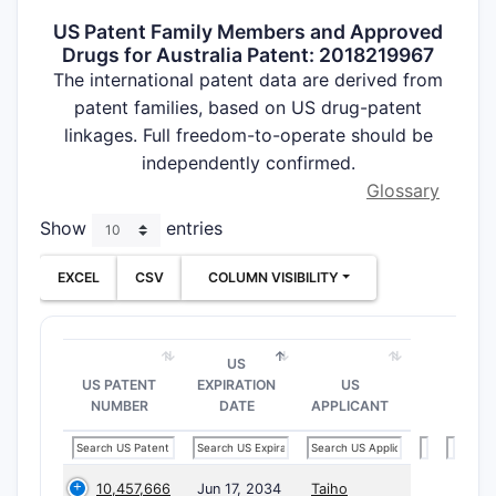
US Patent Family Members and Approved
Drugs for Australia Patent: 2018219967
The international patent data are derived from
patent families, based on US drug-patent
linkages. Full freedom-to-operate should be
independently confirmed.
Glossary
Show
entries
EXCEL
CSV
COLUMN VISIBILITY
US
US PATENT
EXPIRATION
US
NUMBER
DATE
APPLICANT
10,457,666
Jun 17, 2034
Taiho