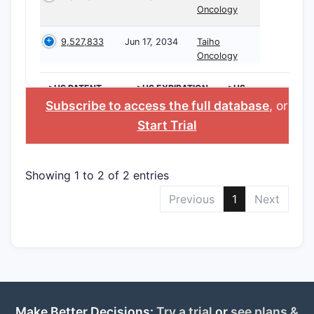
Oncology
9,527,833
Jun 17, 2034
Taiho
Oncology
>US PATENT
>US EXPIRATION
>US
NUMBER
DATE
APPLICANT
Subscribe to access the full database
, or
Start Trial
Showing 1 to 2 of 2 entries
Previous
1
Next
Make Better Decisions:
Try a trial
or
see plans &