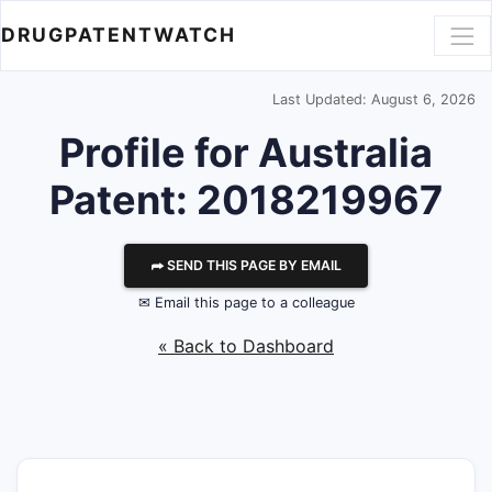
DRUGPATENTWATCH
Last Updated: August 6, 2026
Profile for Australia
Patent: 2018219967
⮫ SEND THIS PAGE BY EMAIL
✉ Email this page to a colleague
« Back to Dashboard