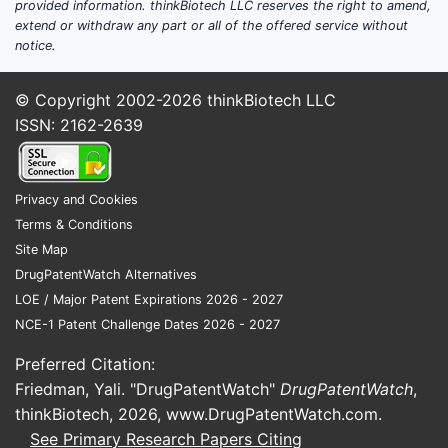
provided information. thinkBiotech LLC reserves the right to amend,
extend or withdraw any part or all of the offered service without
notice.
© Copyright 2002-2026
thinkBiotech LLC
ISSN: 2162-2639
Privacy and Cookies
Terms & Conditions
Site Map
DrugPatentWatch Alternatives
LOE / Major Patent Expirations 2026 - 2027
NCE-1 Patent Challenge Dates 2026 - 2027
Preferred Citation:
Friedman, Yali. "DrugPatentWatch"
DrugPatentWatch
,
thinkBiotech, 2026,
www.DrugPatentWatch.com
.
See Primary Research Papers Citing