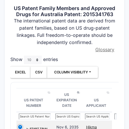
US Patent Family Members and Approved
Drugs for Australia Patent: 2015341763
The international patent data are derived from
patent families, based on US drug-patent
linkages. Full freedom-to-operate should be
independently confirmed.
Glossary
Show
entries
EXCEL
CSV
COLUMN VISIBILITY
US
US PATENT
EXPIRATION
US
NUMBER
DATE
APPLICANT
Nov 6, 2035
Hikma
⤷
START TRIAL