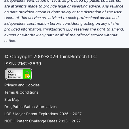
independent verification of facts as provided by public sources nor
are attempts made to provide legal or investing advice. Any reliance
on data provided herein is done solely at the discretion of the user.
Users of this service are advised to seek professional advice and
independent confirmation before considering acting on any of the
provided information. thinkBiotech LLC reserves the right to amend,
extend or withdraw any part or all of the offered service without
notice.
© Copyright 2002-2026
thinkBiotech LLC
ISSN: 2162-2639
Privacy and Cookies
Terms & Conditions
Site Map
DrugPatentWatch Alternatives
LOE / Major Patent Expirations 2026 - 2027
NCE-1 Patent Challenge Dates 2026 - 2027