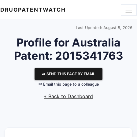
DRUGPATENTWATCH
Last Updated: August 8, 2026
Profile for Australia
Patent: 2015341763
⮫ SEND THIS PAGE BY EMAIL
✉ Email this page to a colleague
« Back to Dashboard