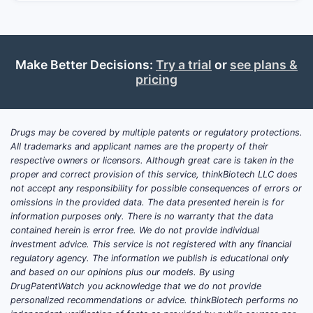
Make Better Decisions:
Try a trial
or
see plans &
pricing
Drugs may be covered by multiple patents or regulatory protections.
All trademarks and applicant names are the property of their
respective owners or licensors. Although great care is taken in the
proper and correct provision of this service, thinkBiotech LLC does
not accept any responsibility for possible consequences of errors or
omissions in the provided data. The data presented herein is for
information purposes only. There is no warranty that the data
contained herein is error free. We do not provide individual
investment advice. This service is not registered with any financial
regulatory agency. The information we publish is educational only
and based on our opinions plus our models. By using
DrugPatentWatch you acknowledge that we do not provide
personalized recommendations or advice. thinkBiotech performs no