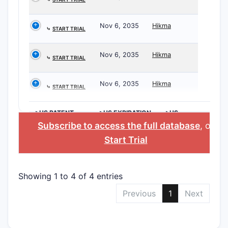
Nov 6, 2035
Hikma
⤷
START TRIAL
Nov 6, 2035
Hikma
⤷
START TRIAL
Nov 6, 2035
Hikma
⤷
START TRIAL
>US PATENT
>US EXPIRATION
>US
NUMBER
DATE
APPLICANT
Subscribe to access the full database
, or
Start Trial
Showing 1 to 4 of 4 entries
Previous
1
Next