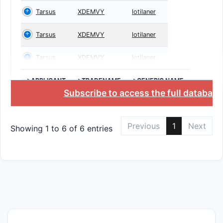
Tarsus
XDEMVY
lotilaner
Tarsus
XDEMVY
lotilaner
Tarsus
XDEMVY
lotilaner
>APPLICANT
>TRADENAME
>GENERIC NAME
Subscribe to access the full database
Previous
1
Next
Showing 1 to 6 of 6 entries