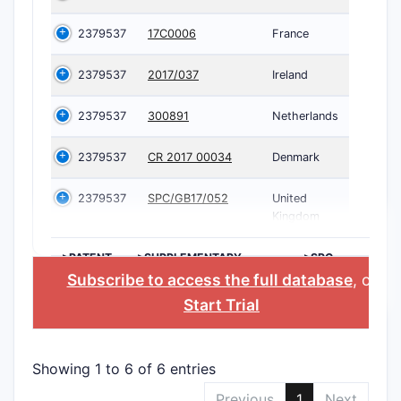
2379537
17C0006
France
2379537
2017/037
Ireland
2379537
300891
Netherlands
2379537
CR 2017 00034
Denmark
2379537
SPC/GB17/052
United
Kingdom
>PATENT
>SUPPLEMENTARY
>SPC
NUMBER
PROTECTION
COUNTRY
Subscribe to access the full database
, or
CERTIFICATE
Start Trial
Showing 1 to 6 of 6 entries
Previous
1
Next