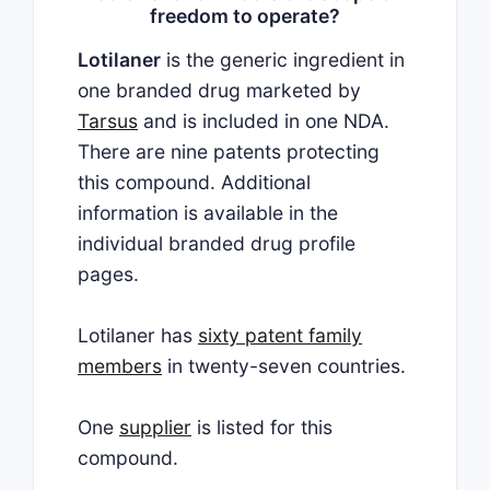
freedom to operate?
Lotilaner
is the generic ingredient in
one branded drug marketed by
Tarsus
and is included in one NDA.
There are nine patents protecting
this compound. Additional
information is available in the
individual branded drug profile
pages.
Lotilaner has
sixty patent family
members
in twenty-seven countries.
One
supplier
is listed for this
compound.