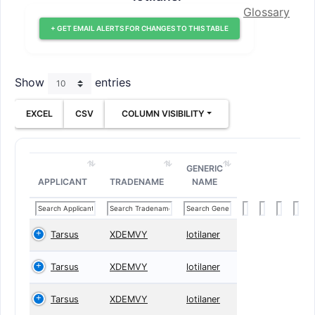
Glossary
+ GET EMAIL ALERTS FOR CHANGES TO THIS TABLE
Show
entries
EXCEL
CSV
COLUMN VISIBILITY
GENERIC
APPLICANT
TRADENAME
NAME
Tarsus
XDEMVY
lotilaner
Tarsus
XDEMVY
lotilaner
Tarsus
XDEMVY
lotilaner