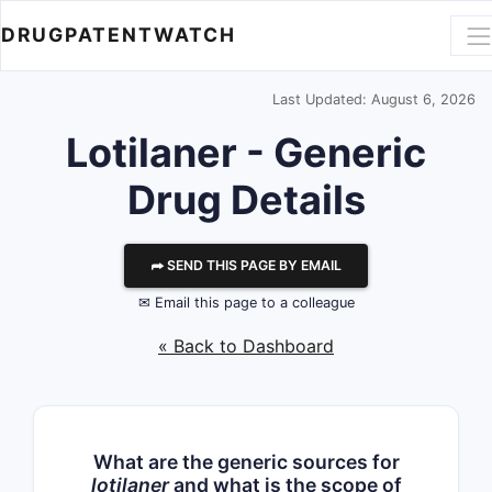
DRUGPATENTWATCH
Last Updated: August 6, 2026
Lotilaner - Generic
Drug Details
⮫ SEND THIS PAGE BY EMAIL
✉ Email this page to a colleague
« Back to Dashboard
What are the generic sources for
lotilaner
and what is the scope of