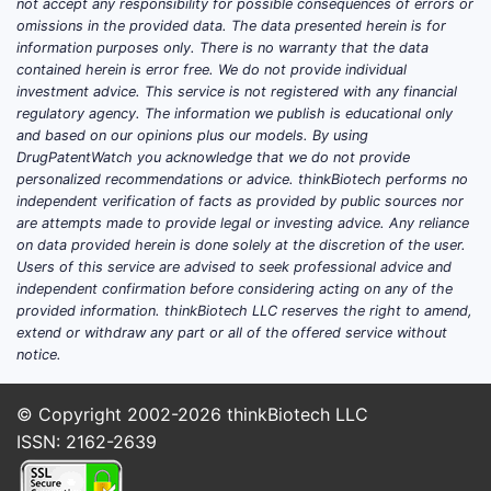
not accept any responsibility for possible consequences of errors or
growth rate (CAGR) of 7% through 2030[1].
omissions in the provided data. The data presented herein is for
information purposes only. There is no warranty that the data
Lotilaner competes within a segment
contained herein is error free. We do not provide individual
dominated by oral and topical treatments,
investment advice. This service is not registered with any financial
including Bravecto (fluralaner), NexGard
regulatory agency. The information we publish is educational only
(afoxolaner), and Advantix (imidacloprid
and based on our opinions plus our models. By using
DrugPatentWatch you acknowledge that we do not provide
and permethrin).
personalized recommendations or advice. thinkBiotech performs no
independent verification of facts as provided by public sources nor
Key Market Drivers
are attempts made to provide legal or investing advice. Any reliance
Increased pet ownership during
on data provided herein is done solely at the discretion of the user.
Users of this service are advised to seek professional advice and
COVID-19 pandemic increased
independent confirmation before considering acting on any of the
demand.
provided information. thinkBiotech LLC reserves the right to amend,
Rising awareness of zoonotic disease
extend or withdraw any part or all of the offered service without
transmission fueled demand for
notice.
effective parasite control.
Advancements in treatment duration
© Copyright 2002-2026
thinkBiotech LLC
and ease of administration improve
ISSN: 2162-2639
adoption.