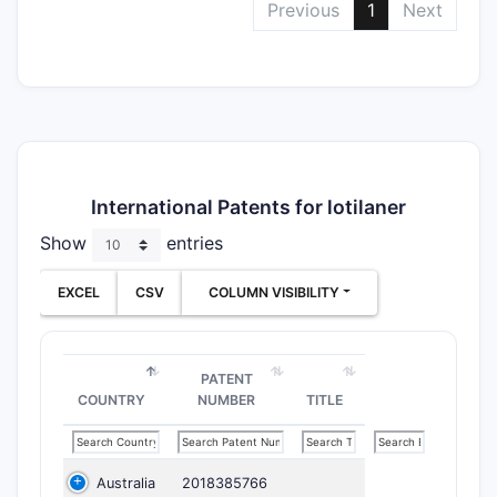
Previous
1
Next
International Patents for lotilaner
Show
entries
EXCEL
CSV
COLUMN VISIBILITY
PATENT
COUNTRY
NUMBER
TITLE
Australia
2018385766