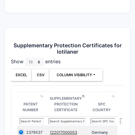
Supplementary Protection Certificates for
lotilaner
Show
entries
EXCEL
CSV
COLUMN VISIBILITY
SUPPLEMENTARY
PATENT
PROTECTION
SPC
NUMBER
CERTIFICATE
COUNTRY
2379537
122017000053
Germany