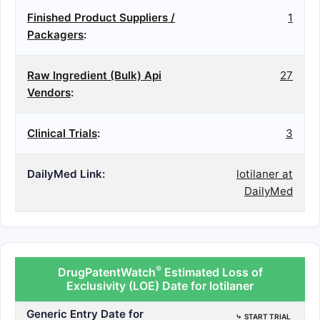
Finished Product Suppliers /
1
Packagers
:
Raw Ingredient (Bulk) Api
27
Vendors
:
Clinical Trials
:
3
DailyMed Link:
lotilaner at
DailyMed
®
DrugPatentWatch
Estimated Loss of
Exclusivity (LOE) Date for lotilaner
Generic Entry Date for
⤷
START TRIAL