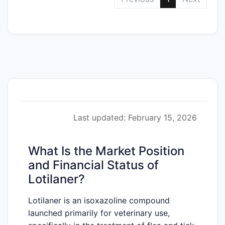
Last updated: February 15, 2026
What Is the Market Position
and Financial Status of
Lotilaner?
Lotilaner is an isoxazoline compound
launched primarily for veterinary use,