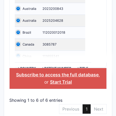
Australia
2023200843
Australia
2025204628
Brazil
112020012018
Canada
3085787
China
111655241
>COUNTRY
>PATENT NUMBER
>TITLE
Subscribe to access the full database
,
or
Start Trial
Showing 1 to 6 of 6 entries
Previous
1
Next