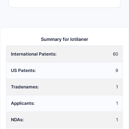
Summary for lotilaner
International Patents:
60
US Patents:
9
Tradenames:
1
Applicants:
1
NDAs:
1