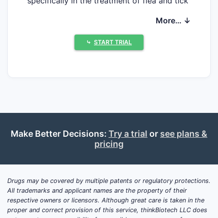
specifically in the treatment of flea and tick
infestations in dogs. Developed by Elanco,
More… ↓
the drug is marketed under the brand name
Cytopoint
for some formulations and as
⤷
START TRIAL
Credelio
for oral administration. Its market
performance remains concentrated in the
veterinary segment, with limited presence in
human medicine.
How Does the Market for
Lotilaner in Veterinary
Make Better Decisions:
Try a trial
or
see plans &
Medicine Evolve?
pricing
Market Size and Penetration
The global veterinary flea and tick
Drugs may be covered by multiple patents or regulatory protections.
All trademarks and applicant names are the property of their
treatment market was valued at
respective owners or licensors. Although great care is taken in the
approximately USD 4.5 billion in 2022 and
proper and correct provision of this service, thinkBiotech LLC does
is projected to grow at a compound annual