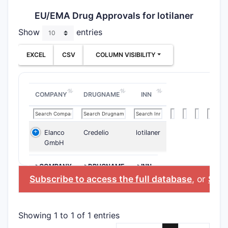
EU/EMA Drug Approvals for lotilaner
Show
entries
EXCEL
CSV
COLUMN VISIBILITY
COMPANY
DRUGNAME
INN
Elanco
Credelio
lotilaner
GmbH
>COMPANY
>DRUGNAME
>INN
Subscribe to access the full database
, or
Start
Showing 1 to 1 of 1 entries