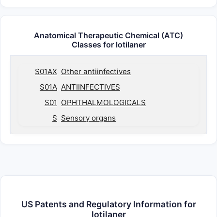
Anatomical Therapeutic Chemical (ATC)
Classes for lotilaner
S01AX
Other antiinfectives
S01A
ANTIINFECTIVES
S01
OPHTHALMOLOGICALS
S
Sensory organs
US Patents and Regulatory Information for
lotilaner