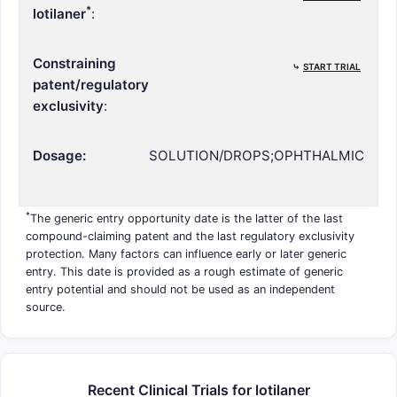
*
lotilaner
:
Constraining
⤷
START TRIAL
patent/regulatory
exclusivity
:
Dosage:
SOLUTION/DROPS;OPHTHALMIC
*
The generic entry opportunity date is the latter of the last
compound-claiming patent and the last regulatory exclusivity
protection. Many factors can influence early or later generic
entry. This date is provided as a rough estimate of generic
entry potential and should not be used as an independent
source.
Recent Clinical Trials for lotilaner