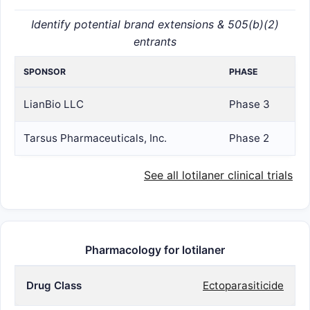
Identify potential brand extensions & 505(b)(2)
entrants
SPONSOR
PHASE
LianBio LLC
Phase 3
Tarsus Pharmaceuticals, Inc.
Phase 2
See all lotilaner clinical trials
Pharmacology for lotilaner
Drug Class
Ectoparasiticide