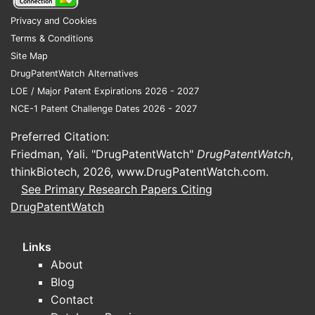
Competitive Position
Privacy and Cookies
Lotilaner holds roughly 15% market share in
Terms & Conditions
the oral flea and tick segment in North
Site Map
America, behind Bravecto (~50%) and
DrugPatentWatch Alternatives
NexGard (~20%), with remaining share
LOE / Major Patent Expirations 2026 - 2027
distributed among smaller competitors[2].
NCE-1 Patent Challenge Dates 2026 - 2027
Regional Trends
Preferred Citation:
Friedman, Yali. "DrugPatentWatch"
DrugPatentWatch
,
North America accounts for nearly
thinkBiotech, 2026,
www.DrugPatentWatch.com
.
50% of the market, driven by high pet
See Primary Research Papers Citing
ownership and veterinary healthcare
DrugPatentWatch
spending.
Europe registers a CAGR of
approximately 6.5%, with growing
Links
demand for oral formulations.
About
Asia-Pacific exhibits rapid growth
Blog
potential, with markets expanding at
Contact
over 10% CAGR, although penetration