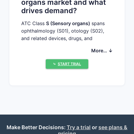
organs market and what
drives demand?
ATC Class
S (Sensory organs)
spans
ophthalmology (S01), otology (S02),
and related devices, drugs, and
combination products that treat vision,
More… ↓
hearing, and inflammation. Market
dynamics vary sharply by indication:
⤷
START TRIAL
Key demand drivers by sub-
class
Ophthalmology (S01)
Chronic disease prevalence
(dry eye, glaucoma, retinal
disease)
Aging demographics
Make Better Decisions:
High-value biologics and
Try a trial
or
see plans &
pricing