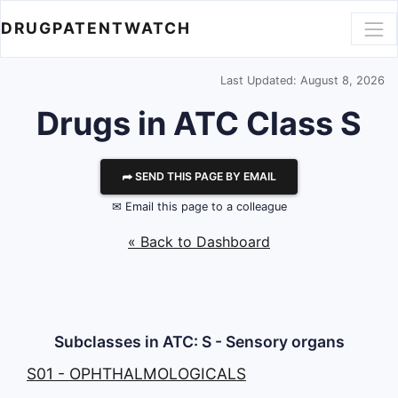
DRUGPATENTWATCH
Last Updated: August 8, 2026
Drugs in ATC Class S
⮫ SEND THIS PAGE BY EMAIL
✉ Email this page to a colleague
« Back to Dashboard
Subclasses in ATC: S - Sensory organs
S01 - OPHTHALMOLOGICALS