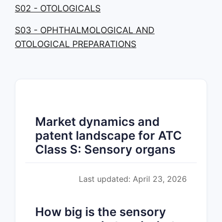
S02 - OTOLOGICALS
S03 - OPHTHALMOLOGICAL AND
OTOLOGICAL PREPARATIONS
Market dynamics and
patent landscape for ATC
Class S: Sensory organs
Last updated: April 23, 2026
How big is the sensory