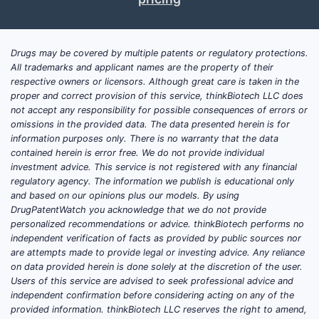
gene/cell modalities
(retinal
and optic nerve indications)
Treatment intensification
for
Drugs may be covered by multiple patents or regulatory protections.
sight-threatening disease
All trademarks and applicant names are the property of their
(anti-VEGF cadence, steroid
respective owners or licensors. Although great care is taken in the
use patterns)
proper and correct provision of this service, thinkBiotech LLC does
Ear and balance disorders (S02)
not accept any responsibility for possible consequences of errors or
omissions in the provided data. The data presented herein is for
Acute and chronic infection
information purposes only. There is no warranty that the data
burdens
(otitis media, otitis
contained herein is error free. We do not provide individual
externa)
investment advice. This service is not registered with any financial
Device-adjacent therapies
regulatory agency. The information we publish is educational only
and based on our opinions plus our models. By using
(pharmacologic +
DrugPatentWatch you acknowledge that we do not provide
procedures)
personalized recommendations or advice. thinkBiotech performs no
Local delivery
demand
independent verification of facts as provided by public sources nor
(topical, intratympanic)
are attempts made to provide legal or investing advice. Any reliance
on data provided herein is done solely at the discretion of the user.
Commercial pattern investors
Users of this service are advised to seek professional advice and
and R&D teams see
independent confirmation before considering acting on any of the
provided information. thinkBiotech LLC reserves the right to amend,