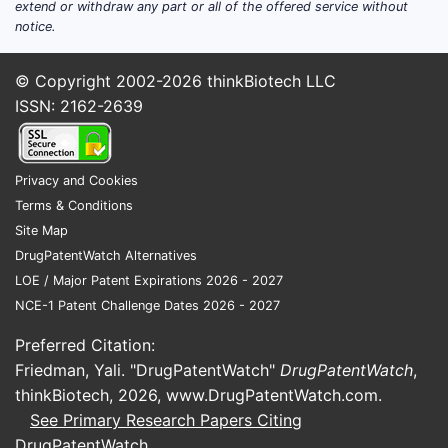
Rapid product cycle
in branded
extend or withdraw any part or all of the offered service without
ophthalmics where payer
notice.
coverage and clinical
differentiation support premium
© Copyright 2002-2026
thinkBiotech LLC
pricing.
ISSN: 2162-2639
Patent estates concentrated in
late-stage modalities
(biologics,
sustained release, gene therapy
Privacy and Cookies
vectors) that extend protection
Terms & Conditions
beyond small-molecule ophthalmic
Site Map
drops.
DrugPatentWatch Alternatives
Substitution friction
is often lower
LOE / Major Patent Expirations 2026 - 2027
for OTC-adjacent and
NCE-1 Patent Challenge Dates 2026 - 2027
symptomatic products (lubricants,
Preferred Citation:
irritation relief) than for vision-
Friedman, Yali. "DrugPatentWatch"
DrugPatentWatch
,
preserving disease modifiers.
thinkBiotech, 2026,
www.DrugPatentWatch.com
.
See Primary Research Papers Citing
Where is the patenting
DrugPatentWatch