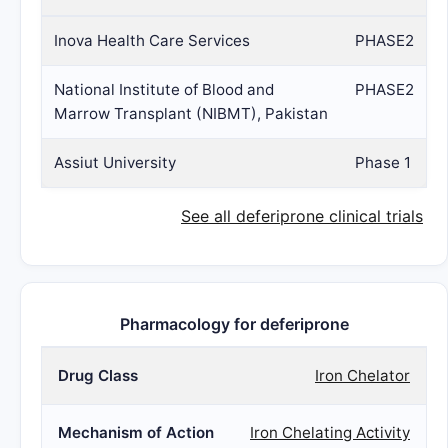
Inova Health Care Services
PHASE2
National Institute of Blood and
PHASE2
Marrow Transplant (NIBMT), Pakistan
Assiut University
Phase 1
See all deferiprone clinical trials
Pharmacology for deferiprone
Drug Class
Iron Chelator
Mechanism of Action
Iron Chelating Activity