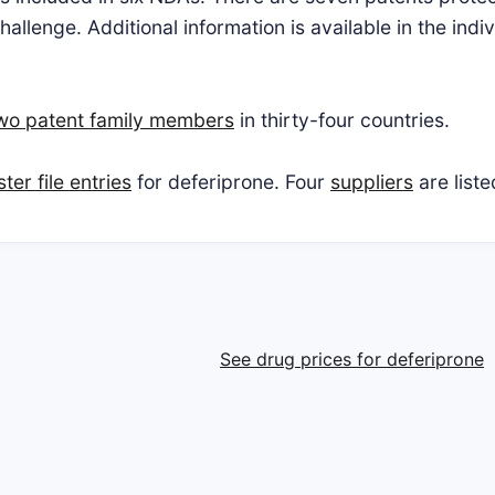
allenge. Additional information is available in the ind
two patent family members
in thirty-four countries.
er file entries
for deferiprone. Four
suppliers
are list
See drug prices for deferiprone