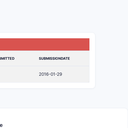
BMITTED
SUBMISSIONDATE
2016-01-29
e