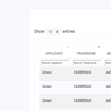
Show
entries
APPLICANT
TRADENAME
GE
Chiesi
FERRIPROX
def
Chiesi
FERRIPROX
def
Chiesi
FERRIPROX
def