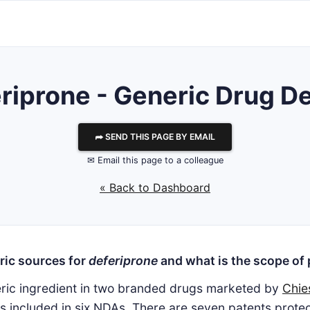
riprone - Generic Drug De
⮫ SEND THIS PAGE BY EMAIL
✉ Email this page to a colleague
« Back to Dashboard
ric sources for
deferiprone
and what is the scope of 
eric ingredient in two branded drugs marketed by
Chie
is included in six NDAs. There are seven patents prot