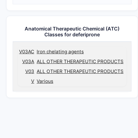
Anatomical Therapeutic Chemical (ATC)
Classes for deferiprone
V03AC
Iron chelating agents
V03A
ALL OTHER THERAPEUTIC PRODUCTS
V03
ALL OTHER THERAPEUTIC PRODUCTS
V
Various