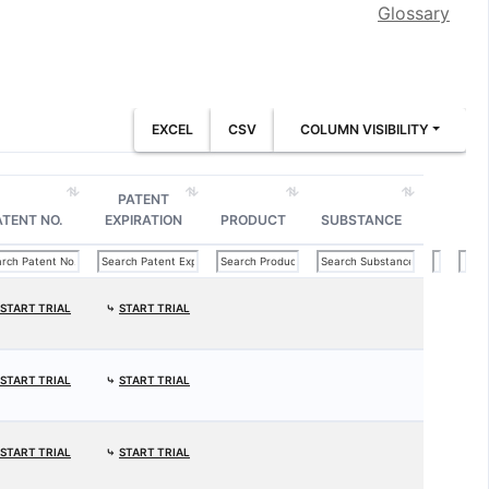
Glossary
EXCEL
CSV
COLUMN VISIBILITY
PATENT
ATENT NO.
EXPIRATION
PRODUCT
SUBSTANCE
START TRIAL
⤷
START TRIAL
START TRIAL
⤷
START TRIAL
START TRIAL
⤷
START TRIAL