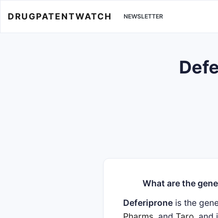
DRUGPATENTWATCH
NEWSLETTER
Defe
What are the gene
Deferiprone
is the gen
Pharms
, and
Taro
, and 