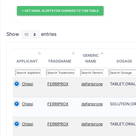
+ GET EMAIL ALERTS FOR CHANGES TO THIS TABLE
Show
entries
GENERIC
APPLICANT
TRADENAME
NAME
DOSAGE
Chiesi
FERRIPROX
deferiprone
TABLET;ORAL
Chiesi
FERRIPROX
deferiprone
SOLUTION;O
Chiesi
FERRIPROX
deferiprone
TABLET;ORAL