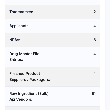
Tradenames:
2
Applicants:
4
NDAs:
6
Drug Master File
4
Entries
:
Finished Product
4
Suppliers / Packagers
:
Raw Ingredient (Bulk)
91
Api Vendors
: