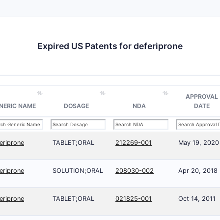
Expired US Patents for deferiprone
APPROVAL
NERIC NAME
DOSAGE
NDA
DATE
eriprone
TABLET;ORAL
212269-001
May 19, 2020
eriprone
SOLUTION;ORAL
208030-002
Apr 20, 2018
eriprone
TABLET;ORAL
021825-001
Oct 14, 2011