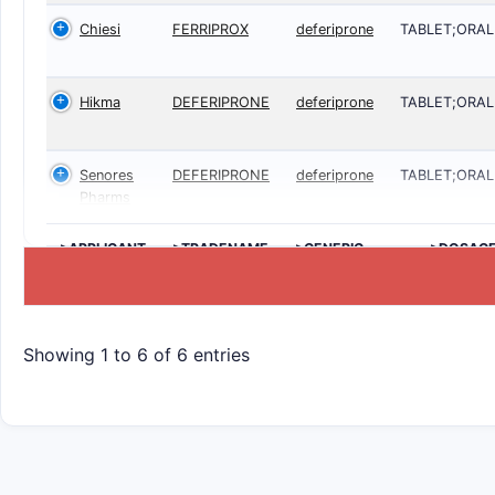
Chiesi
FERRIPROX
deferiprone
TABLET;ORAL
Hikma
DEFERIPRONE
deferiprone
TABLET;ORAL
Senores
DEFERIPRONE
deferiprone
TABLET;ORAL
Pharms
>APPLICANT
>TRADENAME
>GENERIC
>DOSAG
NAME
Showing 1 to 6 of 6 entries