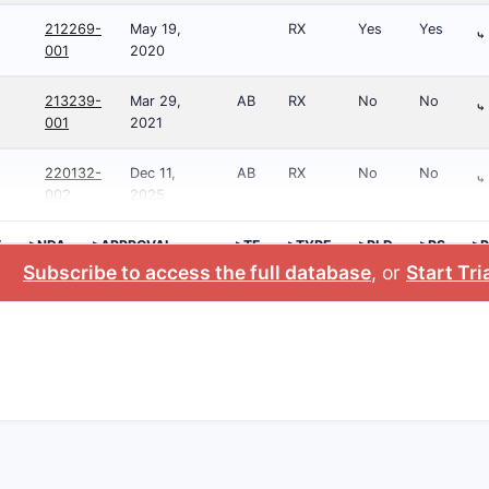
212269-
May 19,
RX
Yes
Yes
⤷
001
2020
213239-
Mar 29,
AB
RX
No
No
⤷
001
2021
220132-
Dec 11,
AB
RX
No
No
⤷
002
2025
E
>NDA
>APPROVAL
>TE
>TYPE
>RLD
>RS
>P
DATE
NO
Subscribe to access the full database
, or
Start Tri