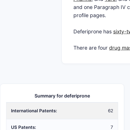
and one Paragraph IV ch
profile pages.
Deferiprone has
sixty-
There are four
drug mast
Summary for deferiprone
International Patents:
62
US Patents:
7