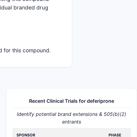
ividual branded drug
ed for this compound.
Recent Clinical Trials for deferiprone
Identify potential brand extensions & 505(b)(2)
entrants
SPONSOR
PHASE