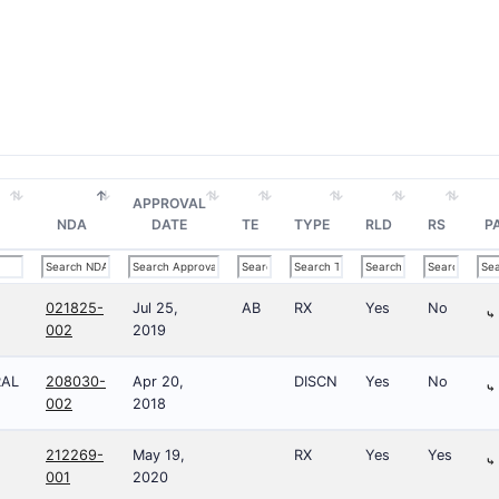
APPROVAL
NDA
DATE
TE
TYPE
RLD
RS
P
021825-
Jul 25,
AB
RX
Yes
No
⤷
002
2019
RAL
208030-
Apr 20,
DISCN
Yes
No
⤷
002
2018
212269-
May 19,
RX
Yes
Yes
⤷
001
2020