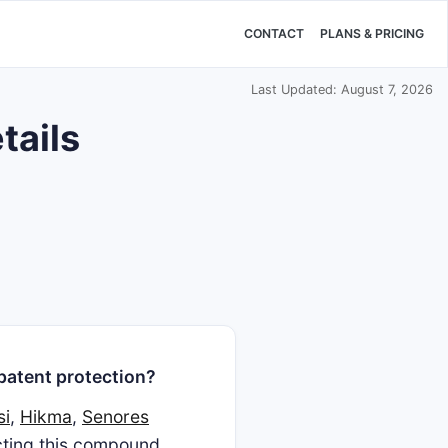
CONTACT
PLANS & PRICING
Last Updated: August 7, 2026
tails
patent protection?
si
,
Hikma
,
Senores
ecting this compound