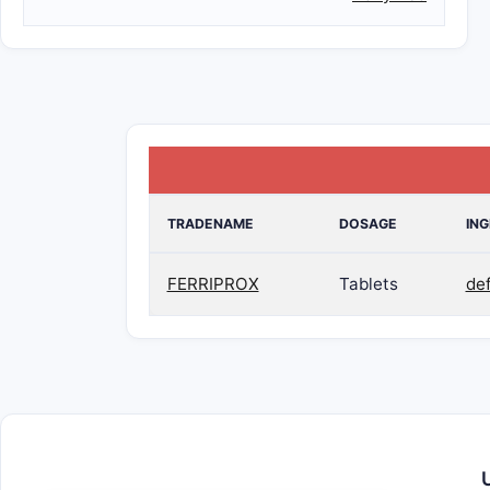
TRADENAME
DOSAGE
ING
FERRIPROX
Tablets
de