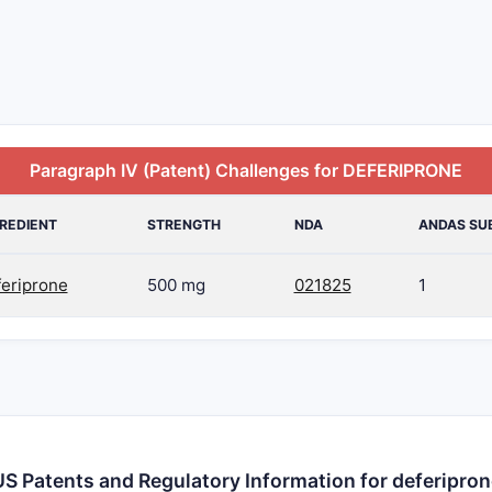
Paragraph IV (Patent) Challenges for DEFERIPRONE
REDIENT
STRENGTH
NDA
ANDAS SU
feriprone
500 mg
021825
1
US Patents and Regulatory Information for deferipron