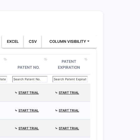
EXCEL
CSV
COLUMN VISIBILITY
PATENT
PATENT NO.
EXPIRATION
⤷
START TRIAL
⤷
START TRIAL
⤷
START TRIAL
⤷
START TRIAL
⤷
START TRIAL
⤷
START TRIAL