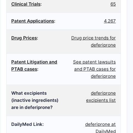
Clinical Trials
:
65
Patent Applications
:
4,267
Drug Prices
:
Drug price trends for
deferiprone
Patent Litigation and
See patent lawsuits
PTAB cases
:
and PTAB cases for
deferiprone
What excipients
deferiprone
(inactive ingredients)
excipients list
are in deferiprone?
DailyMed Link:
deferiprone at
DailyMed